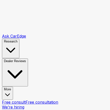
Ask CarEdge
Research
Dealer Reviews
More
Free consult
Free consultation
We’re hiring