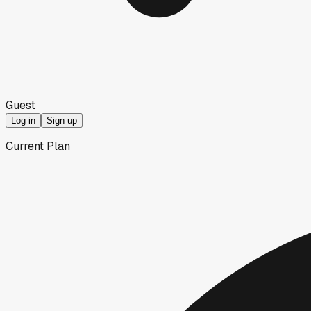
Guest
Log in
Sign up
Current Plan