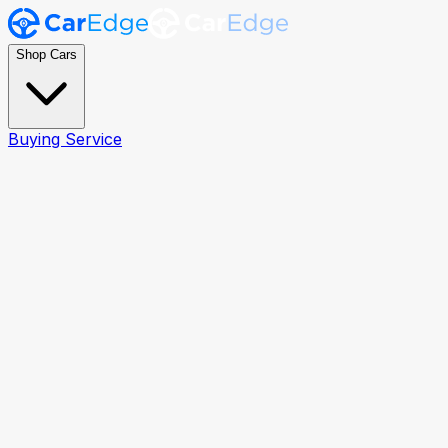
Shop Cars
Buying Service