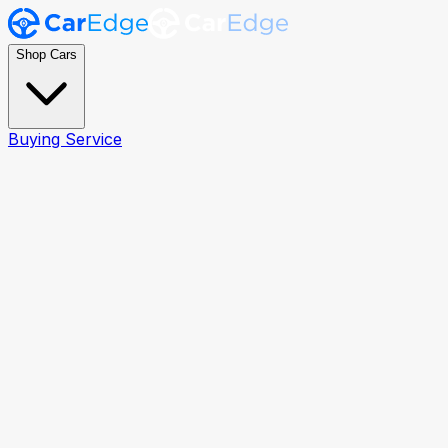
Shop Cars
Buying Service