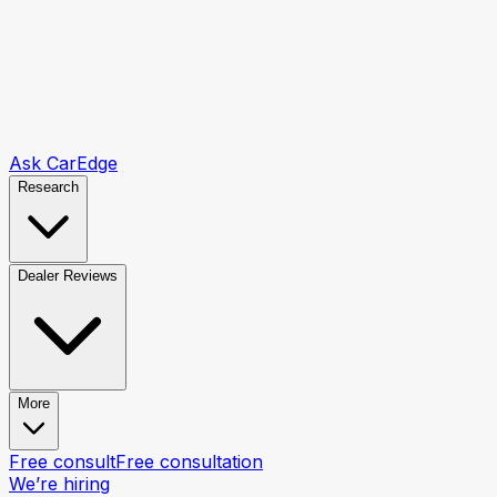
Ask CarEdge
Research
Dealer Reviews
More
Free consult
Free consultation
We’re hiring