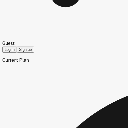
Guest
Log in
Sign up
Current Plan