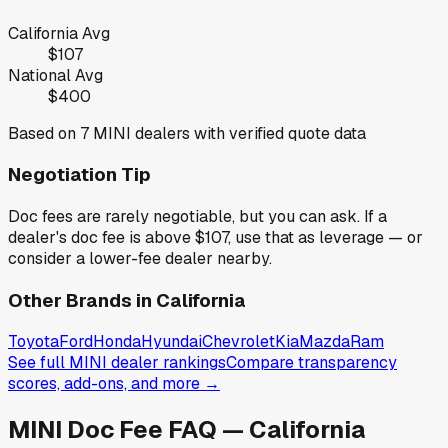
California
Avg
$107
National Avg
$400
Based on
7
MINI
dealers with verified quote data
Negotiation Tip
Doc fees are rarely negotiable, but you can ask. If a
dealer's doc fee is above
$107
,
use that as leverage — or
consider a lower-fee dealer nearby.
Other Brands in
California
Toyota
Ford
Honda
Hyundai
Chevrolet
Kia
Mazda
Ram
See full
MINI
dealer rankings
Compare transparency
scores, add-ons, and more →
MINI
Doc Fee FAQ —
California