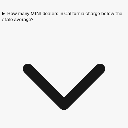
How many MINI dealers in California charge below the
state average?