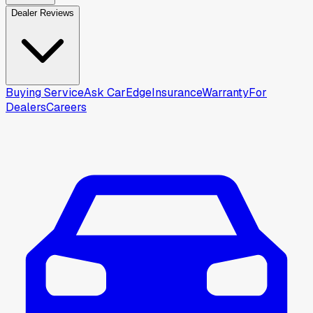
Dealer Reviews
Buying Service
Ask CarEdge
Insurance
Warranty
For
Dealers
Careers