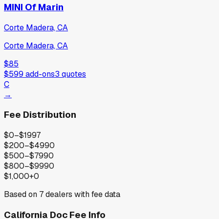
MINI Of Marin
Corte Madera, CA
Corte Madera, CA
$85
$599
add-ons
3
quotes
C
→
Fee Distribution
$0–$199
7
$200–$499
0
$500–$799
0
$800–$999
0
$1,000+
0
Based on
7
dealers with fee data
California
Doc Fee Info