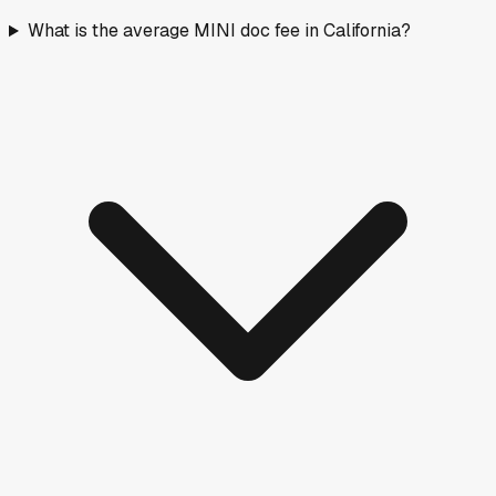
What is the average MINI doc fee in California?