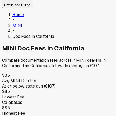
Profile and Billing
Home
/
MINI
/
Doc Fees in
California
MINI
Doc Fees in
California
Compare documentation fees across
7
MINI
dealers in
California
.
The
California
statewide average is
$107
.
$85
Avg
MINI
Doc Fee
At or below
state avg (
$107
)
$85
Lowest Fee
Calabasas
$85
Highest Fee