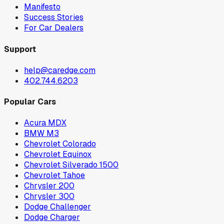
Manifesto
Success Stories
For Car Dealers
Support
help@caredge.com
402.744.6203
Popular Cars
Acura MDX
BMW M3
Chevrolet Colorado
Chevrolet Equinox
Chevrolet Silverado 1500
Chevrolet Tahoe
Chrysler 200
Chrysler 300
Dodge Challenger
Dodge Charger