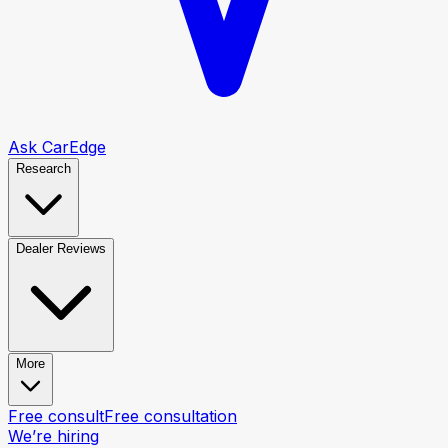
Ask CarEdge
Research
Dealer Reviews
More
Free consult
Free consultation
We’re hiring