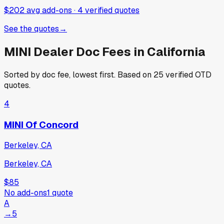
$202 avg add-ons
·
4
verified
quotes
See the quotes
→
MINI
Dealer Doc Fees in
California
Sorted by doc fee, lowest first. Based on
25
verified OTD
quotes.
4
MINI Of Concord
Berkeley, CA
Berkeley, CA
$85
No add-ons
1
quote
A
→
5