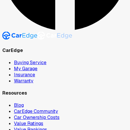
CarEdge
Buying Service
My Garage
Insurance
Warranty
Resources
Blog
CarEdge Community
Car Ownership Costs
Value Ratings
Value Rankings