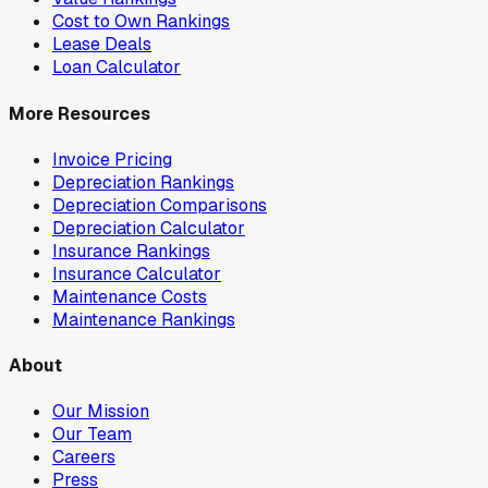
Cost to Own Rankings
Lease Deals
Loan Calculator
More Resources
Invoice Pricing
Depreciation Rankings
Depreciation Comparisons
Depreciation Calculator
Insurance Rankings
Insurance Calculator
Maintenance Costs
Maintenance Rankings
About
Our Mission
Our Team
Careers
Press