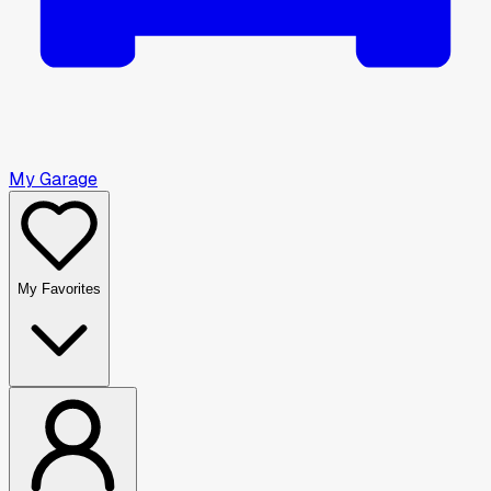
My Garage
My Favorites