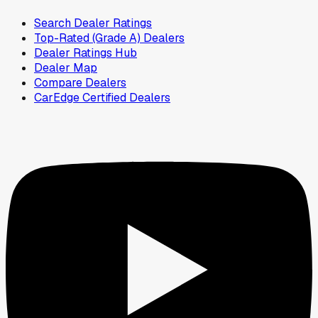
Search Dealer Ratings
Top-Rated (Grade A) Dealers
Dealer Ratings Hub
Dealer Map
Compare Dealers
CarEdge Certified Dealers