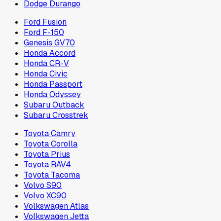
Dodge Durango
Ford Fusion
Ford F-150
Genesis GV70
Honda Accord
Honda CR-V
Honda Civic
Honda Passport
Honda Odyssey
Subaru Outback
Subaru Crosstrek
Toyota Camry
Toyota Corolla
Toyota Prius
Toyota RAV4
Toyota Tacoma
Volvo S90
Volvo XC90
Volkswagen Atlas
Volkswagen Jetta