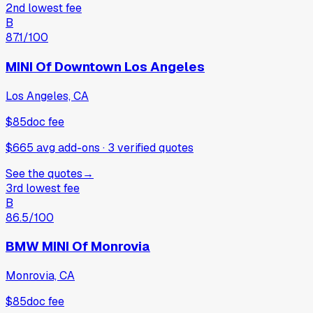
2nd lowest fee
B
87.1
/100
MINI Of Downtown Los Angeles
Los Angeles, CA
$85
doc fee
$665 avg add-ons
·
3
verified
quotes
See the quotes
→
3rd lowest fee
B
86.5
/100
BMW MINI Of Monrovia
Monrovia, CA
$85
doc fee