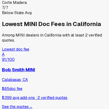
Corte Madera
7
/
7
Below State Avg
Lowest
MINI
Doc Fees in
California
Among
MINI
dealers in
California
with at least 2 verified
quotes.
Lowest doc fee
A
91
/100
Bob Smith MINI
Calabasas, CA
$85
doc fee
$399 avg add-ons
·
2
verified
quotes
See the quotes
→