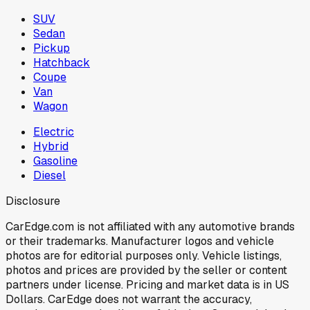
SUV
Sedan
Pickup
Hatchback
Coupe
Van
Wagon
Electric
Hybrid
Gasoline
Diesel
Disclosure
CarEdge.com is not affiliated with any automotive brands
or their trademarks. Manufacturer logos and vehicle
photos are for editorial purposes only. Vehicle listings,
photos and prices are provided by the seller or content
partners under license. Pricing and market data is in US
Dollars. CarEdge does not warrant the accuracy,