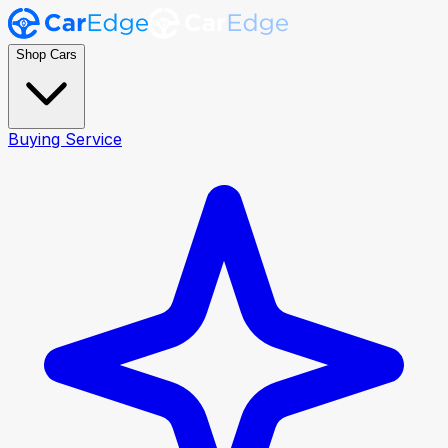
Shop Cars
Buying Service