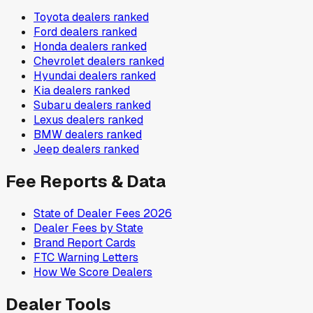
Toyota
dealers ranked
Ford
dealers ranked
Honda
dealers ranked
Chevrolet
dealers ranked
Hyundai
dealers ranked
Kia
dealers ranked
Subaru
dealers ranked
Lexus
dealers ranked
BMW
dealers ranked
Jeep
dealers ranked
Fee Reports & Data
State of Dealer Fees 2026
Dealer Fees by State
Brand Report Cards
FTC Warning Letters
How We Score Dealers
Dealer Tools