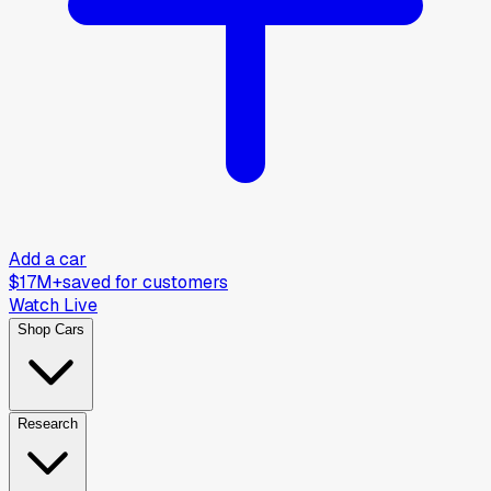
Add a car
$17M+
saved for customers
Watch Live
Shop Cars
Research