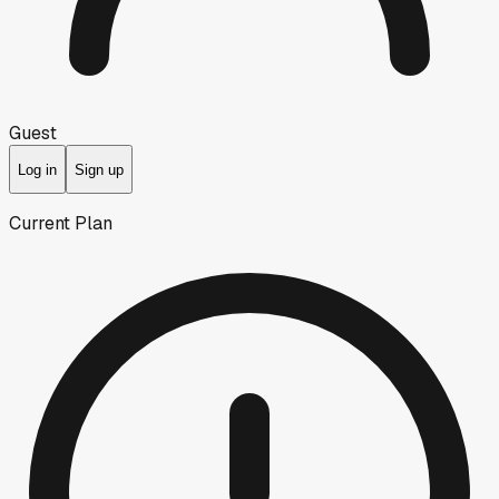
Guest
Log in
Sign up
Current Plan