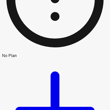
No Plan