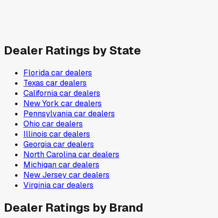
Dealer Ratings by State
Florida
car dealers
Texas
car dealers
California
car dealers
New York
car dealers
Pennsylvania
car dealers
Ohio
car dealers
Illinois
car dealers
Georgia
car dealers
North Carolina
car dealers
Michigan
car dealers
New Jersey
car dealers
Virginia
car dealers
Dealer Ratings by Brand