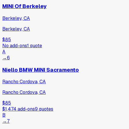
MINI Of Berkeley
Berkeley, CA
Berkeley, CA
$85
No add-ons
1
quote
A
→
6
Niello BMW MINI Sacramento
Rancho Cordova, CA
Rancho Cordova, CA
$85
$1,474
add-ons
9
quotes
B
→
7