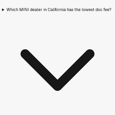
Which MINI dealer in California has the lowest doc fee?