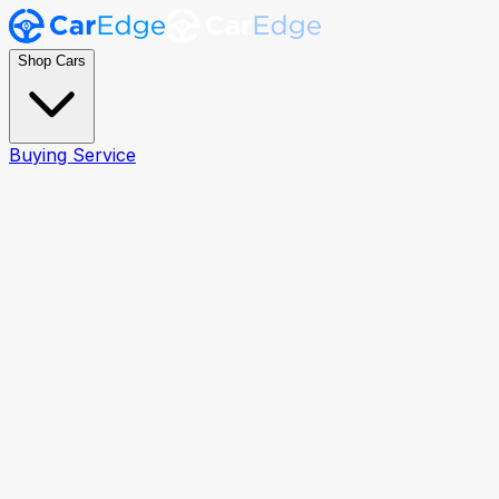
Shop Cars
Buying Service