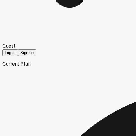
Guest
Log in
Sign up
Current Plan