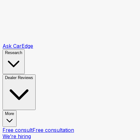
Ask CarEdge
Research
Dealer Reviews
More
Free consult
Free consultation
We’re hiring