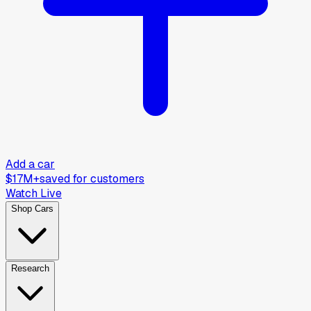
Add a car
$17M+
saved for customers
Watch Live
Shop Cars
Research