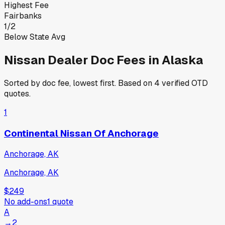
Highest Fee
Fairbanks
1
/
2
Below State Avg
Nissan
Dealer Doc Fees in
Alaska
Sorted by doc fee, lowest first. Based on
4
verified OTD
quotes.
1
Continental Nissan Of Anchorage
Anchorage, AK
Anchorage, AK
$249
No add-ons
1
quote
A
→
2