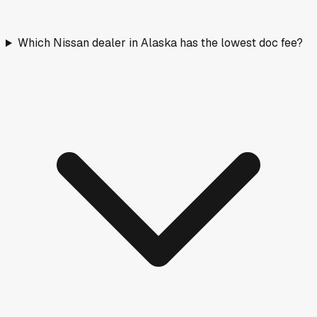
Which Nissan dealer in Alaska has the lowest doc fee?