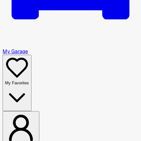
My Garage
My Favorites