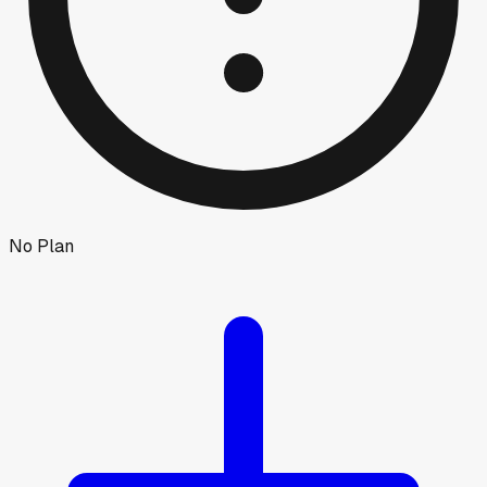
No Plan