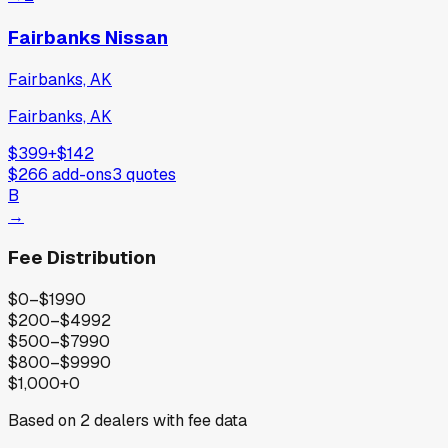
Fairbanks Nissan
Fairbanks, AK
Fairbanks, AK
$399
+
$142
$266
add-ons
3
quotes
B
→
Fee Distribution
$0–$199
0
$200–$499
2
$500–$799
0
$800–$999
0
$1,000+
0
Based on
2
dealers with fee data