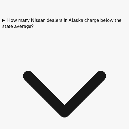
How many Nissan dealers in Alaska charge below the
state average?