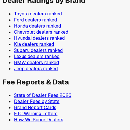
Dealer Ratings by Brand
Toyota
dealers ranked
Ford
dealers ranked
Honda
dealers ranked
Chevrolet
dealers ranked
Hyundai
dealers ranked
Kia
dealers ranked
Subaru
dealers ranked
Lexus
dealers ranked
BMW
dealers ranked
Jeep
dealers ranked
Fee Reports & Data
State of Dealer Fees 2026
Dealer Fees by State
Brand Report Cards
FTC Warning Letters
How We Score Dealers