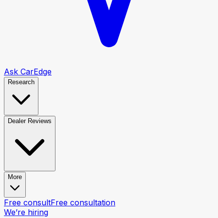
Ask CarEdge
Research
Dealer Reviews
More
Free consult
Free consultation
We’re hiring