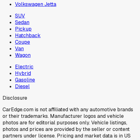
Volkswagen Jetta
SUV
Sedan
Pickup
Hatchback
Coupe
Van
Wagon
Electric
Hybrid
Gasoline
Diesel
Disclosure
CarEdge.com is not affiliated with any automotive brands
or their trademarks. Manufacturer logos and vehicle
photos are for editorial purposes only. Vehicle listings,
photos and prices are provided by the seller or content
partners under license. Pricing and market data is in US