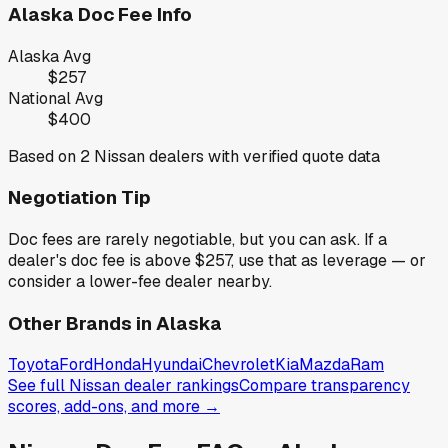
Alaska
Doc Fee Info
Alaska
Avg
$257
National Avg
$400
Based on
2
Nissan
dealers with verified quote data
Negotiation Tip
Doc fees are rarely negotiable, but you can ask. If a
dealer's doc fee is above
$257
,
use that as leverage — or
consider a lower-fee dealer nearby.
Other Brands in
Alaska
Toyota
Ford
Honda
Hyundai
Chevrolet
Kia
Mazda
Ram
See full
Nissan
dealer rankings
Compare transparency
scores, add-ons, and more →