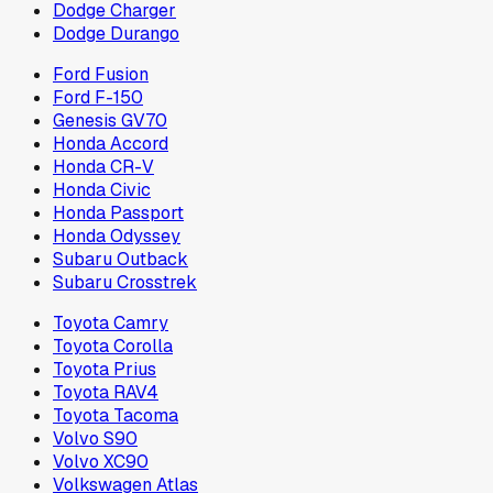
Dodge Charger
Dodge Durango
Ford Fusion
Ford F-150
Genesis GV70
Honda Accord
Honda CR-V
Honda Civic
Honda Passport
Honda Odyssey
Subaru Outback
Subaru Crosstrek
Toyota Camry
Toyota Corolla
Toyota Prius
Toyota RAV4
Toyota Tacoma
Volvo S90
Volvo XC90
Volkswagen Atlas