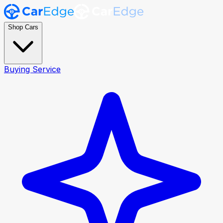
Shop Cars
Buying Service