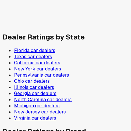
Dealer Ratings by State
Florida
car dealers
Texas
car dealers
California
car dealers
New York
car dealers
Pennsylvania
car dealers
Ohio
car dealers
Illinois
car dealers
Georgia
car dealers
North Carolina
car dealers
Michigan
car dealers
New Jersey
car dealers
Virginia
car dealers