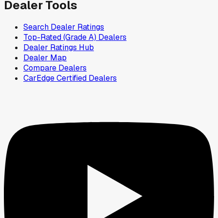
Dealer Tools
Search Dealer Ratings
Top-Rated (Grade A) Dealers
Dealer Ratings Hub
Dealer Map
Compare Dealers
CarEdge Certified Dealers