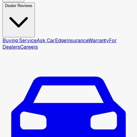
Dealer Reviews
Buying Service
Ask CarEdge
Insurance
Warranty
For
Dealers
Careers