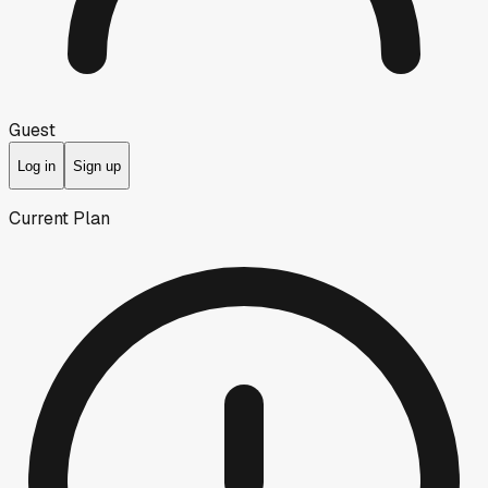
Guest
Log in
Sign up
Current Plan