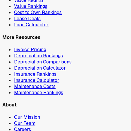
Value Ratings
Value Rankings
Cost to Own Rankings
Lease Deals
Loan Calculator
More Resources
Invoice Pricing
Depreciation Rankings
Depreciation Comparisons
Depreciation Calculator
Insurance Rankings
Insurance Calculator
Maintenance Costs
Maintenance Rankings
About
Our Mission
Our Team
Careers