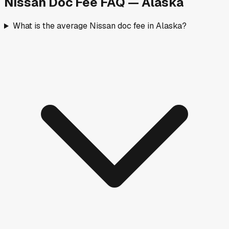
Nissan
Doc Fee FAQ —
Alaska
What is the average Nissan doc fee in Alaska?