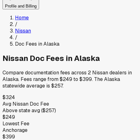
Profile and Billing
Home
/
Nissan
/
Doc Fees in
Alaska
Nissan
Doc Fees in
Alaska
Compare documentation fees across
2
Nissan
dealers in
Alaska
.
Fees range from
$249
to
$399
.
The
Alaska
statewide average is
$257
.
$324
Avg
Nissan
Doc Fee
Above
state avg (
$257
)
$249
Lowest Fee
Anchorage
$399