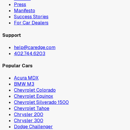
Press
Manifesto
Success Stories
For Car Dealers
Support
help@caredge.com
402.744.6203
Popular Cars
Acura MDX
BMW M3
Chevrolet Colorado
Chevrolet Equinox
Chevrolet Silverado 1500
Chevrolet Tahoe
Chrysler 200
Chrysler 300
Dodge Challenger