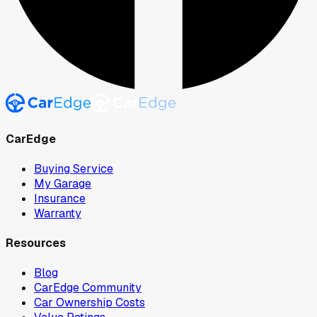
CarEdge
Buying Service
My Garage
Insurance
Warranty
Resources
Blog
CarEdge Community
Car Ownership Costs