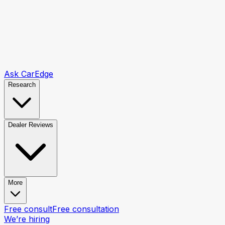
Ask CarEdge
Research
Dealer Reviews
More
Free consult
Free consultation
We’re hiring