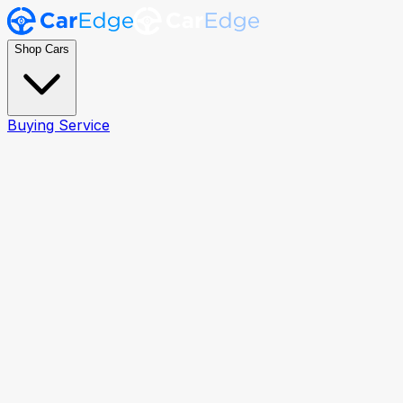
Shop Cars
Buying Service