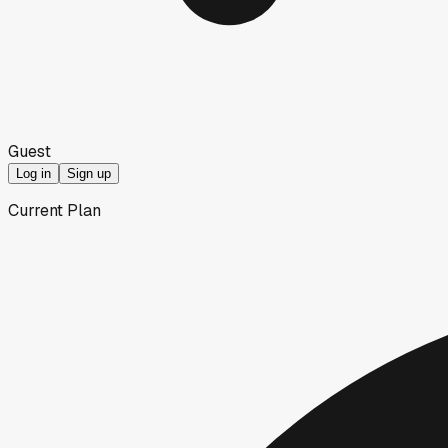
Guest
Log in
Sign up
Current Plan