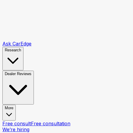
Ask CarEdge
Research
Dealer Reviews
More
Free consult
Free consultation
We’re hiring