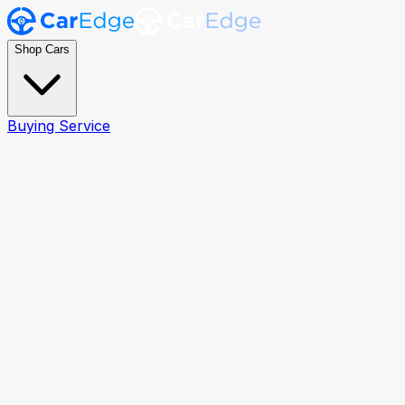
Shop Cars
Buying Service