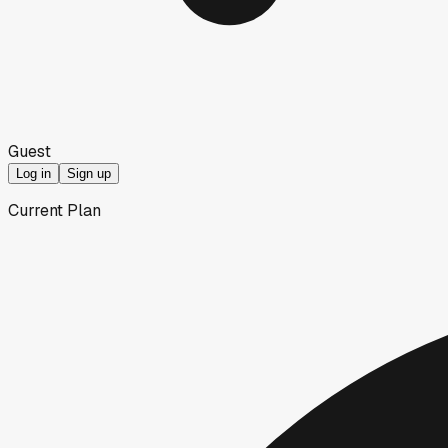
Guest
Log in
Sign up
Current Plan