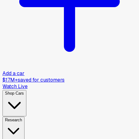
Add a car
$17M+
saved for customers
Watch Live
Shop Cars
Research