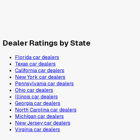
Dealer Ratings by State
Florida
car dealers
Texas
car dealers
California
car dealers
New York
car dealers
Pennsylvania
car dealers
Ohio
car dealers
Illinois
car dealers
Georgia
car dealers
North Carolina
car dealers
Michigan
car dealers
New Jersey
car dealers
Virginia
car dealers