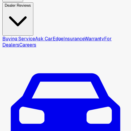
Dealer Reviews
Buying Service
Ask CarEdge
Insurance
Warranty
For
Dealers
Careers