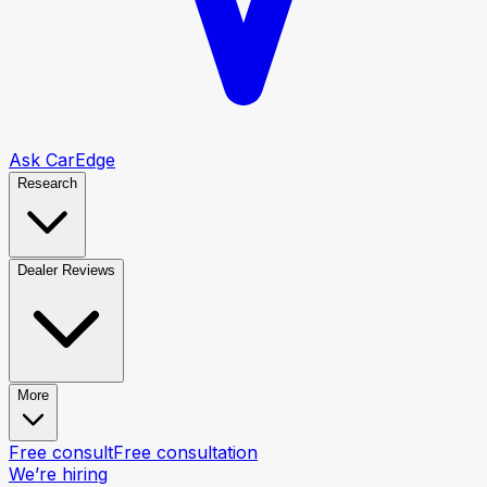
Ask CarEdge
Research
Dealer Reviews
More
Free consult
Free consultation
We’re hiring