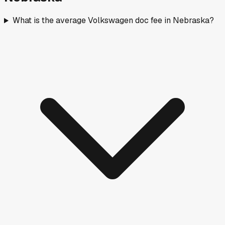
What is the average Volkswagen doc fee in Nebraska?