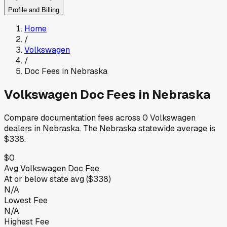
Profile and Billing
Home
/
Volkswagen
/
Doc Fees in
Nebraska
Volkswagen
Doc Fees in
Nebraska
Compare documentation fees across
0
Volkswagen
dealers in
Nebraska
.
The
Nebraska
statewide average is
$338
.
$0
Avg
Volkswagen
Doc Fee
At or below
state avg (
$338
)
N/A
Lowest Fee
N/A
Highest Fee