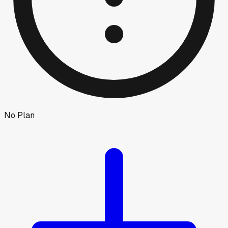
No Plan