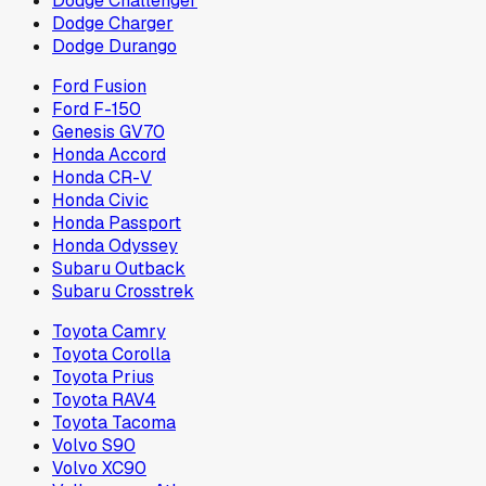
Dodge Challenger
Dodge Charger
Dodge Durango
Ford Fusion
Ford F-150
Genesis GV70
Honda Accord
Honda CR-V
Honda Civic
Honda Passport
Honda Odyssey
Subaru Outback
Subaru Crosstrek
Toyota Camry
Toyota Corolla
Toyota Prius
Toyota RAV4
Toyota Tacoma
Volvo S90
Volvo XC90