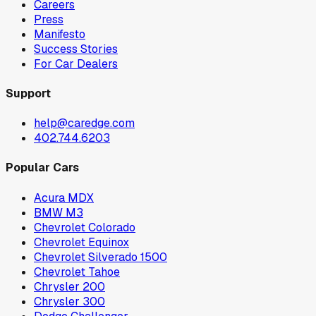
Careers
Press
Manifesto
Success Stories
For Car Dealers
Support
help@caredge.com
402.744.6203
Popular Cars
Acura MDX
BMW M3
Chevrolet Colorado
Chevrolet Equinox
Chevrolet Silverado 1500
Chevrolet Tahoe
Chrysler 200
Chrysler 300