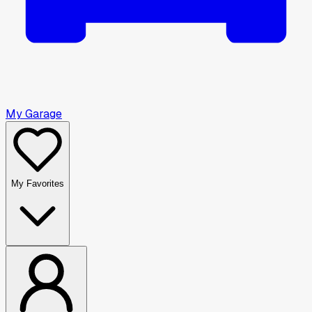
My Garage
My Favorites