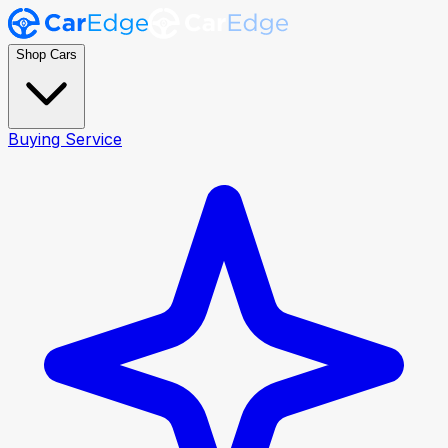
Shop Cars
Buying Service