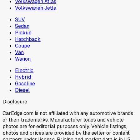
Volkswagen Atlas
Volkswagen Jetta
SUV
Sedan
Pickup
Hatchback
Coupe
Van
Wagon
Electric
Hybrid
Gasoline
Diesel
Disclosure
CarEdge.com is not affiliated with any automotive brands
or their trademarks. Manufacturer logos and vehicle
photos are for editorial purposes only. Vehicle listings,
photos and prices are provided by the seller or content
partners under license. Pricing and market data is in US