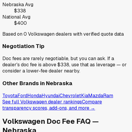
Nebraska
Avg
$338
National Avg
$400
Based on
0
Volkswagen
dealers with verified quote data
Negotiation Tip
Doc fees are rarely negotiable, but you can ask. If a
dealer's doc fee is above
$338
,
use that as leverage — or
consider a lower-fee dealer nearby.
Other Brands in
Nebraska
Toyota
Ford
Honda
Hyundai
Chevrolet
Kia
Mazda
Ram
See full
Volkswagen
dealer rankings
Compare
transparency scores, add-ons, and more →
Volkswagen
Doc Fee FAQ —
Nebraska