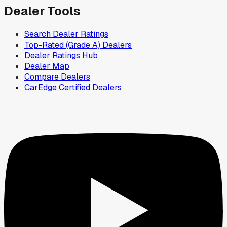
Dealer Tools
Search Dealer Ratings
Top-Rated (Grade A) Dealers
Dealer Ratings Hub
Dealer Map
Compare Dealers
CarEdge Certified Dealers