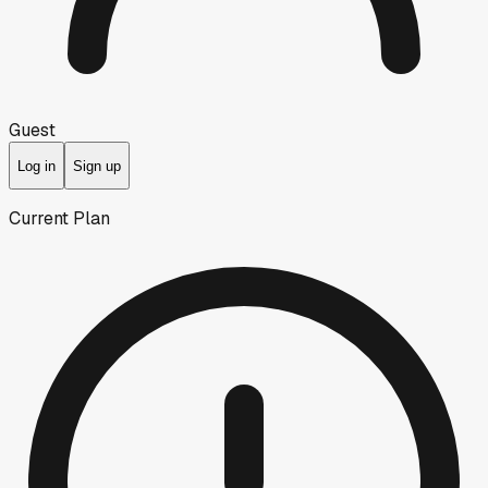
Guest
Log in
Sign up
Current Plan