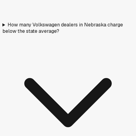
How many Volkswagen dealers in Nebraska charge
below the state average?