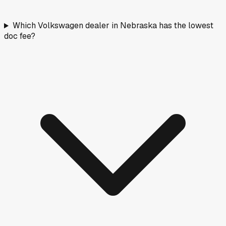
Which Volkswagen dealer in Nebraska has the lowest
doc fee?