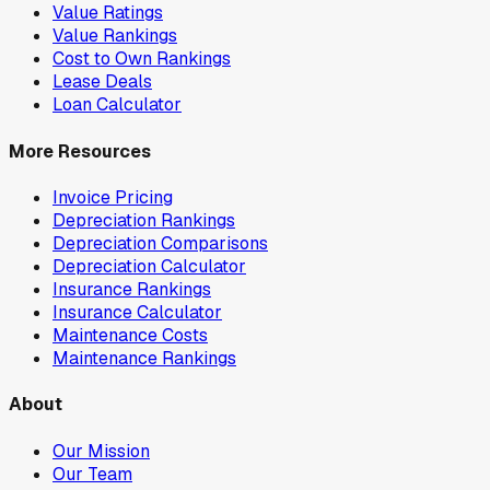
Value Ratings
Value Rankings
Cost to Own Rankings
Lease Deals
Loan Calculator
More Resources
Invoice Pricing
Depreciation Rankings
Depreciation Comparisons
Depreciation Calculator
Insurance Rankings
Insurance Calculator
Maintenance Costs
Maintenance Rankings
About
Our Mission
Our Team