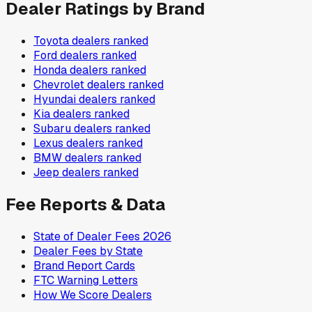
Dealer Ratings by Brand
Toyota
dealers ranked
Ford
dealers ranked
Honda
dealers ranked
Chevrolet
dealers ranked
Hyundai
dealers ranked
Kia
dealers ranked
Subaru
dealers ranked
Lexus
dealers ranked
BMW
dealers ranked
Jeep
dealers ranked
Fee Reports & Data
State of Dealer Fees 2026
Dealer Fees by State
Brand Report Cards
FTC Warning Letters
How We Score Dealers