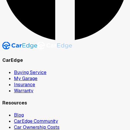
CarEdge
Buying Service
My Garage
Insurance
Warranty
Resources
Blog
CarEdge Community
Car Ownership Costs