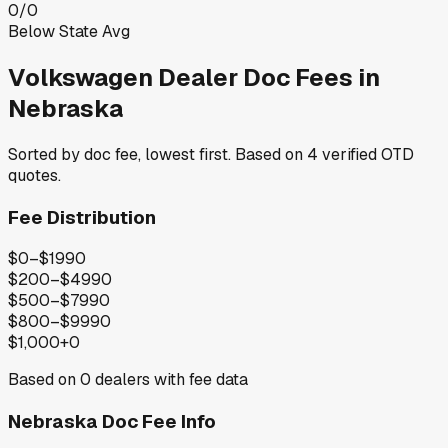
0
/
0
Below State Avg
Volkswagen
Dealer Doc Fees in
Nebraska
Sorted by doc fee, lowest first. Based on
4
verified OTD
quotes.
Fee Distribution
$0–$199
0
$200–$499
0
$500–$799
0
$800–$999
0
$1,000+
0
Based on
0
dealers with fee data
Nebraska
Doc Fee Info