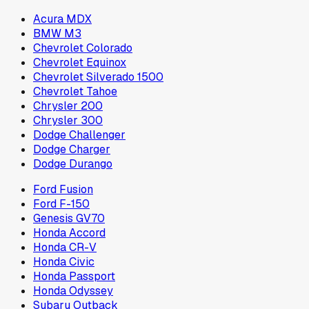
Acura MDX
BMW M3
Chevrolet Colorado
Chevrolet Equinox
Chevrolet Silverado 1500
Chevrolet Tahoe
Chrysler 200
Chrysler 300
Dodge Challenger
Dodge Charger
Dodge Durango
Ford Fusion
Ford F-150
Genesis GV70
Honda Accord
Honda CR-V
Honda Civic
Honda Passport
Honda Odyssey
Subaru Outback