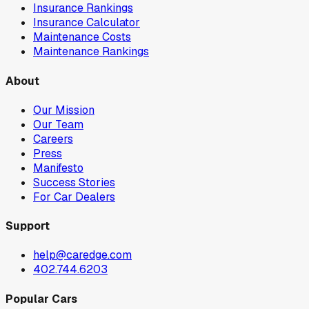
Insurance Rankings
Insurance Calculator
Maintenance Costs
Maintenance Rankings
About
Our Mission
Our Team
Careers
Press
Manifesto
Success Stories
For Car Dealers
Support
help@caredge.com
402.744.6203
Popular Cars