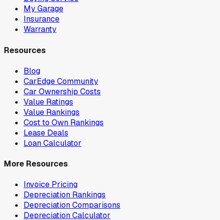
My Garage
Insurance
Warranty
Resources
Blog
CarEdge Community
Car Ownership Costs
Value Ratings
Value Rankings
Cost to Own Rankings
Lease Deals
Loan Calculator
More Resources
Invoice Pricing
Depreciation Rankings
Depreciation Comparisons
Depreciation Calculator