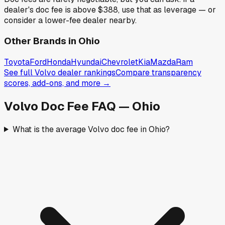
dealer's doc fee is above
$388
,
use that as leverage — or
consider a lower-fee dealer nearby.
Other Brands in
Ohio
Toyota
Ford
Honda
Hyundai
Chevrolet
Kia
Mazda
Ram
See full
Volvo
dealer rankings
Compare transparency
scores, add-ons, and more →
Volvo
Doc Fee FAQ —
Ohio
What is the average Volvo doc fee in Ohio?