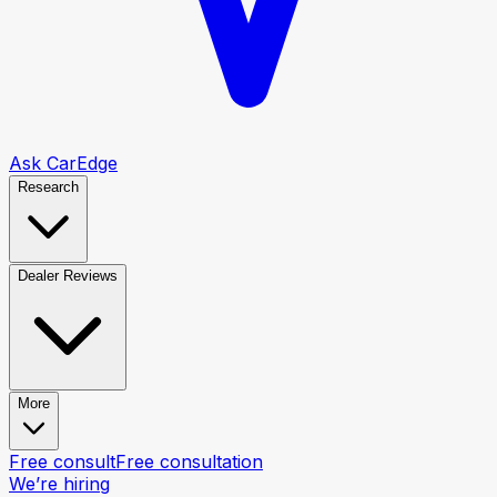
Ask CarEdge
Research
Dealer Reviews
More
Free consult
Free consultation
We’re hiring