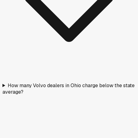
How many Volvo dealers in Ohio charge below the state
average?