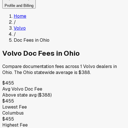
Profile and Billing
Home
/
Volvo
/
Doc Fees in
Ohio
Volvo
Doc Fees in
Ohio
Compare documentation fees across
1
Volvo
dealers in
Ohio
.
The
Ohio
statewide average is
$388
.
$455
Avg
Volvo
Doc Fee
Above
state avg (
$388
)
$455
Lowest Fee
Columbus
$455
Highest Fee