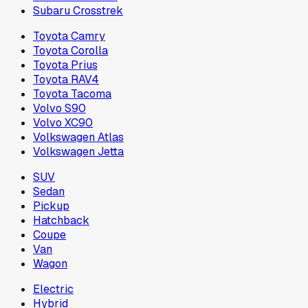
Subaru Crosstrek
Toyota Camry
Toyota Corolla
Toyota Prius
Toyota RAV4
Toyota Tacoma
Volvo S90
Volvo XC90
Volkswagen Atlas
Volkswagen Jetta
SUV
Sedan
Pickup
Hatchback
Coupe
Van
Wagon
Electric
Hybrid