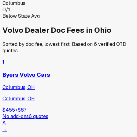
Columbus
0
/
1
Below State Avg
Volvo
Dealer Doc Fees in
Ohio
Sorted by doc fee, lowest first. Based on
6
verified OTD
quotes.
1
Byers Volvo Cars
Columbus, OH
Columbus, OH
$455
+
$67
No add-ons
6
quotes
A
→