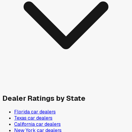
Dealer Ratings by State
Florida
car dealers
Texas
car dealers
California
car dealers
New York
car dealers