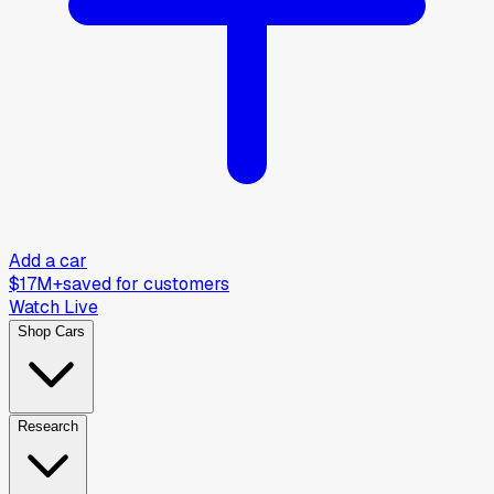
Add a car
$17M+
saved for customers
Watch Live
Shop Cars
Research