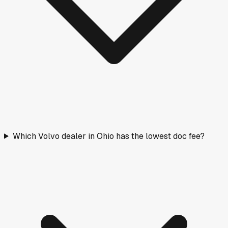
Which Volvo dealer in Ohio has the lowest doc fee?