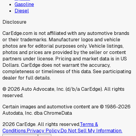
Gasoline
Diesel
Disclosure
CarEdge.com is not affiliated with any automotive brands
or their trademarks. Manufacturer logos and vehicle
photos are for editorial purposes only. Vehicle listings,
photos and prices are provided by the seller or content
partners under license. Pricing and market data is in US
Dollars. CarEdge does not warrant the accuracy,
completeness or timeliness of this data. See participating
dealer for full details.
©
2026
Auto Advocate, Inc. (d/b/a CarEdge). All rights
reserved.
Certain images and automotive content are © 1986-
2026
Autodata, Inc. dba ChromeData
2026
CarEdge. All rights reserved.
Terms &
Conditions.
Privacy Policy.
Do Not Sell My Information.