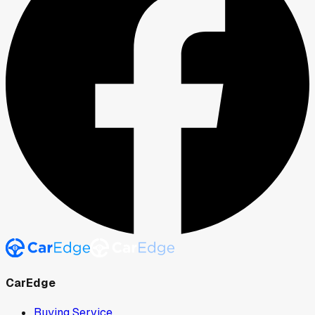
CarEdge
Buying Service