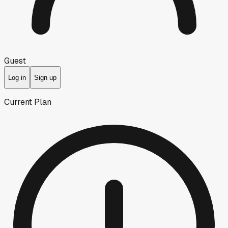
Guest
Log in
Sign up
Current Plan