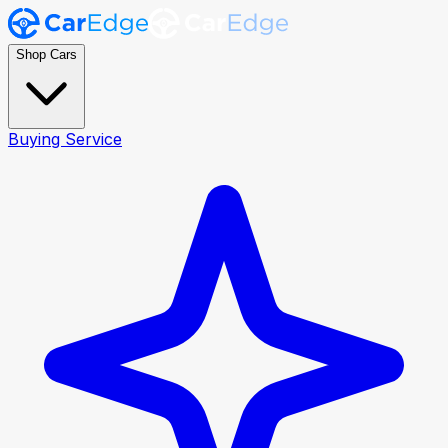
Shop Cars
Buying Service