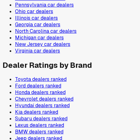
Pennsylvania
car dealers
Ohio
car dealers
Illinois
car dealers
Georgia
car dealers
North Carolina
car dealers
Michigan
car dealers
New Jersey
car dealers
Virginia
car dealers
Dealer Ratings by Brand
Toyota
dealers ranked
Ford
dealers ranked
Honda
dealers ranked
Chevrolet
dealers ranked
Hyundai
dealers ranked
Kia
dealers ranked
Subaru
dealers ranked
Lexus
dealers ranked
BMW
dealers ranked
Jeep
dealers ranked