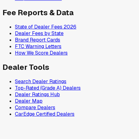
Fee Reports & Data
State of Dealer Fees 2026
Dealer Fees by State
Brand Report Cards
FTC Warning Letters
How We Score Dealers
Dealer Tools
Search Dealer Ratings
Top-Rated (Grade A) Dealers
Dealer Ratings Hub
Dealer Map
Compare Dealers
CarEdge Certified Dealers