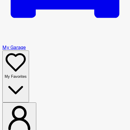
My Garage
My Favorites