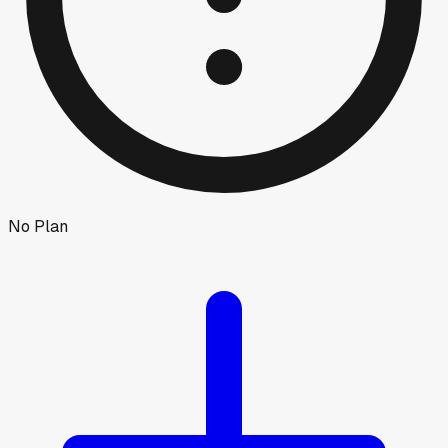
No Plan