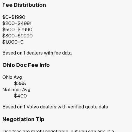
Fee Distribution
$0–$199
0
$200–$499
1
$500–$799
0
$800–$999
0
$1,000+
0
Based on
1
dealers with fee data
Ohio
Doc Fee Info
Ohio
Avg
$388
National Avg
$400
Based on
1
Volvo
dealers with verified quote data
Negotiation Tip
Doc fees are rarely negotiable, but you can ask. If a