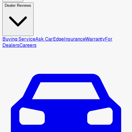
Dealer Reviews
Buying Service
Ask CarEdge
Insurance
Warranty
For
Dealers
Careers