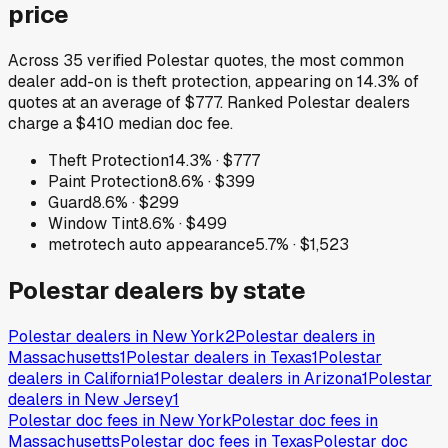
price
Across
35
verified
Polestar
quotes, the most common
dealer add-on is
theft protection
, appearing on
14.3
% of
quotes at an average of
$777
.
Ranked Polestar dealers
charge a $410 median doc fee.
Theft Protection
14.3
% ·
$777
Paint Protection
8.6
% ·
$399
Guard
8.6
% ·
$299
Window Tint
8.6
% ·
$499
metrotech auto appearance
5.7
% ·
$1,523
Polestar
dealers by state
Polestar
dealers in
New York
2
Polestar
dealers in
Massachusetts
1
Polestar
dealers in
Texas
1
Polestar
dealers in
California
1
Polestar
dealers in
Arizona
1
Polestar
dealers in
New Jersey
1
Polestar
doc fees in
New York
Polestar
doc fees in
Massachusetts
Polestar
doc fees in
Texas
Polestar
doc