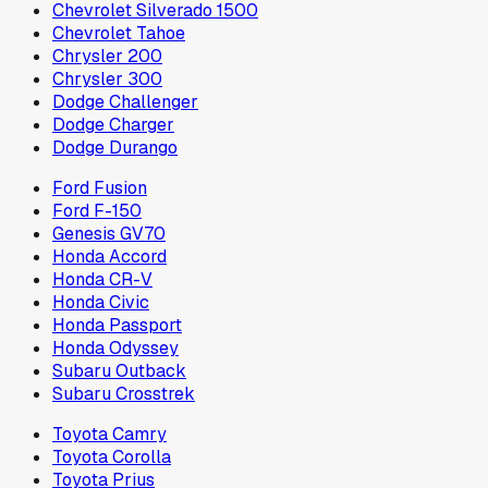
Chevrolet Silverado 1500
Chevrolet Tahoe
Chrysler 200
Chrysler 300
Dodge Challenger
Dodge Charger
Dodge Durango
Ford Fusion
Ford F-150
Genesis GV70
Honda Accord
Honda CR-V
Honda Civic
Honda Passport
Honda Odyssey
Subaru Outback
Subaru Crosstrek
Toyota Camry
Toyota Corolla
Toyota Prius