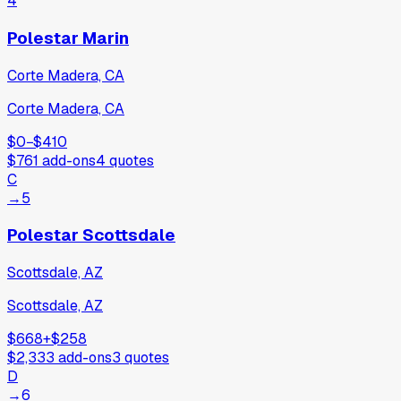
4
Polestar Marin
Corte Madera, CA
Corte Madera, CA
$0
−
$410
$761
add-ons
4
quotes
C
→
5
Polestar Scottsdale
Scottsdale, AZ
Scottsdale, AZ
$668
+
$258
$2,333
add-ons
3
quotes
D
→
6