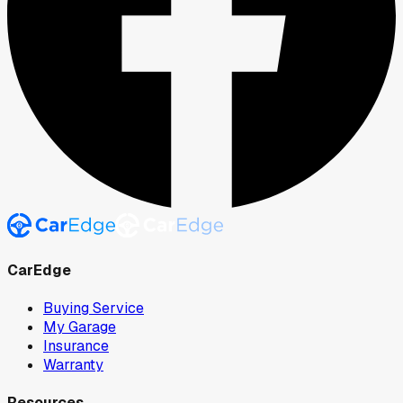
CarEdge
Buying Service
My Garage
Insurance
Warranty
Resources