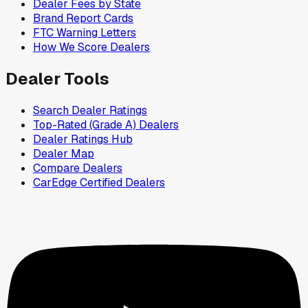
Dealer Fees by State
Brand Report Cards
FTC Warning Letters
How We Score Dealers
Dealer Tools
Search Dealer Ratings
Top-Rated (Grade A) Dealers
Dealer Ratings Hub
Dealer Map
Compare Dealers
CarEdge Certified Dealers