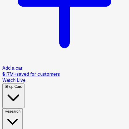
Add a car
$17M+
saved for customers
Watch Live
Shop Cars
Research