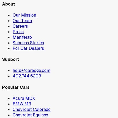
About
Our Mission
Our Team
Careers
Press
Manifesto
Success Stories
For Car Dealers
Support
help@caredge.com
402.744.6203
Popular Cars
Acura MDX
BMW M3
Chevrolet Colorado
Chevrolet Equinox