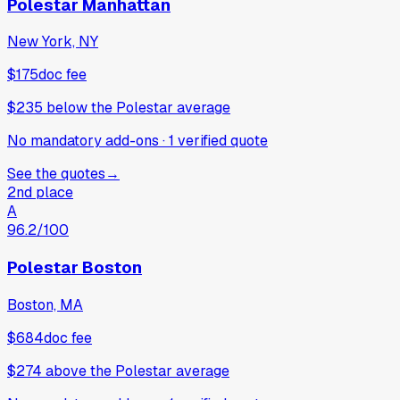
Polestar Manhattan
New York, NY
$175
doc fee
$235
below
the Polestar average
No mandatory add-ons
·
1
verified
quote
See the quotes
→
2nd place
A
96.2
/100
Polestar Boston
Boston, MA
$684
doc fee
$274
above
the Polestar average