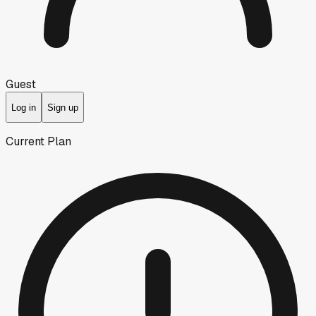
Guest
Log in
Sign up
Current Plan