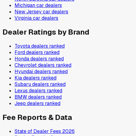
Michigan
car dealers
New Jersey
car dealers
Virginia
car dealers
Dealer Ratings by Brand
Toyota
dealers ranked
Ford
dealers ranked
Honda
dealers ranked
Chevrolet
dealers ranked
Hyundai
dealers ranked
Kia
dealers ranked
Subaru
dealers ranked
Lexus
dealers ranked
BMW
dealers ranked
Jeep
dealers ranked
Fee Reports & Data
State of Dealer Fees 2026