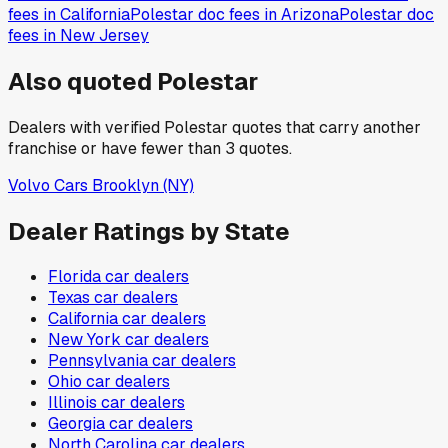
fees in
California
Polestar
doc fees in
Arizona
Polestar
doc
fees in
New Jersey
Also quoted
Polestar
Dealers with verified
Polestar
quotes that carry another
franchise or have fewer than
3
quotes.
Volvo Cars Brooklyn
(NY)
Dealer Ratings by State
Florida
car dealers
Texas
car dealers
California
car dealers
New York
car dealers
Pennsylvania
car dealers
Ohio
car dealers
Illinois
car dealers
Georgia
car dealers
North Carolina
car dealers