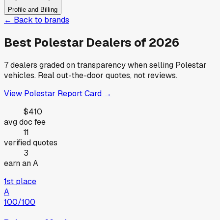
Profile and Billing
← Back to brands
Best
Polestar
Dealers of
2026
7
dealers graded on transparency when selling
Polestar
vehicles. Real out-the-door quotes, not reviews.
View
Polestar
Report Card →
$410
avg doc fee
11
verified quotes
3
earn an A
1st place
A
100
/100