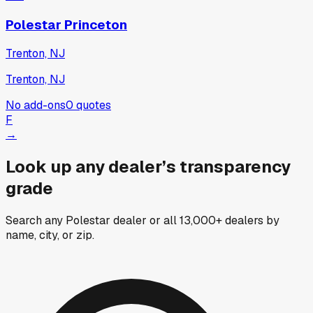
Polestar Princeton
Trenton, NJ
Trenton, NJ
No add-ons
0
quotes
F
→
Look up any dealer’s transparency
grade
Search any Polestar dealer or all 13,000+ dealers by
name, city, or zip.