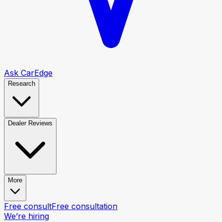
Ask CarEdge
Research
Dealer Reviews
More
Free consult
Free consultation
We’re hiring