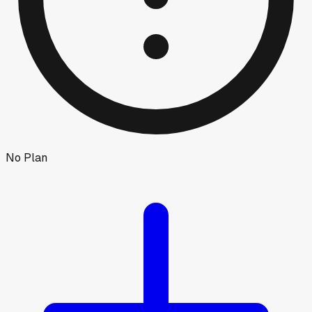
No Plan