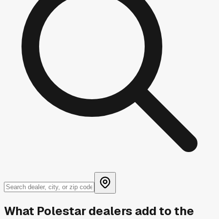
What
Polestar
dealers add to the