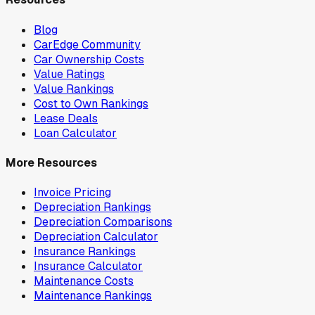
Blog
CarEdge Community
Car Ownership Costs
Value Ratings
Value Rankings
Cost to Own Rankings
Lease Deals
Loan Calculator
More Resources
Invoice Pricing
Depreciation Rankings
Depreciation Comparisons
Depreciation Calculator
Insurance Rankings
Insurance Calculator
Maintenance Costs
Maintenance Rankings