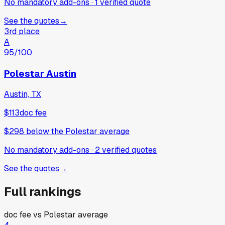
No mandatory add-ons
·
1
verified
quote
See the quotes
→
3rd place
A
95
/100
Polestar Austin
Austin, TX
$113
doc fee
$298
below
the Polestar average
No mandatory add-ons
·
2
verified
quotes
See the quotes
→
Full rankings
doc fee vs
Polestar
average