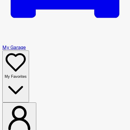
My Garage
My Favorites