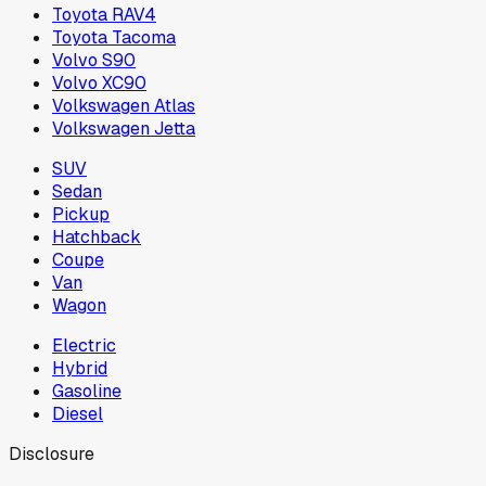
Toyota RAV4
Toyota Tacoma
Volvo S90
Volvo XC90
Volkswagen Atlas
Volkswagen Jetta
SUV
Sedan
Pickup
Hatchback
Coupe
Van
Wagon
Electric
Hybrid
Gasoline
Diesel
Disclosure