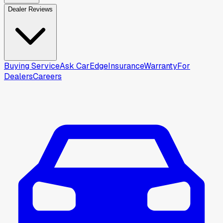
Dealer Reviews
Buying Service
Ask CarEdge
Insurance
Warranty
For
Dealers
Careers