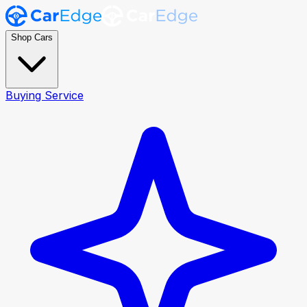
Shop Cars
Buying Service