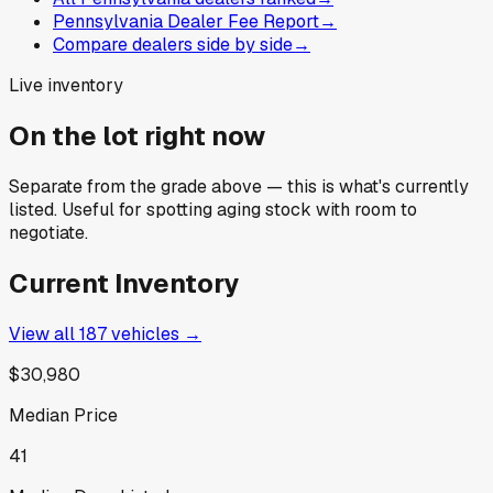
Pennsylvania Dealer Fee Report
→
Compare dealers side by side
→
Live inventory
On the lot right now
Separate from the grade above — this is what's currently
listed. Useful for spotting aging stock with room to
negotiate.
Current Inventory
View all
187
vehicles →
$30,980
Median Price
41