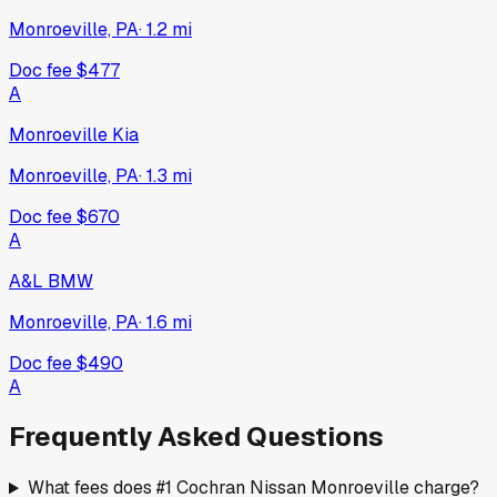
Monroeville, PA
·
1.2
mi
Doc fee
$477
A
Monroeville Kia
Monroeville, PA
·
1.3
mi
Doc fee
$670
A
A&L BMW
Monroeville, PA
·
1.6
mi
Doc fee
$490
A
Frequently Asked Questions
What fees does #1 Cochran Nissan Monroeville charge?