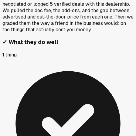
negotiated or logged
5
verified deals
with this dealership.
We pulled the doc fee, the add-ons, and the gap between
advertised and out-the-door price from each one. Then we
graded them the way a friend in the business would: on
the things that actually cost you money.
✓
What they do well
1
thing