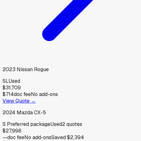
2023
Nissan
Rogue
SL
Used
$31,709
$714
doc fee
No add-ons
View Quote →
2024
Mazda
CX-5
S Preferred package
Used
2
quotes
$27,998
—
doc fee
No add-ons
Saved
$2,394