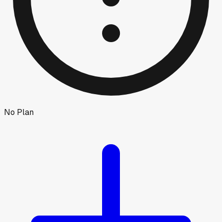
No Plan