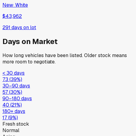
New
·
White
$43,962
291
days on lot
Days on Market
How long vehicles have been listed. Older stock means
more room to negotiate.
< 30 days
73
(
39
%)
30–90 days
57
(
30
%)
90–180 days
40
(
21
%)
180+ days
17
(
9
%)
Fresh stock
Normal