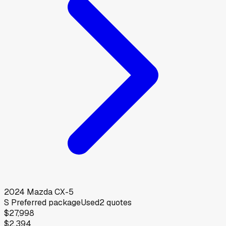
2024
Mazda
CX-5
S Preferred package
Used
2
quotes
$27,998
$2,394