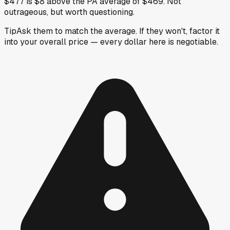
$477 is $8 above the PA average of $469. Not
outrageous, but worth questioning.
Tip
Ask them to match the average. If they won't, factor it
into your overall price — every dollar here is negotiable.