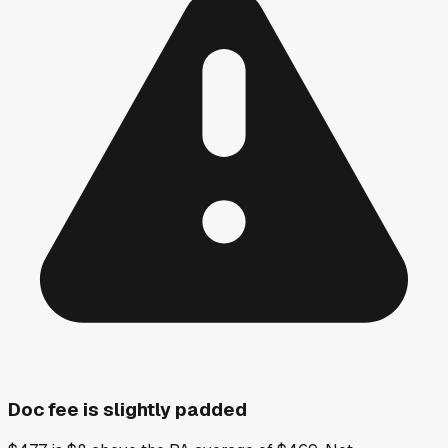
Doc fee is slightly padded