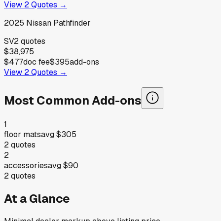
View
2
Quotes →
2025
Nissan
Pathfinder
SV
2
quotes
$38,975
$477
doc fee
$395
add-ons
View
2
Quotes →
Most Common Add-ons
1
floor mats
avg
$305
2
quotes
2
accessories
avg
$90
2
quotes
At a Glance