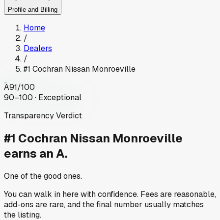
Profile and Billing
Home
/
Dealers
/
#1 Cochran Nissan Monroeville
A
91
/100
90–100 · Exceptional
Transparency Verdict
#1 Cochran Nissan Monroeville
earns an A.
One of the good ones.
You can walk in here with confidence. Fees are reasonable,
add-ons are rare, and the final number usually matches
the listing.