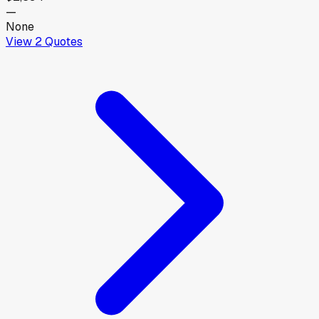
—
None
View
2
Quotes