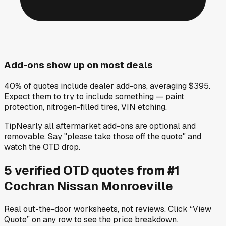
Add-ons show up on most deals
40% of quotes include dealer add-ons, averaging $395.
Expect them to try to include something — paint
protection, nitrogen-filled tires, VIN etching.
Tip
Nearly all aftermarket add-ons are optional and
removable. Say "please take those off the quote" and
watch the OTD drop.
5
verified OTD
quotes
from
#1
Cochran Nissan Monroeville
Real out-the-door worksheets, not reviews.
Click “View
Quote” on any row
to see the price breakdown.