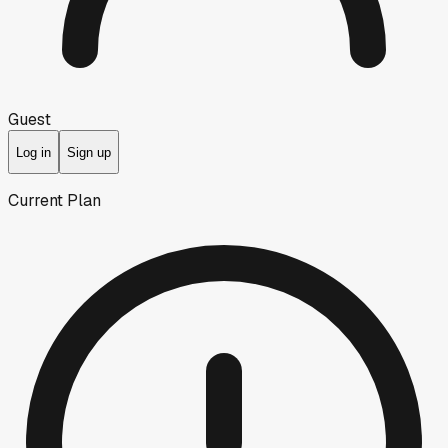
Guest
Log in
Sign up
Current Plan