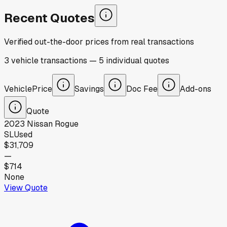
Recent Quotes
Verified out-the-door prices from real transactions
3
vehicle
transactions
—
5
individual
quotes
Vehicle
Price
Savings
Doc Fee
Add-ons
Quote
2023
Nissan
Rogue
SL
Used
$31,709
—
$714
None
View Quote