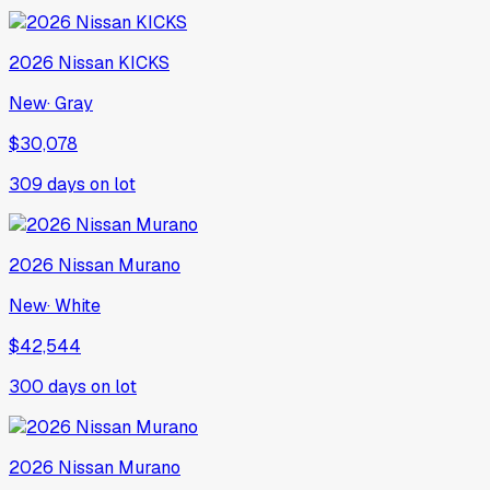
2026
Nissan
KICKS
New
·
Gray
$30,078
309
days on lot
2026
Nissan
Murano
New
·
White
$42,544
300
days on lot
2026
Nissan
Murano