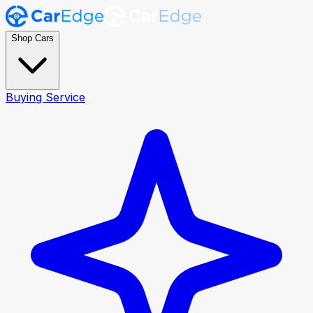
Shop Cars
Buying Service