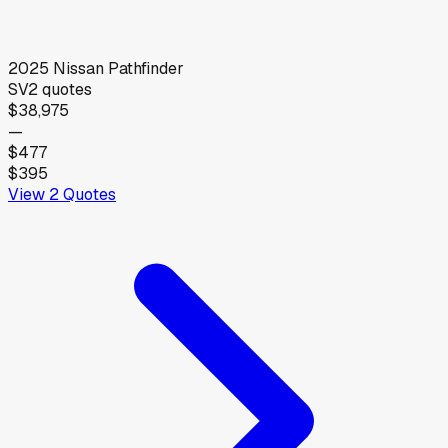
2025
Nissan
Pathfinder
SV
2
quotes
$38,975
—
$477
$395
View
2
Quotes