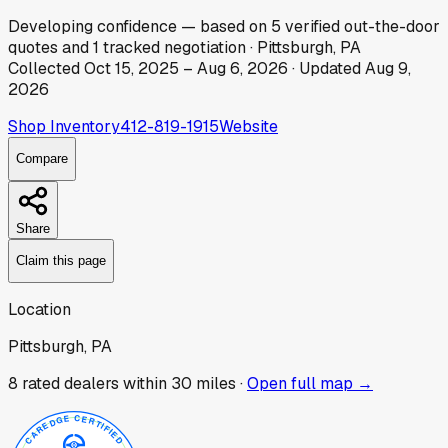
Developing
confidence
— based on
5
verified out-the-door
quotes
and
1
tracked
negotiation
·
Pittsburgh, PA
Collected
Oct 15, 2025
–
Aug 6, 2026
· Updated
Aug 9,
2026
Shop Inventory
412-819-1915
Website
Compare
Share
Claim this page
Location
Pittsburgh, PA
8
rated dealer
s
within 30 miles ·
Open full map →