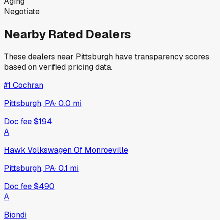
Aging
Negotiate
Nearby Rated Dealers
These dealers near
Pittsburgh
have transparency scores
based on verified pricing data.
#1 Cochran
Pittsburgh, PA
·
0.0
mi
Doc fee
$194
A
Hawk Volkswagen Of Monroeville
Pittsburgh, PA
·
0.1
mi
Doc fee
$490
A
Biondi