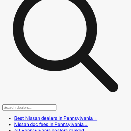
Best Nissan dealers in Pennsylvania
→
Nissan doc fees in Pennsylvania
→
All Pennsylvania dealers ranked
→