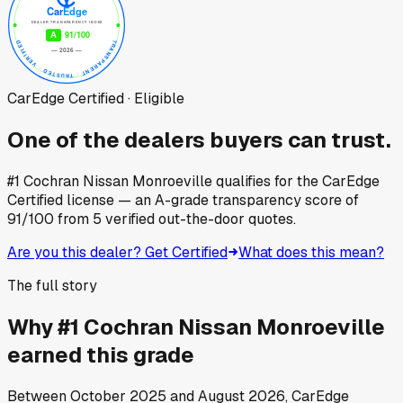
CarEdge Certified · Eligible
One of the dealers buyers can trust.
#1 Cochran Nissan Monroeville
qualifies for the CarEdge
Certified license — an A-grade transparency score of
91
/100
from
5
verified out-the-door quotes.
Are you this dealer? Get Certified
What does this mean?
The full story
Why
#1 Cochran Nissan Monroeville
earned this grade
Between
October 2025
and
August 2026
, CarEdge