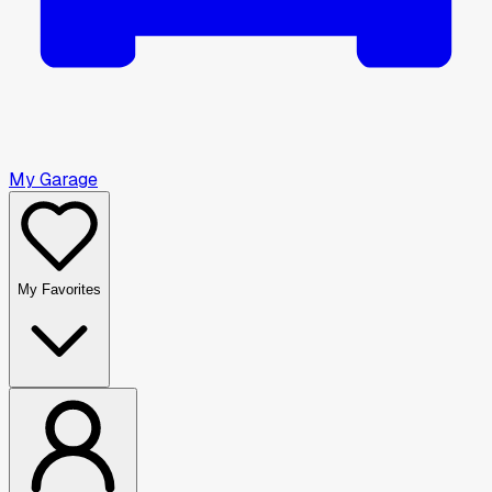
My Garage
My Favorites