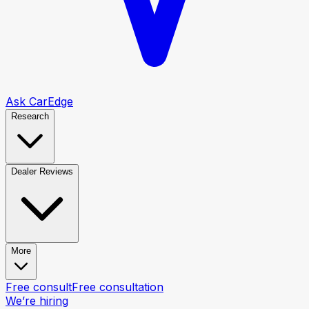
Ask CarEdge
Research
Dealer Reviews
More
Free consult
Free consultation
We’re hiring