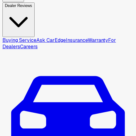
Dealer Reviews
Buying Service
Ask CarEdge
Insurance
Warranty
For
Dealers
Careers