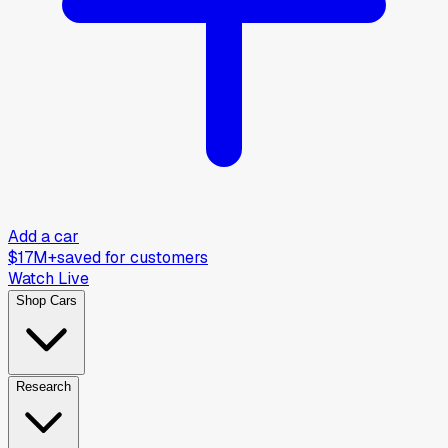
Add a car
$17M+
saved for customers
Watch Live
Shop Cars
Research