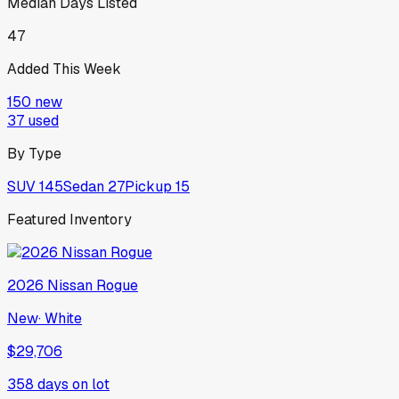
Median Days Listed
47
Added This Week
150
new
37
used
By Type
SUV
145
Sedan
27
Pickup
15
Featured Inventory
2026
Nissan
Rogue
New
·
White
$29,706
358
days on lot