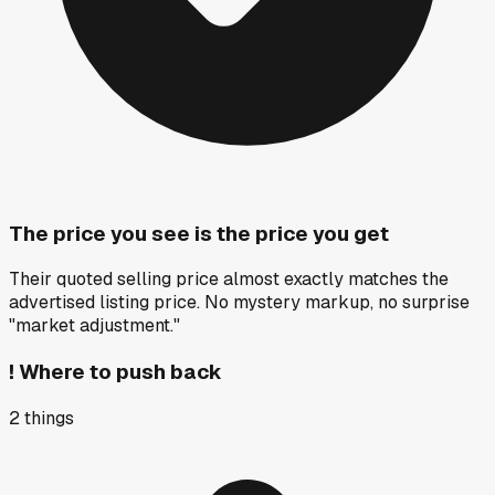
The price you see is the price you get
Their quoted selling price almost exactly matches the
advertised listing price. No mystery markup, no surprise
"market adjustment."
!
Where to push back
2
things