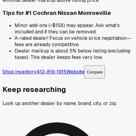
Minimal dealer markup above listing price
Tips for
#1 Cochran Nissan Monroeville
Minor add-ons (~$158) may appear. Ask what's
included and if they can be removed.
A-rated dealer! Focus on vehicle price negotiation—
fees are already competitive.
Dealer markup is about 5% below listing (excluding
taxes). This dealer keeps fees very low.
Shop Inventory
412-819-1915
Website
Compare
Keep researching
Look up another dealer by name, brand, city, or zip.