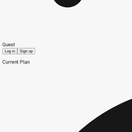
Guest
Log in
Sign up
Current Plan