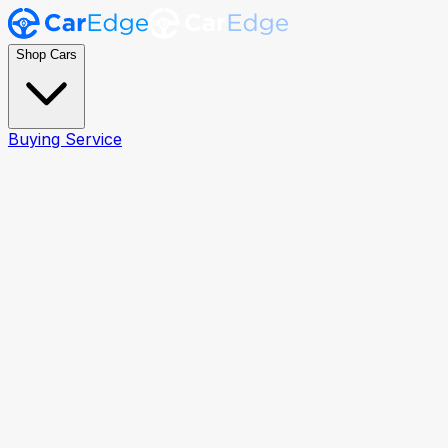
Shop Cars
Buying Service