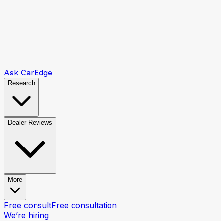
Ask CarEdge
Research
Dealer Reviews
More
Free consult
Free consultation
We’re hiring