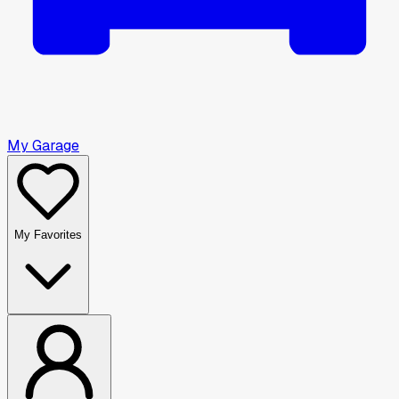
My Garage
My Favorites