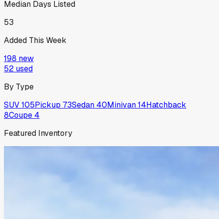
Median Days Listed
53
Added This Week
198
new
52
used
By Type
SUV
105
Pickup
73
Sedan
40
Minivan
14
Hatchback
8
Coupe
4
Featured Inventory