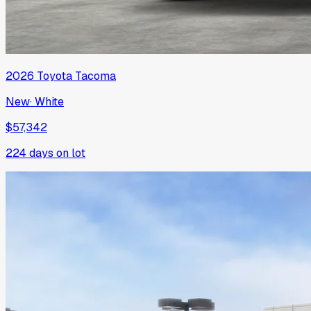
2026
Toyota
Tacoma
New
·
White
$57,342
224
days on lot