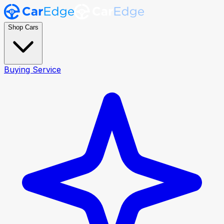
Shop Cars
Buying Service