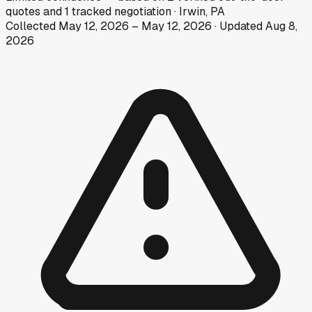
quotes
and
1
tracked
negotiation
·
Irwin, PA
Collected
May 12, 2026
–
May 12, 2026
· Updated
Aug 8,
2026