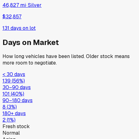
46,827 mi
·
Silver
$32,857
131
days on lot
Days on Market
How long vehicles have been listed. Older stock means
more room to negotiate.
< 30 days
139
(
56
%)
30–90 days
101
(
40
%)
90–180 days
8
(
3
%)
180+ days
2
(
1
%)
Fresh stock
Normal