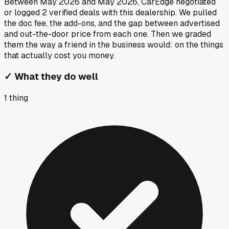
Between
May 2026
and
May 2026
, CarEdge negotiated
or logged
2
verified deals
with this dealership. We pulled
the doc fee, the add-ons, and the gap between advertised
and out-the-door price from each one. Then we graded
them the way a friend in the business would: on the things
that actually cost you money.
✓
What they do well
1
thing