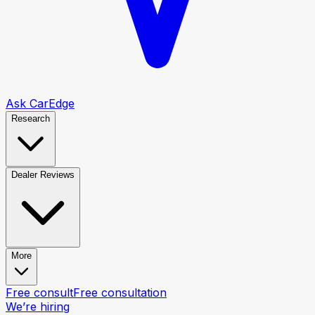
Ask CarEdge
Research
Dealer Reviews
More
Free consult
Free consultation
We’re hiring