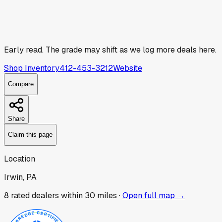
Early read.
The grade may shift as we log more deals here.
Shop Inventory
412-453-3212
Website
Compare
Share
Claim this page
Location
Irwin, PA
8
rated dealer
s
within 30 miles ·
Open full map →