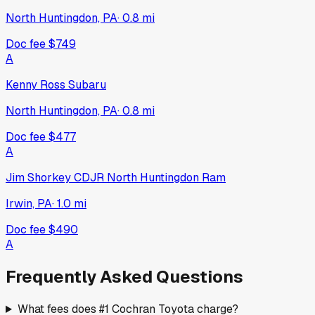
North Huntingdon, PA
·
0.8
mi
Doc fee
$749
A
Kenny Ross Subaru
North Huntingdon, PA
·
0.8
mi
Doc fee
$477
A
Jim Shorkey CDJR North Huntingdon Ram
Irwin, PA
·
1.0
mi
Doc fee
$490
A
Frequently Asked Questions
What fees does #1 Cochran Toyota charge?