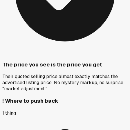
The price you see is the price you get
Their quoted selling price almost exactly matches the
advertised listing price. No mystery markup, no surprise
"market adjustment."
!
Where to push back
1
thing