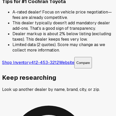
Tips for
#1 Cochran Toyota
A-rated dealer! Focus on vehicle price negotiation—
fees are already competitive.
This dealer typically doesn't add mandatory dealer
add-ons. That's a good sign of transparency.
Dealer markup is about 2% below listing (excluding
taxes). This dealer keeps fees very low.
Limited data (2 quotes). Score may change as we
collect more information.
Shop Inventory
412-453-3212
Website
Compare
Keep researching
Look up another dealer by name, brand, city, or zip.