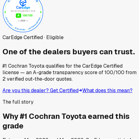
CarEdge Certified · Eligible
One of the dealers buyers can trust.
#1 Cochran Toyota
qualifies for the CarEdge Certified
license — an A-grade transparency score of
100
/100
from
2
verified out-the-door quotes.
Are you this dealer? Get Certified
What does this mean?
The full story
Why
#1 Cochran Toyota
earned this
grade