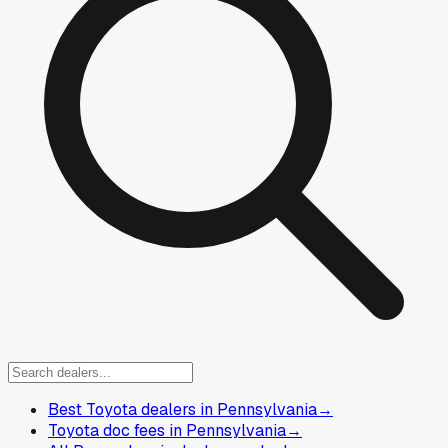
Best Toyota dealers in Pennsylvania
→
Toyota doc fees in Pennsylvania
→