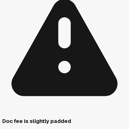
Doc fee is slightly padded