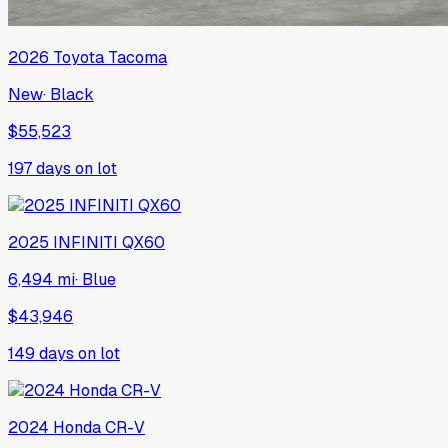
2026
Toyota
Tacoma
New
·
Black
$55,523
197
days on lot
2025
INFINITI
QX60
6,494 mi
·
Blue
$43,946
149
days on lot
2024
Honda
CR-V