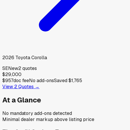
2026
Toyota
Corolla
SE
New
2
quotes
$29,000
$957
doc fee
No add-ons
Saved
$1,765
View
2
Quotes →
At a Glance
No mandatory add-ons detected
Minimal dealer markup above listing price