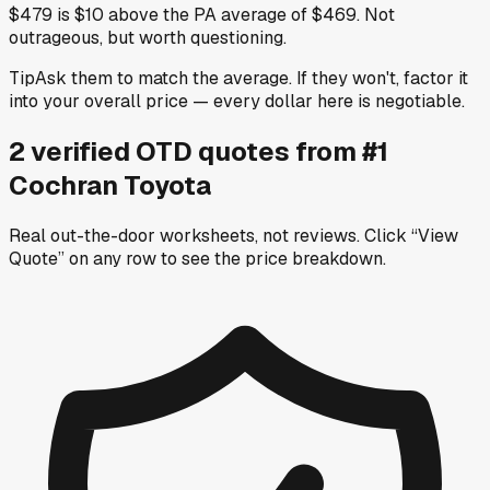
$479 is $10 above the PA average of $469. Not
outrageous, but worth questioning.
Tip
Ask them to match the average. If they won't, factor it
into your overall price — every dollar here is negotiable.
2
verified OTD
quotes
from
#1
Cochran Toyota
Real out-the-door worksheets, not reviews.
Click “View
Quote” on any row
to see the price breakdown.