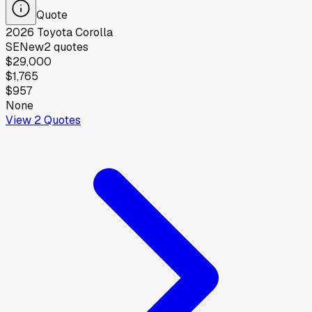
Quote
2026
Toyota
Corolla
SE
New
2
quotes
$29,000
$1,765
$957
None
View
2
Quotes