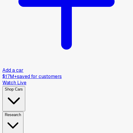
Add a car
$17M+
saved for customers
Watch Live
Shop Cars
Research