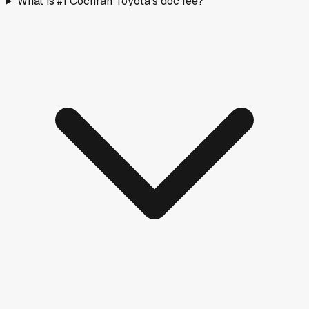
What is #1 Cochran Toyota's doc fee?