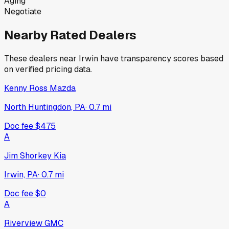
Aging
Negotiate
Nearby Rated Dealers
These dealers near
Irwin
have transparency scores based
on verified pricing data.
Kenny Ross Mazda
North Huntingdon, PA
·
0.7
mi
Doc fee
$475
A
Jim Shorkey Kia
Irwin, PA
·
0.7
mi
Doc fee
$0
A
Riverview GMC