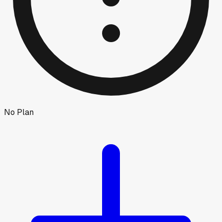
No Plan