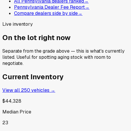
All Pennsylvania dealers ranked
→
Pennsylvania Dealer Fee Report
→
Compare dealers side by side
→
Live inventory
On the lot right now
Separate from the grade above — this is what's currently
listed. Useful for spotting aging stock with room to
negotiate.
Current Inventory
View all
250
vehicles →
$44,328
Median Price
23