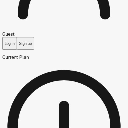
Guest
Log in
Sign up
Current Plan