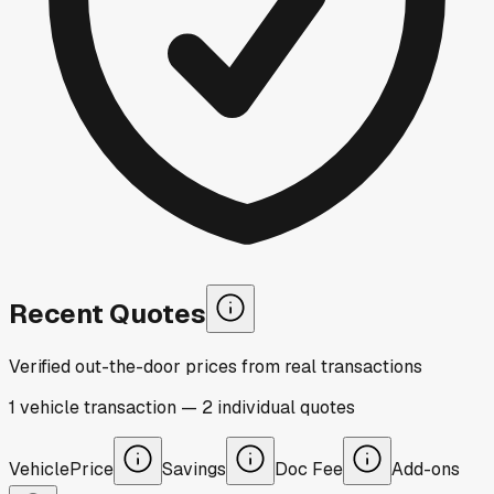
Recent Quotes
Verified out-the-door prices from real transactions
1
vehicle
transaction
—
2
individual
quotes
Vehicle
Price
Savings
Doc Fee
Add-ons