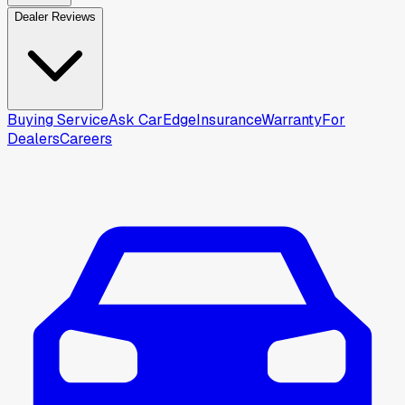
Dealer Reviews
Buying Service
Ask CarEdge
Insurance
Warranty
For
Dealers
Careers