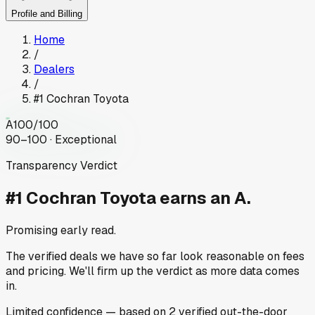
Profile and Billing
Home
/
Dealers
/
#1 Cochran Toyota
A
100
/100
90–100 · Exceptional
Transparency Verdict
#1 Cochran Toyota
earns an A.
Promising early read.
The verified deals we have so far look reasonable on fees
and pricing. We'll firm up the verdict as more data comes
in.
Limited
confidence
— based on
2
verified out-the-door