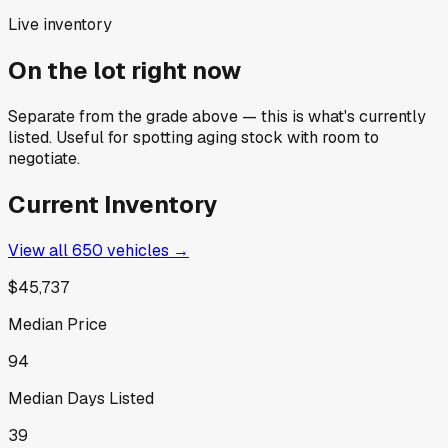
Live inventory
On the lot right now
Separate from the grade above — this is what's currently
listed. Useful for spotting aging stock with room to
negotiate.
Current Inventory
View all
650
vehicles →
$45,737
Median Price
94
Median Days Listed
39