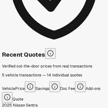
Recent Quotes
Verified out-the-door prices from real transactions
5
vehicle
transactions
—
14
individual
quotes
Vehicle
Price
Savings
Doc Fee
Add-ons
Quote
2025
Nissan
Sentra