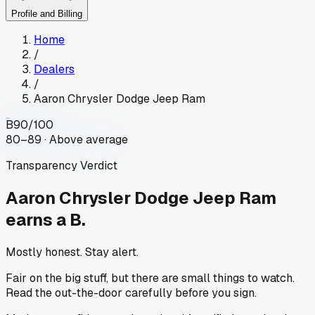
Profile and Billing
Home
/
Dealers
/
Aaron Chrysler Dodge Jeep Ram
B
90
/100
80–89 · Above average
Transparency Verdict
Aaron Chrysler Dodge Jeep Ram
earns a B.
Mostly honest. Stay alert.
Fair on the big stuff, but there are small things to watch.
Read the out-the-door carefully before you sign.