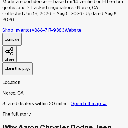
Moderate
confidence
— based on
14
verified out-the-door
quotes
and
3
tracked
negotiations
·
Norco, CA
Collected
Jan 19, 2026
–
Aug 5, 2026
· Updated
Aug 8,
2026
Shop Inventory
888-717-9383
Website
Compare
Share
Claim this page
Location
Norco, CA
8
rated dealer
s
within 30 miles ·
Open full map →
The full story
Why
Aaron Chrysler Dodge Jeep