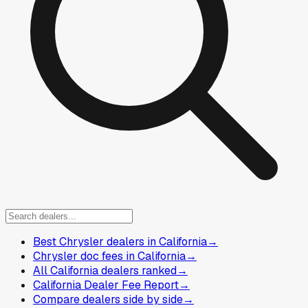
Best Chrysler dealers in California
→
Chrysler doc fees in California
→
All California dealers ranked
→
California Dealer Fee Report
→
Compare dealers side by side
→