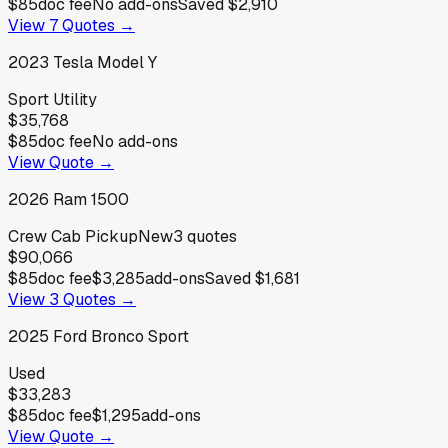
$85
doc fee
No add-ons
Saved
$2,910
View
7
Quotes →
2023
Tesla
Model Y
Sport Utility
$35,768
$85
doc fee
No add-ons
View Quote →
2026
Ram
1500
Crew Cab Pickup
New
3
quotes
$90,066
$85
doc fee
$3,285
add-ons
Saved
$1,681
View
3
Quotes →
2025
Ford
Bronco Sport
Used
$33,283
$85
doc fee
$1,295
add-ons
View Quote →