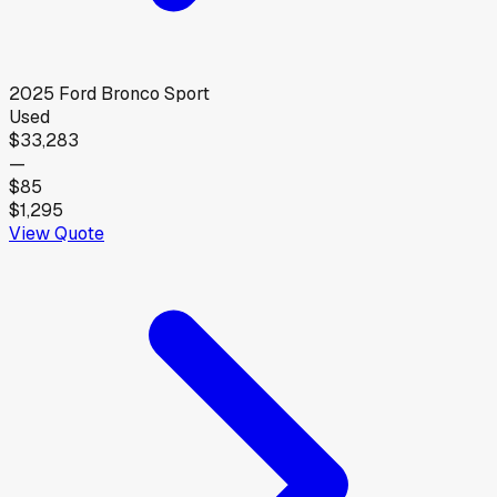
2025
Ford
Bronco Sport
Used
$33,283
—
$85
$1,295
View Quote