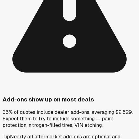
Add-ons show up on most deals
36% of quotes include dealer add-ons, averaging $2,529.
Expect them to try to include something — paint
protection, nitrogen-filled tires, VIN etching.
Tip
Nearly all aftermarket add-ons are optional and