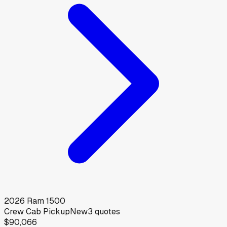
2026
Ram
1500
Crew Cab Pickup
New
3
quotes
$90,066