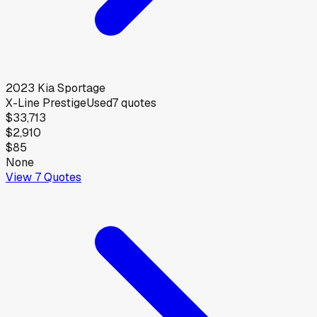
2023
Kia
Sportage
X-Line Prestige
Used
7
quotes
$33,713
$2,910
$85
None
View
7
Quotes