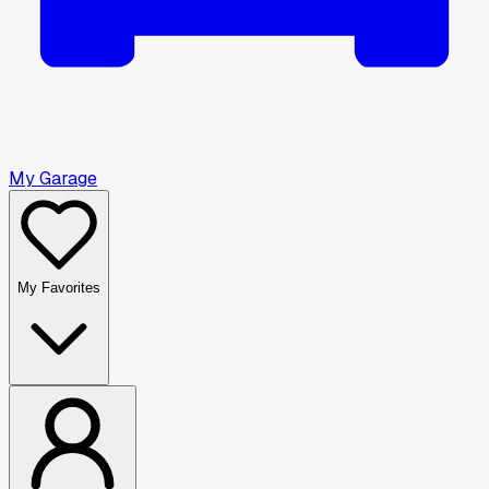
My Garage
My Favorites