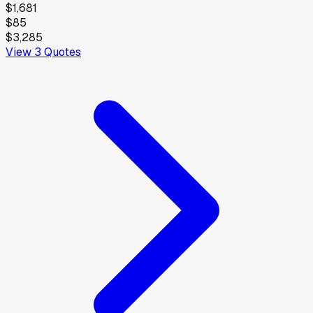
$1,681
$85
$3,285
View
3
Quotes