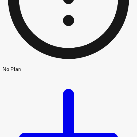
No Plan