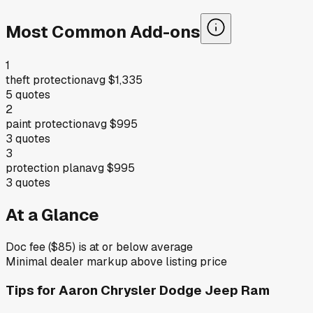
Most Common Add-ons
1
theft protection
avg
$1,335
5
quotes
2
paint protection
avg
$995
3
quotes
3
protection plan
avg
$995
3
quotes
At a Glance
Doc fee ($85) is at or below average
Minimal dealer markup above listing price
Tips for
Aaron Chrysler Dodge Jeep Ram