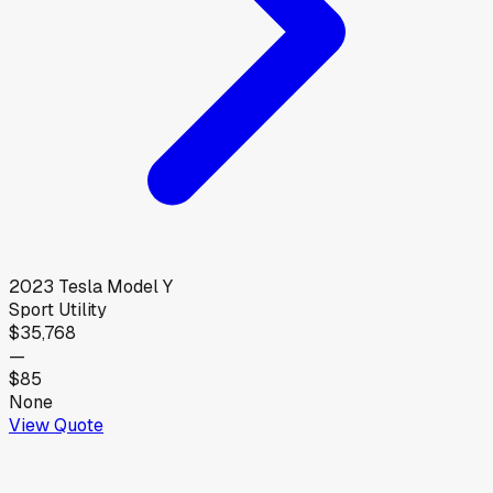
2023
Tesla
Model Y
Sport Utility
$35,768
—
$85
None
View Quote