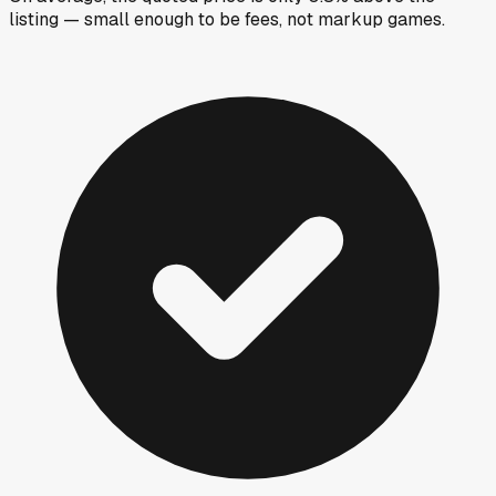
listing — small enough to be fees, not markup games.