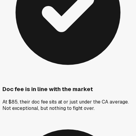
Doc fee is in line with the market
At $85, their doc fee sits at or just under the CA average.
Not exceptional, but nothing to fight over.