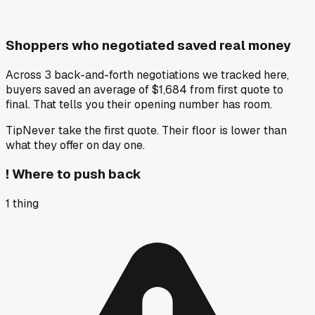
Shoppers who negotiated saved real money
Across 3 back-and-forth negotiations we tracked here,
buyers saved an average of $1,684 from first quote to
final. That tells you their opening number has room.
Tip
Never take the first quote. Their floor is lower than
what they offer on day one.
!
Where to push back
1
thing