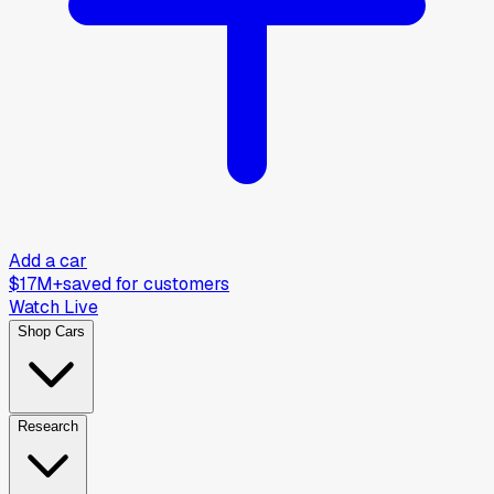
Add a car
$17M+
saved for customers
Watch Live
Shop Cars
Research