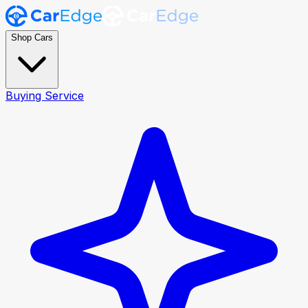
Shop Cars
Buying Service