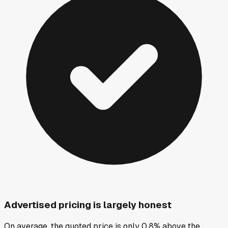
Advertised pricing is largely honest
On average, the quoted price is only 0.8% above the