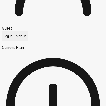
Guest
Log in
Sign up
Current Plan