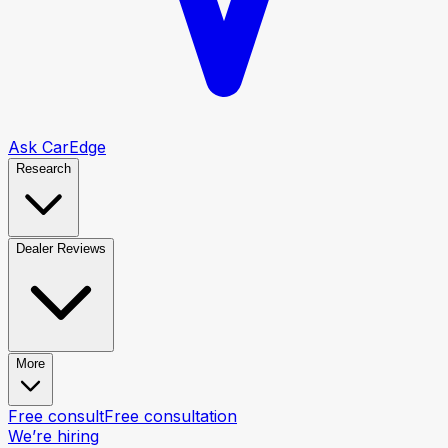
Ask CarEdge
Research
Dealer Reviews
More
Free consult
Free consultation
We’re hiring