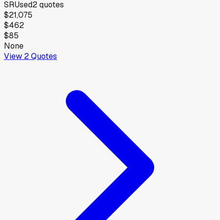
SR
Used
2
quotes
$21,075
$462
$85
None
View
2
Quotes