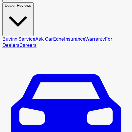
Dealer Reviews
Buying Service
Ask CarEdge
Insurance
Warranty
For
Dealers
Careers