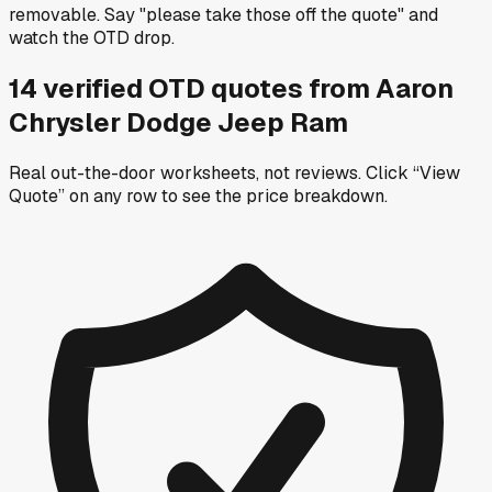
removable. Say "please take those off the quote" and
watch the OTD drop.
14
verified OTD
quotes
from
Aaron
Chrysler Dodge Jeep Ram
Real out-the-door worksheets, not reviews.
Click “View
Quote” on any row
to see the price breakdown.