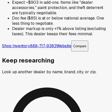
Expect ~$903 in add-ons. Items like "dealer
accessories," paint protection, and theft deterrent
are typically negotiable.
Doc fee ($85) is at or below national average. One
less thing to negotiate.
Dealer markup is only +1% above listing (excluding
taxes). This dealer keeps their fees minimal.
Shop Inventory
888-717-9383
Website
Compare
Keep researching
Look up another dealer by name, brand, city, or zip.