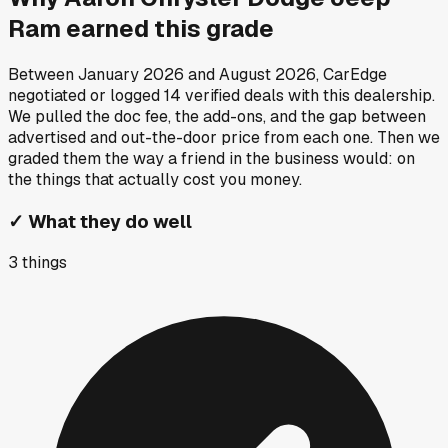
Ram
earned this grade
Between
January 2026
and
August 2026
, CarEdge
negotiated or logged
14
verified deals
with this dealership.
We pulled the doc fee, the add-ons, and the gap between
advertised and out-the-door price from each one. Then we
graded them the way a friend in the business would: on
the things that actually cost you money.
✓
What they do well
3
things