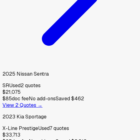
2025
Nissan
Sentra
SR
Used
2
quotes
$21,075
$85
doc fee
No add-ons
Saved
$462
View
2
Quotes →
2023
Kia
Sportage
X-Line Prestige
Used
7
quotes
$33,713