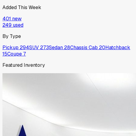
Added This Week
401
new
249
used
By Type
Pickup
294
SUV
273
Sedan
28
Chassis Cab
20
Hatchback
15
Coupe
7
Featured Inventory