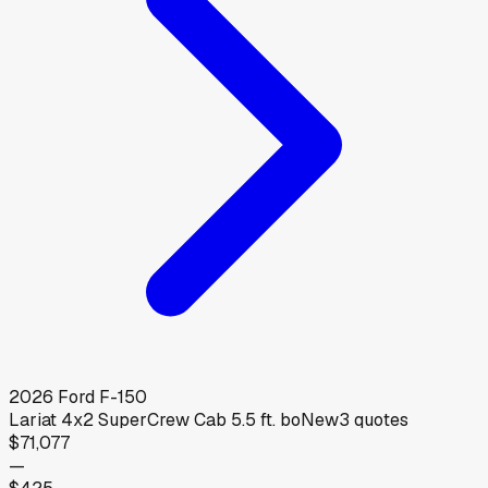
2026
Ford
F-150
Lariat 4x2 SuperCrew Cab 5.5 ft. bo
New
3
quotes
$71,077
—