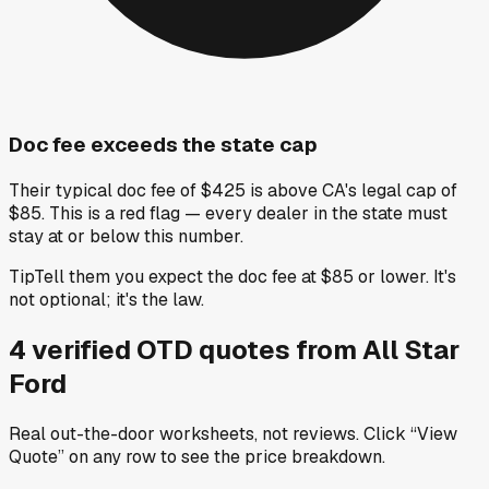
Doc fee exceeds the state cap
Their typical doc fee of $425 is above CA's legal cap of
$85. This is a red flag — every dealer in the state must
stay at or below this number.
Tip
Tell them you expect the doc fee at $85 or lower. It's
not optional; it's the law.
4
verified OTD
quotes
from
All Star
Ford
Real out-the-door worksheets, not reviews.
Click “View
Quote” on any row
to see the price breakdown.