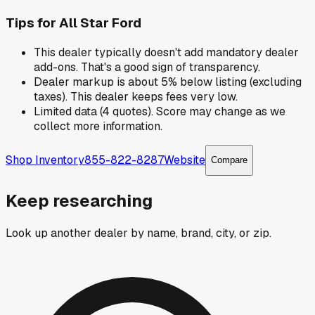
Tips for
All Star Ford
This dealer typically doesn't add mandatory dealer
add-ons. That's a good sign of transparency.
Dealer markup is about 5% below listing (excluding
taxes). This dealer keeps fees very low.
Limited data (4 quotes). Score may change as we
collect more information.
Shop Inventory
855-822-8287
Website
Compare
Keep researching
Look up another dealer by name, brand, city, or zip.