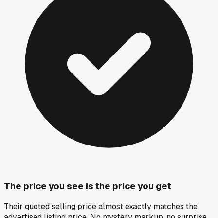
The price you see is the price you get
Their quoted selling price almost exactly matches the
advertised listing price. No mystery markup, no surprise