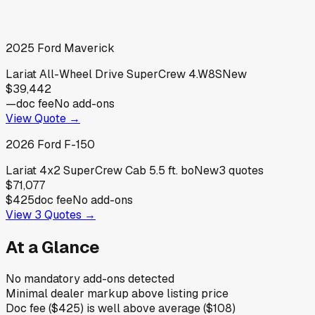
2025
Ford
Maverick
Lariat All-Wheel Drive SuperCrew 4.W8S
New
$39,442
—
doc fee
No add-ons
View Quote →
2026
Ford
F-150
Lariat 4x2 SuperCrew Cab 5.5 ft. bo
New
3
quotes
$71,077
$425
doc fee
No add-ons
View
3
Quotes →
At a Glance
No mandatory add-ons detected
Minimal dealer markup above listing price
Doc fee ($425) is well above average ($108)