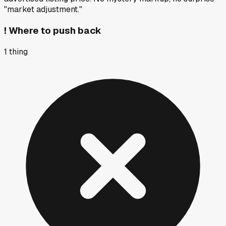
"market adjustment."
!
Where to push back
1
thing