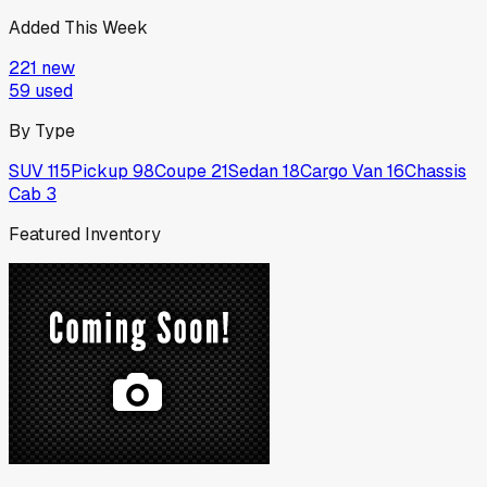
Added This Week
221
new
59
used
By Type
SUV
115
Pickup
98
Coupe
21
Sedan
18
Cargo Van
16
Chassis
Cab
3
Featured Inventory