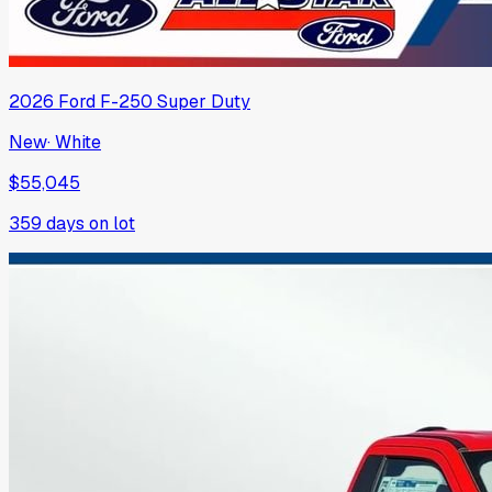
2026
Ford
F-250 Super Duty
New
·
White
$55,045
359
days on lot