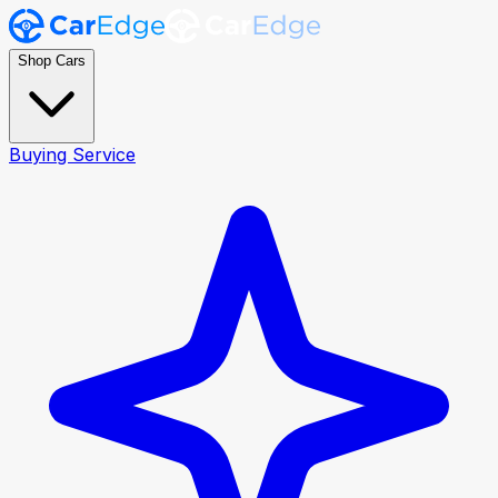
Shop Cars
Buying Service