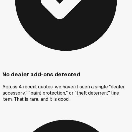
No dealer add-ons detected
Across 4 recent quotes, we haven't seen a single "dealer
accessory," "paint protection," or "theft deterrent" line
item. That is rare, and it is good.