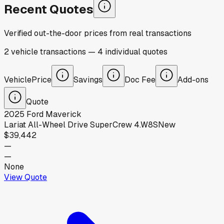
Recent Quotes
Verified out-the-door prices from real transactions
2
vehicle
transactions
—
4
individual
quotes
Vehicle
Price
Savings
Doc Fee
Add-ons
Quote
2025
Ford
Maverick
Lariat All-Wheel Drive SuperCrew 4.W8S
New
$39,442
—
—
None
View Quote