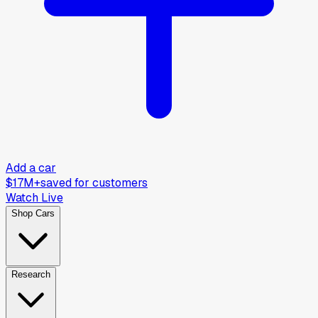
Add a car
$17M+
saved for customers
Watch Live
Shop Cars
Research