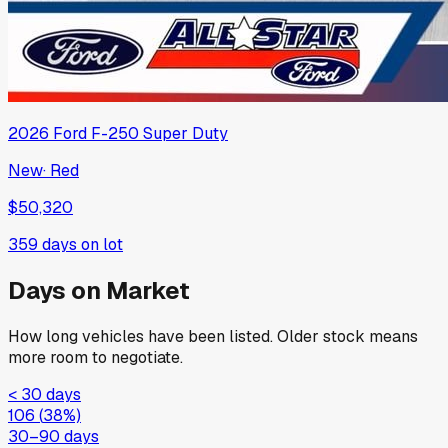
2026
Ford
F-250 Super Duty
New
·
Red
$50,320
359
days on lot
Days on Market
How long vehicles have been listed. Older stock means
more room to negotiate.
< 30 days
106
(
38
%)
30–90 days