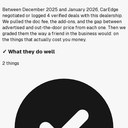
Between
December 2025
and
January 2026
, CarEdge
negotiated or logged
4
verified deals
with this dealership.
We pulled the doc fee, the add-ons, and the gap between
advertised and out-the-door price from each one. Then we
graded them the way a friend in the business would: on
the things that actually cost you money.
✓
What they do well
2
things