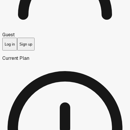
Guest
Log in
Sign up
Current Plan