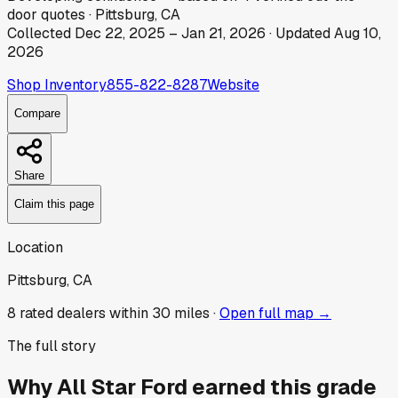
door
quotes
·
Pittsburg, CA
Collected
Dec 22, 2025
–
Jan 21, 2026
· Updated
Aug 10,
2026
Shop Inventory
855-822-8287
Website
Compare
Share
Claim this page
Location
Pittsburg, CA
8
rated dealer
s
within 30 miles ·
Open full map →
The full story
Why
All Star Ford
earned this grade