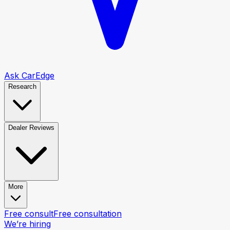
Ask CarEdge
Research
Dealer Reviews
More
Free consult
Free consultation
We’re hiring