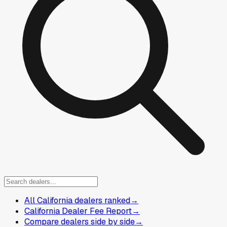
All California dealers ranked
→
California Dealer Fee Report
→
Compare dealers side by side
→