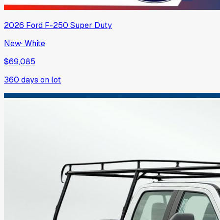
2026
Ford
F-250 Super Duty
New
·
White
$69,085
360
days on lot