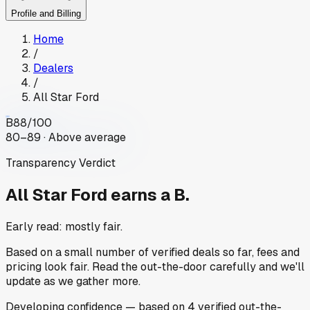
Profile and Billing
Home
/
Dealers
/
All Star Ford
B
88
/100
80–89 · Above average
Transparency Verdict
All Star Ford
earns a B.
Early read: mostly fair.
Based on a small number of verified deals so far, fees and
pricing look fair. Read the out-the-door carefully and we'll
update as we gather more.
Developing
confidence
— based on
4
verified out-the-