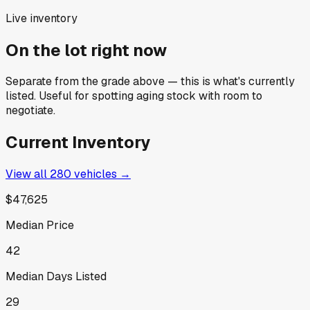
Live inventory
On the lot right now
Separate from the grade above — this is what's currently
listed. Useful for spotting aging stock with room to
negotiate.
Current Inventory
View all
280
vehicles →
$47,625
Median Price
42
Median Days Listed
29