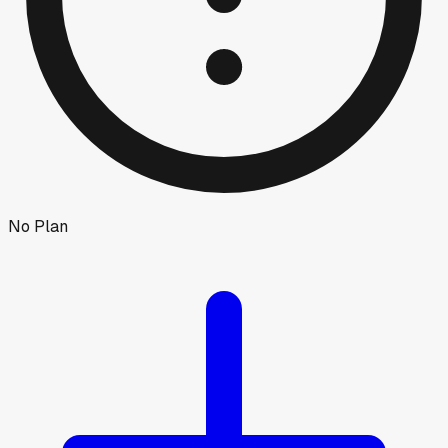
No Plan