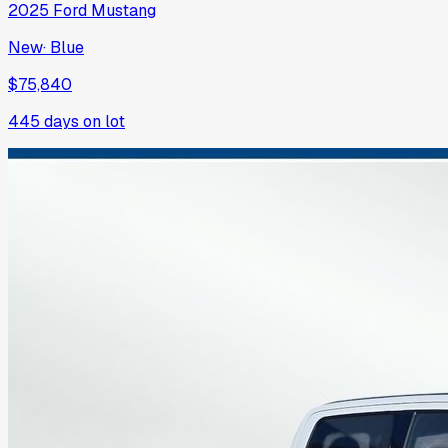
2025
Ford
Mustang
New
·
Blue
$75,840
445
days on lot