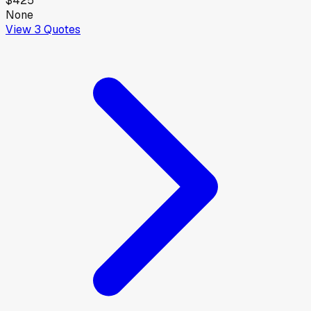
$425
None
View
3
Quotes