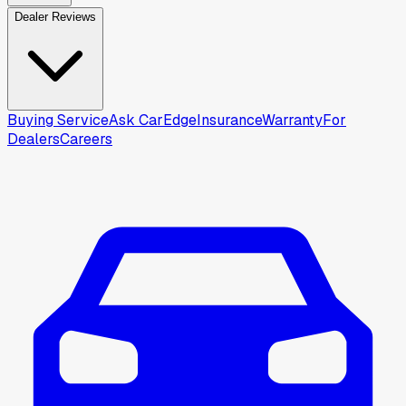
Dealer Reviews
Buying Service
Ask CarEdge
Insurance
Warranty
For
Dealers
Careers