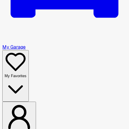
My Garage
My Favorites