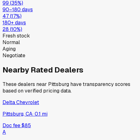
99
(
35
%)
90–180 days
47
(
17
%)
180+ days
28
(
10
%)
Fresh stock
Normal
Aging
Negotiate
Nearby Rated Dealers
These dealers near
Pittsburg
have transparency scores
based on verified pricing data.
Delta Chevrolet
Pittsburg, CA
·
0.1
mi
Doc fee
$85
A