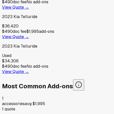
$490
doc fee
No add-ons
View Quote →
2023
Kia
Telluride
$36,420
$490
doc fee
$1,995
add-ons
View Quote →
2023
Kia
Telluride
Used
$34,306
$490
doc fee
No add-ons
View Quote →
Most Common Add-ons
1
accessories
avg
$1,995
1
quote