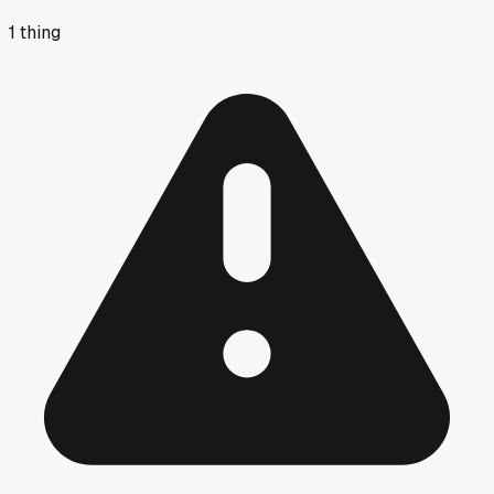
1
thing