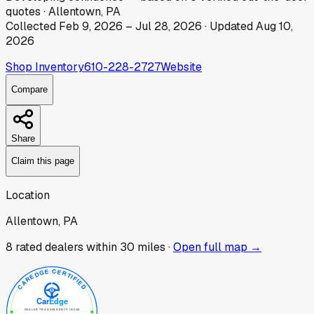
quotes
·
Allentown, PA
Collected
Feb 9, 2026
–
Jul 28, 2026
· Updated
Aug 10,
2026
Shop Inventory
610-228-2727
Website
Compare
Share
Claim this page
Location
Allentown, PA
8
rated dealer
s
within 30 miles ·
Open full map →