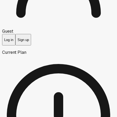
Guest
Log in
Sign up
Current Plan