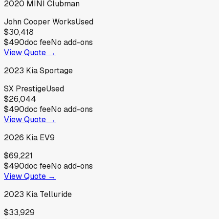
2020
MINI
Clubman
John Cooper Works
Used
$30,418
$490
doc fee
No add-ons
View Quote →
2023
Kia
Sportage
SX Prestige
Used
$26,044
$490
doc fee
No add-ons
View Quote →
2026
Kia
EV9
$69,221
$490
doc fee
No add-ons
View Quote →
2023
Kia
Telluride
$33,929