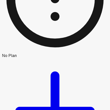
No Plan