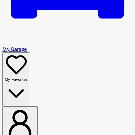
My Garage
My Favorites