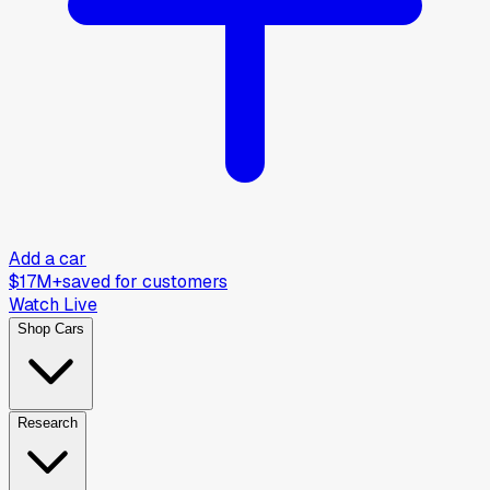
Add a car
$17M+
saved for customers
Watch Live
Shop Cars
Research