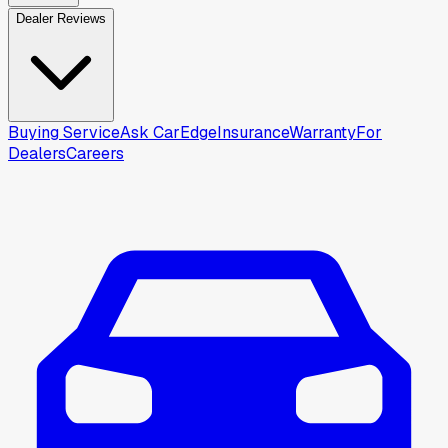
Dealer Reviews
Buying Service
Ask CarEdge
Insurance
Warranty
For
Dealers
Careers