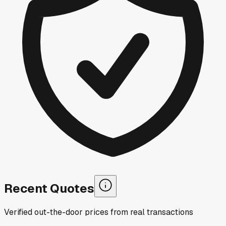
Recent Quotes
Verified out-the-door prices from real transactions