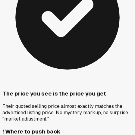
The price you see is the price you get
Their quoted selling price almost exactly matches the
advertised listing price. No mystery markup, no surprise
"market adjustment."
!
Where to push back