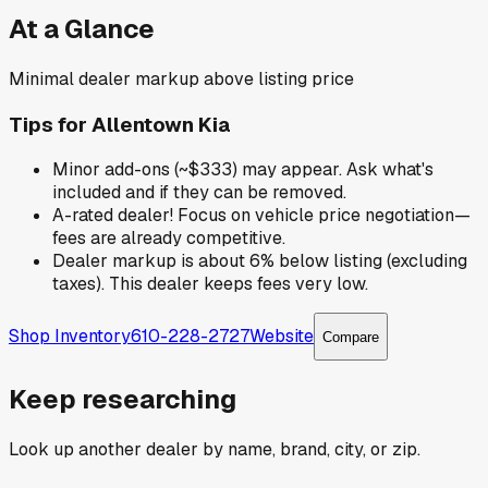
At a Glance
Minimal dealer markup above listing price
Tips for
Allentown Kia
Minor add-ons (~$333) may appear. Ask what's
included and if they can be removed.
A-rated dealer! Focus on vehicle price negotiation—
fees are already competitive.
Dealer markup is about 6% below listing (excluding
taxes). This dealer keeps fees very low.
Shop Inventory
610-228-2727
Website
Compare
Keep researching
Look up another dealer by name, brand, city, or zip.