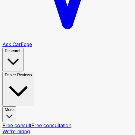
Ask CarEdge
Research
Dealer Reviews
More
Free consult
Free consultation
We’re hiring