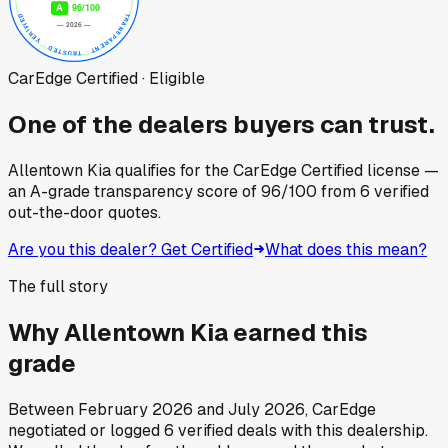
CarEdge Certified · Eligible
One of the dealers buyers can trust.
Allentown Kia
qualifies for the CarEdge Certified license —
an A-grade transparency score of
96
/100
from
6
verified
out-the-door quotes.
Are you this dealer? Get Certified
What does this mean?
The full story
Why
Allentown Kia
earned this
grade
Between
February 2026
and
July 2026
, CarEdge
negotiated or logged
6
verified deals
with this dealership.