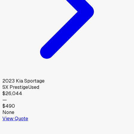
2023
Kia
Sportage
SX Prestige
Used
$26,044
—
$490
None
View Quote