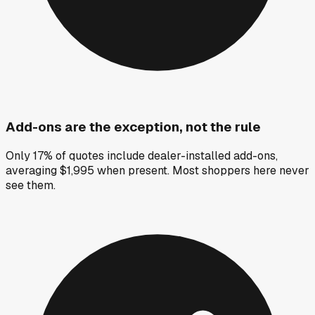
Add-ons are the exception, not the rule
Only 17% of quotes include dealer-installed add-ons,
averaging $1,995 when present. Most shoppers here never
see them.