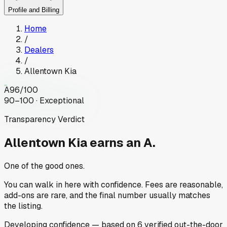
Profile and Billing
Home
/
Dealers
/
Allentown Kia
A
96
/100
90–100 · Exceptional
Transparency Verdict
Allentown Kia
earns an A.
One of the good ones.
You can walk in here with confidence. Fees are reasonable,
add-ons are rare, and the final number usually matches
the listing.
Developing
confidence
— based on
6
verified out-the-door