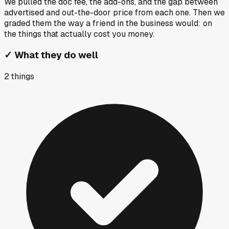
We pulled the doc fee, the add-ons, and the gap between
advertised and out-the-door price from each one. Then we
graded them the way a friend in the business would: on
the things that actually cost you money.
✓
What they do well
2
things