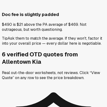
Doc fee is slightly padded
$490 is $21 above the PA average of $469. Not
outrageous, but worth questioning.
Tip
Ask them to match the average. If they won't, factor it
into your overall price — every dollar here is negotiable.
6
verified OTD
quotes
from
Allentown Kia
Real out-the-door worksheets, not reviews.
Click “View
Quote” on any row
to see the price breakdown.