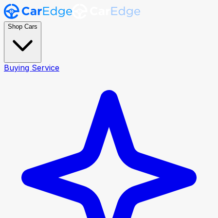
Shop Cars
Buying Service