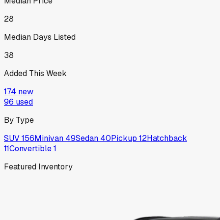
Median Price
28
Median Days Listed
38
Added This Week
174
new
96
used
By Type
SUV
156
Minivan
49
Sedan
40
Pickup
12
Hatchback
11
Convertible
1
Featured Inventory