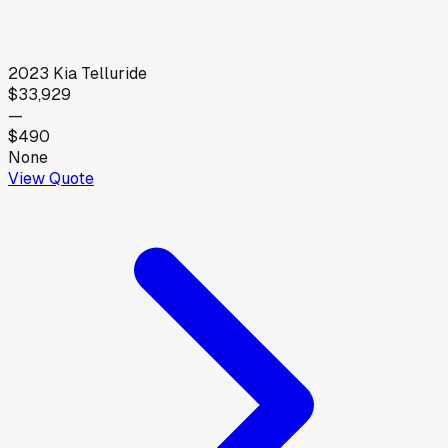
2023
Kia
Telluride
$33,929
—
$490
None
View Quote