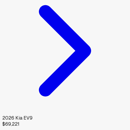
2026
Kia
EV9
$69,221