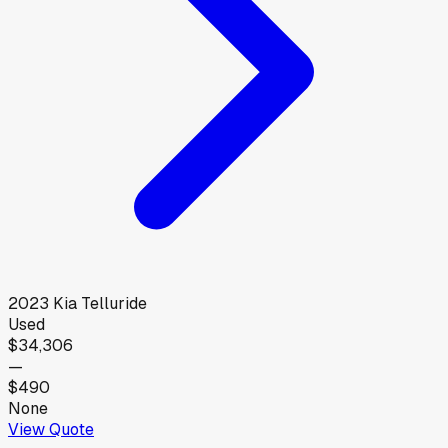
2023
Kia
Telluride
Used
$34,306
—
$490
None
View Quote