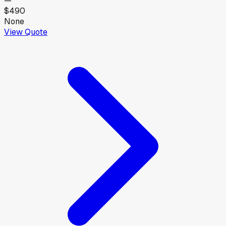
—
$490
None
View Quote