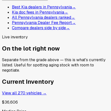
Best Kia dealers in Pennsylvania
→
Kia doc fees in Pennsylvania
→
All Pennsylvania dealers ranked
→
Pennsylvania Dealer Fee Report
→
Compare dealers side by side
→
Live inventory
On the lot right now
Separate from the grade above — this is what's currently
listed. Useful for spotting aging stock with room to
negotiate.
Current Inventory
View all
270
vehicles →
$36,606