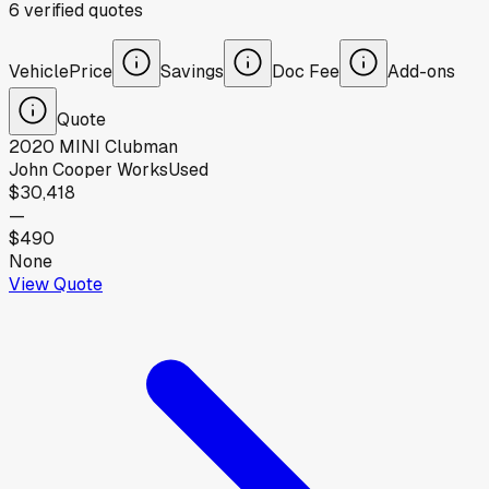
6
verified
quotes
Vehicle
Price
Savings
Doc Fee
Add-ons
Quote
2020
MINI
Clubman
John Cooper Works
Used
$30,418
—
$490
None
View Quote