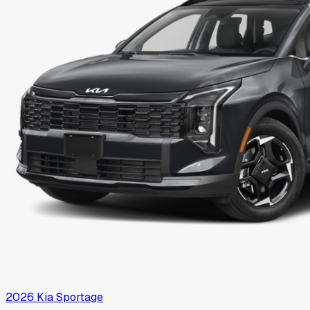
2026
Kia
Sportage