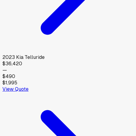
2023
Kia
Telluride
$36,420
—
$490
$1,995
View Quote