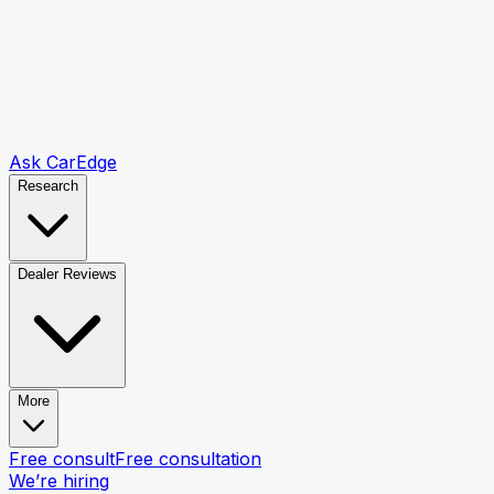
Ask CarEdge
Research
Dealer Reviews
More
Free consult
Free consultation
We’re hiring