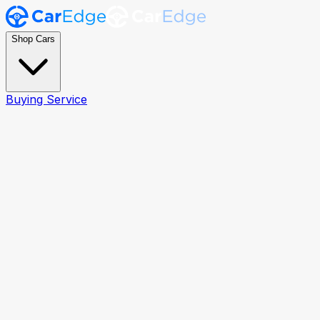
Shop Cars
Buying Service