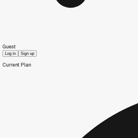
Guest
Log in
Sign up
Current Plan