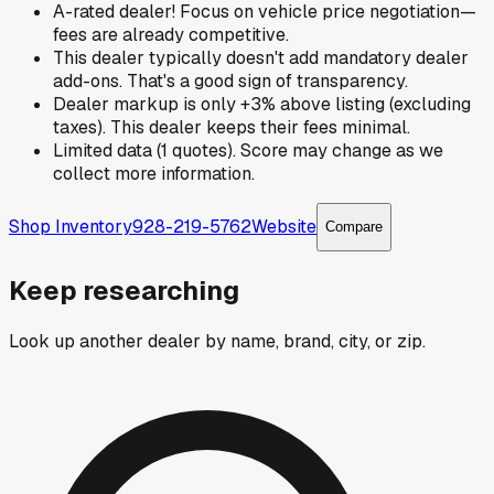
A-rated dealer! Focus on vehicle price negotiation—
fees are already competitive.
This dealer typically doesn't add mandatory dealer
add-ons. That's a good sign of transparency.
Dealer markup is only +3% above listing (excluding
taxes). This dealer keeps their fees minimal.
Limited data (1 quotes). Score may change as we
collect more information.
Shop Inventory
928-219-5762
Website
Compare
Keep researching
Look up another dealer by name, brand, city, or zip.