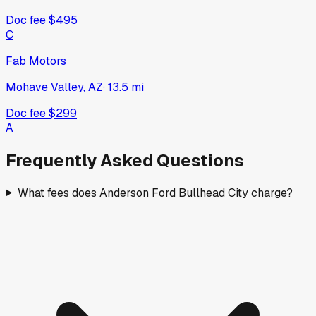
Doc fee
$495
C
Fab Motors
Mohave Valley, AZ
·
13.5
mi
Doc fee
$299
A
Frequently Asked Questions
What fees does Anderson Ford Bullhead City charge?