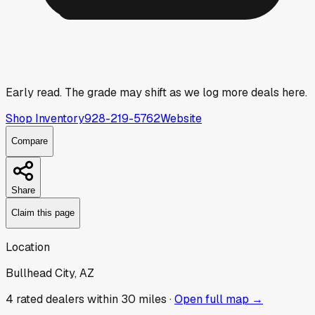
Early read.
The grade may shift as we log more deals here.
Shop Inventory
928-219-5762
Website
Compare
Share
Claim this page
Location
Bullhead City, AZ
4
rated dealer
s
within 30 miles ·
Open full map →