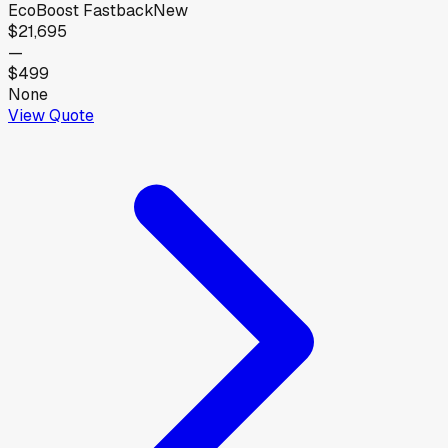
EcoBoost Fastback
New
$21,695
—
$499
None
View Quote