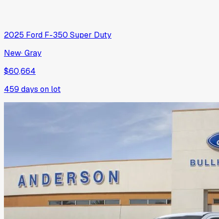
2025
Ford
F-350 Super Duty
New
·
Gray
$60,664
459
days on lot