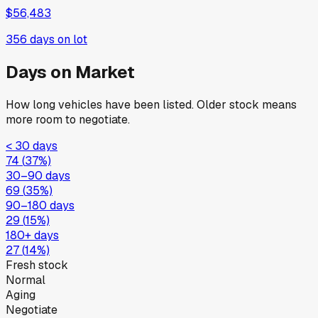
$56,483
356
days on lot
Days on Market
How long vehicles have been listed. Older stock means
more room to negotiate.
< 30 days
74
(
37
%)
30–90 days
69
(
35
%)
90–180 days
29
(
15
%)
180+ days
27
(
14
%)
Fresh stock
Normal
Aging
Negotiate