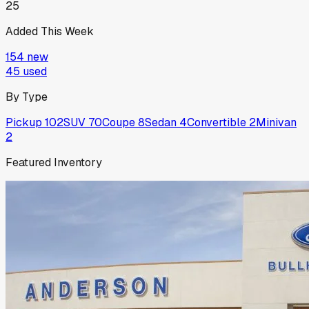
25
Added This Week
154
new
45
used
By Type
Pickup
102
SUV
70
Coupe
8
Sedan
4
Convertible
2
Minivan
2
Featured Inventory