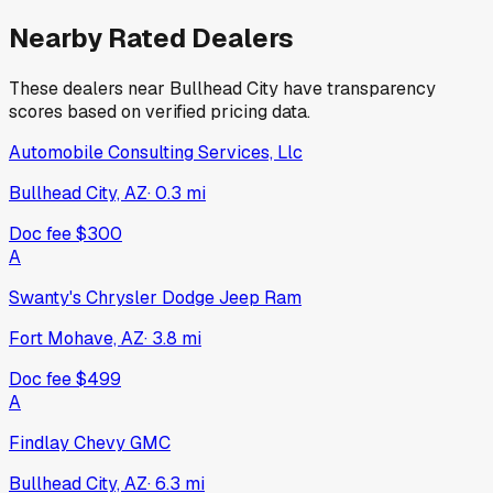
Nearby Rated Dealers
These dealers near
Bullhead City
have transparency
scores based on verified pricing data.
Automobile Consulting Services, Llc
Bullhead City, AZ
·
0.3
mi
Doc fee
$300
A
Swanty's Chrysler Dodge Jeep Ram
Fort Mohave, AZ
·
3.8
mi
Doc fee
$499
A
Findlay Chevy GMC
Bullhead City, AZ
·
6.3
mi