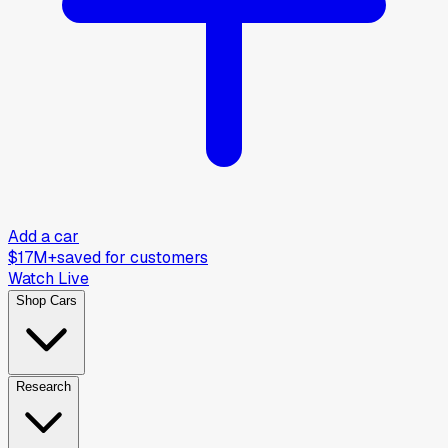
Add a car
$17M+
saved for customers
Watch Live
Shop Cars
Research