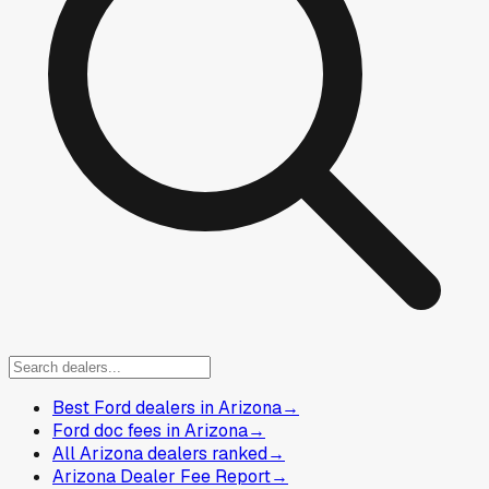
Best Ford dealers in Arizona
→
Ford doc fees in Arizona
→
All Arizona dealers ranked
→
Arizona Dealer Fee Report
→