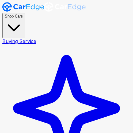
Shop Cars
Buying Service