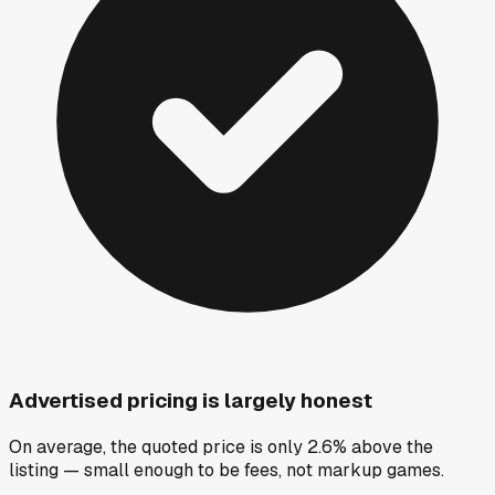
Advertised pricing is largely honest
On average, the quoted price is only 2.6% above the
listing — small enough to be fees, not markup games.