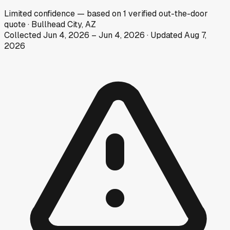
Limited
confidence
— based on
1
verified out-the-door
quote
·
Bullhead City, AZ
Collected
Jun 4, 2026
–
Jun 4, 2026
· Updated
Aug 7,
2026