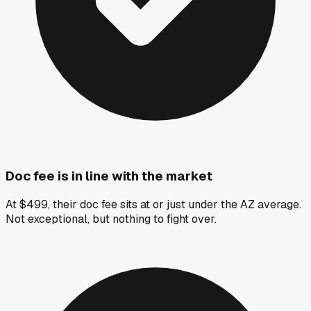
Doc fee is in line with the market
At $499, their doc fee sits at or just under the AZ average.
Not exceptional, but nothing to fight over.