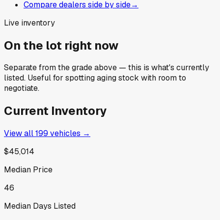
Compare dealers side by side
→
Live inventory
On the lot right now
Separate from the grade above — this is what's currently
listed. Useful for spotting aging stock with room to
negotiate.
Current Inventory
View all
199
vehicles →
$45,014
Median Price
46
Median Days Listed