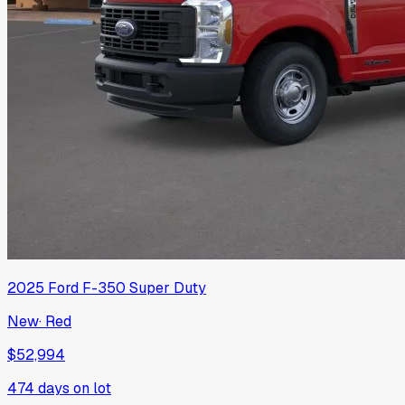
2025
Ford
F-350 Super Duty
New
·
Red
$52,994
474
days on lot