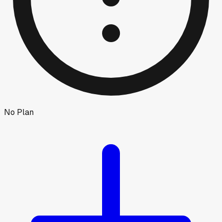
No Plan