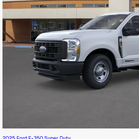
2025
Ford
F-350 Super Duty