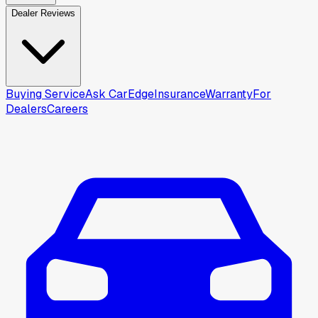
Dealer Reviews
Buying Service
Ask CarEdge
Insurance
Warranty
For
Dealers
Careers