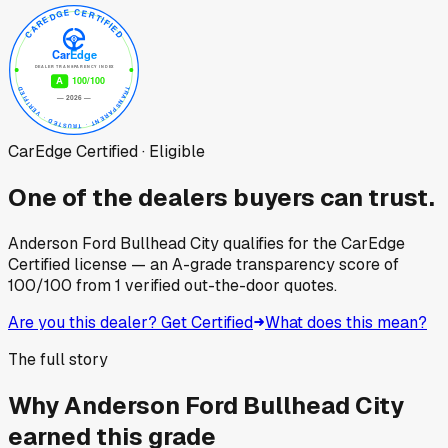
CarEdge Certified · Eligible
One of the dealers buyers can trust.
Anderson Ford Bullhead City
qualifies for the CarEdge
Certified license — an A-grade transparency score of
100
/100
from
1
verified out-the-door quotes.
Are you this dealer? Get Certified
What does this mean?
The full story
Why
Anderson Ford Bullhead City
earned this grade