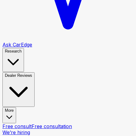
Ask CarEdge
Research
Dealer Reviews
More
Free consult
Free consultation
We’re hiring