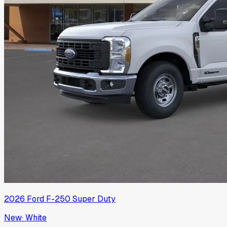
2026
Ford
F-250 Super Duty
New
·
White