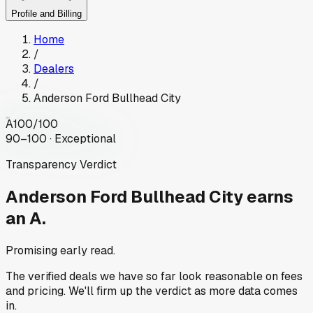
Profile and Billing
Home
/
Dealers
/
Anderson Ford Bullhead City
A
100
/100
90–100 · Exceptional
Transparency Verdict
Anderson Ford Bullhead City
earns
an A.
Promising early read.
The verified deals we have so far look reasonable on fees
and pricing. We'll firm up the verdict as more data comes
in.