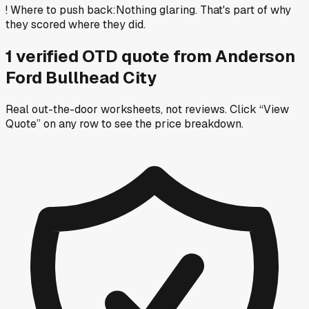
!
Where to push back
:
Nothing glaring. That's part of why
they scored where they did.
1
verified OTD
quote
from
Anderson
Ford Bullhead City
Real out-the-door worksheets, not reviews.
Click “View
Quote” on any row
to see the price breakdown.