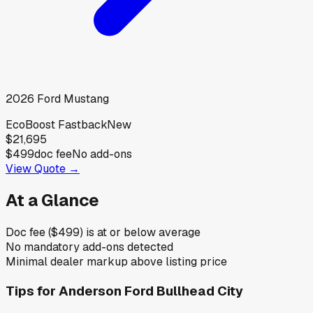
2026
Ford
Mustang
EcoBoost Fastback
New
$21,695
$499
doc fee
No add-ons
View Quote →
At a Glance
Doc fee ($499) is at or below average
No mandatory add-ons detected
Minimal dealer markup above listing price
Tips for
Anderson Ford Bullhead City