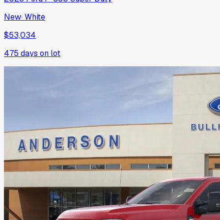
New
·
White
$53,034
475
days on lot