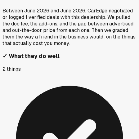
Between
June 2026
and
June 2026
, CarEdge negotiated
or logged
1
verified deals
with this dealership. We pulled
the doc fee, the add-ons, and the gap between advertised
and out-the-door price from each one. Then we graded
them the way a friend in the business would: on the things
that actually cost you money.
✓
What they do well
2
things