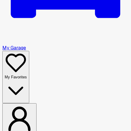
My Garage
My Favorites