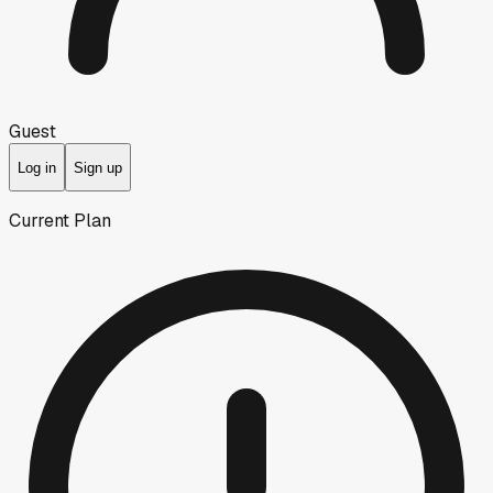
Guest
Log in
Sign up
Current Plan