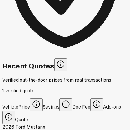
Recent Quotes
Verified out-the-door prices from real transactions
1
verified
quote
Vehicle
Price
Savings
Doc Fee
Add-ons
Quote
2026
Ford
Mustang