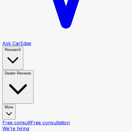
Ask CarEdge
Research
Dealer Reviews
More
Free consult
Free consultation
We’re hiring