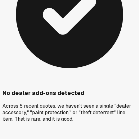
No dealer add-ons detected
Across 5 recent quotes, we haven't seen a single "dealer
accessory," "paint protection," or "theft deterrent" line
item. That is rare, and it is good.