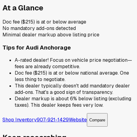
At a Glance
Doc fee ($215) is at or below average
No mandatory add-ons detected
Minimal dealer markup above listing price
Tips for
Audi Anchorage
A-rated dealer! Focus on vehicle price negotiation—
fees are already competitive.
Doc fee ($215) is at or below national average. One
less thing to negotiate.
This dealer typically doesn't add mandatory dealer
add-ons. That's a good sign of transparency.
Dealer markup is about 6% below listing (excluding
taxes). This dealer keeps fees very low.
Shop Inventory
907-921-1429
Website
Compare