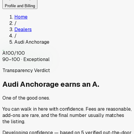
Profile and Billing
Home
/
Dealers
/
Audi Anchorage
A
100
/100
90–100 · Exceptional
Transparency Verdict
Audi Anchorage
earns an A.
One of the good ones.
You can walk in here with confidence. Fees are reasonable,
add-ons are rare, and the final number usually matches
the listing.
Developing
confidence
— based on
5
verified out-the-door