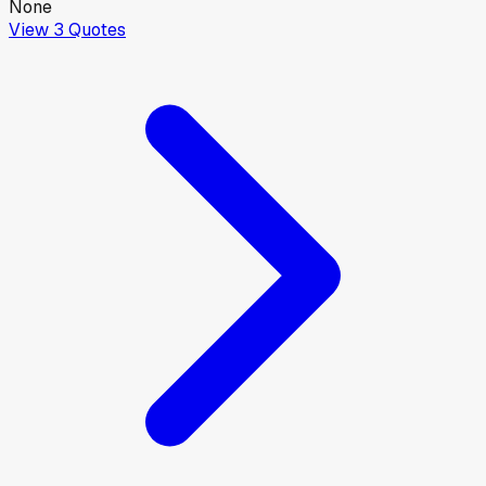
None
View
3
Quotes