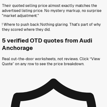
Their quoted selling price almost exactly matches the
advertised listing price. No mystery markup, no surprise
"market adjustment."
!
Where to push back
:
Nothing glaring. That's part of why
they scored where they did.
5
verified OTD
quotes
from
Audi
Anchorage
Real out-the-door worksheets, not reviews.
Click “View
Quote” on any row
to see the price breakdown.