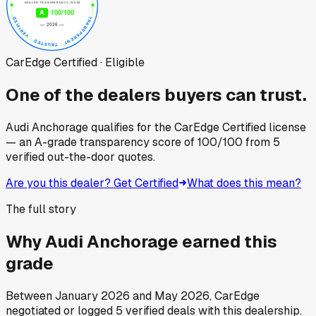
CarEdge Certified · Eligible
One of the dealers buyers can trust.
Audi Anchorage
qualifies for the CarEdge Certified license
— an A-grade transparency score of
100
/100
from
5
verified out-the-door quotes.
Are you this dealer? Get Certified
What does this mean?
The full story
Why
Audi Anchorage
earned this
grade
Between
January 2026
and
May 2026
, CarEdge
negotiated or logged
5
verified deals
with this dealership.