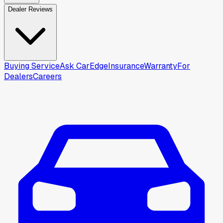
Dealer Reviews
Buying Service
Ask CarEdge
Insurance
Warranty
For
Dealers
Careers