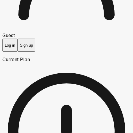
Guest
Log in
Sign up
Current Plan