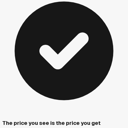
The price you see is the price you get