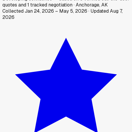
quotes
and
1
tracked
negotiation
·
Anchorage, AK
Collected
Jan 24, 2026
–
May 5, 2026
· Updated
Aug 7,
2026