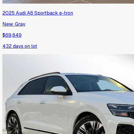
2025
Audi
A6 Sportback e-tron
New
·
Gray
$69,849
432
days on lot