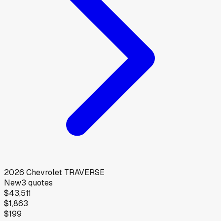
2026
Chevrolet
TRAVERSE
New
3
quotes
$43,511
$1,863
$199