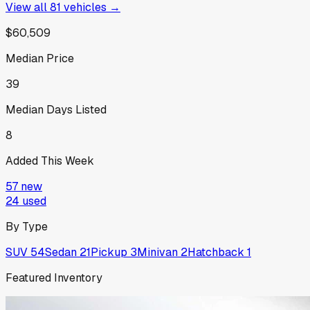
View all
81
vehicles →
$60,509
Median Price
39
Median Days Listed
8
Added This Week
57
new
24
used
By Type
SUV
54
Sedan
21
Pickup
3
Minivan
2
Hatchback
1
Featured Inventory