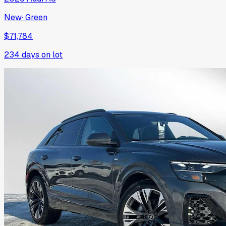
New
·
Green
$71,784
234
days on lot