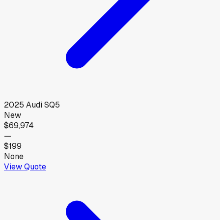
2025
Audi
SQ5
New
$69,974
—
$199
None
View Quote