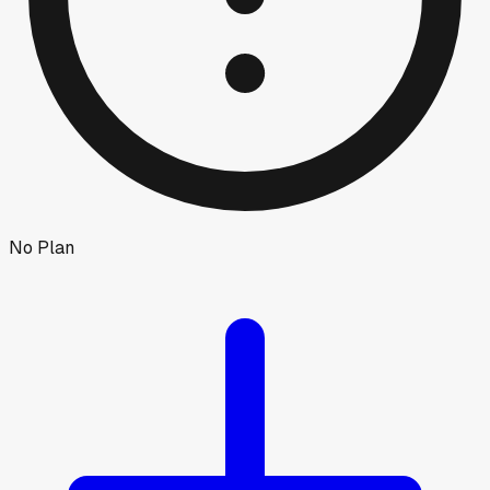
No Plan