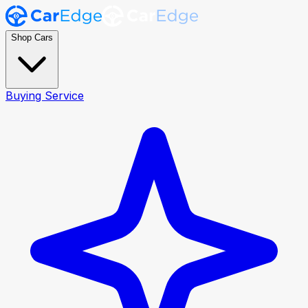
Shop Cars
Buying Service