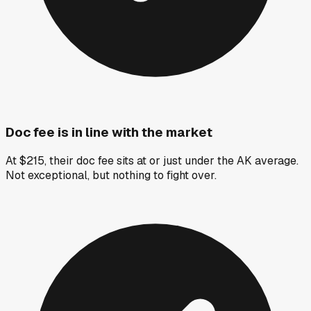
Doc fee is in line with the market
At $215, their doc fee sits at or just under the AK average.
Not exceptional, but nothing to fight over.