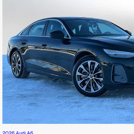
2026
Audi
A6