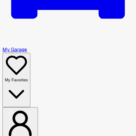
My Garage
My Favorites