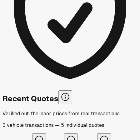
Recent Quotes
Verified out-the-door prices from real transactions
3
vehicle
transactions
—
5
individual
quotes