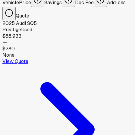
Vehicle
Price
Savings
Doc Fee
Add-ons
Quote
2025
Audi
SQ5
Prestige
Used
$68,933
—
$280
None
View Quote