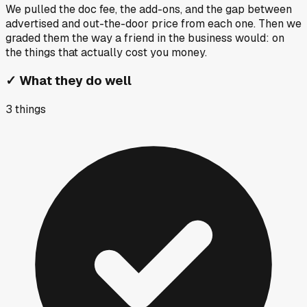
We pulled the doc fee, the add-ons, and the gap between
advertised and out-the-door price from each one. Then we
graded them the way a friend in the business would: on
the things that actually cost you money.
✓
What they do well
3
things