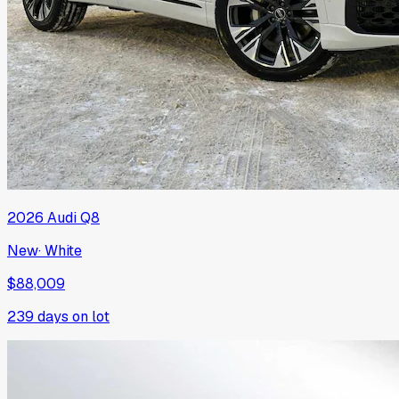
2026
Audi
Q8
New
·
White
$88,009
239
days on lot