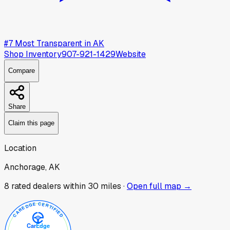
#
7
Most Transparent in
AK
Shop Inventory
907-921-1429
Website
Compare
Share
Claim this page
Location
Anchorage, AK
8
rated dealer
s
within 30 miles ·
Open full map →