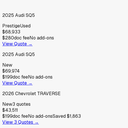
2025
Audi
SQ5
Prestige
Used
$68,933
$280
doc fee
No add-ons
View Quote →
2025
Audi
SQ5
New
$69,974
$199
doc fee
No add-ons
View Quote →
2026
Chevrolet
TRAVERSE
New
3
quotes
$43,511
$199
doc fee
No add-ons
Saved
$1,863
View
3
Quotes →