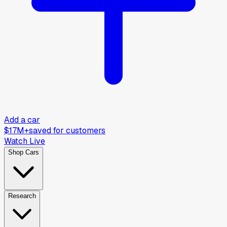
Add a car
$17M+
saved for customers
Watch Live
Shop Cars
Research