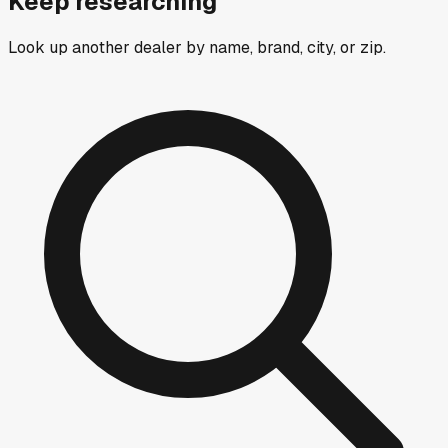
Keep researching
Look up another dealer by name, brand, city, or zip.