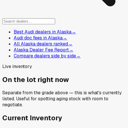
Best Audi dealers in Alaska
→
Audi doc fees in Alaska
→
All Alaska dealers ranked
→
Alaska Dealer Fee Report
→
Compare dealers side by side
→
Live inventory
On the lot right now
Separate from the grade above — this is what's currently
listed. Useful for spotting aging stock with room to
negotiate.
Current Inventory