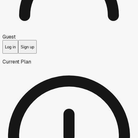
Guest
Log in
Sign up
Current Plan