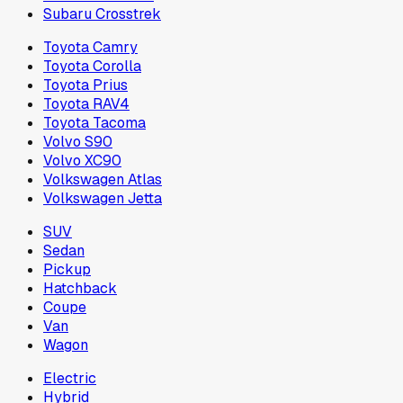
Subaru Crosstrek
Toyota Camry
Toyota Corolla
Toyota Prius
Toyota RAV4
Toyota Tacoma
Volvo S90
Volvo XC90
Volkswagen Atlas
Volkswagen Jetta
SUV
Sedan
Pickup
Hatchback
Coupe
Van
Wagon
Electric
Hybrid