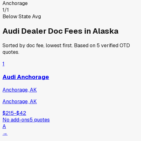
Anchorage
1
/
1
Below State Avg
Audi
Dealer Doc Fees in
Alaska
Sorted by doc fee, lowest first. Based on
5
verified OTD
quotes.
1
Audi Anchorage
Anchorage, AK
Anchorage, AK
$215
−
$42
No add-ons
5
quotes
A
→