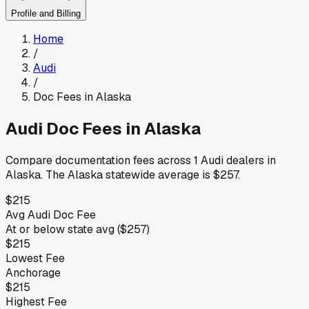
Profile and Billing
Home
/
Audi
/
Doc Fees in
Alaska
Audi
Doc Fees in
Alaska
Compare documentation fees across
1
Audi
dealers in
Alaska
.
The
Alaska
statewide average is
$257
.
$215
Avg
Audi
Doc Fee
At or below
state avg (
$257
)
$215
Lowest Fee
Anchorage
$215
Highest Fee