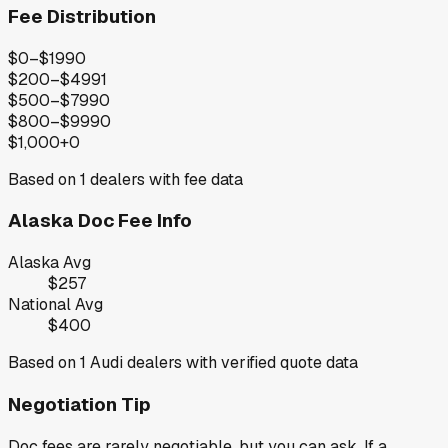
Fee Distribution
$0–$199
0
$200–$499
1
$500–$799
0
$800–$999
0
$1,000+
0
Based on
1
dealers with fee data
Alaska
Doc Fee Info
Alaska
Avg
$257
National Avg
$400
Based on
1
Audi
dealers with verified quote data
Negotiation Tip
Doc fees are rarely negotiable, but you can ask. If a