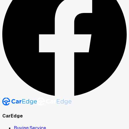
CarEdge
Buying Service