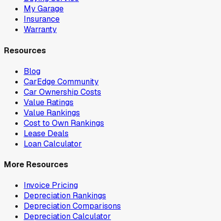
My Garage
Insurance
Warranty
Resources
Blog
CarEdge Community
Car Ownership Costs
Value Ratings
Value Rankings
Cost to Own Rankings
Lease Deals
Loan Calculator
More Resources
Invoice Pricing
Depreciation Rankings
Depreciation Comparisons
Depreciation Calculator