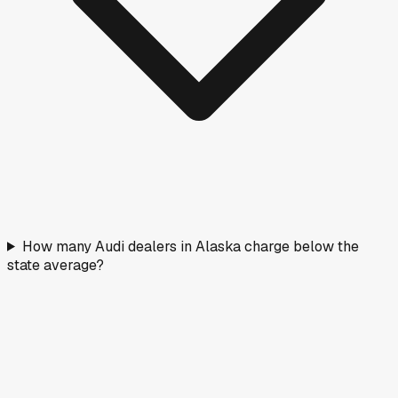
How many Audi dealers in Alaska charge below the
state average?