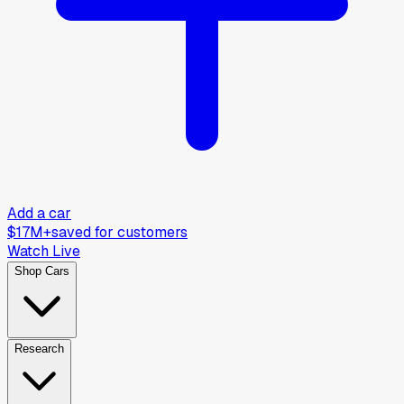
Add a car
$17M+
saved for customers
Watch Live
Shop Cars
Research