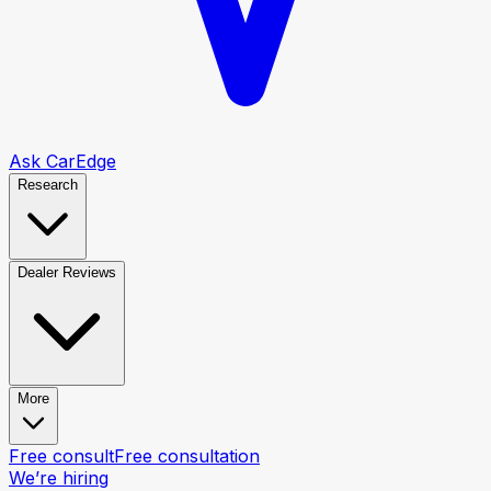
Ask CarEdge
Research
Dealer Reviews
More
Free consult
Free consultation
We’re hiring