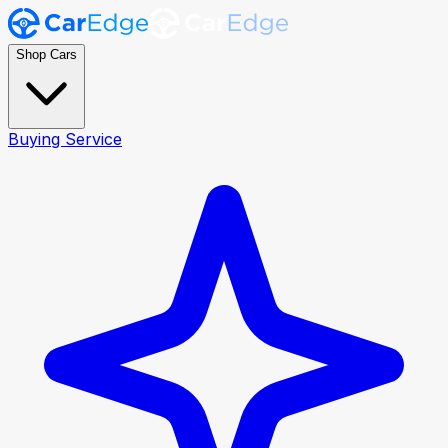
Shop Cars
Buying Service