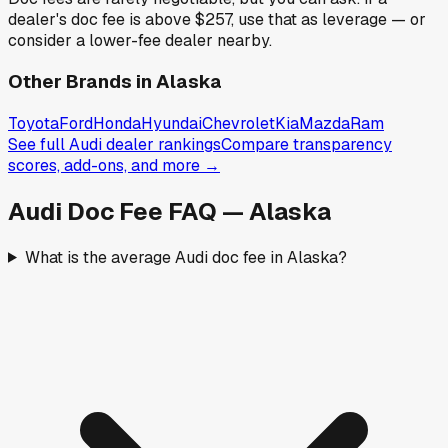
dealer's doc fee is above
$257
,
use that as leverage — or
consider a lower-fee dealer nearby.
Other Brands in
Alaska
Toyota
Ford
Honda
Hyundai
Chevrolet
Kia
Mazda
Ram
See full
Audi
dealer rankings
Compare transparency
scores, add-ons, and more →
Audi
Doc Fee FAQ —
Alaska
What is the average Audi doc fee in Alaska?