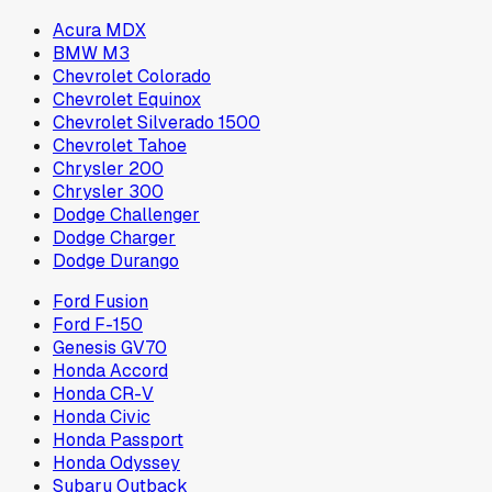
Acura MDX
BMW M3
Chevrolet Colorado
Chevrolet Equinox
Chevrolet Silverado 1500
Chevrolet Tahoe
Chrysler 200
Chrysler 300
Dodge Challenger
Dodge Charger
Dodge Durango
Ford Fusion
Ford F-150
Genesis GV70
Honda Accord
Honda CR-V
Honda Civic
Honda Passport
Honda Odyssey
Subaru Outback