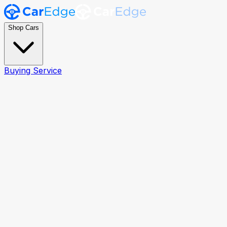
Shop Cars
Buying Service