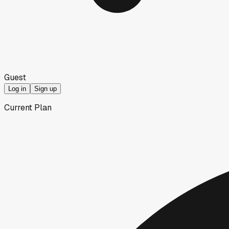
Guest
Log in
Sign up
Current Plan