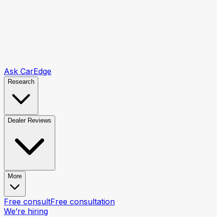
Ask CarEdge
Research
Dealer Reviews
More
Free consult
Free consultation
We’re hiring