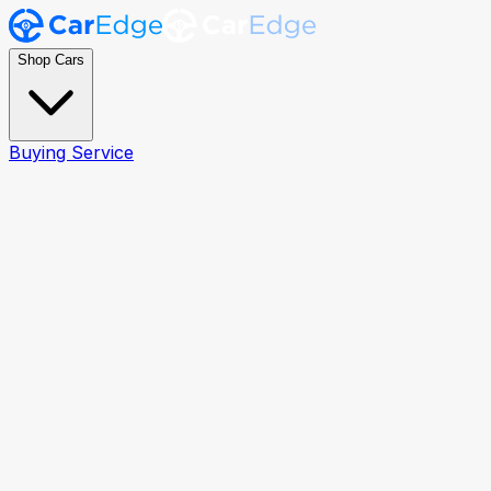
Shop Cars
Buying Service