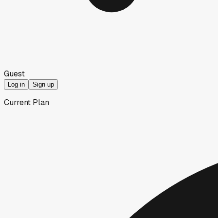
Guest
Log in
Sign up
Current Plan