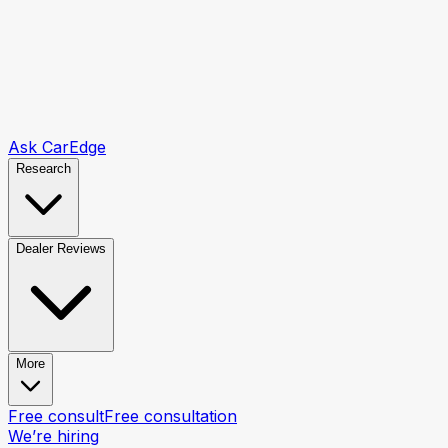
Ask CarEdge
Research
Dealer Reviews
More
Free consult
Free consultation
We’re hiring