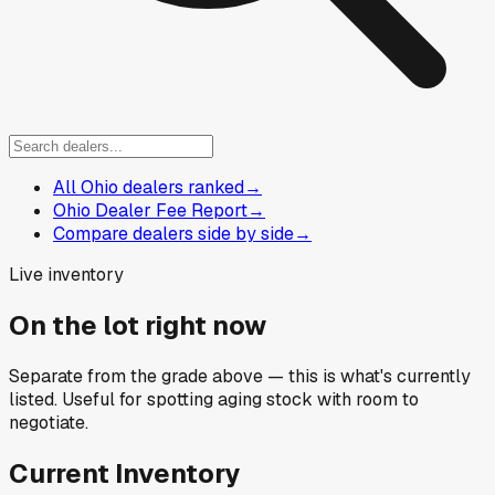
All Ohio dealers ranked
→
Ohio Dealer Fee Report
→
Compare dealers side by side
→
Live inventory
On the lot right now
Separate from the grade above — this is what's currently
listed. Useful for spotting aging stock with room to
negotiate.
Current Inventory