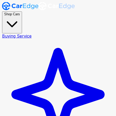
Shop Cars
Buying Service