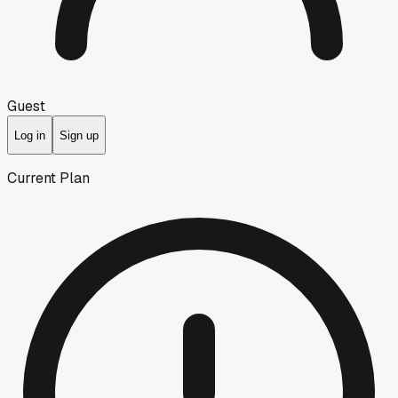
Guest
Log in
Sign up
Current Plan