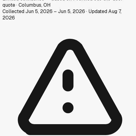
quote
·
Columbus, OH
Collected
Jun 5, 2026
–
Jun 5, 2026
· Updated
Aug 7,
2026