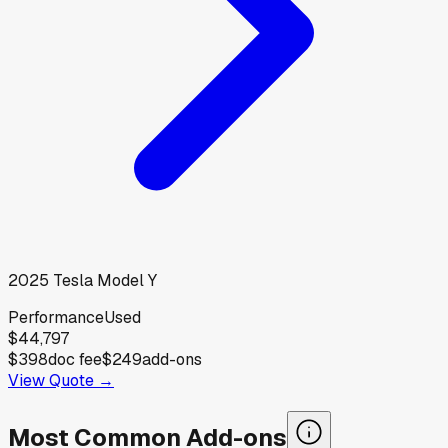
2025
Tesla
Model Y
Performance
Used
$44,797
$398
doc fee
$249
add-ons
View Quote →
Most Common Add-ons