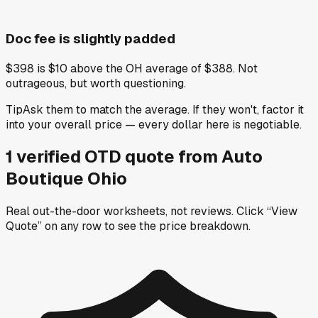
Doc fee is slightly padded
$398 is $10 above the OH average of $388. Not
outrageous, but worth questioning.
Tip
Ask them to match the average. If they won't, factor it
into your overall price — every dollar here is negotiable.
1
verified OTD
quote
from
Auto
Boutique Ohio
Real out-the-door worksheets, not reviews.
Click “View
Quote” on any row
to see the price breakdown.