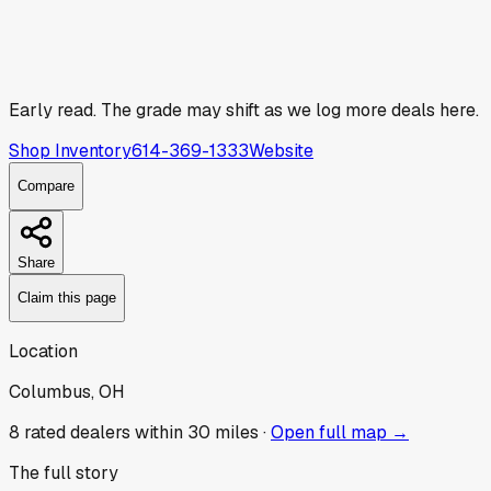
Early read.
The grade may shift as we log more deals here.
Shop Inventory
614-369-1333
Website
Compare
Share
Claim this page
Location
Columbus, OH
8
rated dealer
s
within 30 miles ·
Open full map →
The full story