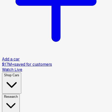
Add a car
$17M+
saved for customers
Watch Live
Shop Cars
Research