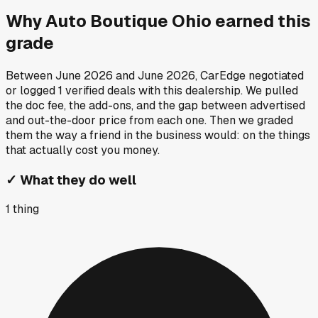
Why
Auto Boutique Ohio
earned this
grade
Between
June 2026
and
June 2026
, CarEdge negotiated
or logged
1
verified deals
with this dealership. We pulled
the doc fee, the add-ons, and the gap between advertised
and out-the-door price from each one. Then we graded
them the way a friend in the business would: on the things
that actually cost you money.
✓
What they do well
1
thing