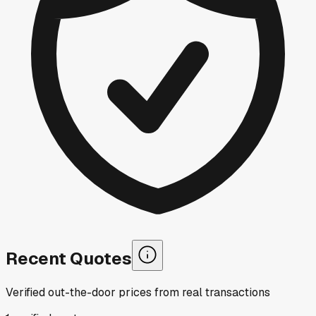
Recent Quotes
Verified out-the-door prices from real transactions