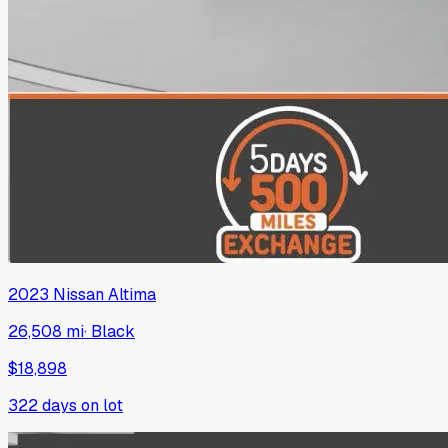
2023
Nissan
Altima
26,508 mi
·
Black
$18,898
322
days on lot