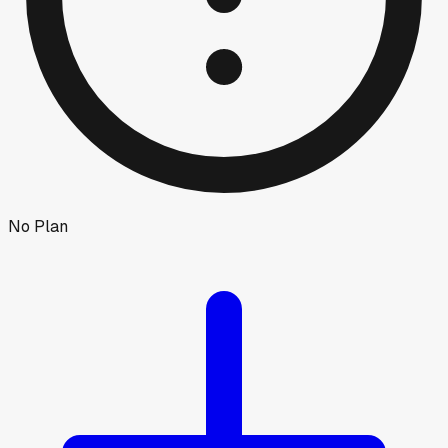
No Plan