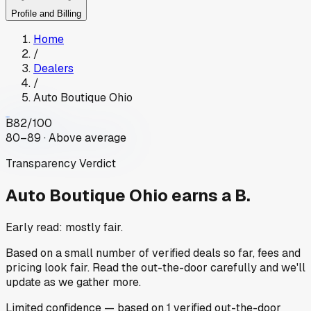
Profile and Billing
Home
/
Dealers
/
Auto Boutique Ohio
B
82
/100
80–89 · Above average
Transparency Verdict
Auto Boutique Ohio
earns a B.
Early read: mostly fair.
Based on a small number of verified deals so far, fees and
pricing look fair. Read the out-the-door carefully and we'll
update as we gather more.
Limited
confidence
— based on
1
verified out-the-door