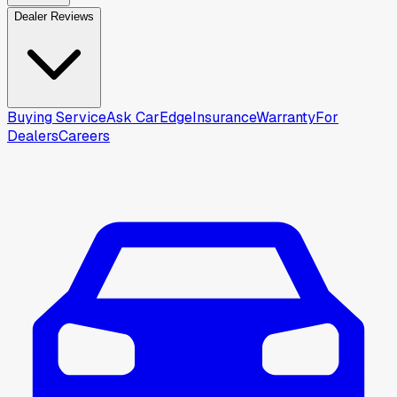
Dealer Reviews
Buying Service
Ask CarEdge
Insurance
Warranty
For
Dealers
Careers