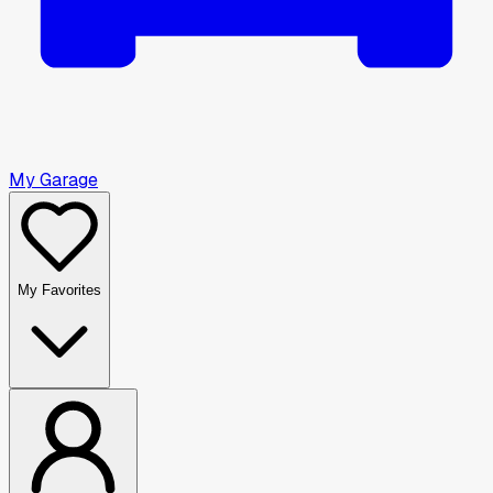
My Garage
My Favorites