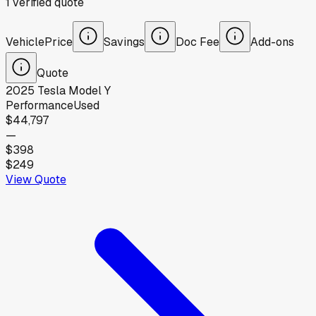
1
verified
quote
Vehicle
Price
Savings
Doc Fee
Add-ons
Quote
2025
Tesla
Model Y
Performance
Used
$44,797
—
$398
$249
View Quote