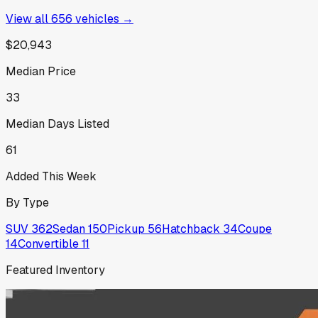
View all
656
vehicles →
$20,943
Median Price
33
Median Days Listed
61
Added This Week
By Type
SUV
362
Sedan
150
Pickup
56
Hatchback
34
Coupe
14
Convertible
11
Featured Inventory