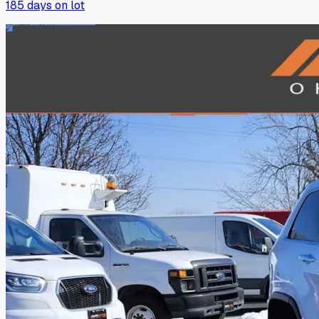
185
days on lot