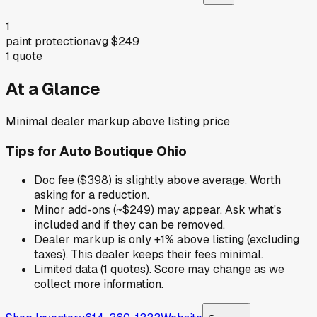
1
paint protection
avg
$249
1
quote
At a Glance
Minimal dealer markup above listing price
Tips for
Auto Boutique Ohio
Doc fee ($398) is slightly above average. Worth
asking for a reduction.
Minor add-ons (~$249) may appear. Ask what's
included and if they can be removed.
Dealer markup is only +1% above listing (excluding
taxes). This dealer keeps their fees minimal.
Limited data (1 quotes). Score may change as we
collect more information.