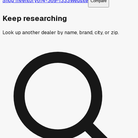
Shop Inventory
614-369-1333
Website
Compare
Keep researching
Look up another dealer by name, brand, city, or zip.