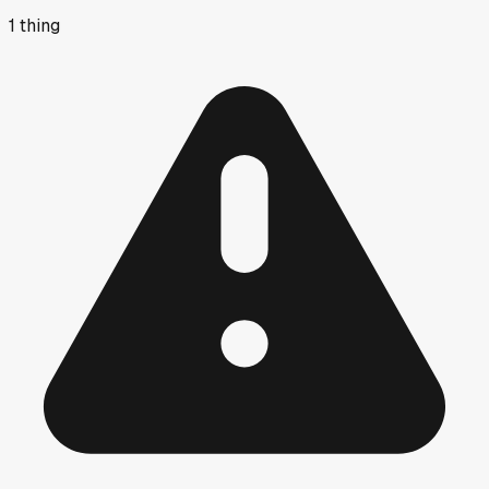
1
thing