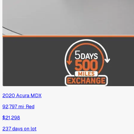
2020
Acura
MDX
92,797 mi
·
Red
$21,298
237
days on lot