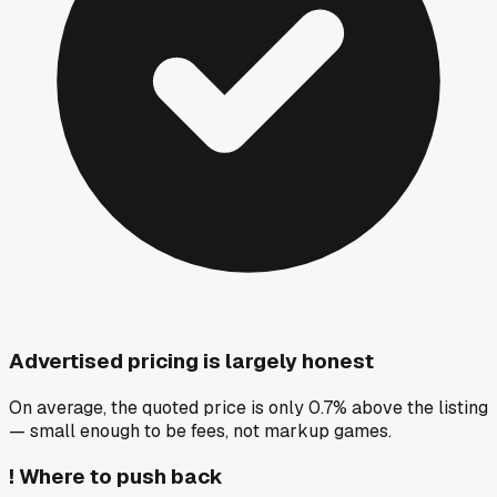
Advertised pricing is largely honest
On average, the quoted price is only 0.7% above the listing
— small enough to be fees, not markup games.
!
Where to push back