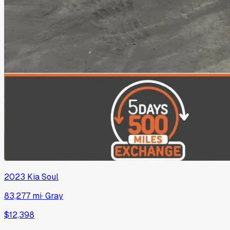
2023
Kia
Soul
83,277 mi
·
Gray
$12,398