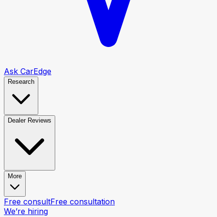
Ask CarEdge
Research
Dealer Reviews
More
Free consult
Free consultation
We’re hiring