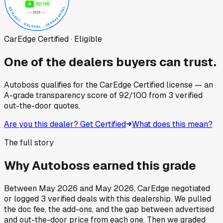
CarEdge Certified · Eligible
One of the dealers buyers can trust.
Autoboss
qualifies for the CarEdge Certified license — an
A-grade transparency score of
92
/100
from
3
verified
out-the-door quotes.
Are you this dealer? Get Certified
What does this mean?
The full story
Why
Autoboss
earned this grade
Between
May 2026
and
May 2026
, CarEdge negotiated
or logged
3
verified deals
with this dealership. We pulled
the doc fee, the add-ons, and the gap between advertised
and out-the-door price from each one. Then we graded