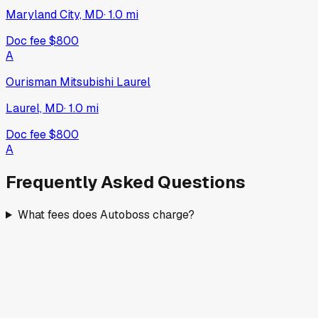
Maryland City, MD
·
1.0
mi
Doc fee
$800
A
Ourisman Mitsubishi Laurel
Laurel, MD
·
1.0
mi
Doc fee
$800
A
Frequently Asked Questions
What fees does Autoboss charge?