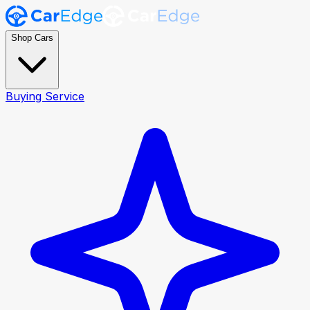
Shop Cars
Buying Service