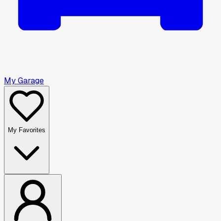
My Garage
My Favorites