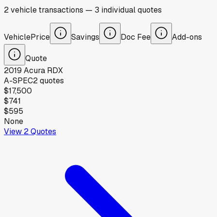
2
vehicle
transactions
—
3
individual
quotes
Vehicle
Price
Savings
Doc Fee
Add-ons
Quote
2019
Acura
RDX
A-SPEC
2
quotes
$17,500
$741
$595
None
View
2
Quotes