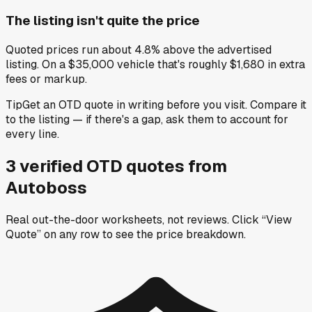
The listing isn't quite the price
Quoted prices run about 4.8% above the advertised
listing. On a $35,000 vehicle that's roughly $1,680 in extra
fees or markup.
Tip
Get an OTD quote in writing before you visit. Compare it
to the listing — if there's a gap, ask them to account for
every line.
3
verified OTD
quotes
from
Autoboss
Real out-the-door worksheets, not reviews.
Click “View
Quote” on any row
to see the price breakdown.