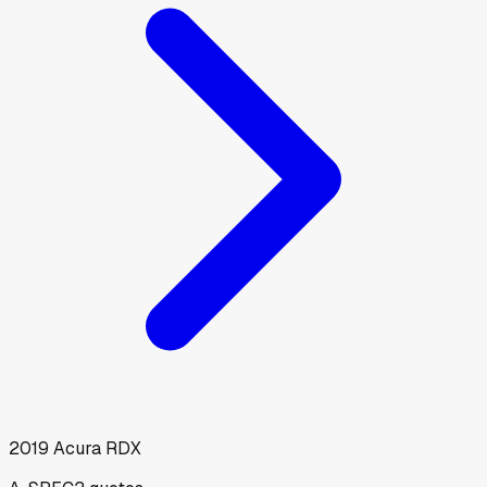
2019
Acura
RDX