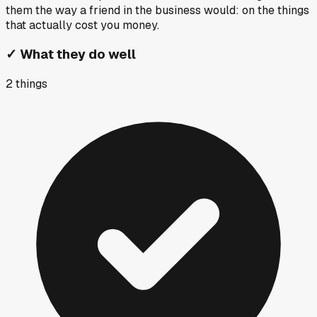
them the way a friend in the business would: on the things
that actually cost you money.
✓
What they do well
2
things