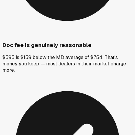
Doc fee is genuinely reasonable
$595 is $159 below the MD average of $754. That's
money you keep — most dealers in their market charge
more.