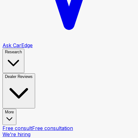
Ask CarEdge
Research
Dealer Reviews
More
Free consult
Free consultation
We’re hiring