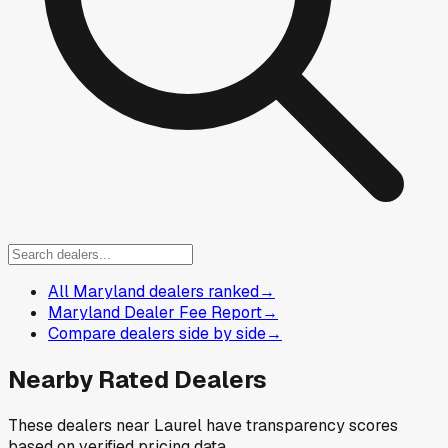
All Maryland dealers ranked
→
Maryland Dealer Fee Report
→
Compare dealers side by side
→
Nearby Rated Dealers
These dealers near
Laurel
have transparency scores
based on verified pricing data.