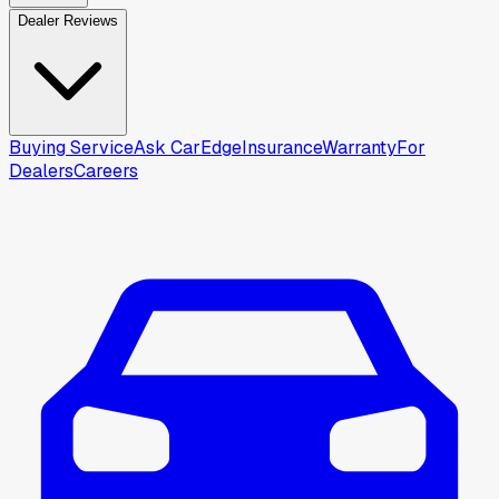
Dealer Reviews
Buying Service
Ask CarEdge
Insurance
Warranty
For
Dealers
Careers