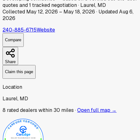
quotes
and
1
tracked
negotiation
·
Laurel, MD
Collected
May 12, 2026
–
May 18, 2026
· Updated
Aug 6,
2026
240-885-6715
Website
Compare
Share
Claim this page
Location
Laurel, MD
8
rated dealer
s
within 30 miles ·
Open full map →