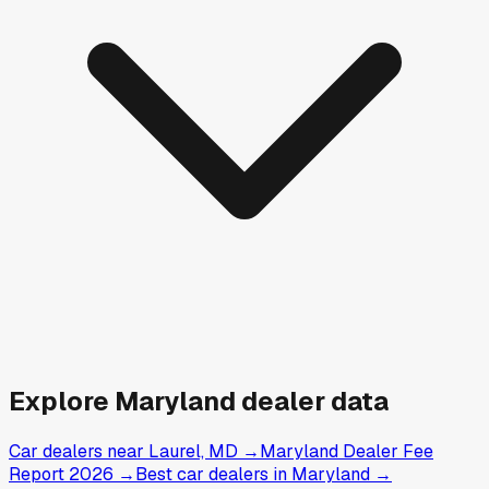
Explore
Maryland
dealer data
Car dealers near Laurel, MD
→
Maryland Dealer Fee
Report 2026
→
Best car dealers in Maryland
→