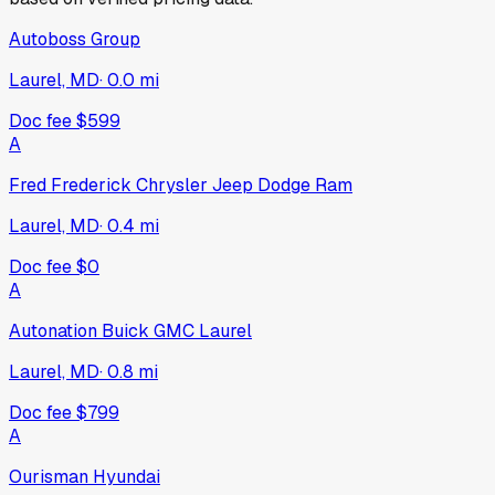
Autoboss Group
Laurel, MD
·
0.0
mi
Doc fee
$599
A
Fred Frederick Chrysler Jeep Dodge Ram
Laurel, MD
·
0.4
mi
Doc fee
$0
A
Autonation Buick GMC Laurel
Laurel, MD
·
0.8
mi
Doc fee
$799
A
Ourisman Hyundai