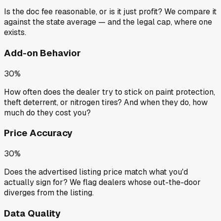
Is the doc fee reasonable, or is it just profit? We compare it
against the state average — and the legal cap, where one
exists.
Add-on Behavior
30%
How often does the dealer try to stick on paint protection,
theft deterrent, or nitrogen tires? And when they do, how
much do they cost you?
Price Accuracy
30%
Does the advertised listing price match what you'd
actually sign for? We flag dealers whose out-the-door
diverges from the listing.
Data Quality