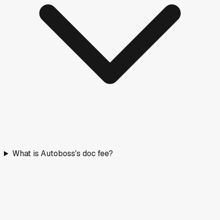
What is Autoboss's doc fee?