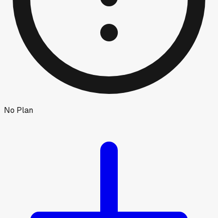
No Plan