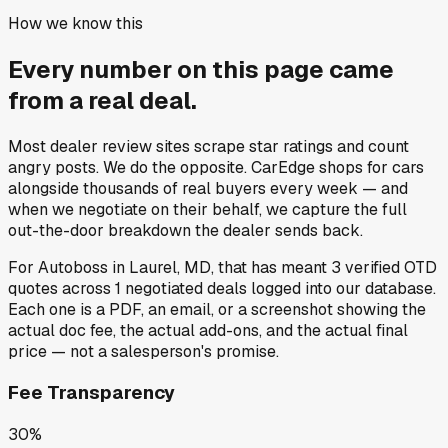
How we know this
Every number on this page came
from a
real deal
.
Most dealer review sites scrape star ratings and count
angry posts.
We do the opposite.
CarEdge shops for cars
alongside thousands of real buyers every week — and
when we negotiate on their behalf, we capture the full
out-the-door breakdown the dealer sends back.
For
Autoboss
in
Laurel, MD
, that has meant
3
verified OTD
quotes
across
1
negotiated deals
logged into our database.
Each one is a PDF, an email, or a screenshot showing the
actual doc fee, the actual add-ons, and the actual final
price — not a salesperson's promise.
Fee Transparency
30%