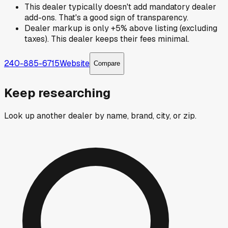
This dealer typically doesn't add mandatory dealer
add-ons. That's a good sign of transparency.
Dealer markup is only +5% above listing (excluding
taxes). This dealer keeps their fees minimal.
240-885-6715
Website
Compare
Keep researching
Look up another dealer by name, brand, city, or zip.