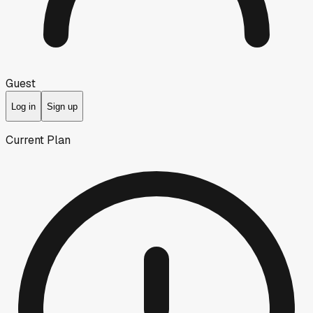
Guest
Log in
Sign up
Current Plan