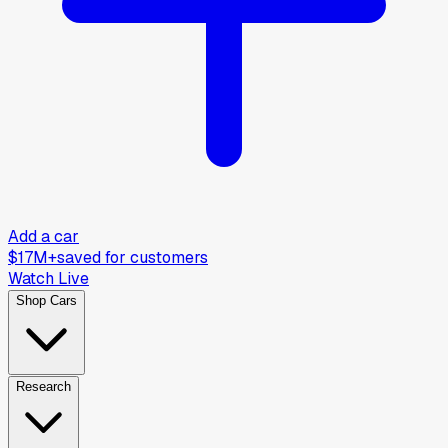
Add a car
$17M+
saved for customers
Watch Live
Shop Cars
Research