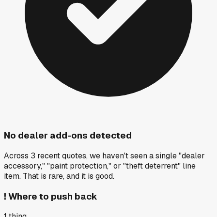
No dealer add-ons detected
Across 3 recent quotes, we haven't seen a single "dealer
accessory," "paint protection," or "theft deterrent" line
item. That is rare, and it is good.
!
Where to push back
1
thing