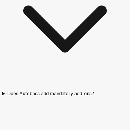
Does Autoboss add mandatory add-ons?