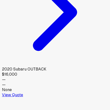
2020
Subaru
OUTBACK
$16,000
—
—
None
View Quote