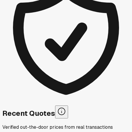
Recent Quotes
Verified out-the-door prices from real transactions