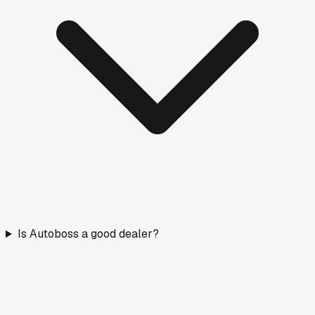
Is Autoboss a good dealer?