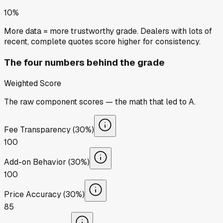
10%
More data = more trustworthy grade. Dealers with lots of
recent, complete quotes score higher for consistency.
The four numbers behind the grade
Weighted Score
The raw component scores — the math that led to
A
.
Fee Transparency (30%)
100
Add-on Behavior (30%)
100
Price Accuracy (30%)
85