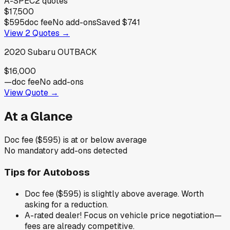
A-SPEC
2
quotes
$17,500
$595
doc fee
No add-ons
Saved
$741
View
2
Quotes →
2020
Subaru
OUTBACK
$16,000
—
doc fee
No add-ons
View Quote →
At a Glance
Doc fee ($595) is at or below average
No mandatory add-ons detected
Tips for
Autoboss
Doc fee ($595) is slightly above average. Worth
asking for a reduction.
A-rated dealer! Focus on vehicle price negotiation—
fees are already competitive.