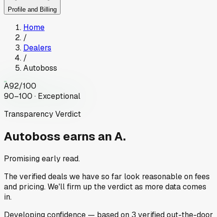
Profile and Billing
Home
/
Dealers
/
Autoboss
A
92
/100
90–100 · Exceptional
Transparency Verdict
Autoboss
earns an A.
Promising early read.
The verified deals we have so far look reasonable on fees
and pricing. We'll firm up the verdict as more data comes
in.
Developing
confidence
— based on
3
verified out-the-door