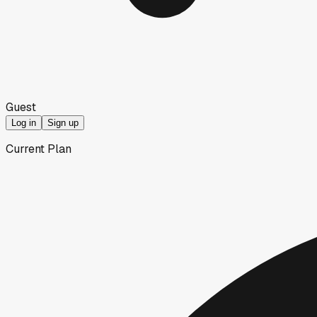
Guest
Log in
Sign up
Current Plan