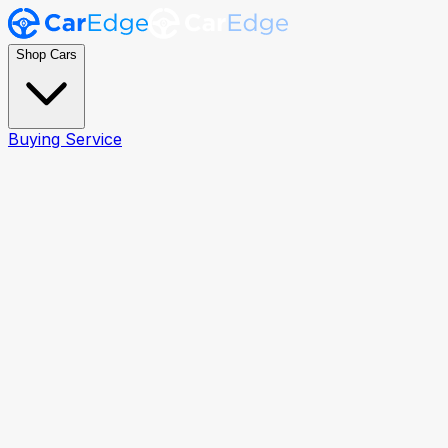
Shop Cars
Buying Service