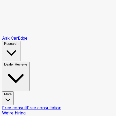
Ask CarEdge
Research
Dealer Reviews
More
Free consult
Free consultation
We’re hiring