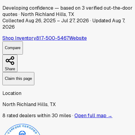
Developing
confidence
— based on
3
verified out-the-door
quotes
·
North Richland Hills, TX
Collected
Aug 26, 2025
–
Jul 27, 2026
· Updated
Aug 7,
2026
Shop Inventory
817-500-5467
Website
Compare
Share
Claim this page
Location
North Richland Hills, TX
8
rated dealer
s
within 30 miles ·
Open full map →