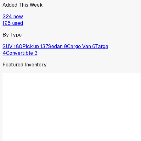
Added This Week
224
new
125
used
By Type
SUV
180
Pickup
137
Sedan
9
Cargo Van
6
Targa
4
Convertible
3
Featured Inventory