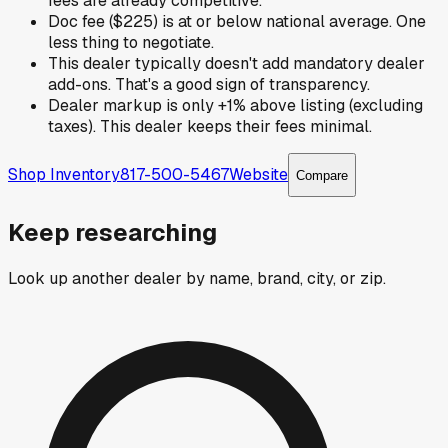
fees are already competitive.
Doc fee ($225) is at or below national average. One
less thing to negotiate.
This dealer typically doesn't add mandatory dealer
add-ons. That's a good sign of transparency.
Dealer markup is only +1% above listing (excluding
taxes). This dealer keeps their fees minimal.
Shop Inventory
817-500-5467
Website
Compare
Keep researching
Look up another dealer by name, brand, city, or zip.