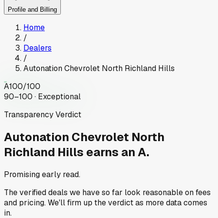
Profile and Billing
Home
/
Dealers
/
Autonation Chevrolet North Richland Hills
A
100
/100
90–100 · Exceptional
Transparency Verdict
Autonation Chevrolet North
Richland Hills
earns an A.
Promising early read.
The verified deals we have so far look reasonable on fees
and pricing. We'll firm up the verdict as more data comes
in.