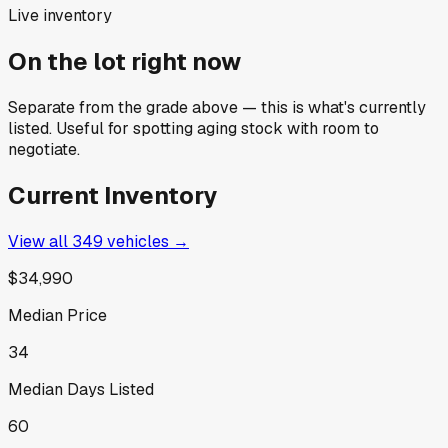
Live inventory
On the lot right now
Separate from the grade above — this is what's currently
listed. Useful for spotting aging stock with room to
negotiate.
Current Inventory
View all
349
vehicles →
$34,990
Median Price
34
Median Days Listed
60