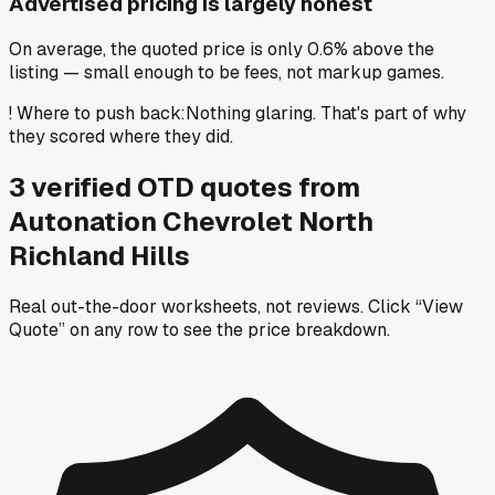
Advertised pricing is largely honest
On average, the quoted price is only 0.6% above the
listing — small enough to be fees, not markup games.
!
Where to push back
:
Nothing glaring. That's part of why
they scored where they did.
3
verified OTD
quotes
from
Autonation Chevrolet North
Richland Hills
Real out-the-door worksheets, not reviews.
Click “View
Quote” on any row
to see the price breakdown.