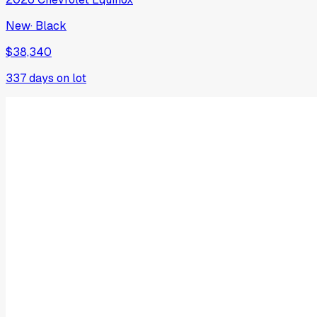
New
·
Black
$38,340
337
days on lot