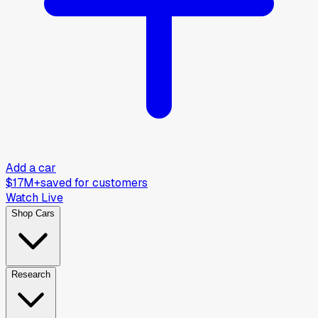
Add a car
$17M+
saved for customers
Watch Live
Shop Cars
Research