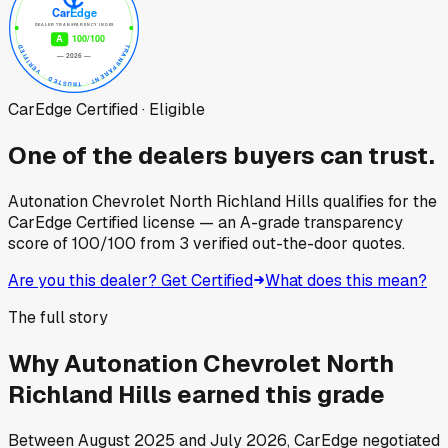
CarEdge Certified · Eligible
One of the dealers buyers can trust.
Autonation Chevrolet North Richland Hills
qualifies for the
CarEdge Certified license — an A-grade transparency
score of
100
/100
from
3
verified out-the-door quotes.
Are you this dealer? Get Certified
What does this mean?
The full story
Why
Autonation Chevrolet North
Richland Hills
earned this grade
Between
August 2025
and
July 2026
, CarEdge negotiated