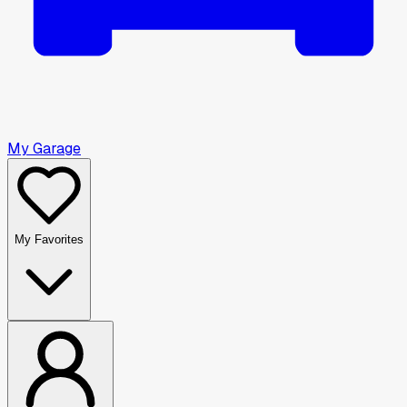
My Garage
My Favorites