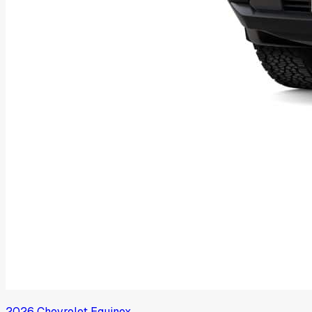
2026
Chevrolet
Equinox