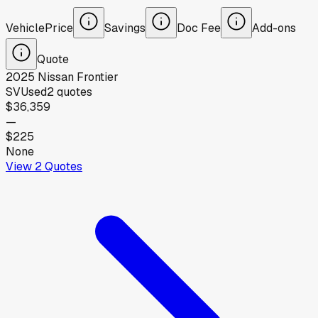
Vehicle
Price
Savings
Doc Fee
Add-ons
Quote
2025
Nissan
Frontier
SV
Used
2
quotes
$36,359
—
$225
None
View
2
Quotes