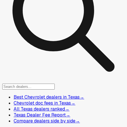
Best Chevrolet dealers in Texas
→
Chevrolet doc fees in Texas
→
All Texas dealers ranked
→
Texas Dealer Fee Report
→
Compare dealers side by side
→