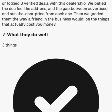
or logged
3
verified deals
with this dealership. We pulled
the doc fee, the add-ons, and the gap between advertised
and out-the-door price from each one. Then we graded
them the way a friend in the business would: on the things
that actually cost you money.
✓
What they do well
3
things