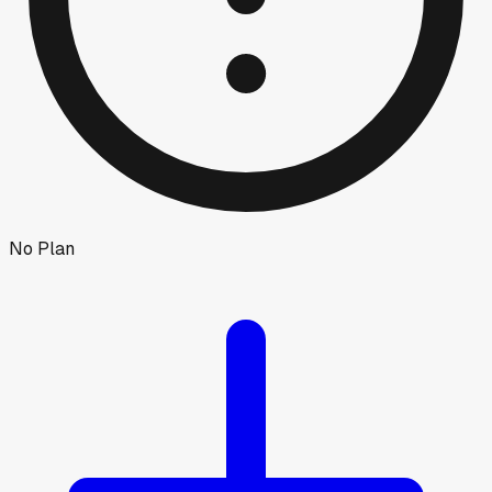
No Plan