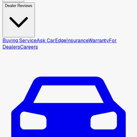
Dealer Reviews
Buying Service
Ask CarEdge
Insurance
Warranty
For
Dealers
Careers