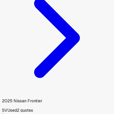
2025
Nissan
Frontier
SV
Used
2
quotes