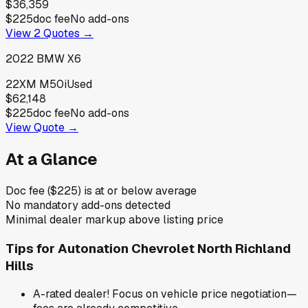
$36,359
$225
doc fee
No add-ons
View
2
Quotes →
2022
BMW
X6
22XM M50i
Used
$62,148
$225
doc fee
No add-ons
View Quote →
At a Glance
Doc fee ($225) is at or below average
No mandatory add-ons detected
Minimal dealer markup above listing price
Tips for
Autonation Chevrolet North Richland
Hills
A-rated dealer! Focus on vehicle price negotiation—