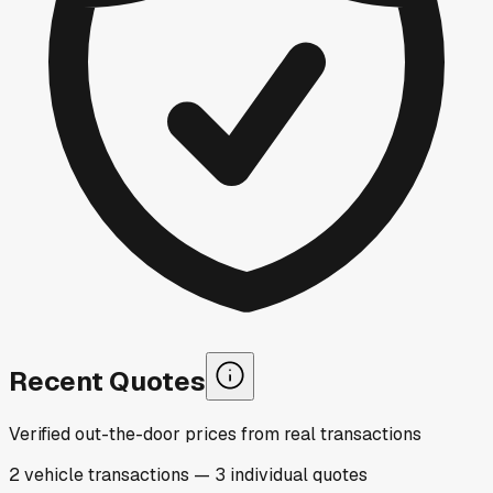
Recent Quotes
Verified out-the-door prices from real transactions
2
vehicle
transactions
—
3
individual
quotes