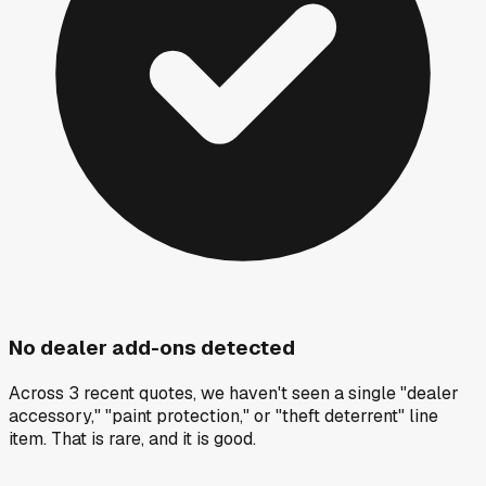
No dealer add-ons detected
Across 3 recent quotes, we haven't seen a single "dealer
accessory," "paint protection," or "theft deterrent" line
item. That is rare, and it is good.