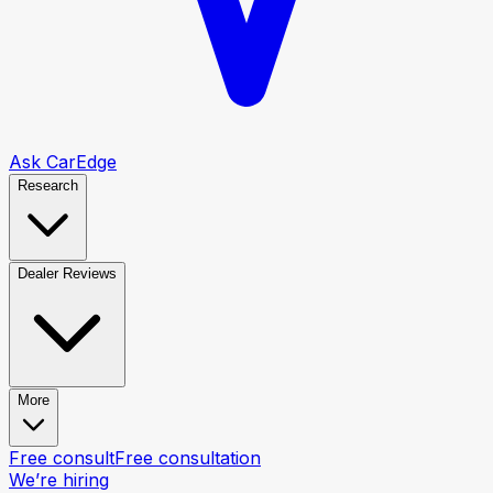
Ask CarEdge
Research
Dealer Reviews
More
Free consult
Free consultation
We’re hiring