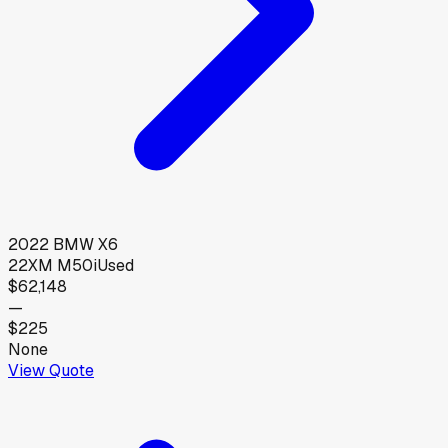
2022
BMW
X6
22XM M50i
Used
$62,148
—
$225
None
View Quote