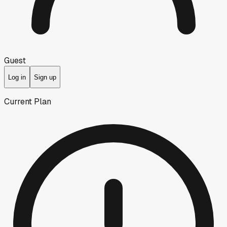
Guest
Log in
Sign up
Current Plan