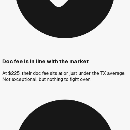
Doc fee is in line with the market
At $225, their doc fee sits at or just under the TX average.
Not exceptional, but nothing to fight over.