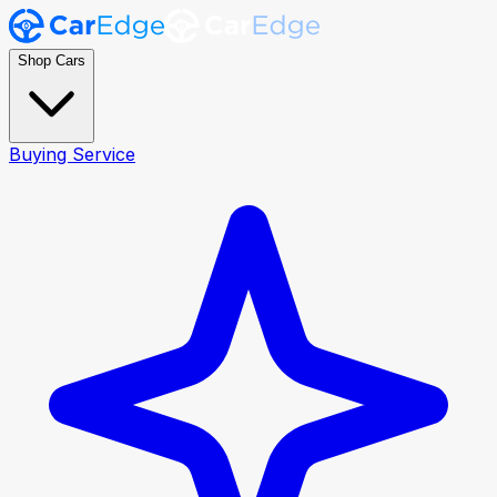
Shop Cars
Buying Service