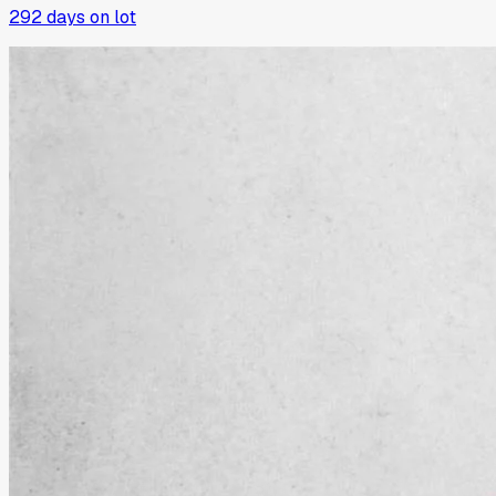
292
days on lot