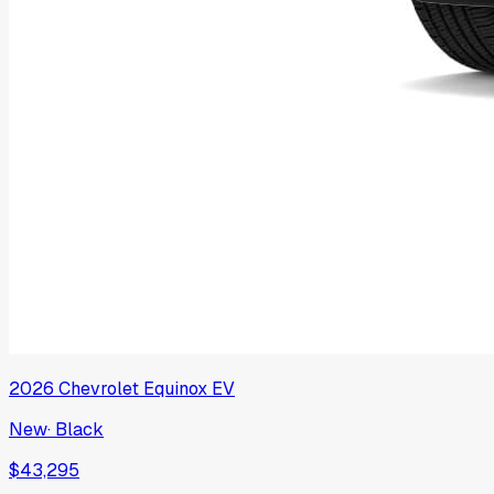
2026
Chevrolet
Equinox EV
New
·
Black
$43,295