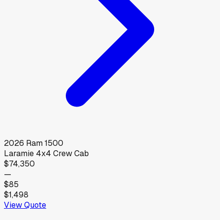
2026
Ram
1500
Laramie 4x4 Crew Cab
$74,350
—
$85
$1,498
View Quote