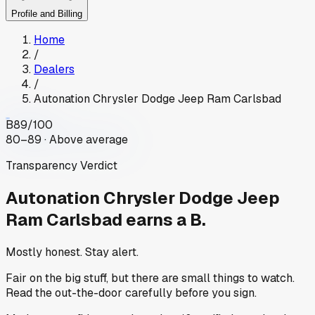
Profile and Billing
Home
/
Dealers
/
Autonation Chrysler Dodge Jeep Ram Carlsbad
B
89
/100
80–89 · Above average
Transparency Verdict
Autonation Chrysler Dodge Jeep
Ram Carlsbad
earns a B.
Mostly honest. Stay alert.
Fair on the big stuff, but there are small things to watch.
Read the out-the-door carefully before you sign.