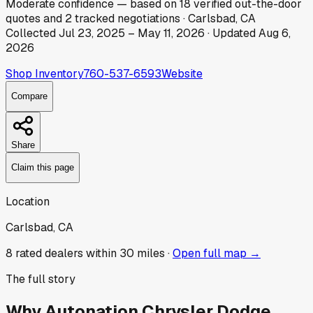
Moderate
confidence
— based on
18
verified out-the-door
quotes
and
2
tracked
negotiations
·
Carlsbad, CA
Collected
Jul 23, 2025
–
May 11, 2026
· Updated
Aug 6,
2026
Shop Inventory
760-537-6593
Website
Compare
Share
Claim this page
Location
Carlsbad, CA
8
rated dealer
s
within 30 miles ·
Open full map →
The full story
Why
Autonation Chrysler Dodge