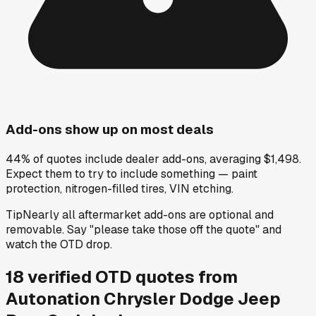
Add-ons show up on most deals
44% of quotes include dealer add-ons, averaging $1,498.
Expect them to try to include something — paint
protection, nitrogen-filled tires, VIN etching.
Tip
Nearly all aftermarket add-ons are optional and
removable. Say "please take those off the quote" and
watch the OTD drop.
18
verified OTD
quotes
from
Autonation Chrysler Dodge Jeep