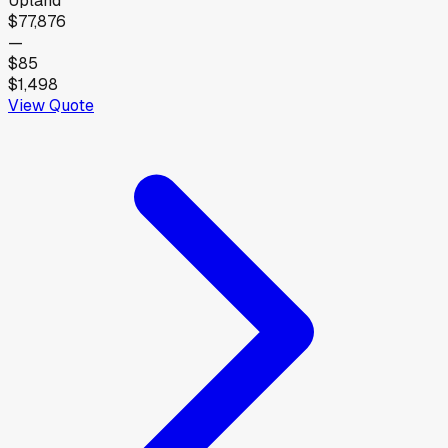
Upland
$77,876
—
$85
$1,498
View Quote