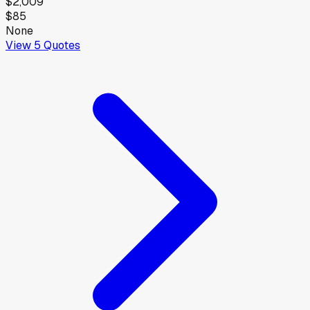
$2,009
$85
None
View
5
Quotes