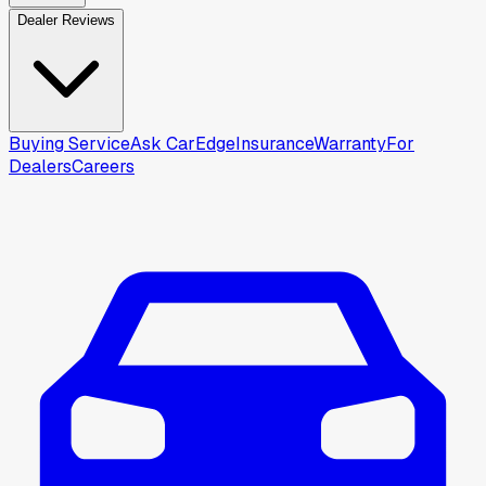
Dealer Reviews
Buying Service
Ask CarEdge
Insurance
Warranty
For
Dealers
Careers