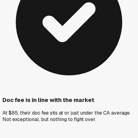
Doc fee is in line with the market
At $85, their doc fee sits at or just under the CA average.
Not exceptional, but nothing to fight over.