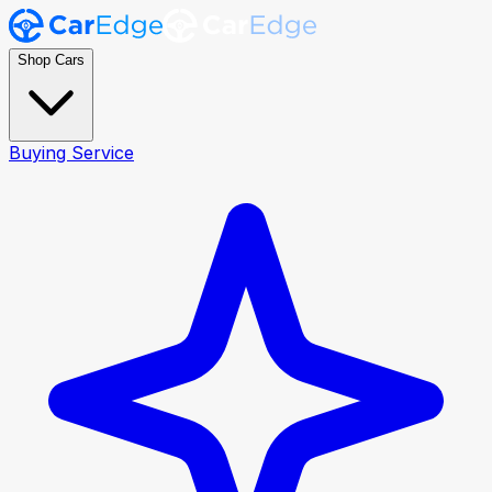
Shop Cars
Buying Service