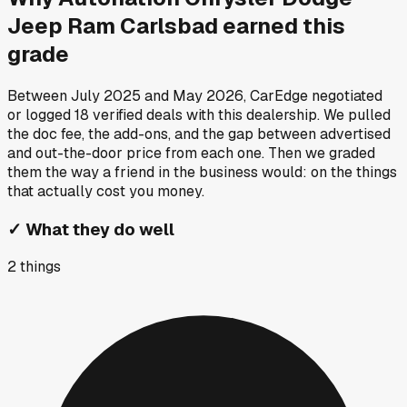
Jeep Ram Carlsbad
earned this
grade
Between
July 2025
and
May 2026
, CarEdge negotiated
or logged
18
verified deals
with this dealership. We pulled
the doc fee, the add-ons, and the gap between advertised
and out-the-door price from each one. Then we graded
them the way a friend in the business would: on the things
that actually cost you money.
✓
What they do well
2
things