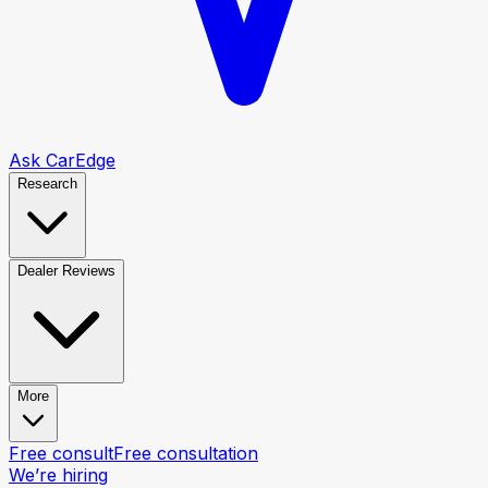
Ask CarEdge
Research
Dealer Reviews
More
Free consult
Free consultation
We’re hiring