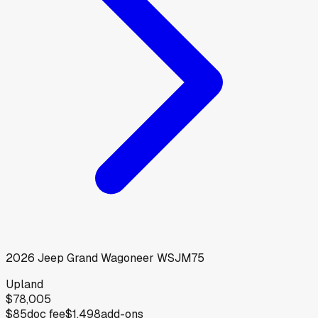
2026
Jeep
Grand Wagoneer WSJM75
Upland
$78,005
$85
doc fee
$1,498
add-ons