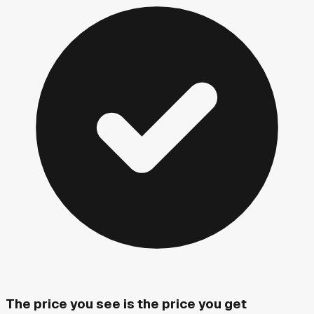
The price you see is the price you get