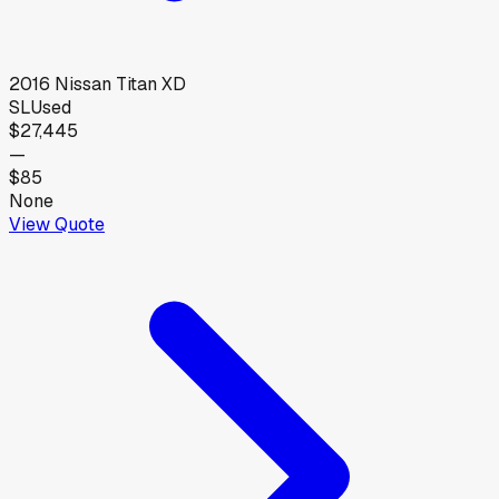
2016
Nissan
Titan XD
SL
Used
$27,445
—
$85
None
View Quote