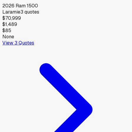
2026
Ram
1500
Laramie
3
quotes
$70,999
$1,489
$85
None
View
3
Quotes