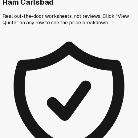
Ram Carlsbad
Real out-the-door worksheets, not reviews.
Click “View
Quote” on any row
to see the price breakdown.