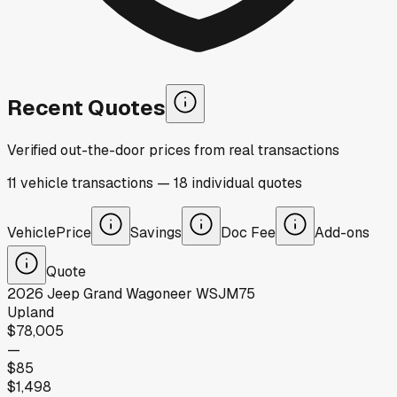
Recent Quotes
Verified out-the-door prices from real transactions
11
vehicle
transactions
—
18
individual
quotes
Vehicle
Price
Savings
Doc Fee
Add-ons
Quote
2026
Jeep
Grand Wagoneer WSJM75
Upland
$78,005
—
$85
$1,498