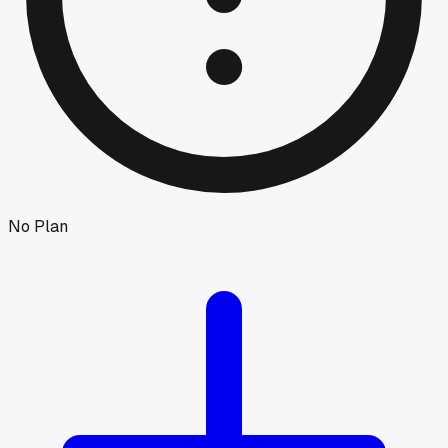
No Plan