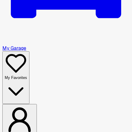
My Garage
My Favorites