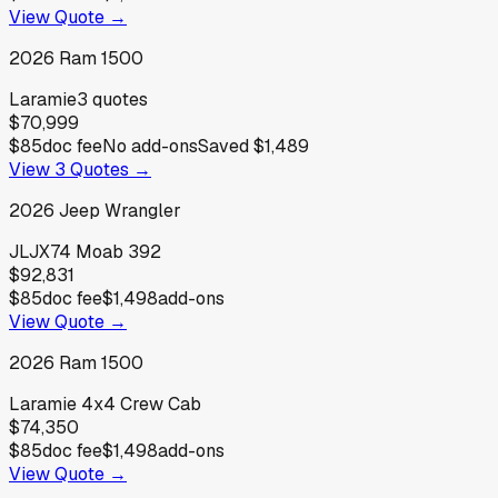
View Quote →
2026
Ram
1500
Laramie
3
quotes
$70,999
$85
doc fee
No add-ons
Saved
$1,489
View
3
Quotes →
2026
Jeep
Wrangler
JLJX74 Moab 392
$92,831
$85
doc fee
$1,498
add-ons
View Quote →
2026
Ram
1500
Laramie 4x4 Crew Cab
$74,350
$85
doc fee
$1,498
add-ons
View Quote →