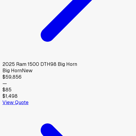
2025
Ram
1500 DTH98 Big Horn
Big Horn
New
$59,856
—
$85
$1,498
View Quote