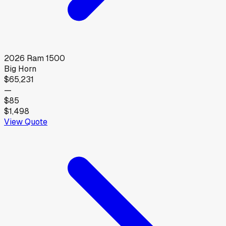
2026
Ram
1500
Big Horn
$65,231
—
$85
$1,498
View Quote