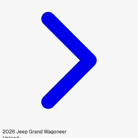
2026
Jeep
Grand Wagoneer