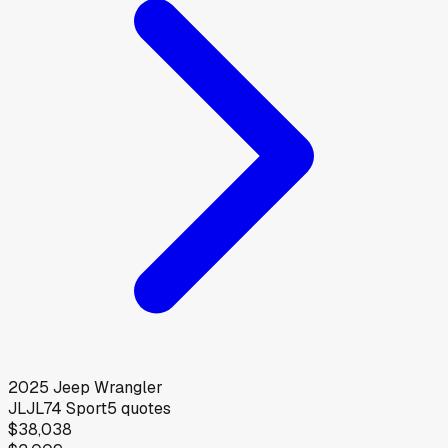
2025
Jeep
Wrangler
JLJL74 Sport
5
quotes
$38,038