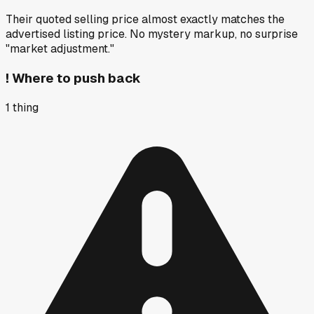
Their quoted selling price almost exactly matches the
advertised listing price. No mystery markup, no surprise
"market adjustment."
!
Where to push back
1
thing