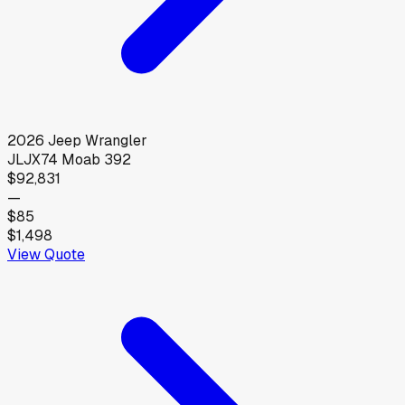
2026
Jeep
Wrangler
JLJX74 Moab 392
$92,831
—
$85
$1,498
View Quote