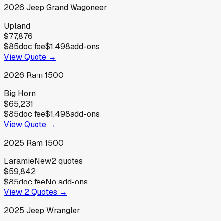
2026
Jeep
Grand Wagoneer
Upland
$77,876
$85
doc fee
$1,498
add-ons
View Quote →
2026
Ram
1500
Big Horn
$65,231
$85
doc fee
$1,498
add-ons
View Quote →
2025
Ram
1500
Laramie
New
2
quotes
$59,842
$85
doc fee
No add-ons
View
2
Quotes →
2025
Jeep
Wrangler