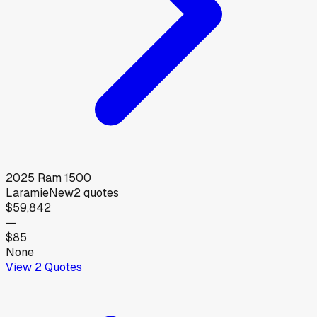
2025
Ram
1500
Laramie
New
2
quotes
$59,842
—
$85
None
View
2
Quotes