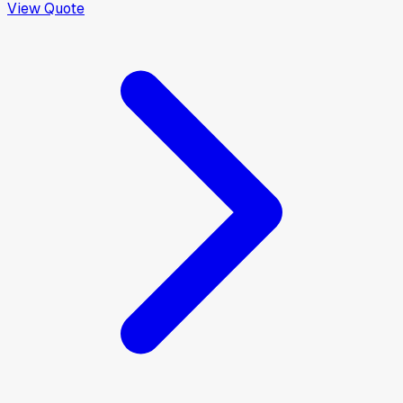
View Quote