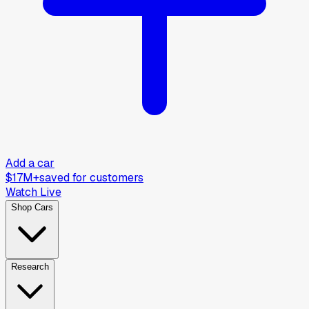
Add a car
$17M+
saved for customers
Watch Live
Shop Cars
Research