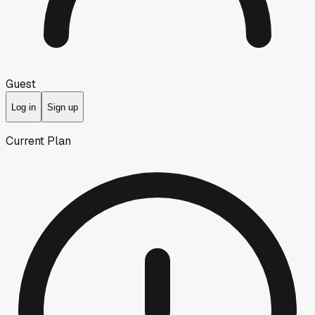
Guest
Log in
Sign up
Current Plan