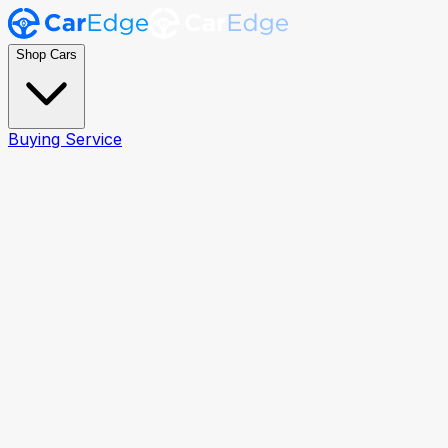
Shop Cars
Buying Service