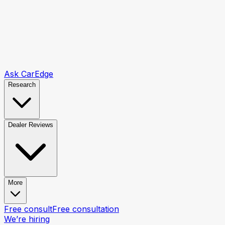
Ask CarEdge
Research
Dealer Reviews
More
Free consult
Free consultation
We’re hiring