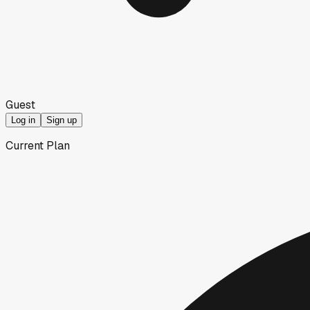
Guest
Log in
Sign up
Current Plan