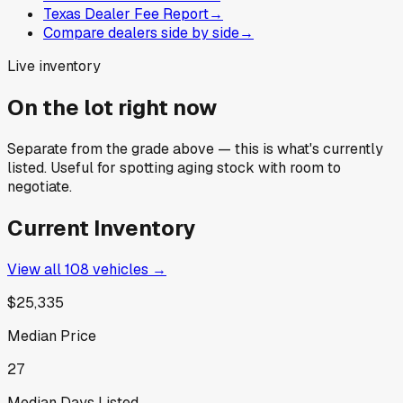
Texas Dealer Fee Report
→
Compare dealers side by side
→
Live inventory
On the lot right now
Separate from the grade above — this is what's currently
listed. Useful for spotting aging stock with room to
negotiate.
Current Inventory
View all
108
vehicles →
$25,335
Median Price
27
Median Days Listed