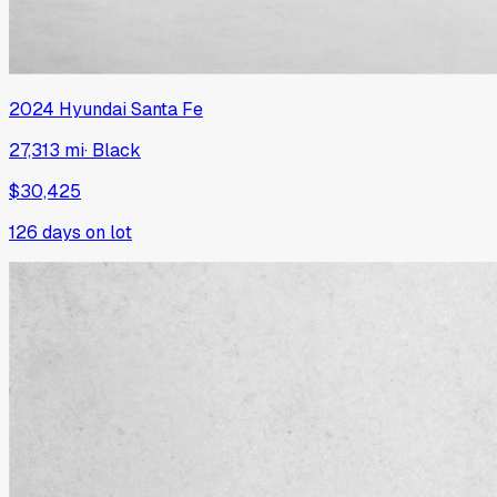
2024
Hyundai
Santa Fe
27,313 mi
·
Black
$30,425
126
days on lot