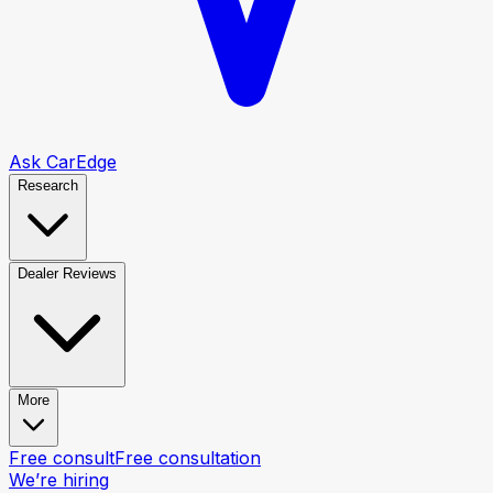
Ask CarEdge
Research
Dealer Reviews
More
Free consult
Free consultation
We’re hiring