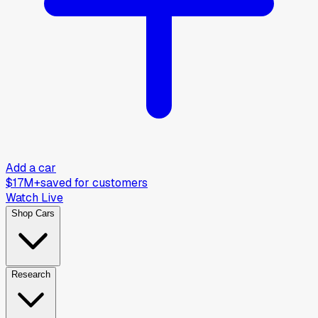
Add a car
$17M+
saved for customers
Watch Live
Shop Cars
Research