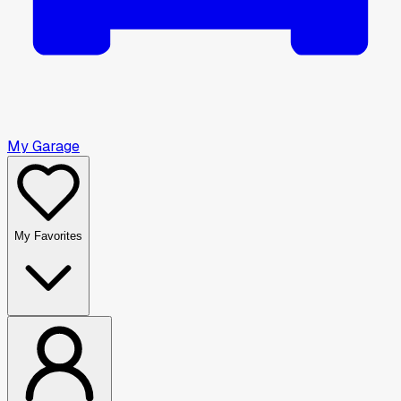
My Garage
My Favorites