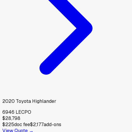
2020
Toyota
Highlander
6946 LE
CPO
$28,798
$225
doc fee
$2,177
add-ons
View Quote →