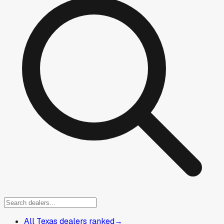
All Texas dealers ranked
→