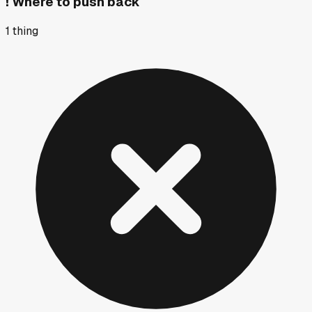
!
Where to push back
1
thing