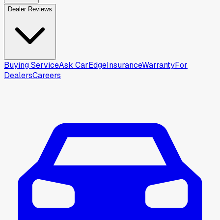
Dealer Reviews
Buying Service
Ask CarEdge
Insurance
Warranty
For
Dealers
Careers