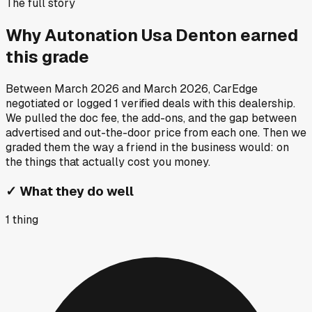
The full story
Why
Autonation Usa Denton
earned
this grade
Between
March 2026
and
March 2026
, CarEdge
negotiated or logged
1
verified deals
with this dealership.
We pulled the doc fee, the add-ons, and the gap between
advertised and out-the-door price from each one. Then we
graded them the way a friend in the business would: on
the things that actually cost you money.
✓
What they do well
1
thing