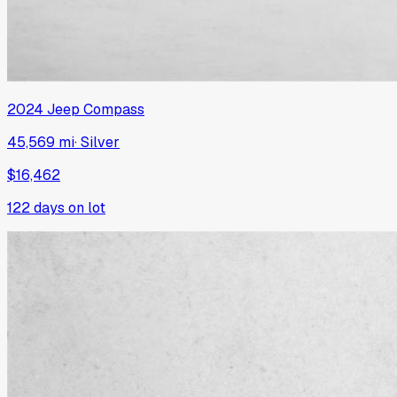
2024
Jeep
Compass
45,569 mi
·
Silver
$16,462
122
days on lot