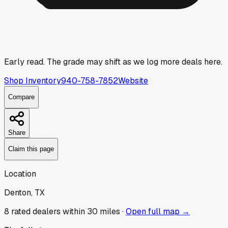
Early read.
The grade may shift as we log more deals here.
Shop Inventory
940-758-7852
Website
Compare
Share
Claim this page
Location
Denton, TX
8
rated dealer
s
within 30 miles ·
Open full map →