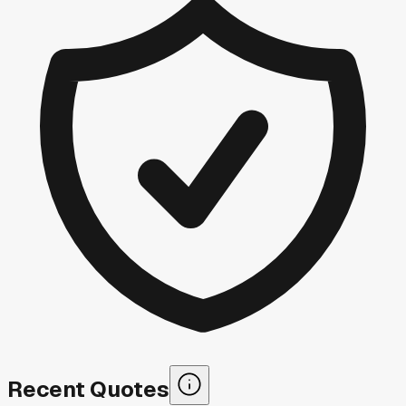
Recent Quotes