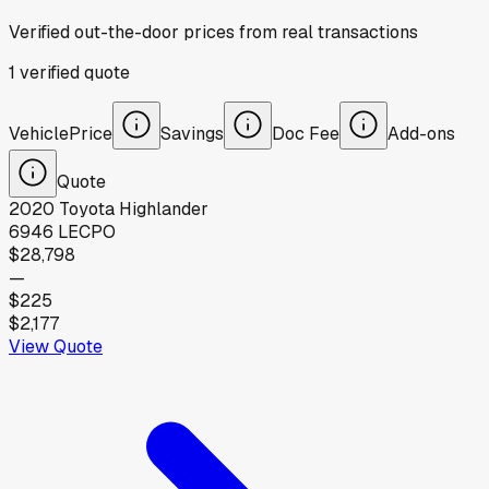
Verified out-the-door prices from real transactions
1
verified
quote
Vehicle
Price
Savings
Doc Fee
Add-ons
Quote
2020
Toyota
Highlander
6946 LE
CPO
$28,798
—
$225
$2,177
View Quote