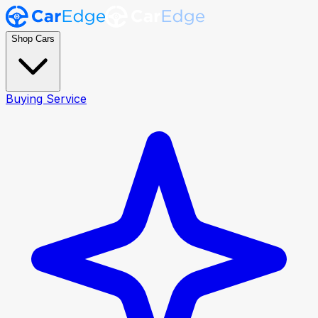
Shop Cars
Buying Service