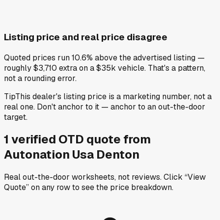
Listing price and real price disagree
Quoted prices run 10.6% above the advertised listing —
roughly $3,710 extra on a $35k vehicle. That's a pattern,
not a rounding error.
Tip
This dealer's listing price is a marketing number, not a
real one. Don't anchor to it — anchor to an out-the-door
target.
1
verified OTD
quote
from
Autonation Usa Denton
Real out-the-door worksheets, not reviews.
Click “View
Quote” on any row
to see the price breakdown.