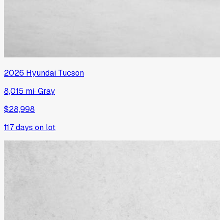
2026
Hyundai
Tucson
8,015 mi
·
Gray
$28,998
117
days on lot