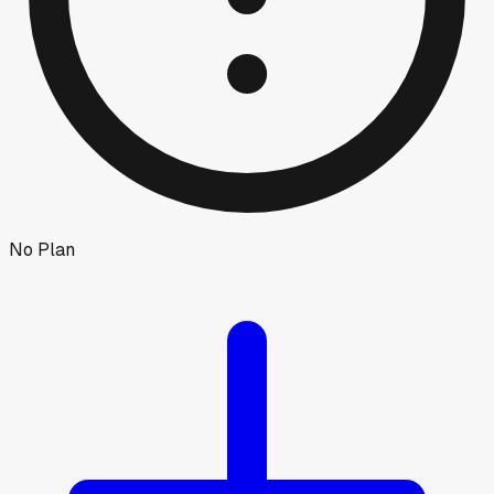
No Plan