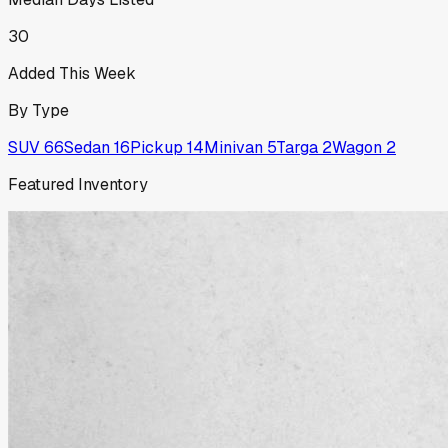
30
Added This Week
By Type
SUV
66
Sedan
16
Pickup
14
Minivan
5
Targa
2
Wagon
2
Featured Inventory