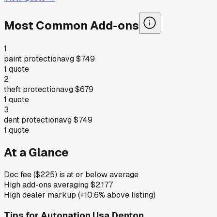
Most Common Add-ons
1
paint protection
avg
$749
1
quote
2
theft protection
avg
$679
1
quote
3
dent protection
avg
$749
1
quote
At a Glance
Doc fee ($225) is at or below average
High add-ons averaging $2,177
High dealer markup (+10.6% above listing)
Tips for
Autonation Usa Denton