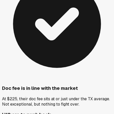
Doc fee is in line with the market
At $225, their doc fee sits at or just under the TX average.
Not exceptional, but nothing to fight over.