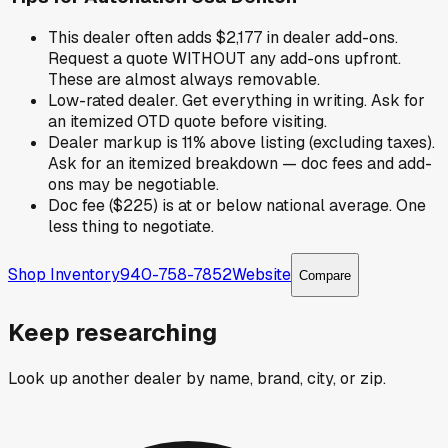
This dealer often adds $2,177 in dealer add-ons.
Request a quote WITHOUT any add-ons upfront.
These are almost always removable.
Low-rated dealer. Get everything in writing. Ask for
an itemized OTD quote before visiting.
Dealer markup is 11% above listing (excluding taxes).
Ask for an itemized breakdown — doc fees and add-
ons may be negotiable.
Doc fee ($225) is at or below national average. One
less thing to negotiate.
Shop Inventory
940-758-7852
Website
Compare
Keep researching
Look up another dealer by name, brand, city, or zip.