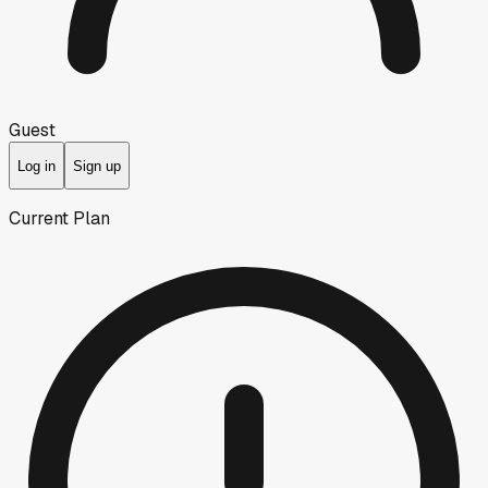
Guest
Log in
Sign up
Current Plan