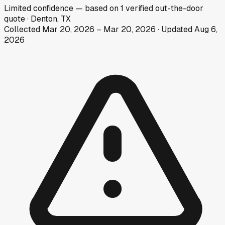
Limited
confidence
— based on
1
verified out-the-door
quote
·
Denton, TX
Collected
Mar 20, 2026
–
Mar 20, 2026
· Updated
Aug 6,
2026