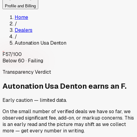
Profile and Billing
Home
/
Dealers
/
Autonation Usa Denton
F
57
/100
Below 60 · Failing
Transparency Verdict
Autonation Usa Denton
earns an F.
Early caution — limited data.
On the small number of verified deals we have so far, we
observed significant fee, add-on, or markup concerns. This
is an early read and the picture may shift as we collect
more — get every number in writing.