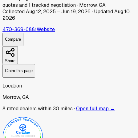
quotes
and
1
tracked
negotiation
·
Morrow, GA
Collected
Aug 12, 2025
–
Jun 19, 2026
· Updated
Aug 10,
2026
470-369-6881
Website
Compare
Share
Claim this page
Location
Morrow, GA
8
rated dealer
s
within 30 miles ·
Open full map →