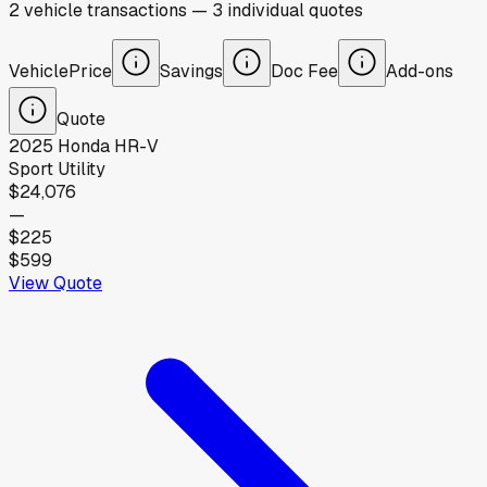
2
vehicle
transactions
—
3
individual
quotes
Vehicle
Price
Savings
Doc Fee
Add-ons
Quote
2025
Honda
HR-V
Sport Utility
$24,076
—
$225
$599
View Quote