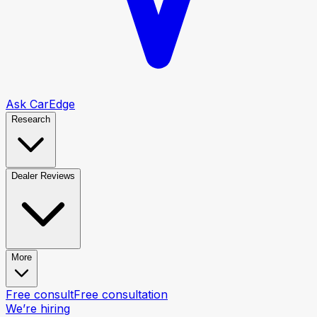
Ask CarEdge
Research
Dealer Reviews
More
Free consult
Free consultation
We’re hiring