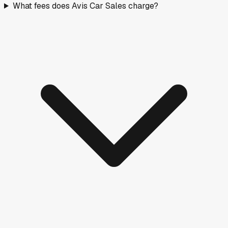
What fees does Avis Car Sales charge?