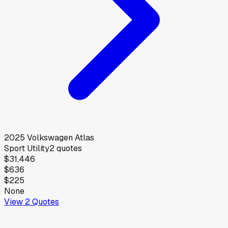
2025
Volkswagen
Atlas
Sport Utility
2
quotes
$31,446
$636
$225
None
View
2
Quotes