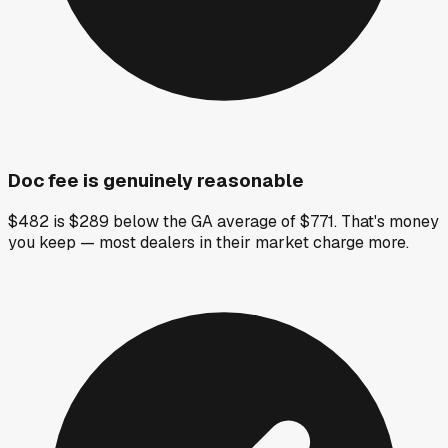
Doc fee is genuinely reasonable
$482 is $289 below the GA average of $771. That's money
you keep — most dealers in their market charge more.