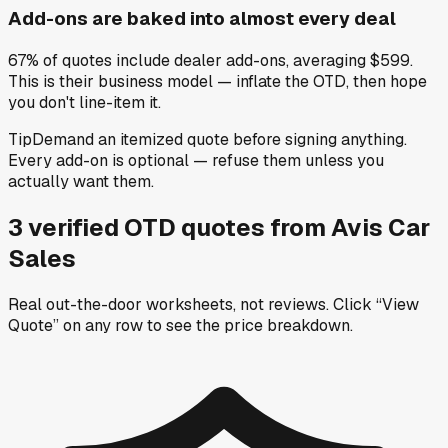
Add-ons are baked into almost every deal
67% of quotes include dealer add-ons, averaging $599.
This is their business model — inflate the OTD, then hope
you don't line-item it.
Tip
Demand an itemized quote before signing anything.
Every add-on is optional — refuse them unless you
actually want them.
3
verified OTD
quotes
from
Avis Car
Sales
Real out-the-door worksheets, not reviews.
Click “View
Quote” on any row
to see the price breakdown.