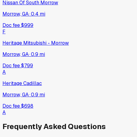
Nissan Of South Morrow
Morrow, GA
·
0.4
mi
Doc fee
$999
F
Heritage Mitsubishi - Morrow
Morrow, GA
·
0.9
mi
Doc fee
$799
A
Heritage Cadillac
Morrow, GA
·
0.9
mi
Doc fee
$698
A
Frequently Asked Questions