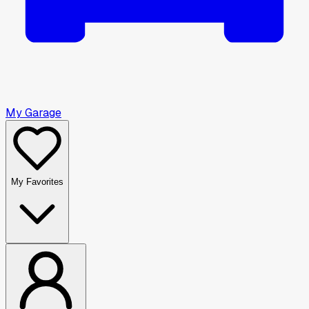
My Garage
My Favorites