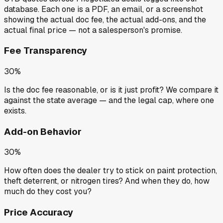
database. Each one is a PDF, an email, or a screenshot
showing the actual doc fee, the actual add-ons, and the
actual final price — not a salesperson's promise.
Fee Transparency
30%
Is the doc fee reasonable, or is it just profit? We compare it
against the state average — and the legal cap, where one
exists.
Add-on Behavior
30%
How often does the dealer try to stick on paint protection,
theft deterrent, or nitrogen tires? And when they do, how
much do they cost you?
Price Accuracy