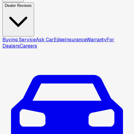
Dealer Reviews
Buying Service
Ask CarEdge
Insurance
Warranty
For
Dealers
Careers