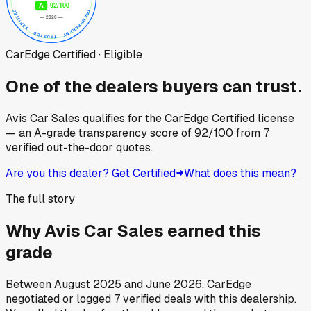
CarEdge Certified · Eligible
One of the dealers buyers can trust.
Avis Car Sales
qualifies for the CarEdge Certified license
— an A-grade transparency score of
92
/100
from
7
verified out-the-door quotes.
Are you this dealer? Get Certified
What does this mean?
The full story
Why
Avis Car Sales
earned this
grade
Between
August 2025
and
June 2026
, CarEdge
negotiated or logged
7
verified deals
with this dealership.