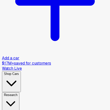
Add a car
$17M+
saved for customers
Watch Live
Shop Cars
Research