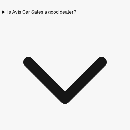
Is Avis Car Sales a good dealer?