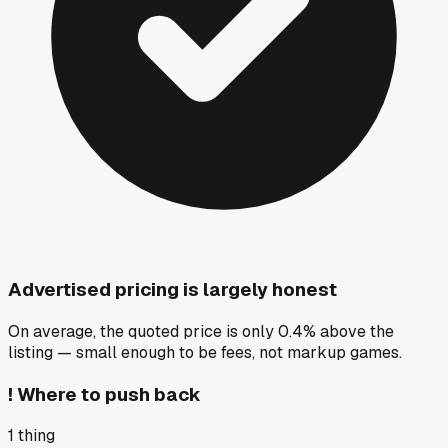
Advertised pricing is largely honest
On average, the quoted price is only 0.4% above the
listing — small enough to be fees, not markup games.
!
Where to push back
1
thing