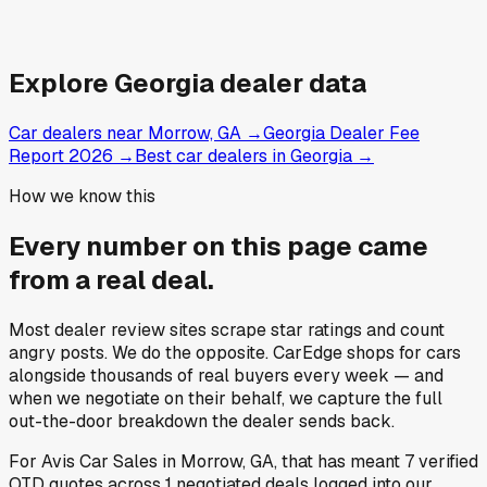
Explore
Georgia
dealer data
Car dealers near Morrow, GA
→
Georgia Dealer Fee
Report 2026
→
Best car dealers in Georgia
→
How we know this
Every number on this page came
from a
real deal
.
Most dealer review sites scrape star ratings and count
angry posts.
We do the opposite.
CarEdge shops for cars
alongside thousands of real buyers every week — and
when we negotiate on their behalf, we capture the full
out-the-door breakdown the dealer sends back.
For
Avis Car Sales
in
Morrow, GA
, that has meant
7
verified
OTD quotes
across
1
negotiated deals
logged into our