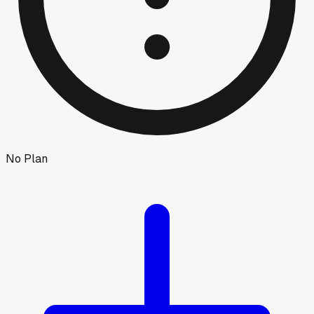
No Plan