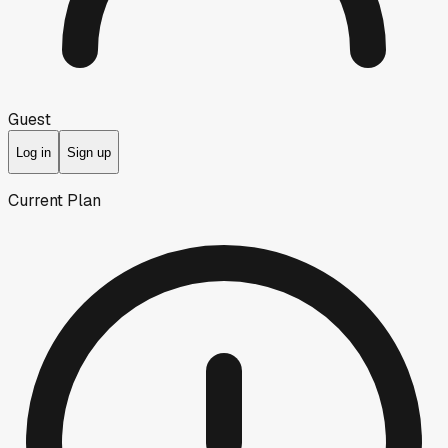
Guest
Log in
Sign up
Current Plan