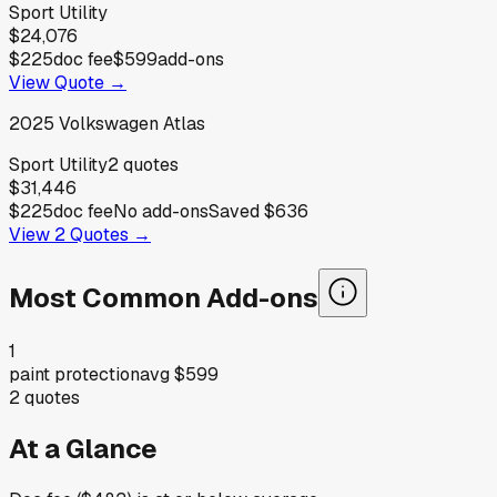
Sport Utility
$24,076
$225
doc fee
$599
add-ons
View Quote →
2025
Volkswagen
Atlas
Sport Utility
2
quotes
$31,446
$225
doc fee
No add-ons
Saved
$636
View
2
Quotes →
Most Common Add-ons
1
paint protection
avg
$599
2
quotes
At a Glance