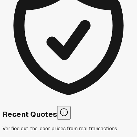
Recent Quotes
Verified out-the-door prices from real transactions