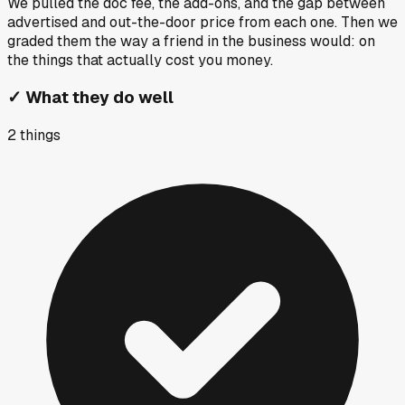
We pulled the doc fee, the add-ons, and the gap between
advertised and out-the-door price from each one. Then we
graded them the way a friend in the business would: on
the things that actually cost you money.
✓
What they do well
2
things