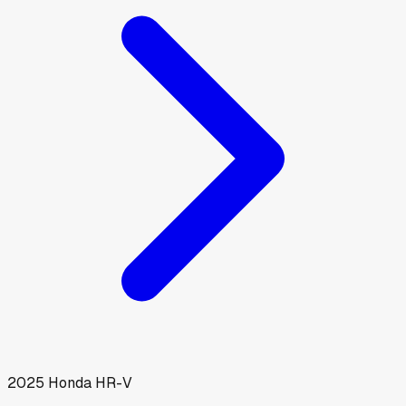
2025
Honda
HR-V