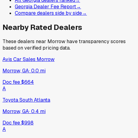
All Georgia dealers ranked
→
Georgia Dealer Fee Report
→
Compare dealers side by side
→
Nearby Rated Dealers
These dealers near
Morrow
have transparency scores
based on verified pricing data.
Avis Car Sales Morrow
Morrow, GA
·
0.0
mi
Doc fee
$664
A
Toyota South Atlanta
Morrow, GA
·
0.4
mi
Doc fee
$998
A