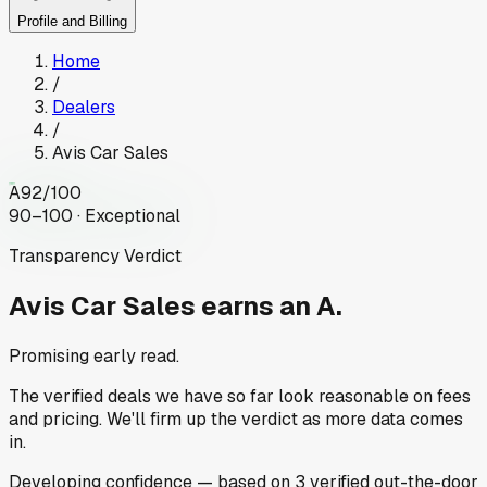
Profile and Billing
Home
/
Dealers
/
Avis Car Sales
A
92
/100
90–100 · Exceptional
Transparency Verdict
Avis Car Sales
earns an A.
Promising early read.
The verified deals we have so far look reasonable on fees
and pricing. We'll firm up the verdict as more data comes
in.
Developing
confidence
— based on
3
verified out-the-door