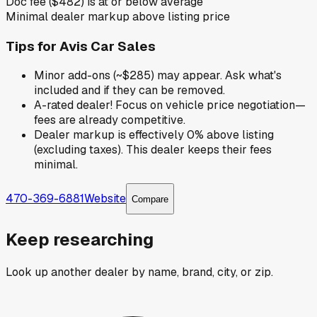
Doc fee ($482) is at or below average
Minimal dealer markup above listing price
Tips for
Avis Car Sales
Minor add-ons (~$285) may appear. Ask what's
included and if they can be removed.
A-rated dealer! Focus on vehicle price negotiation—
fees are already competitive.
Dealer markup is effectively 0% above listing
(excluding taxes). This dealer keeps their fees
minimal.
470-369-6881
Website
Compare
Keep researching
Look up another dealer by name, brand, city, or zip.