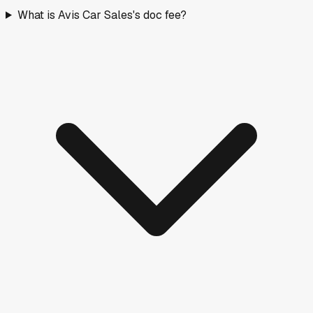
What is Avis Car Sales's doc fee?