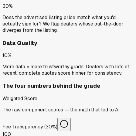
30%
Does the advertised listing price match what you'd
actually sign for? We flag dealers whose out-the-door
diverges from the listing.
Data Quality
10%
More data = more trustworthy grade. Dealers with lots of
recent, complete quotes score higher for consistency.
The four numbers behind the grade
Weighted Score
The raw component scores — the math that led to
A
.
Fee Transparency (30%)
100