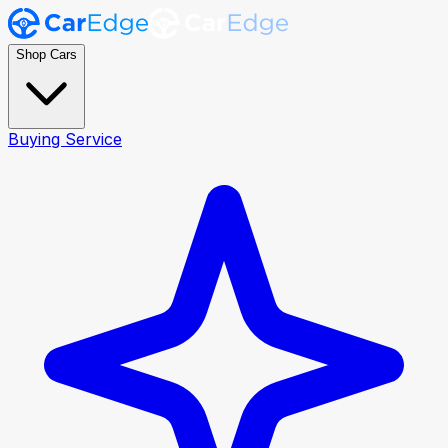
Shop Cars
Buying Service