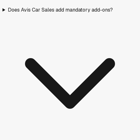
Does Avis Car Sales add mandatory add-ons?