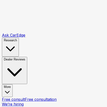
Ask CarEdge
Research
Dealer Reviews
More
Free consult
Free consultation
We’re hiring