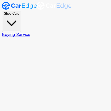
Shop Cars
Buying Service