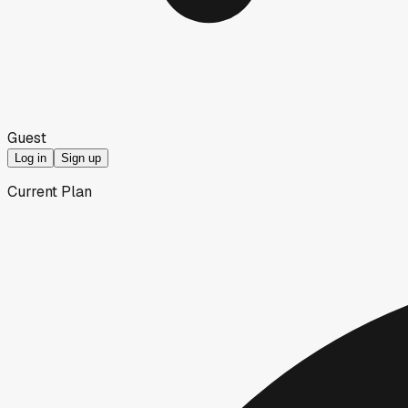
Guest
Log in
Sign up
Current Plan