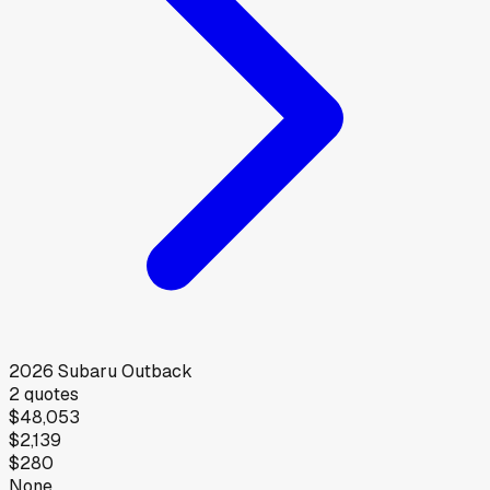
2026
Subaru
Outback
2
quotes
$48,053
$2,139
$280
None