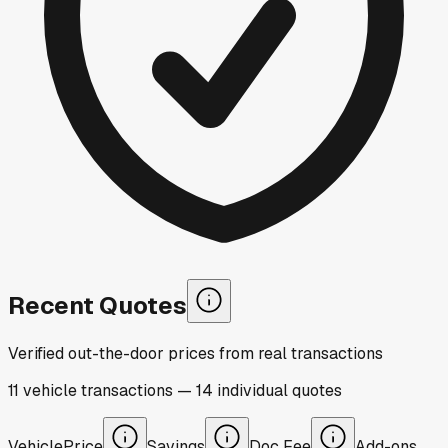
Recent Quotes
Verified out-the-door prices from real transactions
11
vehicle
transactions
—
14
individual
quotes
Vehicle
Price
Savings
Doc Fee
Add-ons