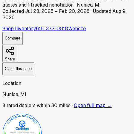
quotes
and
1
tracked
negotiation
·
Nunica, MI
Collected
Jul 23, 2025
–
Feb 20, 2026
· Updated
Aug 9,
2026
Shop Inventory
616-372-0010
Website
Compare
Share
Claim this page
Location
Nunica, MI
8
rated dealer
s
within 30 miles ·
Open full map →