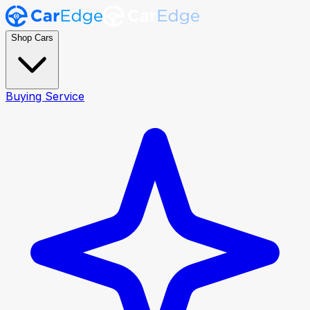
Shop Cars
Buying Service