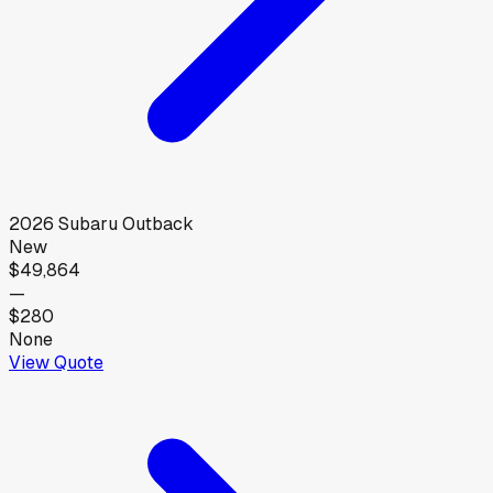
2026
Subaru
Outback
New
$49,864
—
$280
None
View Quote