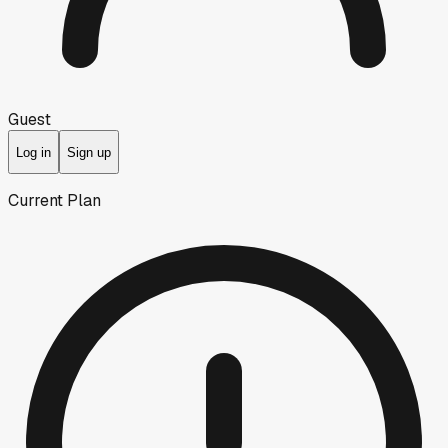
Guest
Log in
Sign up
Current Plan