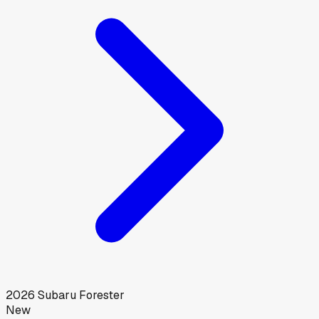
2026
Subaru
Forester
New