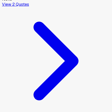
View
2
Quotes