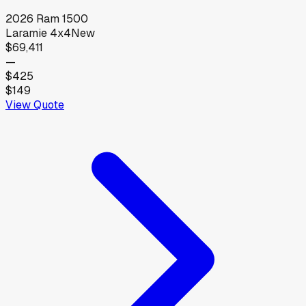
2026
Ram
1500
Laramie 4x4
New
$69,411
—
$425
$149
View Quote