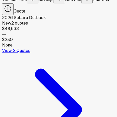
Quote
2026
Subaru
Outback
New
2
quotes
$48,633
—
$280
None
View
2
Quotes