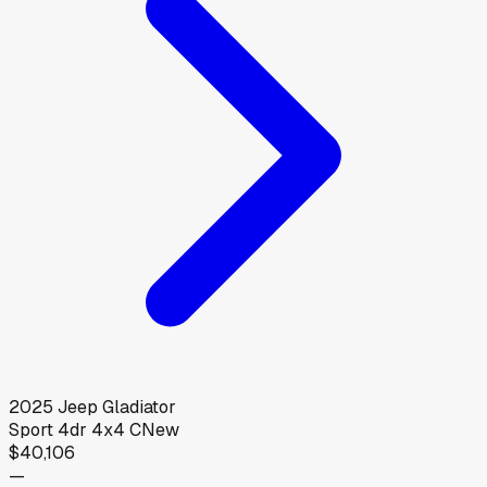
2025
Jeep
Gladiator
Sport 4dr 4x4 C
New
$40,106
—