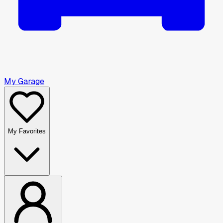
My Garage
My Favorites