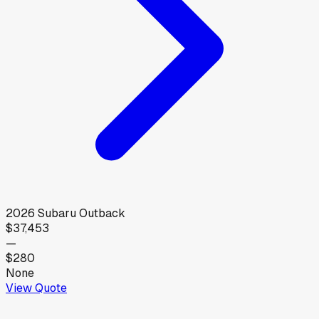
2026
Subaru
Outback
$37,453
—
$280
None
View Quote