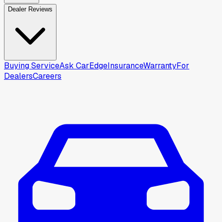
Dealer Reviews
Buying Service
Ask CarEdge
Insurance
Warranty
For
Dealers
Careers