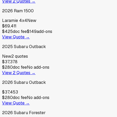
View
2
Quotes →
2026
Ram
1500
Laramie 4x4
New
$69,411
$425
doc fee
$149
add-ons
View Quote →
2025
Subaru
Outback
New
2
quotes
$37,378
$280
doc fee
No add-ons
View
2
Quotes →
2026
Subaru
Outback
$37,453
$280
doc fee
No add-ons
View Quote →
2026
Subaru
Forester