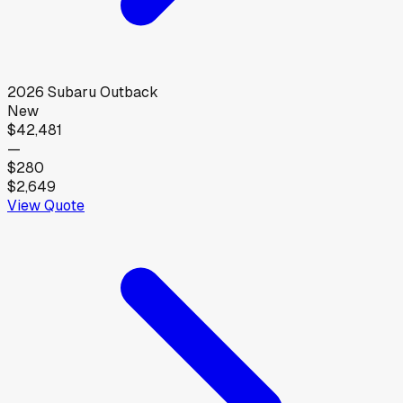
2026
Subaru
Outback
New
$42,481
—
$280
$2,649
View Quote