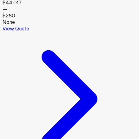
$44,017
—
$280
None
View Quote