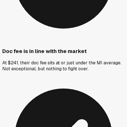
Doc fee is in line with the market
At $241, their doc fee sits at or just under the MI average.
Not exceptional, but nothing to fight over.