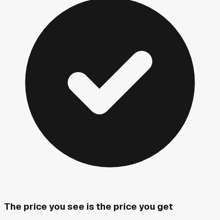
The price you see is the price you get