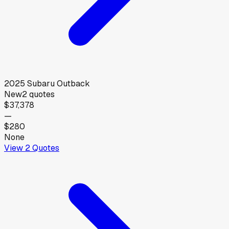
2025
Subaru
Outback
New
2
quotes
$37,378
—
$280
None
View
2
Quotes