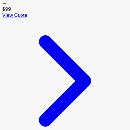
—
$99
View Quote