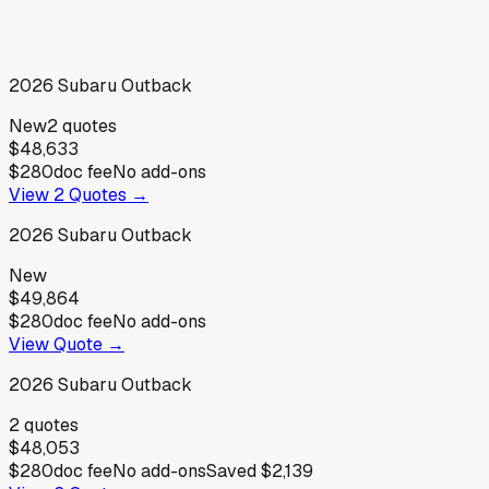
2026
Subaru
Outback
New
2
quotes
$48,633
$280
doc fee
No add-ons
View
2
Quotes →
2026
Subaru
Outback
New
$49,864
$280
doc fee
No add-ons
View Quote →
2026
Subaru
Outback
2
quotes
$48,053
$280
doc fee
No add-ons
Saved
$2,139