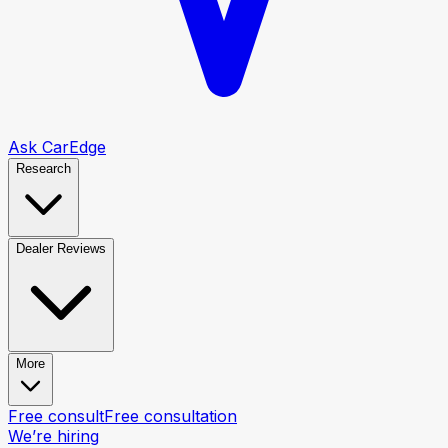
Ask CarEdge
Research
Dealer Reviews
More
Free consult
Free consultation
We’re hiring