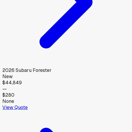
2026
Subaru
Forester
New
$44,849
—
$280
None
View Quote