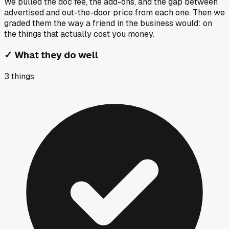
We pulled the doc fee, the add-ons, and the gap between
advertised and out-the-door price from each one. Then we
graded them the way a friend in the business would: on
the things that actually cost you money.
✓
What they do well
3
things