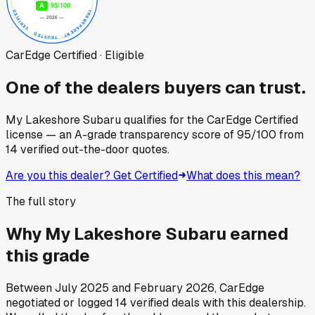
CarEdge Certified · Eligible
One of the dealers buyers can trust.
My Lakeshore Subaru
qualifies for the CarEdge Certified
license — an A-grade transparency score of
95
/100
from
14
verified out-the-door quotes.
Are you this dealer? Get Certified
What does this mean?
The full story
Why
My Lakeshore Subaru
earned
this grade
Between
July 2025
and
February 2026
, CarEdge
negotiated or logged
14
verified deals
with this dealership.