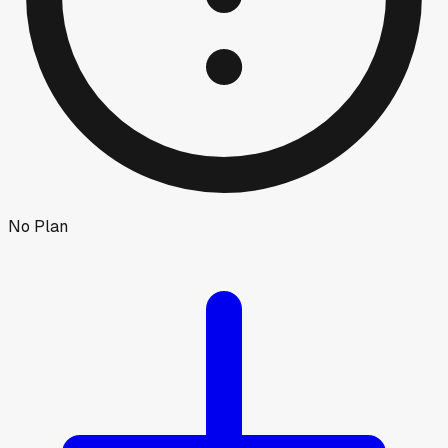
No Plan