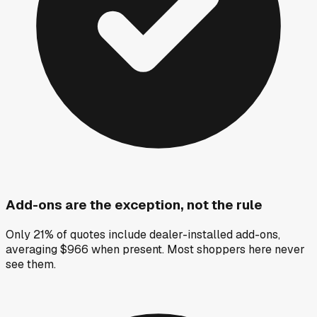
Add-ons are the exception, not the rule
Only 21% of quotes include dealer-installed add-ons,
averaging $966 when present. Most shoppers here never
see them.