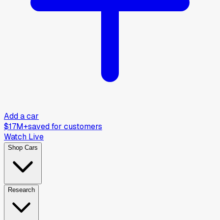
Add a car
$17M+
saved for customers
Watch Live
Shop Cars
Research