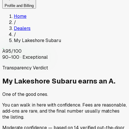
Profile and Billing
Home
/
Dealers
/
My Lakeshore Subaru
A
95
/100
90–100 · Exceptional
Transparency Verdict
My Lakeshore Subaru
earns an A.
One of the good ones.
You can walk in here with confidence. Fees are reasonable,
add-ons are rare, and the final number usually matches
the listing.
Moderate
confidence
— based on
14
verified out-the-door