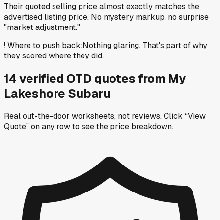
Their quoted selling price almost exactly matches the
advertised listing price. No mystery markup, no surprise
"market adjustment."
!
Where to push back
:
Nothing glaring. That's part of why
they scored where they did.
14
verified OTD
quotes
from
My
Lakeshore Subaru
Real out-the-door worksheets, not reviews.
Click “View
Quote” on any row
to see the price breakdown.