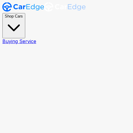
Shop Cars
Buying Service