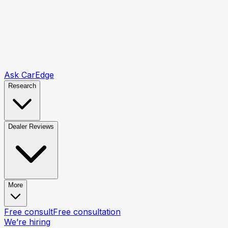
Ask CarEdge
Research
Dealer Reviews
More
Free consult
Free consultation
We’re hiring