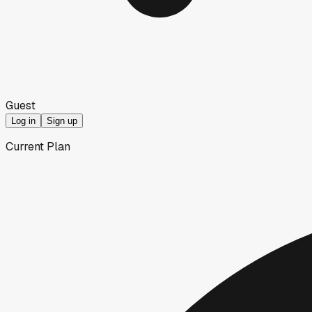
Guest
Log in
Sign up
Current Plan