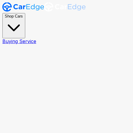
Shop Cars
Buying Service