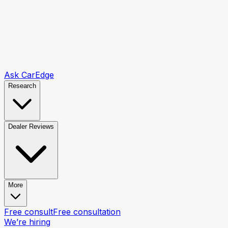
Ask CarEdge
Research
Dealer Reviews
More
Free consult
Free consultation
We’re hiring