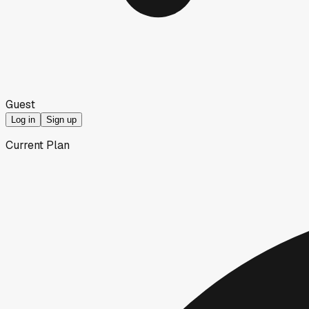
Guest
Log in
Sign up
Current Plan