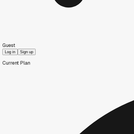
Guest
Log in
Sign up
Current Plan