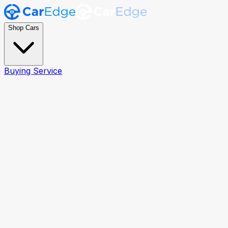
Shop Cars
Buying Service