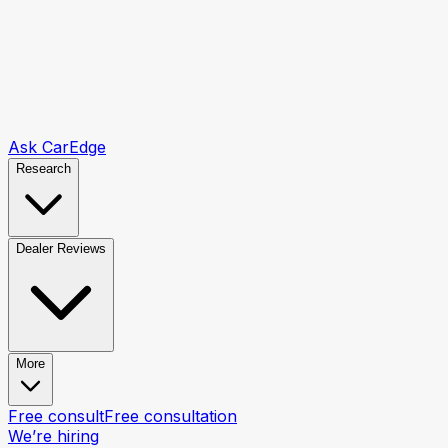
Ask CarEdge
Research
Dealer Reviews
More
Free consult
Free consultation
We’re hiring