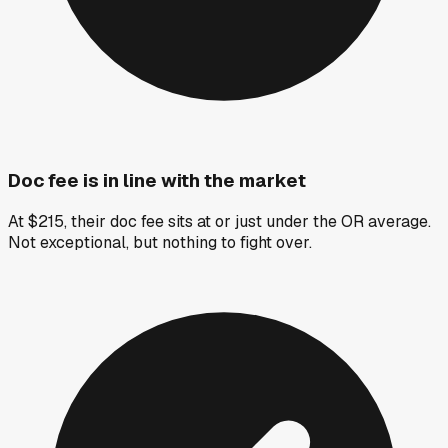
Doc fee is in line with the market
At $215, their doc fee sits at or just under the OR average.
Not exceptional, but nothing to fight over.