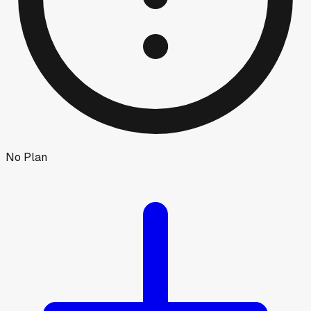
No Plan