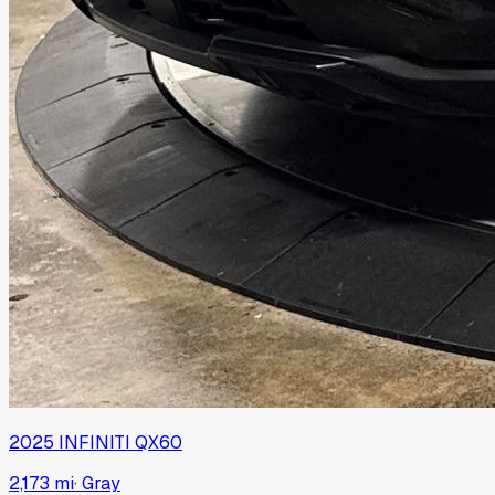
2025
INFINITI
QX60
2,173 mi
·
Gray