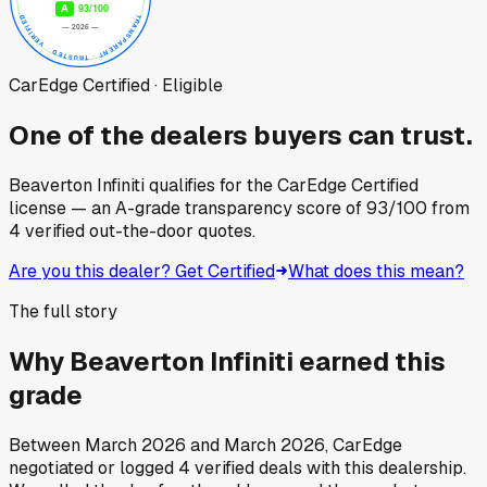
CarEdge Certified · Eligible
One of the dealers buyers can trust.
Beaverton Infiniti
qualifies for the CarEdge Certified
license — an A-grade transparency score of
93
/100
from
4
verified out-the-door quotes.
Are you this dealer? Get Certified
What does this mean?
The full story
Why
Beaverton Infiniti
earned this
grade
Between
March 2026
and
March 2026
, CarEdge
negotiated or logged
4
verified deals
with this dealership.