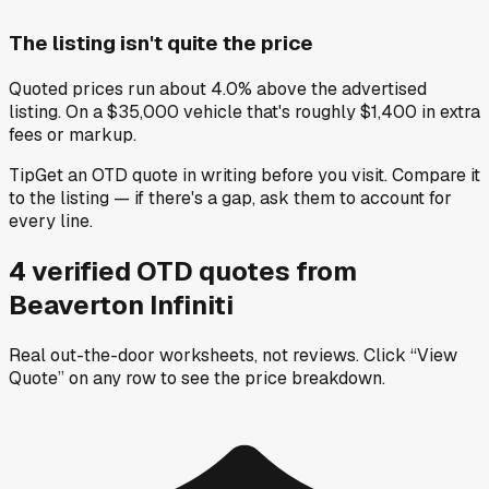
The listing isn't quite the price
Quoted prices run about 4.0% above the advertised
listing. On a $35,000 vehicle that's roughly $1,400 in extra
fees or markup.
Tip
Get an OTD quote in writing before you visit. Compare it
to the listing — if there's a gap, ask them to account for
every line.
4
verified OTD
quotes
from
Beaverton Infiniti
Real out-the-door worksheets, not reviews.
Click “View
Quote” on any row
to see the price breakdown.