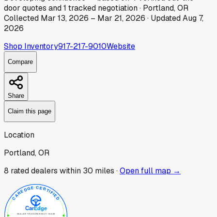
door
quotes
and
1
tracked
negotiation
·
Portland, OR
Collected
Mar 13, 2026
–
Mar 21, 2026
· Updated
Aug 7,
2026
Shop Inventory
917-217-9010
Website
Compare
Share
Claim this page
Location
Portland, OR
8
rated dealer
s
within 30 miles ·
Open full map →