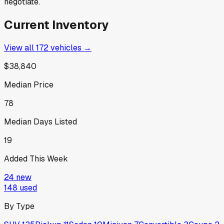
negotiate.
Current Inventory
View all
172
vehicles →
$38,840
Median Price
78
Median Days Listed
19
Added This Week
24
new
148
used
By Type