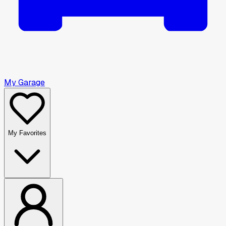
My Garage
My Favorites