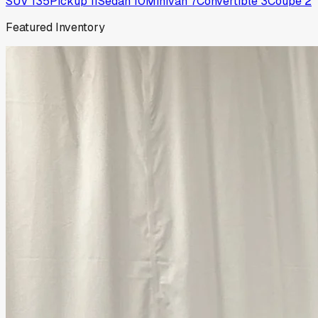
SUV
135
Pickup
11
Sedan
10
Minivan
7
Convertible
3
Coupe
2
Featured Inventory