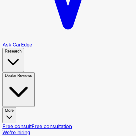
Ask CarEdge
Research
Dealer Reviews
More
Free consult
Free consultation
We’re hiring