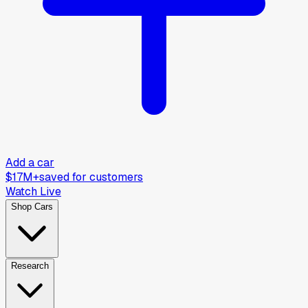
Add a car
$17M+
saved for customers
Watch Live
Shop Cars
Research