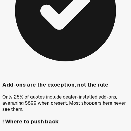
Add-ons are the exception, not the rule
Only 25% of quotes include dealer-installed add-ons,
averaging $899 when present. Most shoppers here never
see them.
!
Where to push back