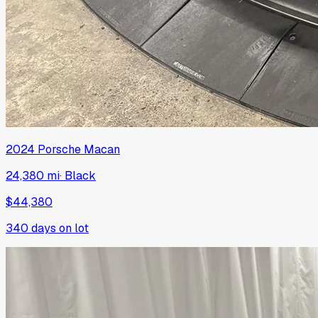
2024
Porsche
Macan
24,380 mi
·
Black
$44,380
340
days on lot