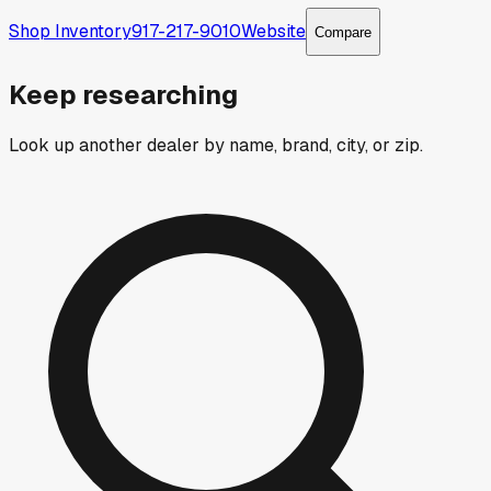
Shop Inventory
917-217-9010
Website
Compare
Keep researching
Look up another dealer by name, brand, city, or zip.