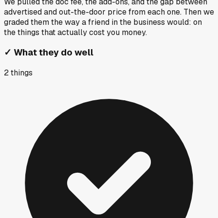
We pulled the doc fee, the add-ons, and the gap between
advertised and out-the-door price from each one. Then we
graded them the way a friend in the business would: on
the things that actually cost you money.
✓
What they do well
2
things