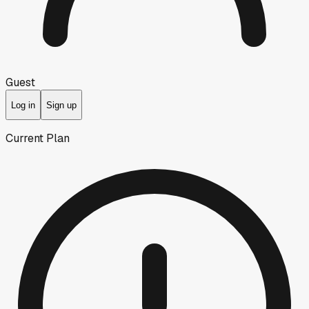
Guest
Log in
Sign up
Current Plan