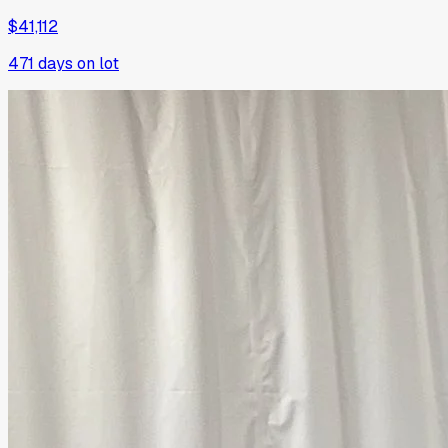
$41,112
471
days on lot