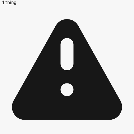
1
thing