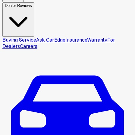
Dealer Reviews
Buying Service
Ask CarEdge
Insurance
Warranty
For
Dealers
Careers