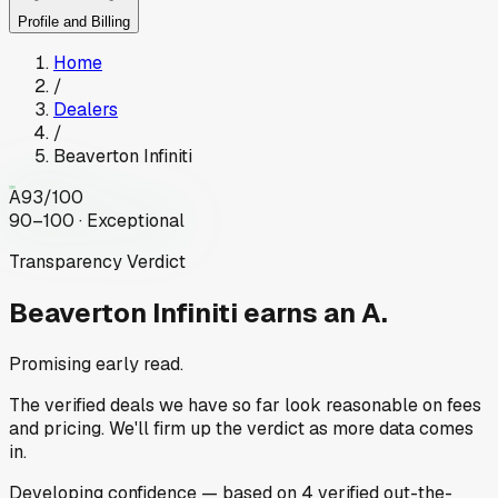
Profile and Billing
Home
/
Dealers
/
Beaverton Infiniti
A
93
/100
90–100 · Exceptional
Transparency Verdict
Beaverton Infiniti
earns an A.
Promising early read.
The verified deals we have so far look reasonable on fees
and pricing. We'll firm up the verdict as more data comes
in.
Developing
confidence
— based on
4
verified out-the-