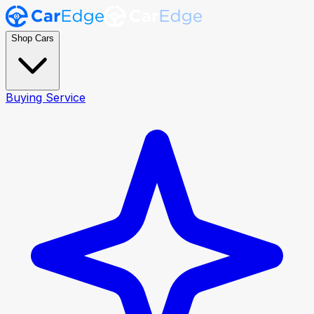
Shop Cars
Buying Service