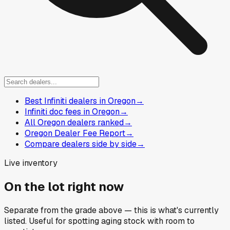
Best Infiniti dealers in Oregon
→
Infiniti doc fees in Oregon
→
All Oregon dealers ranked
→
Oregon Dealer Fee Report
→
Compare dealers side by side
→
Live inventory
On the lot right now
Separate from the grade above — this is what's currently
listed. Useful for spotting aging stock with room to