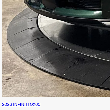
2026
INFINITI
QX60