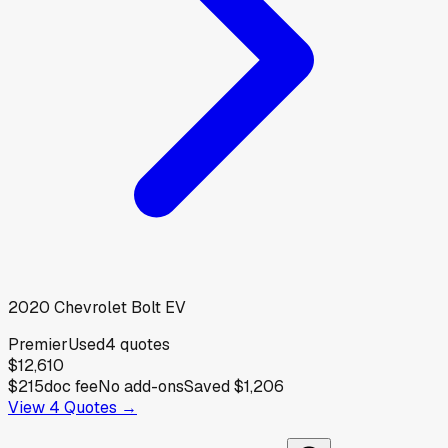
2020
Chevrolet
Bolt EV
Premier
Used
4
quotes
$12,610
$215
doc fee
No add-ons
Saved
$1,206
View
4
Quotes →