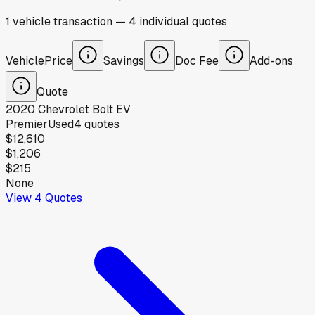
1
vehicle
transaction
—
4
individual
quotes
Vehicle
Price
Savings
Doc Fee
Add-ons
Quote
2020
Chevrolet
Bolt EV
Premier
Used
4
quotes
$12,610
$1,206
$215
None
View
4
Quotes