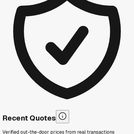
Recent Quotes
Verified out-the-door prices from real transactions