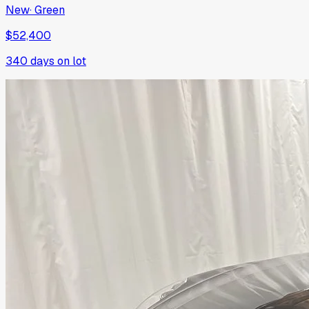
New
·
Green
$52,400
340
days on lot