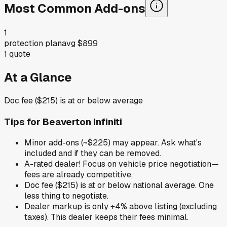
Most Common Add-ons
1
protection plan
avg
$899
1
quote
At a Glance
Doc fee ($215) is at or below average
Tips for
Beaverton Infiniti
Minor add-ons (~$225) may appear. Ask what's
included and if they can be removed.
A-rated dealer! Focus on vehicle price negotiation—
fees are already competitive.
Doc fee ($215) is at or below national average. One
less thing to negotiate.
Dealer markup is only +4% above listing (excluding
taxes). This dealer keeps their fees minimal.