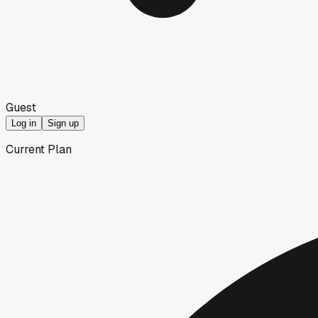
Guest
Log in
Sign up
Current Plan