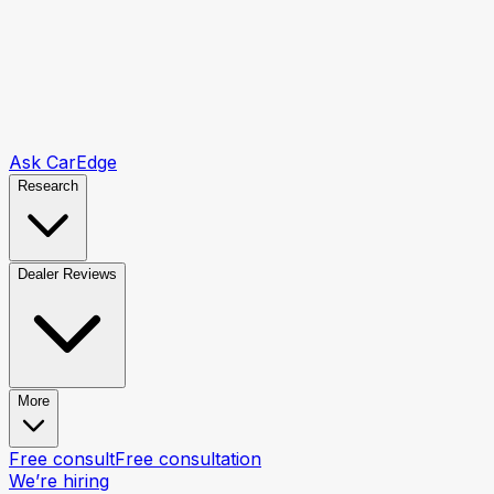
Ask CarEdge
Research
Dealer Reviews
More
Free consult
Free consultation
We’re hiring