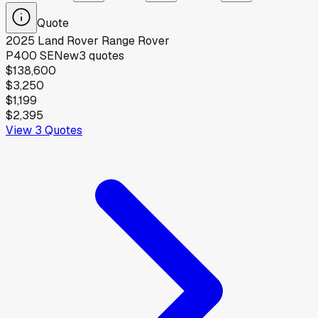
Quote
2025
Land Rover
Range Rover
P400 SE
New
3
quotes
$138,600
$3,250
$1,199
$2,395
View
3
Quotes