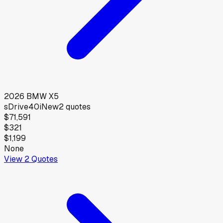
2026
BMW
X5
sDrive40i
New
2
quotes
$71,591
$321
$1,199
None
View
2
Quotes