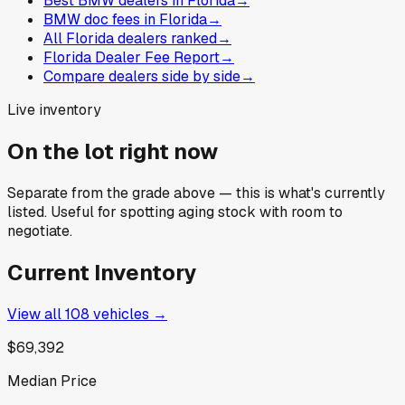
Best BMW dealers in Florida
→
BMW doc fees in Florida
→
All Florida dealers ranked
→
Florida Dealer Fee Report
→
Compare dealers side by side
→
Live inventory
On the lot right now
Separate from the grade above — this is what's currently
listed. Useful for spotting aging stock with room to
negotiate.
Current Inventory
View all
108
vehicles →
$69,392
Median Price