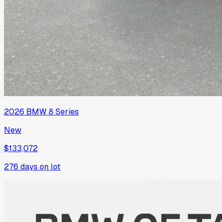
2026
BMW
8 Series
New
$133,072
276
days on lot