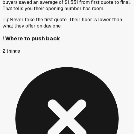
buyers saved an average of $1,551 from first quote to final.
That tells you their opening number has room.
Tip
Never take the first quote. Their floor is lower than
what they offer on day one.
!
Where to push back
2
things