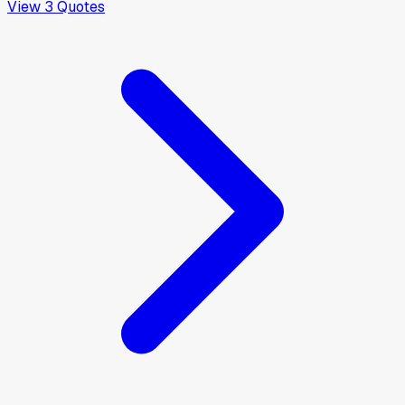
View
3
Quotes