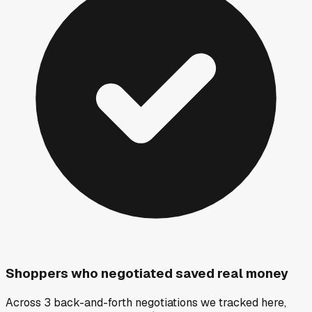
Shoppers who negotiated saved real money
Across 3 back-and-forth negotiations we tracked here,