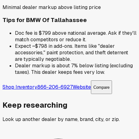
Minimal dealer markup above listing price
Tips for
BMW Of Tallahassee
Doc fee is $799 above national average. Ask if they'll
match competitors or reduce it.
Expect ~$798 in add-ons. Items like "dealer
accessories," paint protection, and theft deterrent
are typically negotiable.
Dealer markup is about 7% below listing (excluding
taxes). This dealer keeps fees very low.
Shop Inventory
866-206-6927
Website
Compare
Keep researching
Look up another dealer by name, brand, city, or zip.