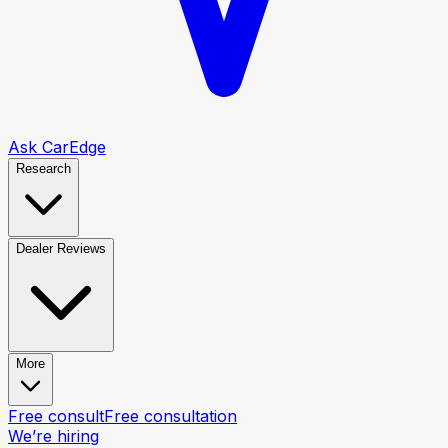
Ask CarEdge
Research
Dealer Reviews
More
Free consult
Free consultation
We’re hiring