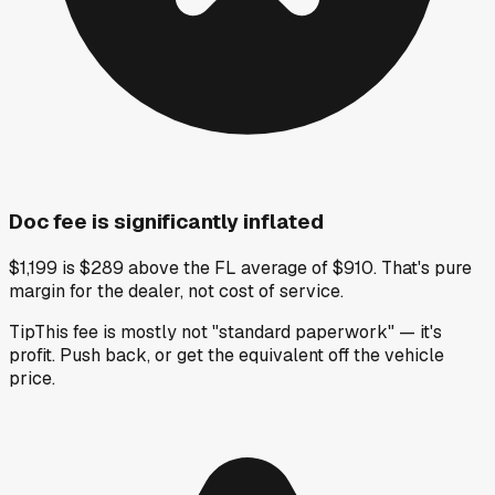
Doc fee is significantly inflated
$1,199 is $289 above the FL average of $910. That's pure
margin for the dealer, not cost of service.
Tip
This fee is mostly not "standard paperwork" — it's
profit. Push back, or get the equivalent off the vehicle
price.