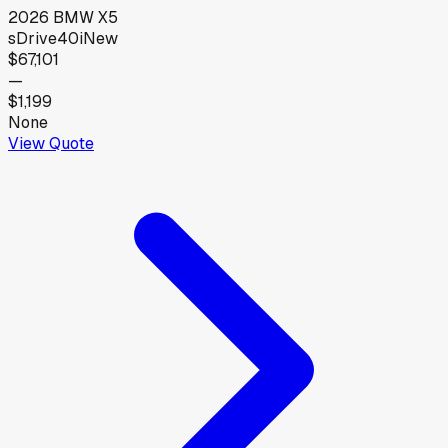
2026
BMW
X5
sDrive40i
New
$67,101
—
$1,199
None
View Quote