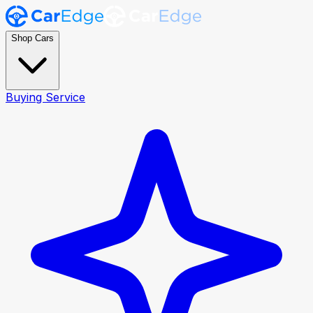
Shop Cars
Buying Service