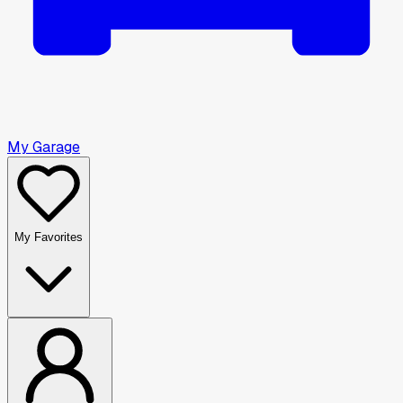
My Garage
My Favorites