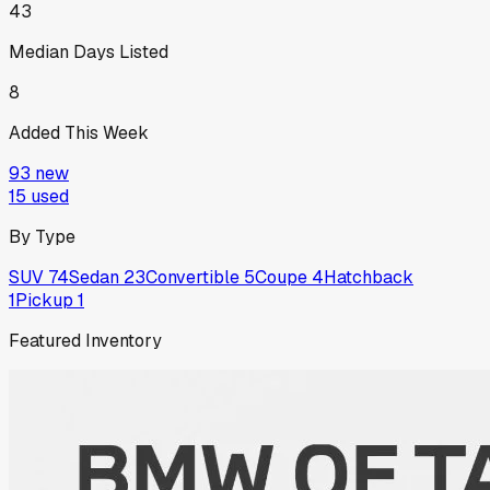
43
Median Days Listed
8
Added This Week
93
new
15
used
By Type
SUV
74
Sedan
23
Convertible
5
Coupe
4
Hatchback
1
Pickup
1
Featured Inventory