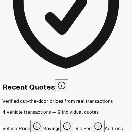
Recent Quotes
Verified out-the-door prices from real transactions
4
vehicle
transactions
—
9
individual
quotes
Vehicle
Price
Savings
Doc Fee
Add-ons