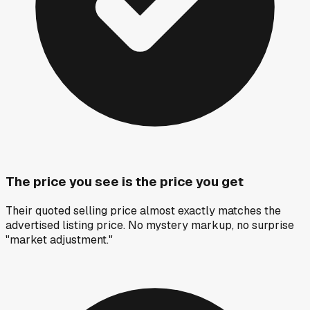
The price you see is the price you get
Their quoted selling price almost exactly matches the
advertised listing price. No mystery markup, no surprise
"market adjustment."