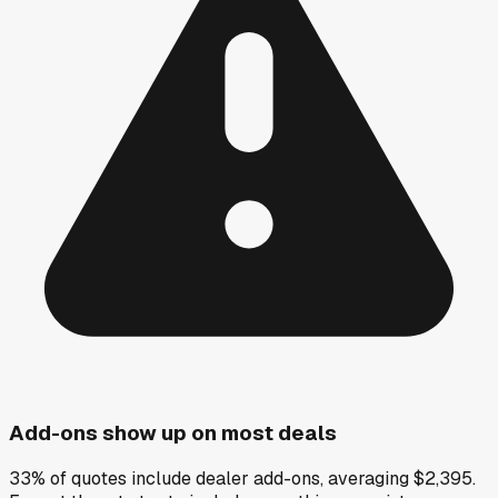
Add-ons show up on most deals
33% of quotes include dealer add-ons, averaging $2,395.