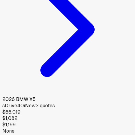
2026
BMW
X5
sDrive40i
New
3
quotes
$66,019
$1,082
$1,199
None