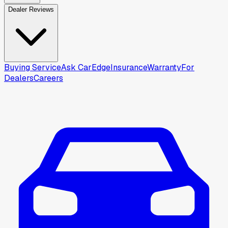
Dealer Reviews
Buying Service
Ask CarEdge
Insurance
Warranty
For
Dealers
Careers