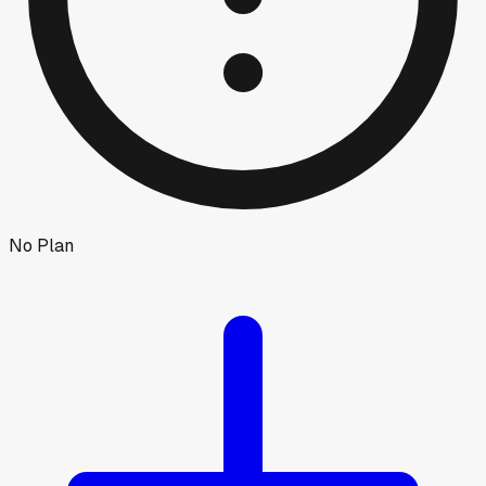
No Plan