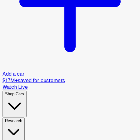
Add a car
$17M+
saved for customers
Watch Live
Shop Cars
Research