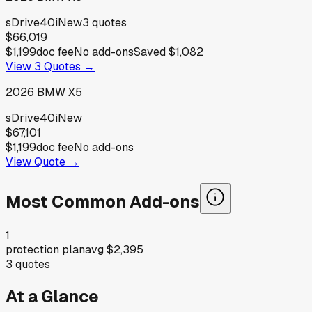
sDrive40i
New
3
quotes
$66,019
$1,199
doc fee
No add-ons
Saved
$1,082
View
3
Quotes →
2026
BMW
X5
sDrive40i
New
$67,101
$1,199
doc fee
No add-ons
View Quote →
Most Common Add-ons
1
protection plan
avg
$2,395
3
quotes
At a Glance