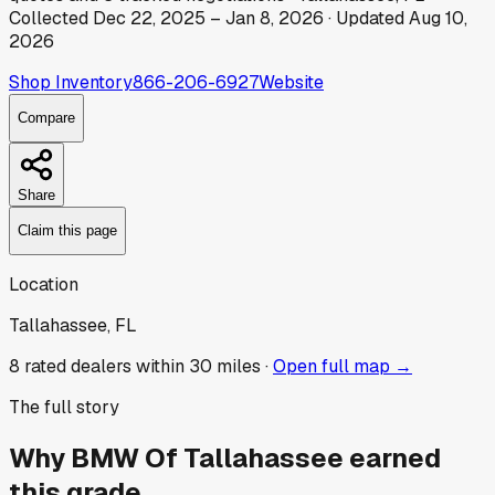
Collected
Dec 22, 2025
–
Jan 8, 2026
· Updated
Aug 10,
2026
Shop Inventory
866-206-6927
Website
Compare
Share
Claim this page
Location
Tallahassee, FL
8
rated dealer
s
within 30 miles ·
Open full map →
The full story
Why
BMW Of Tallahassee
earned
this grade