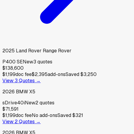
2025
Land Rover
Range Rover
P400 SE
New
3
quotes
$138,600
$1,199
doc fee
$2,395
add-ons
Saved
$3,250
View
3
Quotes →
2026
BMW
X5
sDrive40i
New
2
quotes
$71,591
$1,199
doc fee
No add-ons
Saved
$321
View
2
Quotes →
2026
BMW
X5