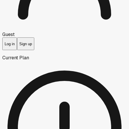
Guest
Log in
Sign up
Current Plan