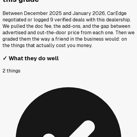
Between
December 2025
and
January 2026
, CarEdge
negotiated or logged
9
verified deals
with this dealership.
We pulled the doc fee, the add-ons, and the gap between
advertised and out-the-door price from each one. Then we
graded them the way a friend in the business would: on
the things that actually cost you money.
✓
What they do well
2
things