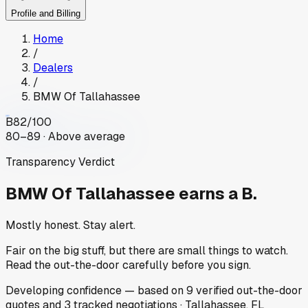
Profile and Billing
Home
/
Dealers
/
BMW Of Tallahassee
B
82
/100
80–89 · Above average
Transparency Verdict
BMW Of Tallahassee
earns a B.
Mostly honest. Stay alert.
Fair on the big stuff, but there are small things to watch.
Read the out-the-door carefully before you sign.
Developing
confidence
— based on
9
verified out-the-door
quotes
and
3
tracked
negotiations
·
Tallahassee, FL