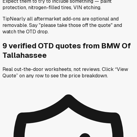
Expect them to try to include something — paint
protection, nitrogen-filled tires, VIN etching.
Tip
Nearly all aftermarket add-ons are optional and
removable. Say "please take those off the quote" and
watch the OTD drop.
9
verified OTD
quotes
from
BMW Of
Tallahassee
Real out-the-door worksheets, not reviews.
Click “View
Quote” on any row
to see the price breakdown.