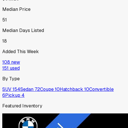
Median Price
51
Median Days Listed
18
Added This Week
108
new
151
used
By Type
SUV
154
Sedan
72
Coupe
10
Hatchback
10
Convertible
6
Pickup
4
Featured Inventory