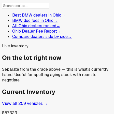
Best BMW dealers in Ohio
→
BMW doc fees in Ohio
→
All Ohio dealers ranked
→
Ohio Dealer Fee Report
→
Compare dealers side by side
→
Live inventory
On the lot right now
Separate from the grade above — this is what's currently
listed. Useful for spotting aging stock with room to
negotiate.
Current Inventory
View all
259
vehicles →
$57,323