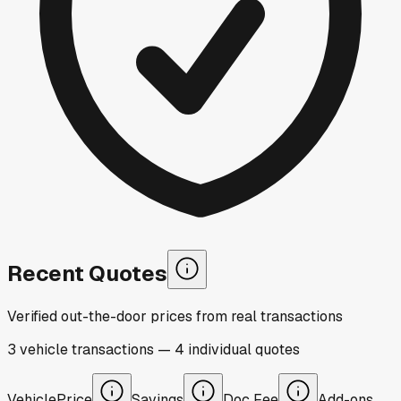
Recent Quotes
Verified out-the-door prices from real transactions
3
vehicle
transactions
—
4
individual
quotes
Vehicle
Price
Savings
Doc Fee
Add-ons