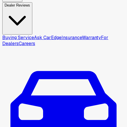
Dealer Reviews
Buying Service
Ask CarEdge
Insurance
Warranty
For
Dealers
Careers