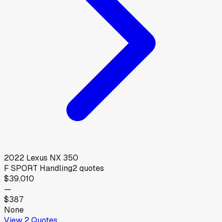
2022
Lexus
NX 350
F SPORT Handling
2
quotes
$39,010
—
$387
None
View
2
Quotes