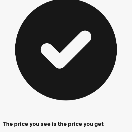
The price you see is the price you get