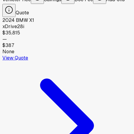
Quote
2024
BMW
X1
xDrive28i
$35,815
—
$387
None
View Quote