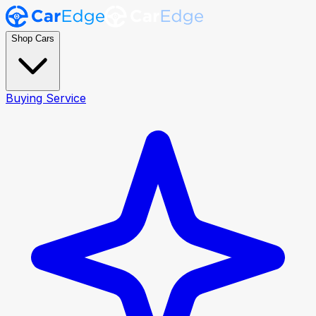
Shop Cars
Buying Service