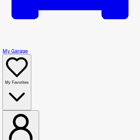
My Garage
My Favorites