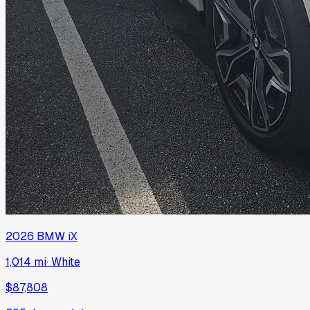
2026
BMW
iX
1,014 mi
·
White
$87,808