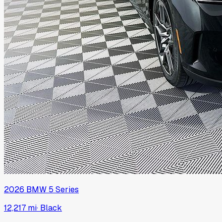
2026
BMW
5 Series
12,217 mi
·
Black