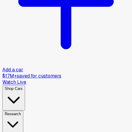
Add a car
$17M+
saved for customers
Watch Live
Shop Cars
Research