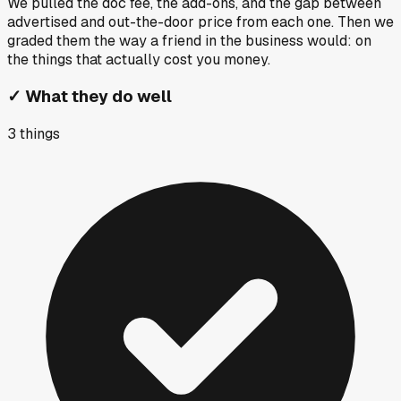
We pulled the doc fee, the add-ons, and the gap between
advertised and out-the-door price from each one. Then we
graded them the way a friend in the business would: on
the things that actually cost you money.
✓
What they do well
3
things