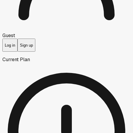
Guest
Log in
Sign up
Current Plan