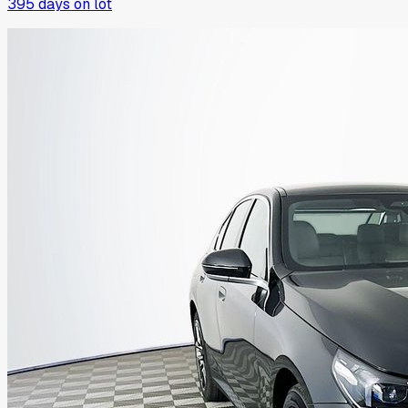
395
days on lot