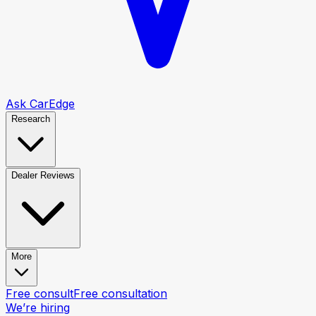
Ask CarEdge
Research
Dealer Reviews
More
Free consult
Free consultation
We’re hiring