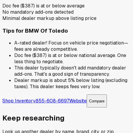
Doc fee ($387) is at or below average
No mandatory add-ons detected
Minimal dealer markup above listing price
Tips for
BMW Of Toledo
A-rated dealer! Focus on vehicle price negotiation—
fees are already competitive.
Doc fee ($387) is at or below national average. One
less thing to negotiate.
This dealer typically doesn't add mandatory dealer
add-ons. That's a good sign of transparency.
Dealer markup is about 5% below listing (excluding
taxes). This dealer keeps fees very low.
Shop Inventory
855-608-6697
Website
Compare
Keep researching
Look up another dealer by name, brand, city, or zip.