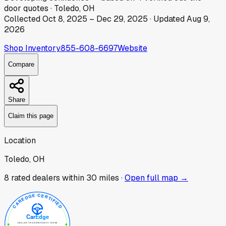
door
quotes
·
Toledo, OH
Collected
Oct 8, 2025
–
Dec 29, 2025
· Updated
Aug 9,
2026
Shop Inventory
855-608-6697
Website
Compare
Share
Claim this page
Location
Toledo, OH
8
rated dealer
s
within 30 miles ·
Open full map →