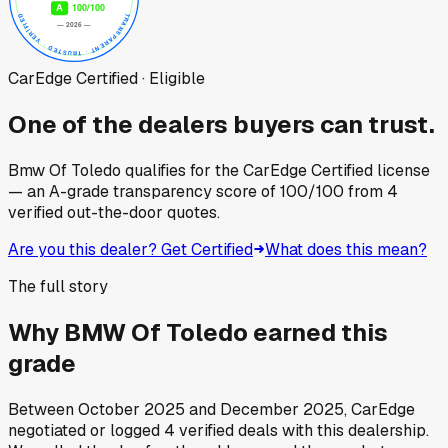
CarEdge Certified · Eligible
One of the dealers buyers can trust.
Bmw Of Toledo
qualifies for the CarEdge Certified license
— an A-grade transparency score of
100
/100
from
4
verified out-the-door quotes.
Are you this dealer? Get Certified
What does this mean?
The full story
Why
BMW Of Toledo
earned this
grade
Between
October 2025
and
December 2025
, CarEdge
negotiated or logged
4
verified deals
with this dealership.