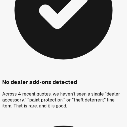
No dealer add-ons detected
Across 4 recent quotes, we haven't seen a single "dealer
accessory," "paint protection," or "theft deterrent" line
item. That is rare, and it is good.