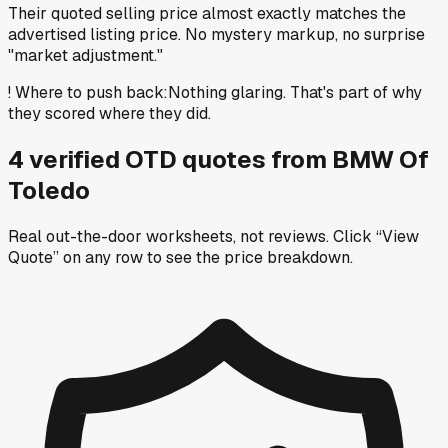
Their quoted selling price almost exactly matches the
advertised listing price. No mystery markup, no surprise
"market adjustment."
!
Where to push back
:
Nothing glaring. That's part of why
they scored where they did.
4
verified OTD
quotes
from
BMW Of
Toledo
Real out-the-door worksheets, not reviews.
Click “View
Quote” on any row
to see the price breakdown.