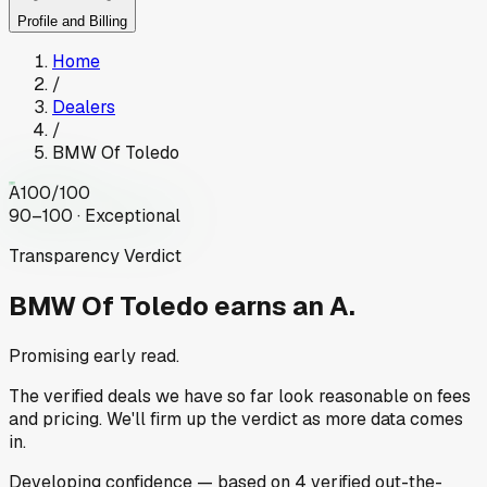
Profile and Billing
Home
/
Dealers
/
BMW Of Toledo
A
100
/100
90–100 · Exceptional
Transparency Verdict
BMW Of Toledo
earns an A.
Promising early read.
The verified deals we have so far look reasonable on fees
and pricing. We'll firm up the verdict as more data comes
in.
Developing
confidence
— based on
4
verified out-the-