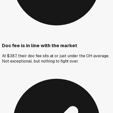
Doc fee is in line with the market
At $387, their doc fee sits at or just under the OH average.
Not exceptional, but nothing to fight over.