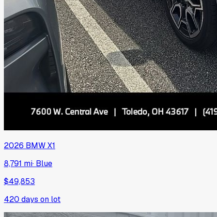
2026
BMW
X1
8,791 mi
·
Blue
$49,853
420
days on lot