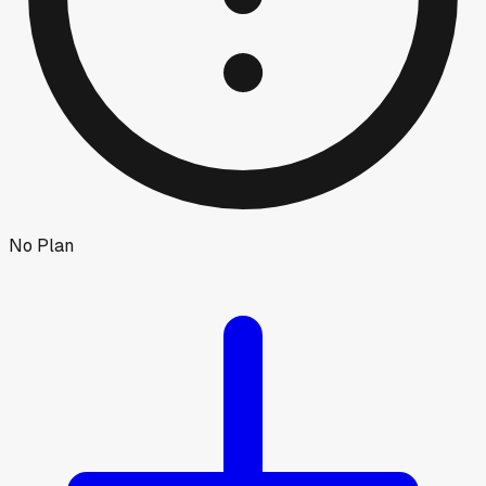
No Plan