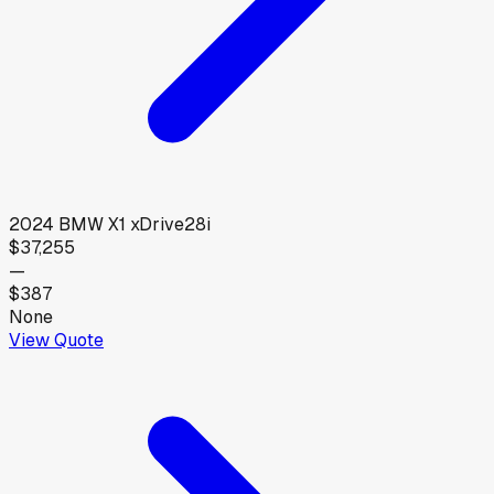
2024
BMW
X1 xDrive28i
$37,255
—
$387
None
View Quote