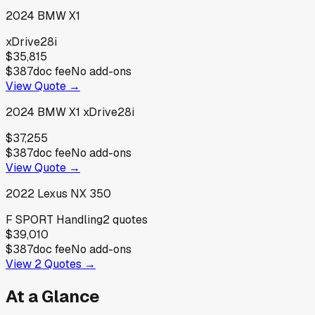
2024
BMW
X1
xDrive28i
$35,815
$387
doc fee
No add-ons
View Quote →
2024
BMW
X1 xDrive28i
$37,255
$387
doc fee
No add-ons
View Quote →
2022
Lexus
NX 350
F SPORT Handling
2
quotes
$39,010
$387
doc fee
No add-ons
View
2
Quotes →
At a Glance