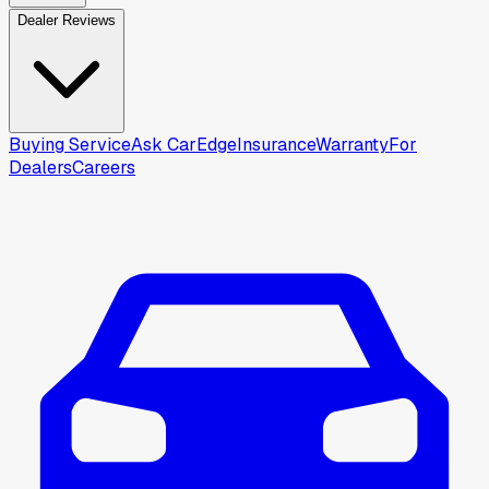
Dealer Reviews
Buying Service
Ask CarEdge
Insurance
Warranty
For
Dealers
Careers