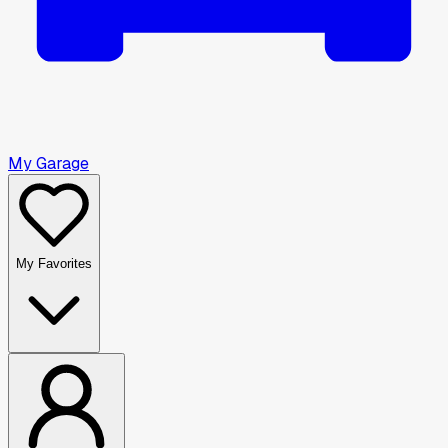
My Garage
My Favorites