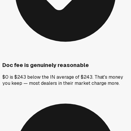
Doc fee is genuinely reasonable
$0 is $243 below the IN average of $243. That's money
you keep — most dealers in their market charge more.