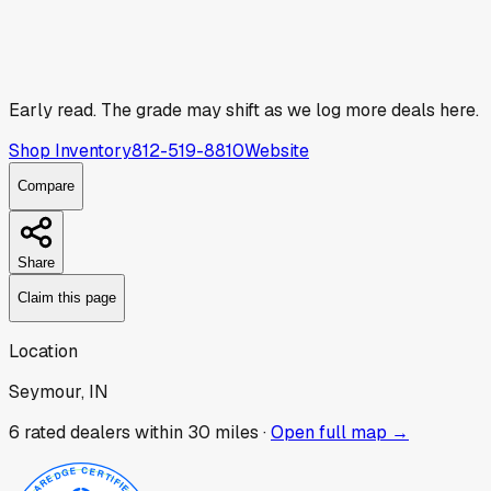
Early read.
The grade may shift as we log more deals here.
Shop Inventory
812-519-8810
Website
Compare
Share
Claim this page
Location
Seymour, IN
6
rated dealer
s
within 30 miles ·
Open full map →