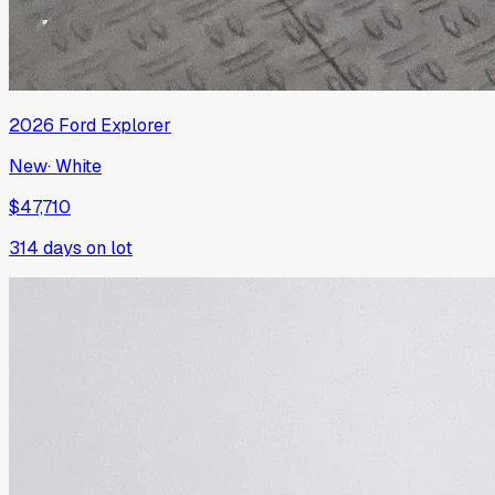
2026
Ford
Explorer
New
·
White
$47,710
314
days on lot