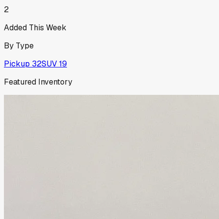
2
Added This Week
By Type
Pickup
32
SUV
19
Featured Inventory