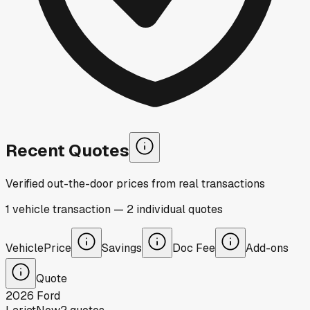
Recent Quotes
Verified out-the-door prices from real transactions
1
vehicle
transaction
—
2
individual
quotes
Vehicle
Price
Savings
Doc Fee
Add-ons
Quote
2026
Ford