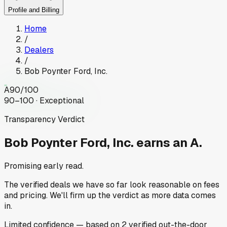
Profile and Billing
Home
/
Dealers
/
Bob Poynter Ford, Inc.
A
90
/100
90–100 · Exceptional
Transparency Verdict
Bob Poynter Ford, Inc.
earns an A.
Promising early read.
The verified deals we have so far look reasonable on fees
and pricing. We'll firm up the verdict as more data comes
in.
Limited
confidence
— based on
2
verified out-the-door