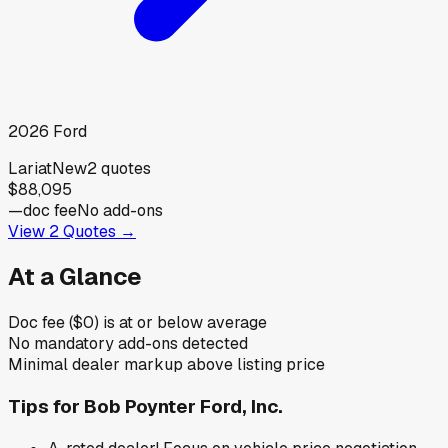
2026
Ford
Lariat
New
2
quotes
$88,095
—
doc fee
No add-ons
View
2
Quotes →
At a Glance
Doc fee ($0) is at or below average
No mandatory add-ons detected
Minimal dealer markup above listing price
Tips for
Bob Poynter Ford, Inc.