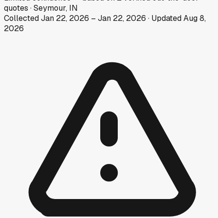
quotes
·
Seymour, IN
Collected
Jan 22, 2026
–
Jan 22, 2026
· Updated
Aug 8,
2026