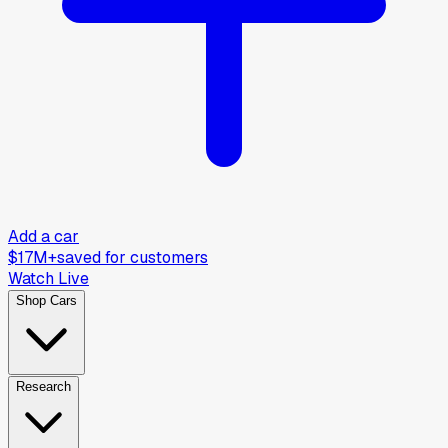
Add a car
$17M+
saved for customers
Watch Live
Shop Cars
Research