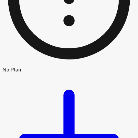
No Plan