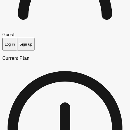
Guest
Log in
Sign up
Current Plan