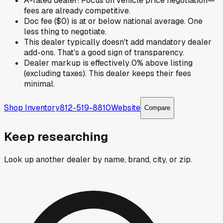
A-rated dealer! Focus on vehicle price negotiation—
fees are already competitive.
Doc fee ($0) is at or below national average. One
less thing to negotiate.
This dealer typically doesn't add mandatory dealer
add-ons. That's a good sign of transparency.
Dealer markup is effectively 0% above listing
(excluding taxes). This dealer keeps their fees
minimal.
Shop Inventory
812-519-8810
Website
Compare
Keep researching
Look up another dealer by name, brand, city, or zip.