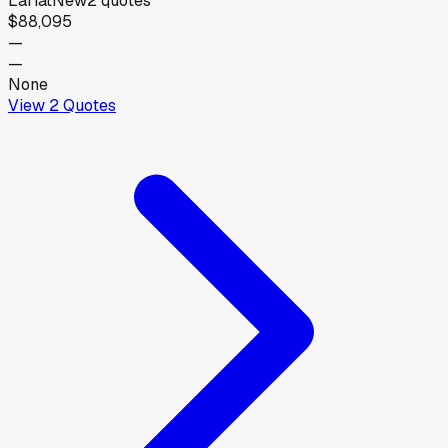
Lariat
New
2
quotes
$88,095
—
—
None
View
2
Quotes