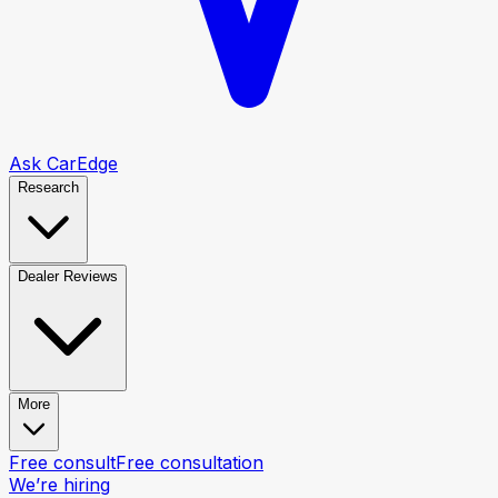
Ask CarEdge
Research
Dealer Reviews
More
Free consult
Free consultation
We’re hiring