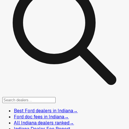
Best Ford dealers in Indiana
→
Ford doc fees in Indiana
→
All Indiana dealers ranked
→
Indiana Dealer Fee Report
→