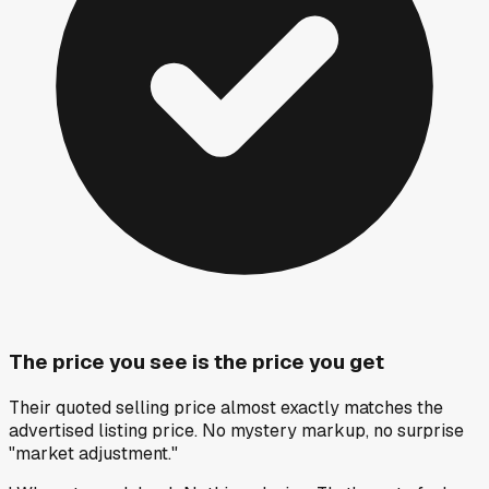
The price you see is the price you get
Their quoted selling price almost exactly matches the
advertised listing price. No mystery markup, no surprise
"market adjustment."