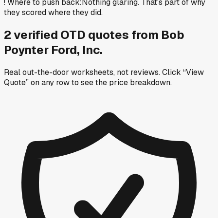
!
Where to push back
:
Nothing glaring. That's part of why
they scored where they did.
2
verified OTD
quotes
from
Bob
Poynter Ford, Inc.
Real out-the-door worksheets, not reviews.
Click “View
Quote” on any row
to see the price breakdown.