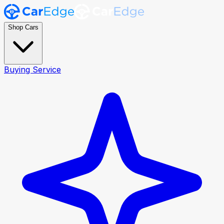
Shop Cars
Buying Service