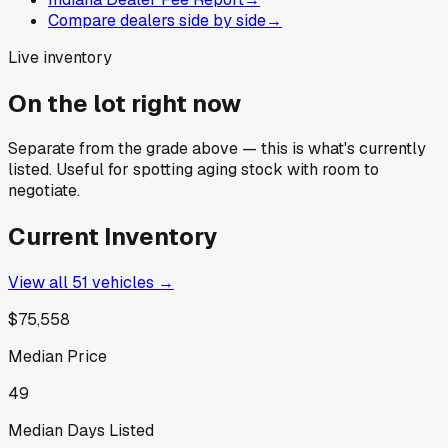
Compare dealers side by side
→
Live inventory
On the lot right now
Separate from the grade above — this is what's currently
listed. Useful for spotting aging stock with room to
negotiate.
Current Inventory
View all
51
vehicles →
$75,558
Median Price
49
Median Days Listed