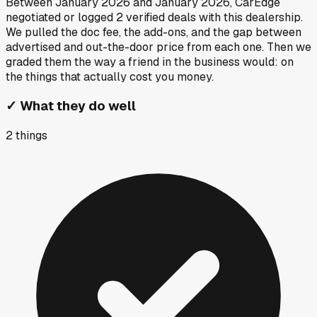
Between
January 2026
and
January 2026
, CarEdge
negotiated or logged
2
verified deals
with this dealership.
We pulled the doc fee, the add-ons, and the gap between
advertised and out-the-door price from each one. Then we
graded them the way a friend in the business would: on
the things that actually cost you money.
✓
What they do well
2
things