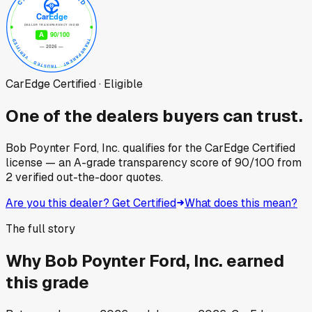
CarEdge Certified · Eligible
One of the dealers buyers can trust.
Bob Poynter Ford, Inc.
qualifies for the CarEdge Certified
license — an A-grade transparency score of
90
/100
from
2
verified out-the-door quotes.
Are you this dealer? Get Certified
What does this mean?
The full story
Why
Bob Poynter Ford, Inc.
earned
this grade