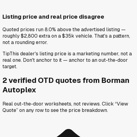
Listing price and real price disagree
Quoted prices run 8.0% above the advertised listing —
roughly $2,800 extra on a $35k vehicle. That's a pattern,
not a rounding error.
Tip
This dealer's listing price is a marketing number, not a
real one. Don't anchor to it — anchor to an out-the-door
target.
2
verified OTD
quotes
from
Borman
Autoplex
Real out-the-door worksheets, not reviews.
Click “View
Quote” on any row
to see the price breakdown.