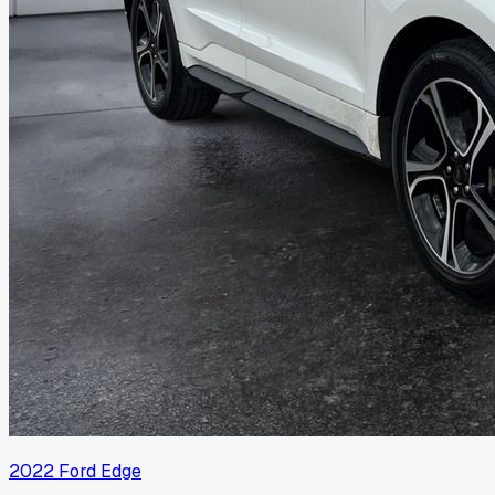
2022
Ford
Edge