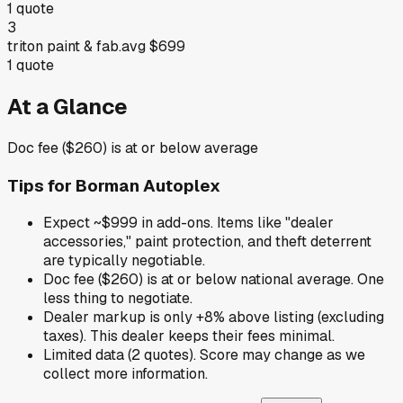
1
quote
3
triton paint & fab.
avg
$699
1
quote
At a Glance
Doc fee ($260) is at or below average
Tips for
Borman Autoplex
Expect ~$999 in add-ons. Items like "dealer
accessories," paint protection, and theft deterrent
are typically negotiable.
Doc fee ($260) is at or below national average. One
less thing to negotiate.
Dealer markup is only +8% above listing (excluding
taxes). This dealer keeps their fees minimal.
Limited data (2 quotes). Score may change as we
collect more information.