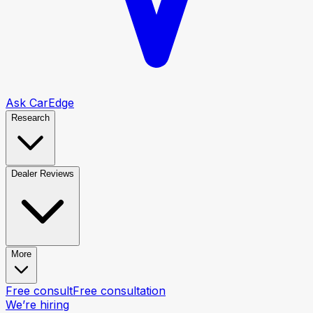
Ask CarEdge
Research
Dealer Reviews
More
Free consult
Free consultation
We’re hiring