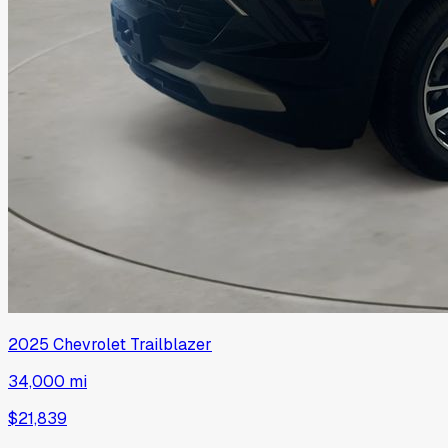
2025
Chevrolet
Trailblazer
34,000 mi
$21,839