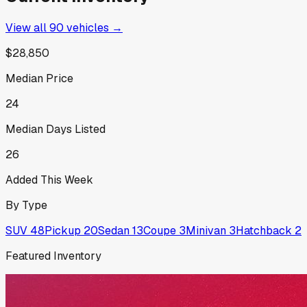
View all
90
vehicles →
$28,850
Median Price
24
Median Days Listed
26
Added This Week
By Type
SUV
48
Pickup
20
Sedan
13
Coupe
3
Minivan
3
Hatchback
2
Featured Inventory