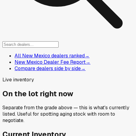
All New Mexico dealers ranked
→
New Mexico Dealer Fee Report
→
Compare dealers side by side
→
Live inventory
On the lot right now
Separate from the grade above — this is what's currently
listed. Useful for spotting aging stock with room to
negotiate.
Current Inventory