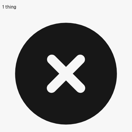
1
thing