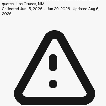
quotes
·
Las Cruces, NM
Collected
Jun 15, 2026
–
Jun 29, 2026
· Updated
Aug 6,
2026