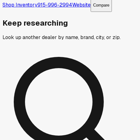
Shop Inventory
915-996-2994
Website
Compare
Keep researching
Look up another dealer by name, brand, city, or zip.