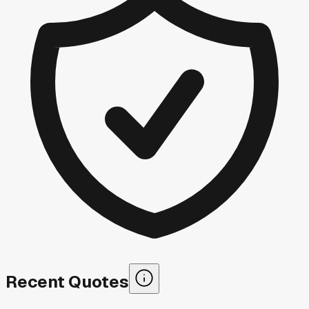
Recent Quotes