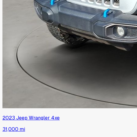
2023
Jeep
Wrangler 4xe
31,000 mi