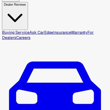
Dealer Reviews
Buying Service
Ask CarEdge
Insurance
Warranty
For
Dealers
Careers