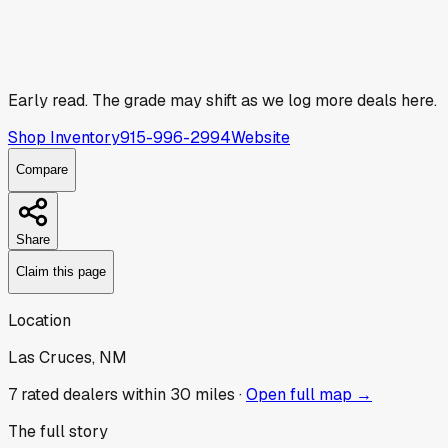
Early read.
The grade may shift as we log more deals here.
Shop Inventory
915-996-2994
Website
Compare
Share
Claim this page
Location
Las Cruces, NM
7
rated dealer
s
within 30 miles ·
Open full map →
The full story