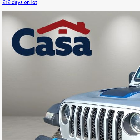
212
days on lot