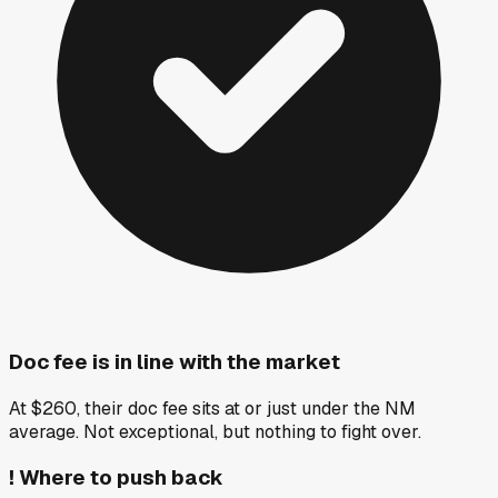
Doc fee is in line with the market
At $260, their doc fee sits at or just under the NM
average. Not exceptional, but nothing to fight over.
!
Where to push back