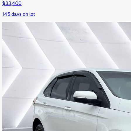
$33,400
145
days on lot