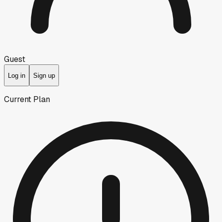
Guest
Log in
Sign up
Current Plan