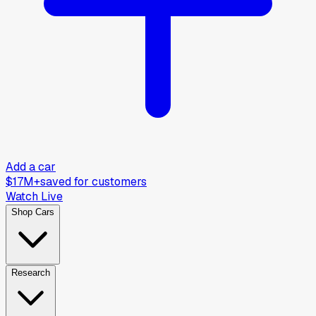
Add a car
$17M+
saved for customers
Watch Live
Shop Cars
Research