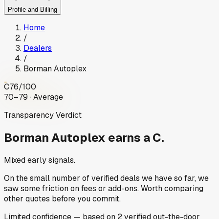
Profile and Billing
Home
/
Dealers
/
Borman Autoplex
C
76
/100
70–79 · Average
Transparency Verdict
Borman Autoplex
earns a C.
Mixed early signals.
On the small number of verified deals we have so far, we
saw some friction on fees or add-ons. Worth comparing
other quotes before you commit.
Limited
confidence
— based on
2
verified out-the-door