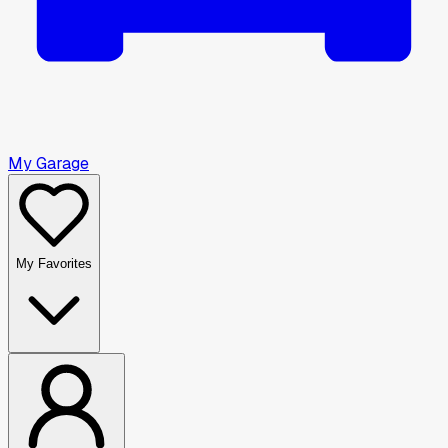
My Garage
My Favorites