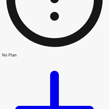
No Plan