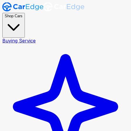
Shop Cars
Buying Service