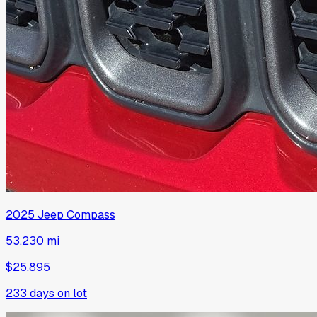
2025
Jeep
Compass
53,230 mi
$25,895
233
days on lot