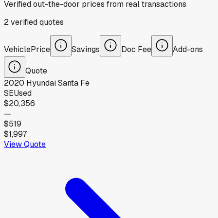
Verified out-the-door prices from real transactions
2
verified
quotes
Vehicle
Price
Savings
Doc Fee
Add-ons
Quote
2020
Hyundai
Santa Fe
SE
Used
$20,356
—
$519
$1,997
View Quote