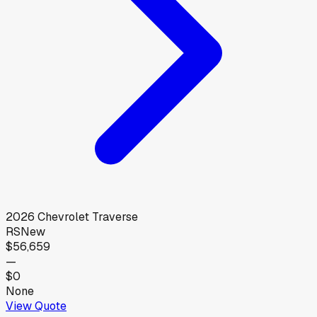
2026
Chevrolet
Traverse
RS
New
$56,659
—
$0
None
View Quote