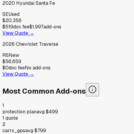
2020
Hyundai
Santa Fe
SE
Used
$20,356
$519
doc fee
$1,997
add-ons
View Quote →
2026
Chevrolet
Traverse
RS
New
$56,659
$0
doc fee
No add-ons
View Quote →
Most Common Add-ons
1
protection plan
avg
$499
1
quote
2
carrx_gps
avg
$799