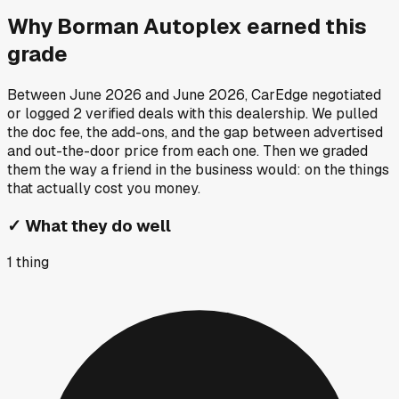
Why
Borman Autoplex
earned this
grade
Between
June 2026
and
June 2026
, CarEdge negotiated
or logged
2
verified deals
with this dealership. We pulled
the doc fee, the add-ons, and the gap between advertised
and out-the-door price from each one. Then we graded
them the way a friend in the business would: on the things
that actually cost you money.
✓
What they do well
1
thing