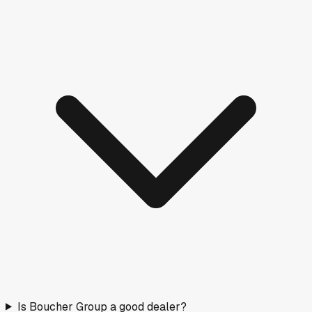
Is Boucher Group a good dealer?