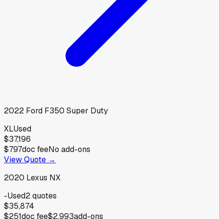
2022
Ford
F350 Super Duty
XL
Used
$37,196
$797
doc fee
No add-ons
View Quote →
2020
Lexus
NX
-
Used
2
quotes
$35,874
$251
doc fee
$2,993
add-ons