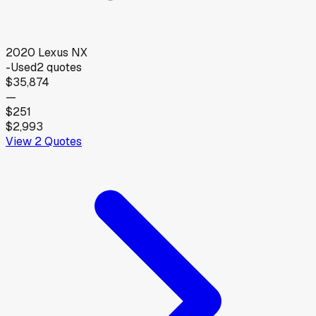
2020
Lexus
NX
-
Used
2
quotes
$35,874
—
$251
$2,993
View
2
Quotes