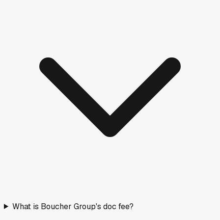
What is Boucher Group's doc fee?