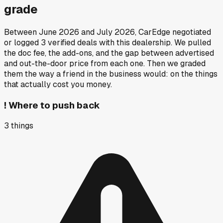
grade
Between
June 2026
and
July 2026
, CarEdge negotiated
or logged
3
verified deals
with this dealership. We pulled
the doc fee, the add-ons, and the gap between advertised
and out-the-door price from each one. Then we graded
them the way a friend in the business would: on the things
that actually cost you money.
!
Where to push back
3
things