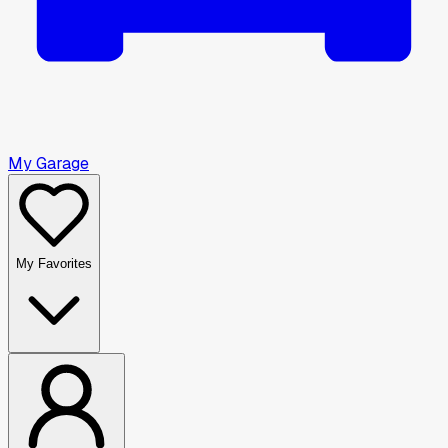
My Garage
My Favorites