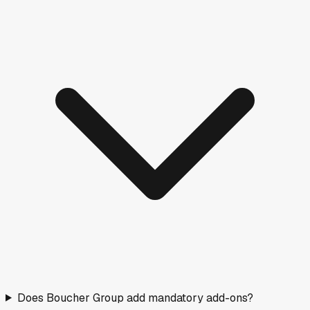
Does Boucher Group add mandatory add-ons?