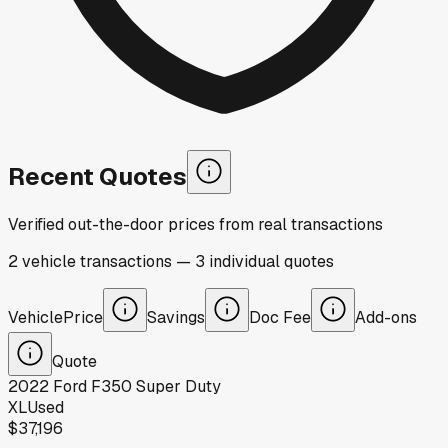
Recent Quotes
Verified out-the-door prices from real transactions
2
vehicle
transactions
—
3
individual
quotes
Vehicle
Price
Savings
Doc Fee
Add-ons
Quote
2022
Ford
F350 Super Duty
XL
Used
$37,196