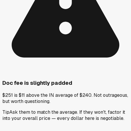
Doc fee is slightly padded
$251 is $11 above the IN average of $240. Not outrageous,
but worth questioning.
Tip
Ask them to match the average. If they won't, factor it
into your overall price — every dollar here is negotiable.