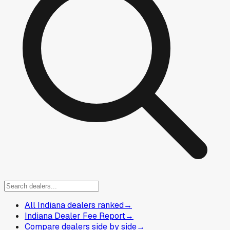
All Indiana dealers ranked
→
Indiana Dealer Fee Report
→
Compare dealers side by side
→