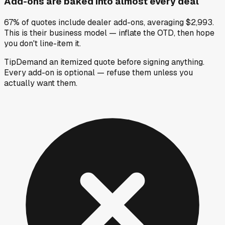
Add-ons are baked into almost every deal
67% of quotes include dealer add-ons, averaging $2,993.
This is their business model — inflate the OTD, then hope
you don't line-item it.
Tip
Demand an itemized quote before signing anything.
Every add-on is optional — refuse them unless you
actually want them.