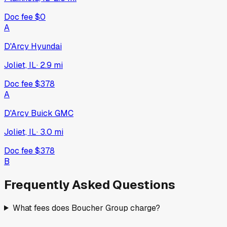
Doc fee
$0
A
D'Arcy Hyundai
Joliet, IL
·
2.9
mi
Doc fee
$378
A
D'Arcy Buick GMC
Joliet, IL
·
3.0
mi
Doc fee
$378
B
Frequently Asked Questions
What fees does Boucher Group charge?