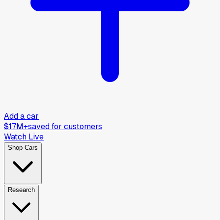
Add a car
$17M+
saved for customers
Watch Live
Shop Cars
Research