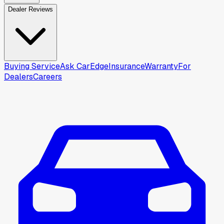
Dealer Reviews
Buying Service
Ask CarEdge
Insurance
Warranty
For
Dealers
Careers