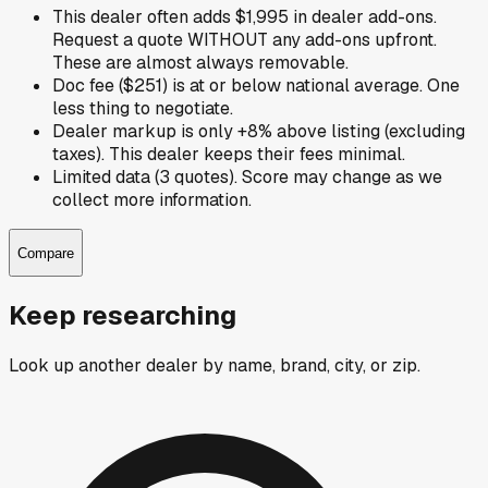
This dealer often adds $1,995 in dealer add-ons.
Request a quote WITHOUT any add-ons upfront.
These are almost always removable.
Doc fee ($251) is at or below national average. One
less thing to negotiate.
Dealer markup is only +8% above listing (excluding
taxes). This dealer keeps their fees minimal.
Limited data (3 quotes). Score may change as we
collect more information.
Compare
Keep researching
Look up another dealer by name, brand, city, or zip.