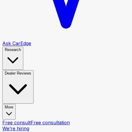
Ask CarEdge
Research
Dealer Reviews
More
Free consult
Free consultation
We’re hiring