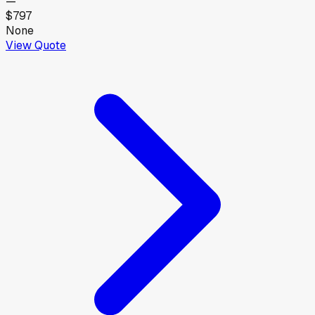
—
$797
None
View Quote