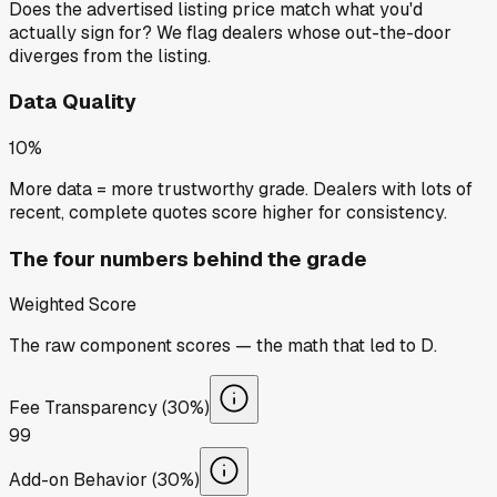
Does the advertised listing price match what you'd
actually sign for? We flag dealers whose out-the-door
diverges from the listing.
Data Quality
10%
More data = more trustworthy grade. Dealers with lots of
recent, complete quotes score higher for consistency.
The four numbers behind the grade
Weighted Score
The raw component scores — the math that led to
D
.
Fee Transparency (30%)
99
Add-on Behavior (30%)