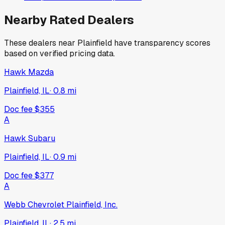
Nearby Rated Dealers
These dealers near
Plainfield
have transparency scores
based on verified pricing data.
Hawk Mazda
Plainfield, IL
·
0.8
mi
Doc fee
$355
A
Hawk Subaru
Plainfield, IL
·
0.9
mi
Doc fee
$377
A
Webb Chevrolet Plainfield, Inc.
Plainfield, IL
·
2.5
mi