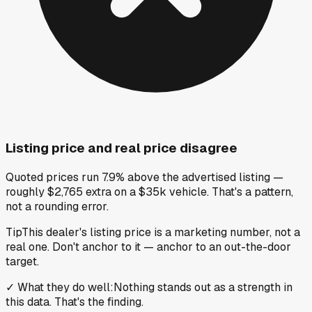
Listing price and real price disagree
Quoted prices run 7.9% above the advertised listing —
roughly $2,765 extra on a $35k vehicle. That's a pattern,
not a rounding error.
Tip
This dealer's listing price is a marketing number, not a
real one. Don't anchor to it — anchor to an out-the-door
target.
✓
What they do well
:
Nothing stands out as a strength in
this data. That's the finding.