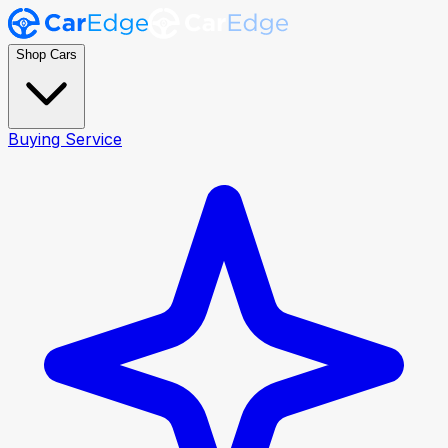
Shop Cars
Buying Service