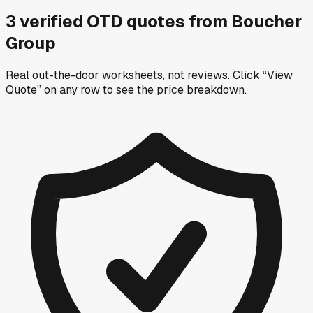
3
verified OTD
quotes
from
Boucher
Group
Real out-the-door worksheets, not reviews.
Click “View
Quote” on any row
to see the price breakdown.