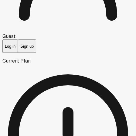
Guest
Log in
Sign up
Current Plan