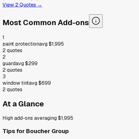
View
2
Quotes →
Most Common Add-ons
1
paint protection
avg
$1,995
2
quotes
2
guard
avg
$299
2
quotes
3
window tint
avg
$699
2
quotes
At a Glance
High add-ons averaging $1,995
Tips for
Boucher Group