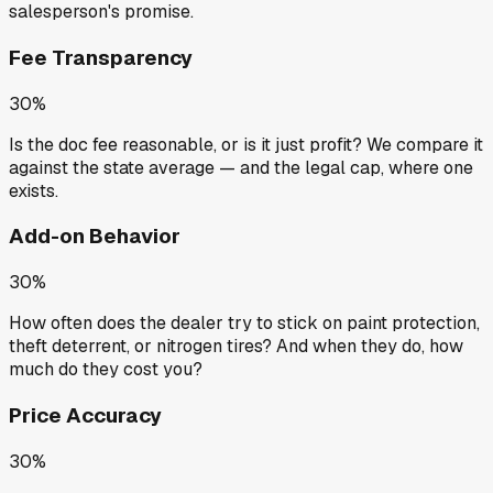
salesperson's promise.
Fee Transparency
30%
Is the doc fee reasonable, or is it just profit? We compare it
against the state average — and the legal cap, where one
exists.
Add-on Behavior
30%
How often does the dealer try to stick on paint protection,
theft deterrent, or nitrogen tires? And when they do, how
much do they cost you?
Price Accuracy
30%