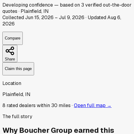
Developing
confidence
— based on
3
verified out-the-door
quotes
·
Plainfield, IN
Collected
Jun 15, 2026
–
Jul 9, 2026
· Updated
Aug 6,
2026
Compare
Share
Claim this page
Location
Plainfield, IN
8
rated dealer
s
within 30 miles ·
Open full map →
The full story
Why
Boucher Group
earned this