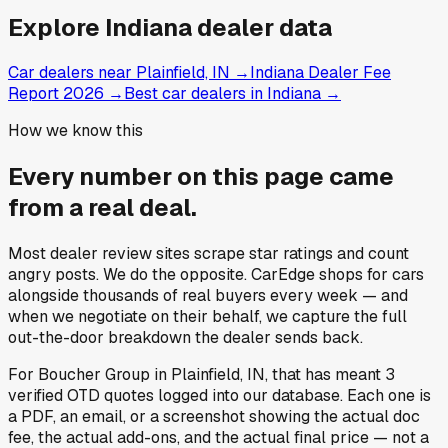
Explore
Indiana
dealer data
Car dealers near Plainfield, IN
→
Indiana Dealer Fee
Report 2026
→
Best car dealers in Indiana
→
How we know this
Every number on this page came
from a
real deal
.
Most dealer review sites scrape star ratings and count
angry posts.
We do the opposite.
CarEdge shops for cars
alongside thousands of real buyers every week — and
when we negotiate on their behalf, we capture the full
out-the-door breakdown the dealer sends back.
For
Boucher Group
in
Plainfield, IN
, that has meant
3
verified OTD quotes
logged into our database. Each one is
a PDF, an email, or a screenshot showing the actual doc
fee, the actual add-ons, and the actual final price — not a