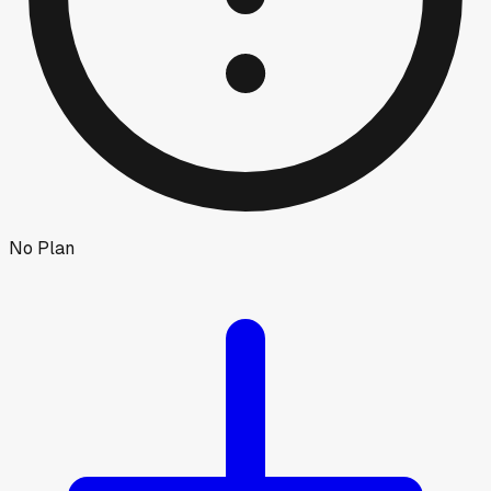
No Plan