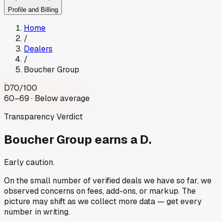
Profile and Billing
Home
/
Dealers
/
Boucher Group
D
70
/100
60–69 · Below average
Transparency Verdict
Boucher Group
earns a D.
Early caution.
On the small number of verified deals we have so far, we
observed concerns on fees, add-ons, or markup. The
picture may shift as we collect more data — get every
number in writing.