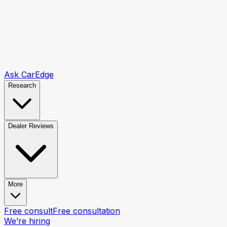
Ask CarEdge
Research
Dealer Reviews
More
Free consult
Free consultation
We’re hiring