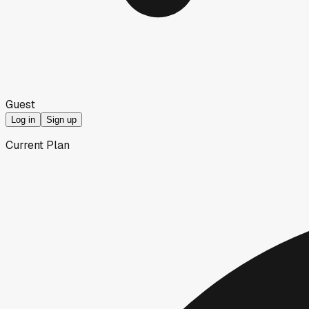
Guest
Log in
Sign up
Current Plan