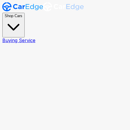
Shop Cars
Buying Service