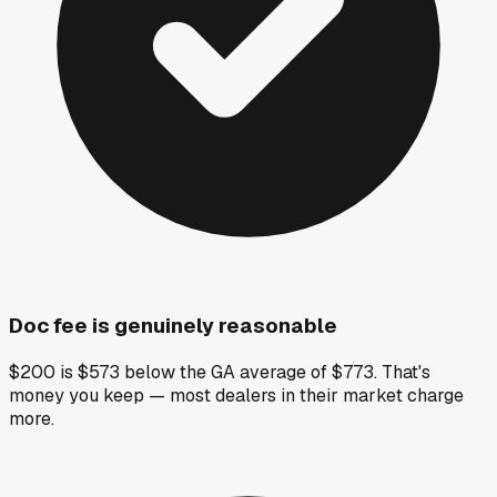
Doc fee is genuinely reasonable
$200 is $573 below the GA average of $773. That's
money you keep — most dealers in their market charge
more.