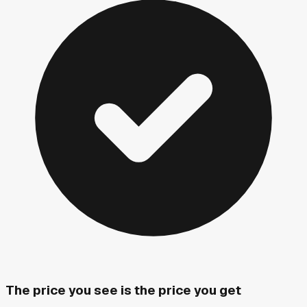
The price you see is the price you get