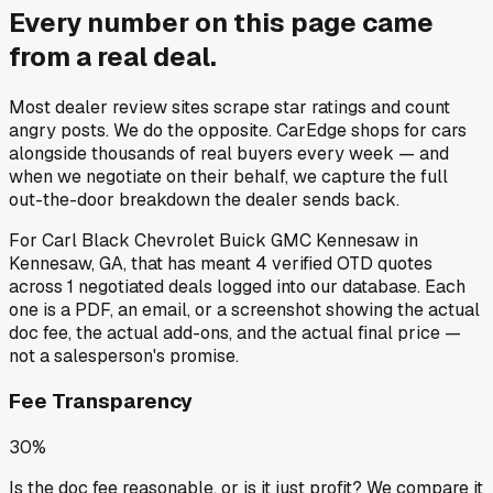
Every number on this page came
from a
real deal
.
Most dealer review sites scrape star ratings and count
angry posts.
We do the opposite.
CarEdge shops for cars
alongside thousands of real buyers every week — and
when we negotiate on their behalf, we capture the full
out-the-door breakdown the dealer sends back.
For
Carl Black Chevrolet Buick GMC Kennesaw
in
Kennesaw, GA
, that has meant
4
verified OTD quotes
across
1
negotiated deals
logged into our database. Each
one is a PDF, an email, or a screenshot showing the actual
doc fee, the actual add-ons, and the actual final price —
not a salesperson's promise.
Fee Transparency
30%
Is the doc fee reasonable, or is it just profit? We compare it