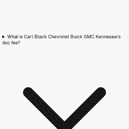
What is Carl Black Chevrolet Buick GMC Kennesaw's
doc fee?