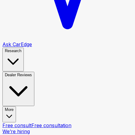
Ask CarEdge
Research
Dealer Reviews
More
Free consult
Free consultation
We’re hiring