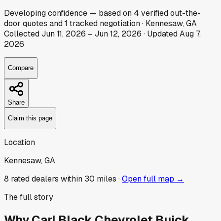
Developing
confidence
— based on
4
verified out-the-
door
quotes
and
1
tracked
negotiation
·
Kennesaw, GA
Collected
Jun 11, 2026
–
Jun 12, 2026
· Updated
Aug 7,
2026
Compare
Share
Claim this page
Location
Kennesaw, GA
8
rated dealer
s
within 30 miles ·
Open full map →
The full story
Why
Carl Black Chevrolet Buick