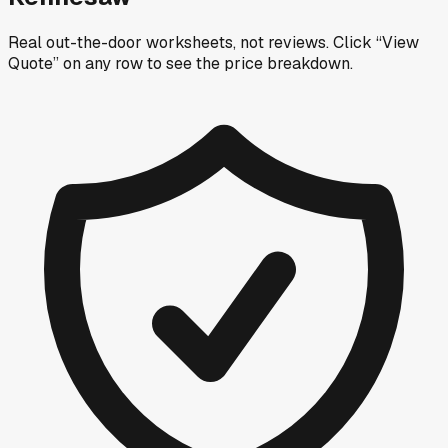
Real out-the-door worksheets, not reviews.
Click “View
Quote” on any row
to see the price breakdown.