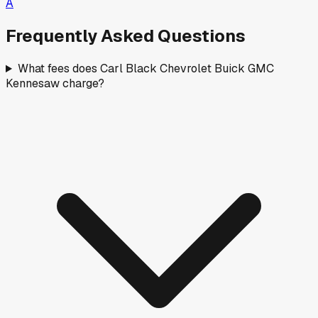
A
Frequently Asked Questions
What fees does Carl Black Chevrolet Buick GMC
Kennesaw charge?