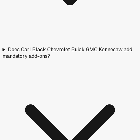
Does Carl Black Chevrolet Buick GMC Kennesaw add
mandatory add-ons?