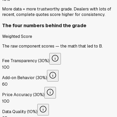
More data = more trustworthy grade. Dealers with lots of
recent, complete quotes score higher for consistency.
The four numbers behind the grade
Weighted Score
The raw component scores — the math that led to
B
.
Fee Transparency (30%)
100
Add-on Behavior (30%)
60
Price Accuracy (30%)
100
Data Quality (10%)