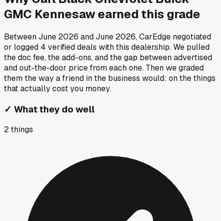
GMC Kennesaw
earned this grade
Between
June 2026
and
June 2026
, CarEdge negotiated
or logged
4
verified deals
with this dealership. We pulled
the doc fee, the add-ons, and the gap between advertised
and out-the-door price from each one. Then we graded
them the way a friend in the business would: on the things
that actually cost you money.
✓
What they do well
2
things