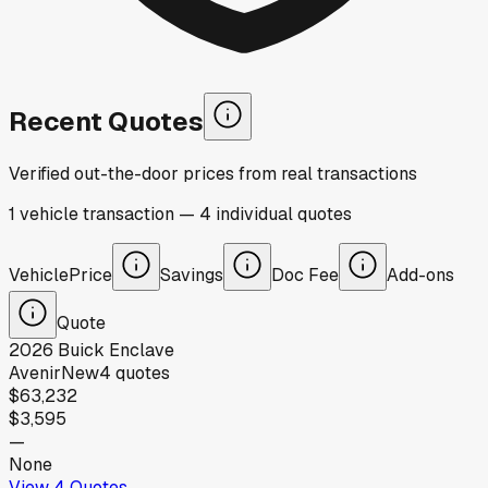
Recent Quotes
Verified out-the-door prices from real transactions
1
vehicle
transaction
—
4
individual
quotes
Vehicle
Price
Savings
Doc Fee
Add-ons
Quote
2026
Buick
Enclave
Avenir
New
4
quotes
$63,232
$3,595
—
None
View
4
Quotes