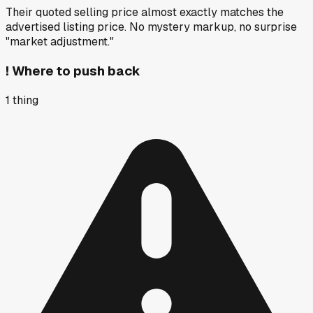
Their quoted selling price almost exactly matches the
advertised listing price. No mystery markup, no surprise
"market adjustment."
!
Where to push back
1
thing