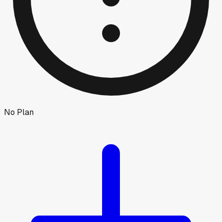
No Plan