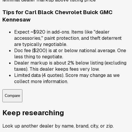
Tips for
Carl Black Chevrolet Buick GMC
Kennesaw
Expect ~$920 in add-ons. Items like "dealer
accessories," paint protection, and theft deterrent
are typically negotiable.
Doc fee ($200) is at or below national average. One
less thing to negotiate.
Dealer markup is about 2% below listing (excluding
taxes). This dealer keeps fees very low.
Limited data (4 quotes). Score may change as we
collect more information.
Compare
Keep researching
Look up another dealer by name, brand, city, or zip.