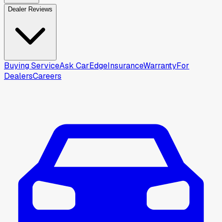
Dealer Reviews
Buying Service
Ask CarEdge
Insurance
Warranty
For
Dealers
Careers