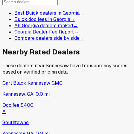
Best Buick dealers in Georgia
→
Buick doc fees in Georgia
→
All Georgia dealers ranked
→
Georgia Dealer Fee Report
→
Compare dealers side by side
→
Nearby Rated Dealers
These dealers near
Kennesaw
have transparency scores
based on verified pricing data.
Carl Black Kennesaw GMC
Kennesaw, GA
·
0.0
mi
Doc fee
$400
A
Southtowne
Kennesaw, GA
·
0.0
mi