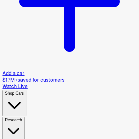
Add a car
$17M+
saved for customers
Watch Live
Shop Cars
Research