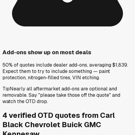
Add-ons show up on most deals
50% of quotes include dealer add-ons, averaging $1,839.
Expect them to try to include something — paint
protection, nitrogen-filled tires, VIN etching.
Tip
Nearly all aftermarket add-ons are optional and
removable. Say "please take those off the quote" and
watch the OTD drop.
4
verified OTD
quotes
from
Carl
Black Chevrolet Buick GMC
Kennesaw