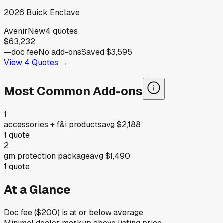
2026
Buick
Enclave
Avenir
New
4
quotes
$63,232
—
doc fee
No add-ons
Saved
$3,595
View
4
Quotes →
Most Common Add-ons
1
accessories + f&i products
avg
$2,188
1
quote
2
gm protection package
avg
$1,490
1
quote
At a Glance
Doc fee ($200) is at or below average
Minimal dealer markup above listing price