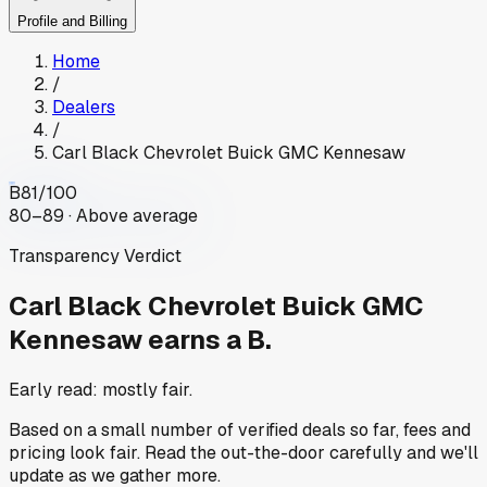
Profile and Billing
Home
/
Dealers
/
Carl Black Chevrolet Buick GMC Kennesaw
B
81
/100
80–89 · Above average
Transparency Verdict
Carl Black Chevrolet Buick GMC
Kennesaw
earns a B.
Early read: mostly fair.
Based on a small number of verified deals so far, fees and
pricing look fair. Read the out-the-door carefully and we'll
update as we gather more.