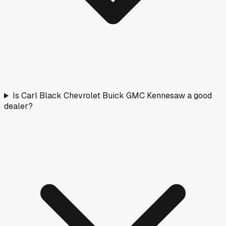
Is Carl Black Chevrolet Buick GMC Kennesaw a good
dealer?