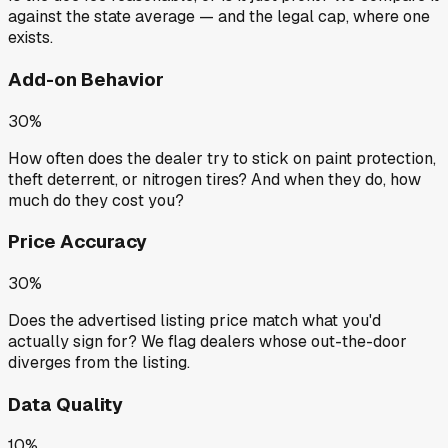
against the state average — and the legal cap, where one
exists.
Add-on Behavior
30%
How often does the dealer try to stick on paint protection,
theft deterrent, or nitrogen tires? And when they do, how
much do they cost you?
Price Accuracy
30%
Does the advertised listing price match what you'd
actually sign for? We flag dealers whose out-the-door
diverges from the listing.
Data Quality
10%