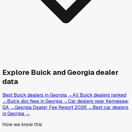
Explore
Buick and
Georgia
dealer
data
Best Buick dealers in Georgia
→
All Buick dealers ranked
→
Buick doc fees in Georgia
→
Car dealers near Kennesaw,
GA
→
Georgia Dealer Fee Report 2026
→
Best car dealers
in Georgia
→
How we know this