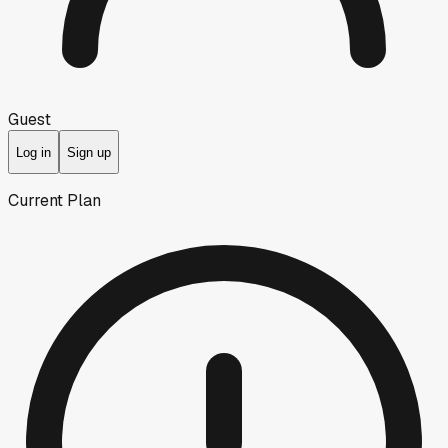
Guest
Log in
Sign up
Current Plan