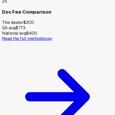
25
Doc Fee Comparison
This dealer
$200
GA avg
$773
National avg
$400
Read the full methodology