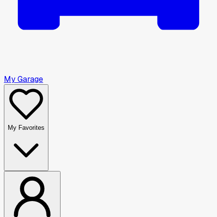
My Garage
My Favorites