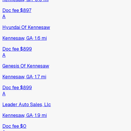
Doc fee
$897
A
Hyundai Of Kennesaw
Kennesaw, GA
·
1.6
mi
Doc fee
$899
A
Genesis Of Kennesaw
Kennesaw, GA
·
1.7
mi
Doc fee
$899
A
Leader Auto Sales, Llc
Kennesaw, GA
·
1.9
mi
Doc fee
$0