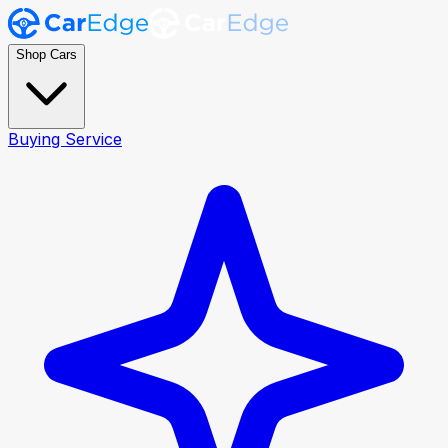
Shop Cars
Buying Service