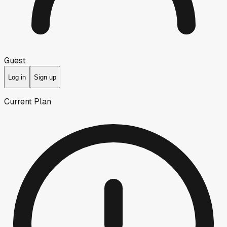
Guest
Log in
Sign up
Current Plan