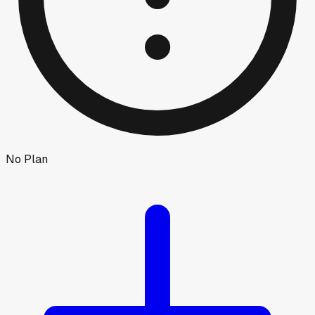
No Plan