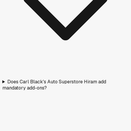
Does Carl Black's Auto Superstore Hiram add
mandatory add-ons?