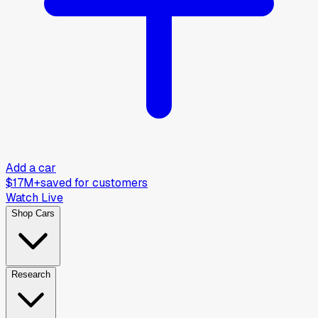
Add a car
$17M+
saved for customers
Watch Live
Shop Cars
Research