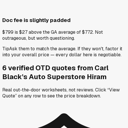
Doc fee is slightly padded
$799 is $27 above the GA average of $772. Not
outrageous, but worth questioning.
Tip
Ask them to match the average. If they won't, factor it
into your overall price — every dollar here is negotiable.
6
verified OTD
quotes
from
Carl
Black's Auto Superstore Hiram
Real out-the-door worksheets, not reviews.
Click “View
Quote” on any row
to see the price breakdown.