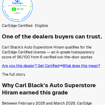
CarEdge Certified · Eligible
One of the dealers buyers can trust.
Carl Black's Auto Superstore Hiram
qualifies for the
CarEdge Certified license — an A-grade transparency
score of
96
/100
from
6
verified out-the-door quotes.
Are you this dealer? Get Certified
What does this mean?
The full story
Why
Carl Black's Auto Superstore
Hiram
earned this grade
Between
February 2026
and
March 2026
, CarEdge