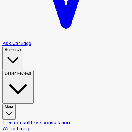
Ask CarEdge
Research
Dealer Reviews
More
Free consult
Free consultation
We’re hiring