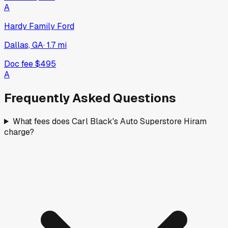
A
Hardy Family Ford
Dallas, GA
·
1.7
mi
Doc fee
$495
A
Frequently Asked Questions
What fees does Carl Black's Auto Superstore Hiram
charge?