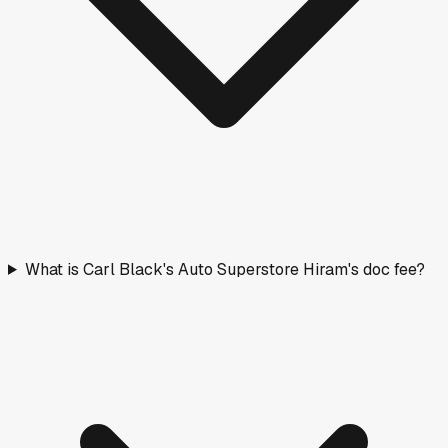
What is Carl Black's Auto Superstore Hiram's doc fee?