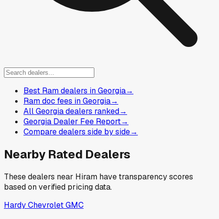
Best Ram dealers in Georgia
→
Ram doc fees in Georgia
→
All Georgia dealers ranked
→
Georgia Dealer Fee Report
→
Compare dealers side by side
→
Nearby Rated Dealers
These dealers near
Hiram
have transparency scores
based on verified pricing data.
Hardy Chevrolet GMC