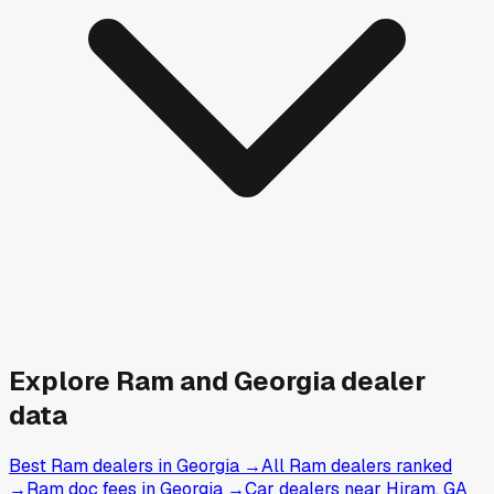
Explore
Ram and
Georgia
dealer
data
Best Ram dealers in Georgia
→
All Ram dealers ranked
→
Ram doc fees in Georgia
→
Car dealers near Hiram, GA