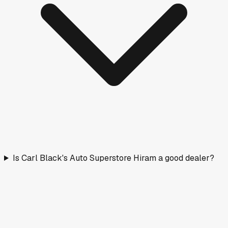
Is Carl Black's Auto Superstore Hiram a good dealer?