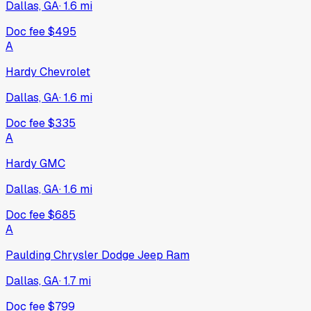
Dallas, GA
·
1.6
mi
Doc fee
$495
A
Hardy Chevrolet
Dallas, GA
·
1.6
mi
Doc fee
$335
A
Hardy GMC
Dallas, GA
·
1.6
mi
Doc fee
$685
A
Paulding Chrysler Dodge Jeep Ram
Dallas, GA
·
1.7
mi
Doc fee
$799