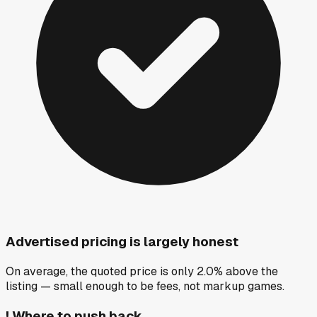
Advertised pricing is largely honest
On average, the quoted price is only 2.0% above the
listing — small enough to be fees, not markup games.
!
Where to push back