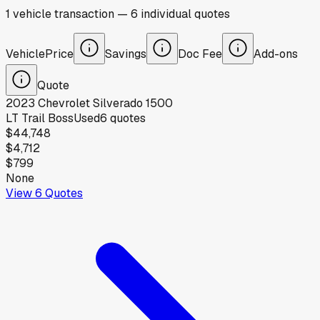
1
vehicle
transaction
—
6
individual
quotes
Vehicle
Price
Savings
Doc Fee
Add-ons
Quote
2023
Chevrolet
Silverado 1500
LT Trail Boss
Used
6
quotes
$44,748
$4,712
$799
None
View
6
Quotes