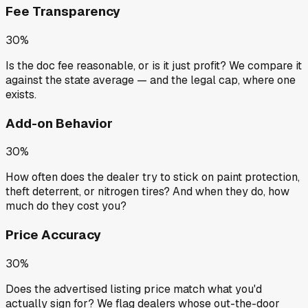
Fee Transparency
30%
Is the doc fee reasonable, or is it just profit? We compare it
against the state average — and the legal cap, where one
exists.
Add-on Behavior
30%
How often does the dealer try to stick on paint protection,
theft deterrent, or nitrogen tires? And when they do, how
much do they cost you?
Price Accuracy
30%
Does the advertised listing price match what you'd
actually sign for? We flag dealers whose out-the-door