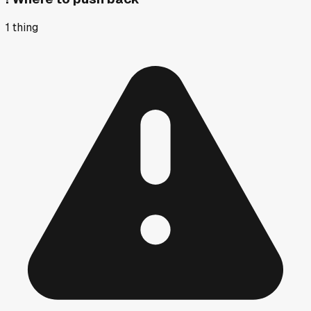
1
thing