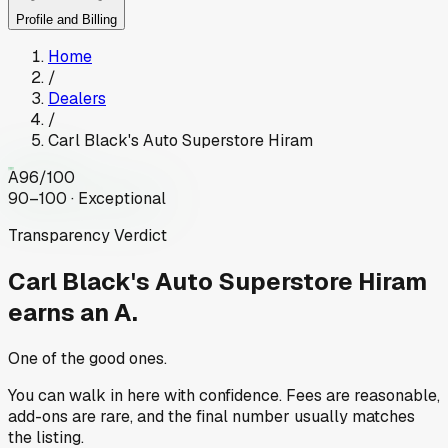
Profile and Billing
Home
/
Dealers
/
Carl Black's Auto Superstore Hiram
A
96
/100
90–100 · Exceptional
Transparency Verdict
Carl Black's Auto Superstore Hiram
earns an A.
One of the good ones.
You can walk in here with confidence. Fees are reasonable,
add-ons are rare, and the final number usually matches
the listing.