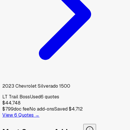
2023
Chevrolet
Silverado 1500
LT Trail Boss
Used
6
quotes
$44,748
$799
doc fee
No add-ons
Saved
$4,712
View
6
Quotes →