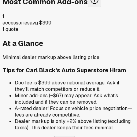
Most Common Add-ons
1
accessories
avg
$399
1
quote
At a Glance
Minimal dealer markup above listing price
Tips for
Carl Black's Auto Superstore Hiram
Doc fee is $399 above national average. Ask if
they'll match competitors or reduce it.
Minor add-ons (~$67) may appear. Ask what's
included and if they can be removed.
A-rated dealer! Focus on vehicle price negotiation—
fees are already competitive.
Dealer markup is only +2% above listing (excluding
taxes). This dealer keeps their fees minimal.