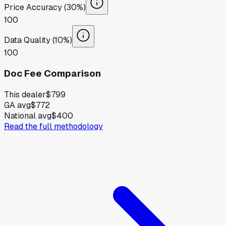
Price Accuracy (30%)
100
Data Quality (10%)
100
Doc Fee Comparison
This dealer
$799
GA avg
$772
National avg
$400
Read the full methodology