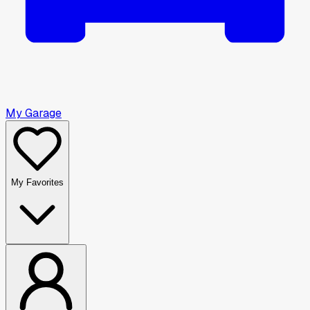
My Garage
My Favorites