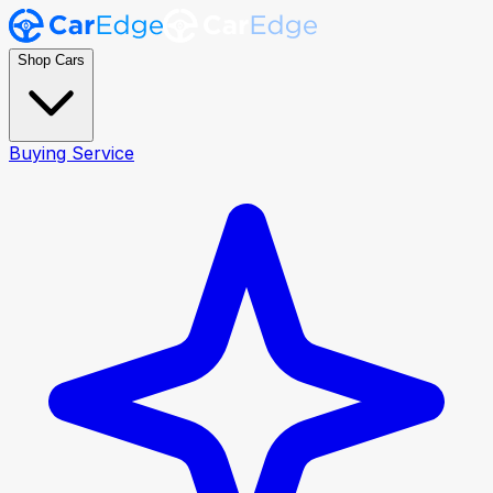
Shop Cars
Buying Service