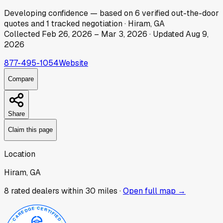
Developing
confidence
— based on
6
verified out-the-door
quotes
and
1
tracked
negotiation
·
Hiram, GA
Collected
Feb 26, 2026
–
Mar 3, 2026
· Updated
Aug 9,
2026
877-495-1054
Website
Compare
Share
Claim this page
Location
Hiram, GA
8
rated dealer
s
within 30 miles ·
Open full map →