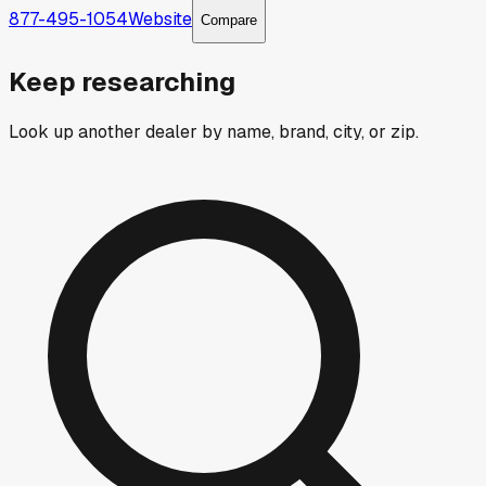
877-495-1054
Website
Compare
Keep researching
Look up another dealer by name, brand, city, or zip.