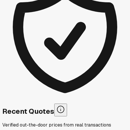
Recent Quotes
Verified out-the-door prices from real transactions