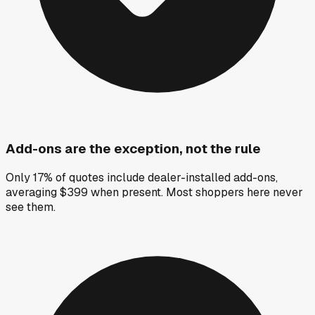
Add-ons are the exception, not the rule
Only 17% of quotes include dealer-installed add-ons,
averaging $399 when present. Most shoppers here never
see them.