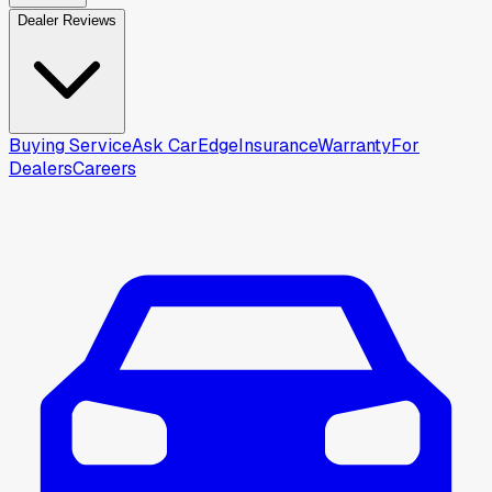
Dealer Reviews
Buying Service
Ask CarEdge
Insurance
Warranty
For
Dealers
Careers