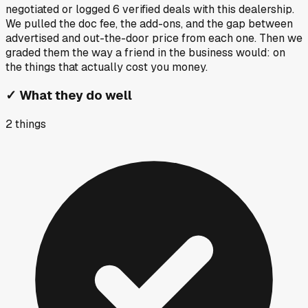
negotiated or logged
6
verified deals
with this dealership.
We pulled the doc fee, the add-ons, and the gap between
advertised and out-the-door price from each one. Then we
graded them the way a friend in the business would: on
the things that actually cost you money.
✓
What they do well
2
things