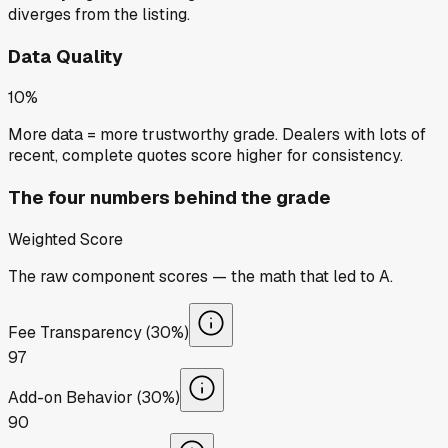
diverges from the listing.
Data Quality
10%
More data = more trustworthy grade. Dealers with lots of
recent, complete quotes score higher for consistency.
The four numbers behind the grade
Weighted Score
The raw component scores — the math that led to
A
.
Fee Transparency (30%)
97
Add-on Behavior (30%)
90