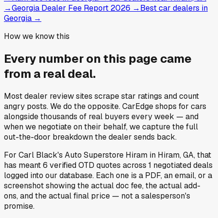
→
Georgia Dealer Fee Report 2026
→
Best car dealers in
Georgia
→
How we know this
Every number on this page came
from a
real deal
.
Most dealer review sites scrape star ratings and count
angry posts.
We do the opposite.
CarEdge shops for cars
alongside thousands of real buyers every week — and
when we negotiate on their behalf, we capture the full
out-the-door breakdown the dealer sends back.
For
Carl Black's Auto Superstore Hiram
in
Hiram, GA
, that
has meant
6
verified OTD quotes
across
1
negotiated deals
logged into our database. Each one is a PDF, an email, or a
screenshot showing the actual doc fee, the actual add-
ons, and the actual final price — not a salesperson's
promise.