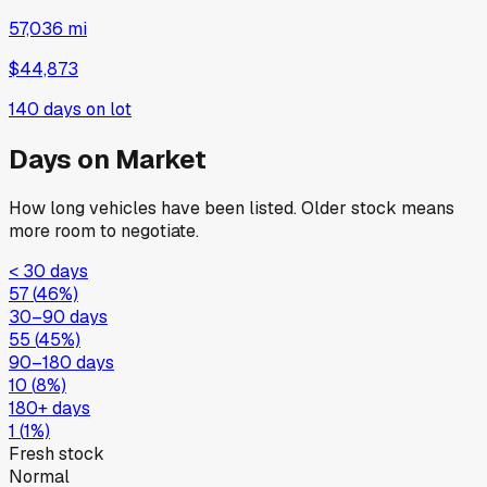
57,036 mi
$44,873
140
days on lot
Days on Market
How long vehicles have been listed. Older stock means
more room to negotiate.
< 30 days
57
(
46
%)
30–90 days
55
(
45
%)
90–180 days
10
(
8
%)
180+ days
1
(
1
%)
Fresh stock
Normal