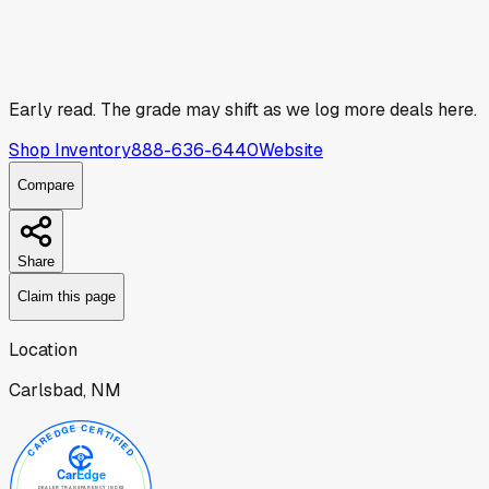
Early read.
The grade may shift as we log more deals here.
Shop Inventory
888-636-6440
Website
Compare
Share
Claim this page
Location
Carlsbad, NM