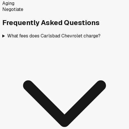
Aging
Negotiate
Frequently Asked Questions
What fees does Carlsbad Chevrolet charge?