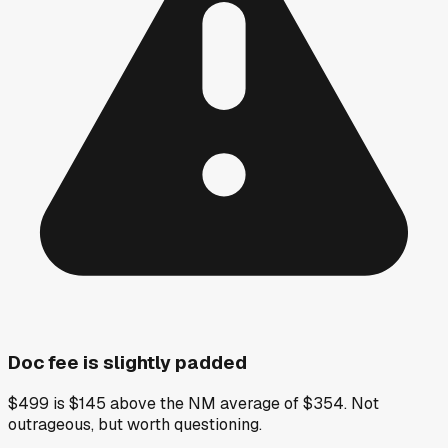
Doc fee is slightly padded
$499 is $145 above the NM average of $354. Not
outrageous, but worth questioning.