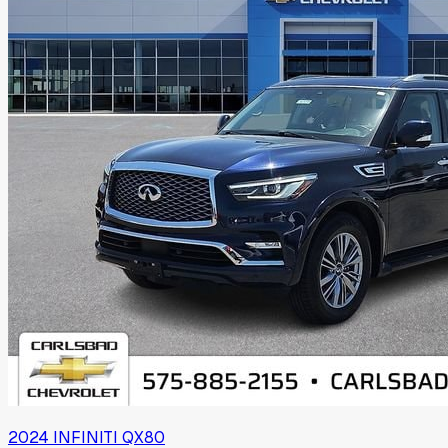
2024
INFINITI
QX80