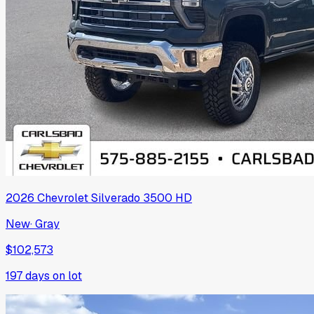
2026
Chevrolet
Silverado 3500 HD
New
·
Gray
$102,573
197
days on lot