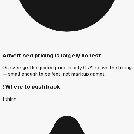
Advertised pricing is largely honest
On average, the quoted price is only 0.7% above the listing
— small enough to be fees, not markup games.
!
Where to push back
1
thing