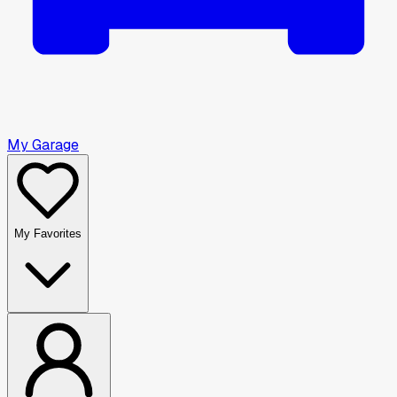
My Garage
My Favorites