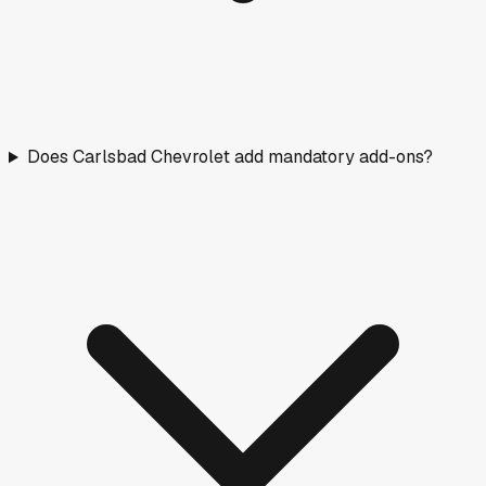
Does Carlsbad Chevrolet add mandatory add-ons?