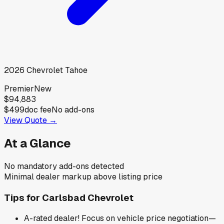
2026
Chevrolet
Tahoe
Premier
New
$94,883
$499
doc fee
No add-ons
View Quote →
At a Glance
No mandatory add-ons detected
Minimal dealer markup above listing price
Tips for
Carlsbad Chevrolet
A-rated dealer! Focus on vehicle price negotiation—