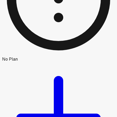
No Plan