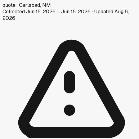
quote
·
Carlsbad, NM
Collected
Jun 15, 2026
–
Jun 15, 2026
· Updated
Aug 6,
2026