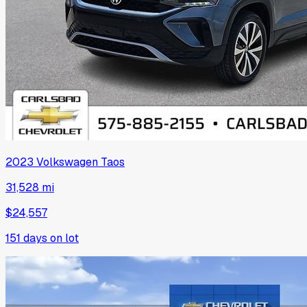
2023
Volkswagen
Taos
31,528 mi
$24,557
151
days on lot