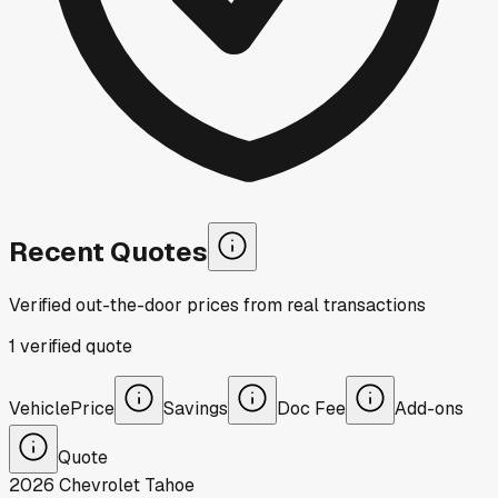
Recent Quotes
Verified out-the-door prices from real transactions
1
verified
quote
Vehicle
Price
Savings
Doc Fee
Add-ons
Quote
2026
Chevrolet
Tahoe