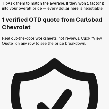
Tip
Ask them to match the average. If they won't, factor it
into your overall price — every dollar here is negotiable.
1
verified OTD
quote
from
Carlsbad
Chevrolet
Real out-the-door worksheets, not reviews.
Click “View
Quote” on any row
to see the price breakdown.