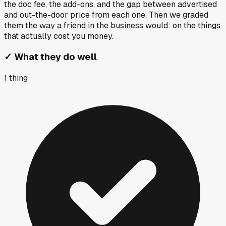
the doc fee, the add-ons, and the gap between advertised
and out-the-door price from each one. Then we graded
them the way a friend in the business would: on the things
that actually cost you money.
✓
What they do well
1
thing