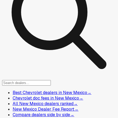
Best Chevrolet dealers in New Mexico
→
Chevrolet doc fees in New Mexico
→
All New Mexico dealers ranked
→
New Mexico Dealer Fee Report
→
Compare dealers side by side
→