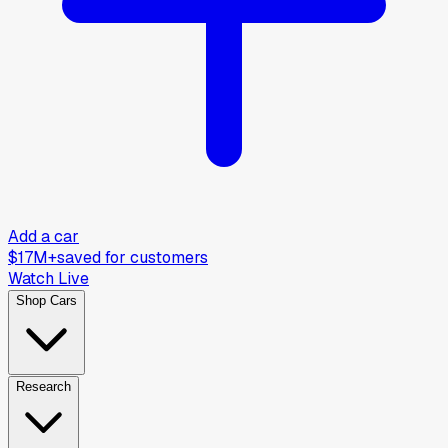
Add a car
$17M+
saved for customers
Watch Live
Shop Cars
Research