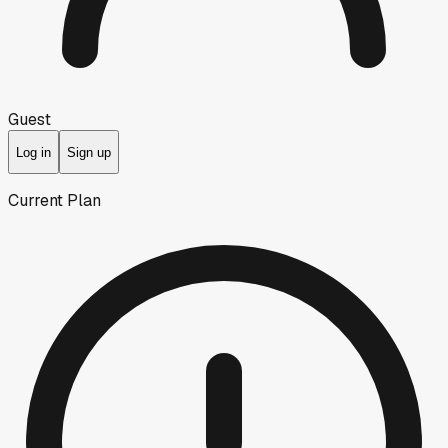
Guest
Log in
Sign up
Current Plan