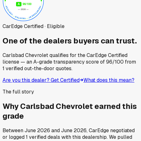
CarEdge Certified · Eligible
One of the dealers buyers can trust.
Carlsbad Chevrolet
qualifies for the CarEdge Certified
license — an A-grade transparency score of
96
/100
from
1
verified out-the-door quotes.
Are you this dealer? Get Certified
What does this mean?
The full story
Why
Carlsbad Chevrolet
earned this
grade
Between
June 2026
and
June 2026
, CarEdge negotiated
or logged
1
verified deals
with this dealership. We pulled