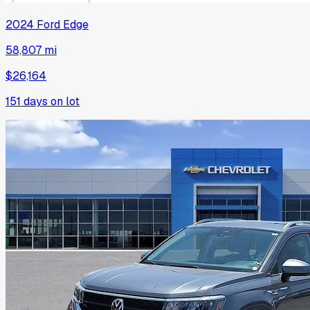
2024
Ford
Edge
58,807 mi
$26,164
151
days on lot