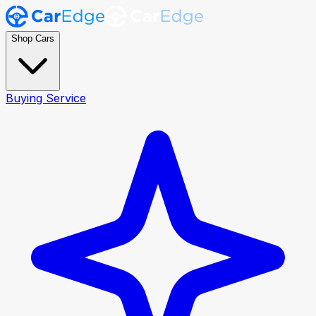
Shop Cars
Buying Service