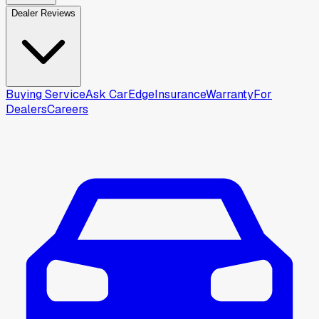
Dealer Reviews
Buying Service
Ask CarEdge
Insurance
Warranty
For
Dealers
Careers