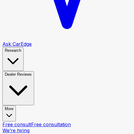
Ask CarEdge
Research
Dealer Reviews
More
Free consult
Free consultation
We’re hiring