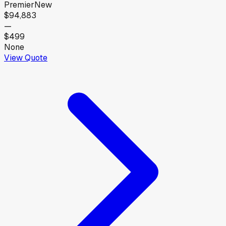
Premier
New
$94,883
—
$499
None
View Quote