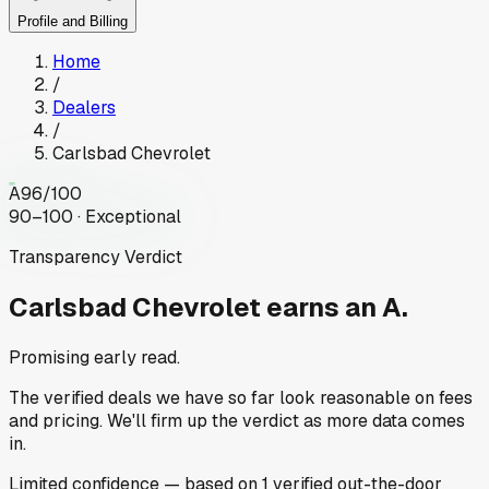
Profile and Billing
Home
/
Dealers
/
Carlsbad Chevrolet
A
96
/100
90–100 · Exceptional
Transparency Verdict
Carlsbad Chevrolet
earns an A.
Promising early read.
The verified deals we have so far look reasonable on fees
and pricing. We'll firm up the verdict as more data comes
in.
Limited
confidence
— based on
1
verified out-the-door