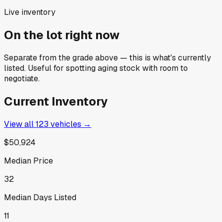
Live inventory
On the lot right now
Separate from the grade above — this is what's currently
listed. Useful for spotting aging stock with room to
negotiate.
Current Inventory
View all
123
vehicles →
$50,924
Median Price
32
Median Days Listed
11