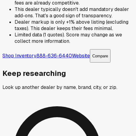
fees are already competitive.
This dealer typically doesn't add mandatory dealer
add-ons. That's a good sign of transparency.
Dealer markup is only +1% above listing (excluding
taxes). This dealer keeps their fees minimal.
Limited data (1 quotes). Score may change as we
collect more information.
Shop Inventory
888-636-6440
Website
Compare
Keep researching
Look up another dealer by name, brand, city, or zip.