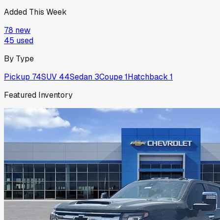
Added This Week
78
new
45
used
By Type
Pickup
74
SUV
44
Sedan
3
Coupe
1
Hatchback
1
Featured Inventory