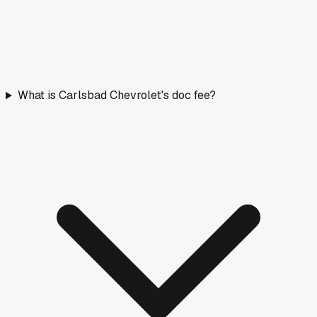
What is Carlsbad Chevrolet's doc fee?