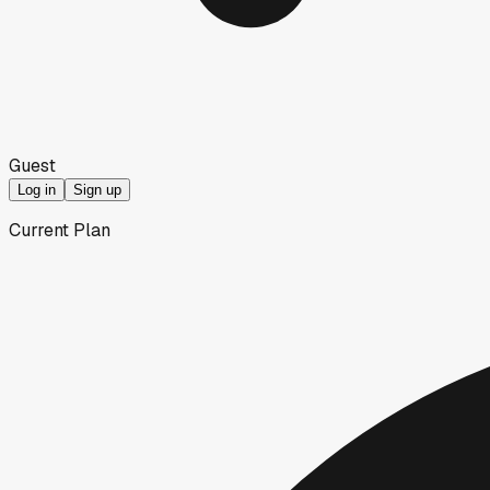
Guest
Log in
Sign up
Current Plan