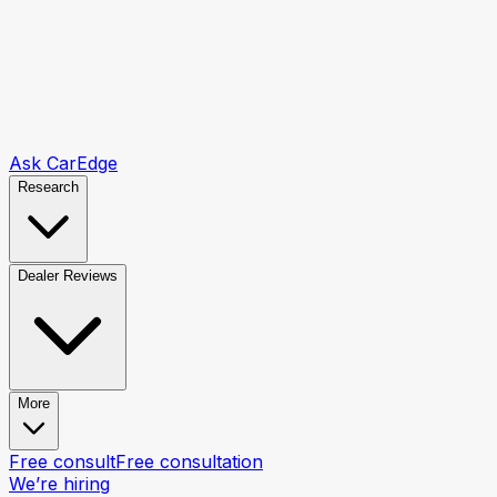
Ask CarEdge
Research
Dealer Reviews
More
Free consult
Free consultation
We’re hiring