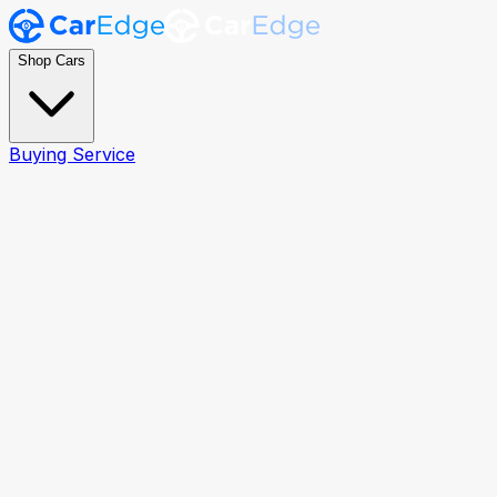
Shop Cars
Buying Service