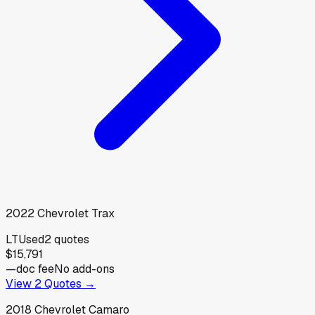
2022
Chevrolet
Trax
LT
Used
2
quotes
$15,791
—
doc fee
No add-ons
View
2
Quotes →
2018
Chevrolet
Camaro