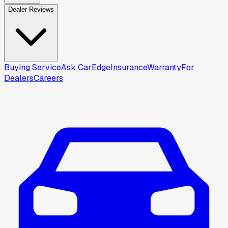
Dealer Reviews
Buying Service
Ask CarEdge
Insurance
Warranty
For
Dealers
Careers