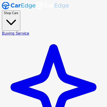
Shop Cars
Buying Service