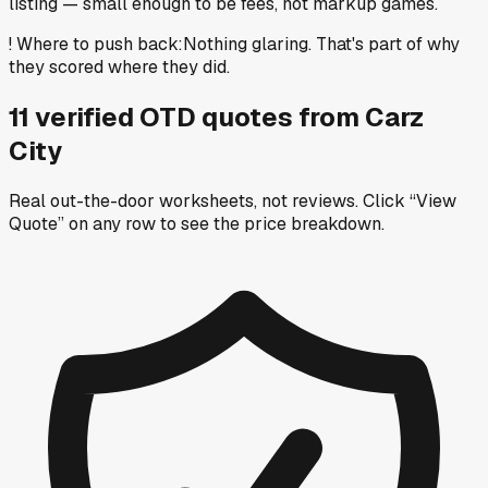
listing — small enough to be fees, not markup games.
!
Where to push back
:
Nothing glaring. That's part of why
they scored where they did.
11
verified OTD
quotes
from
Carz
City
Real out-the-door worksheets, not reviews.
Click “View
Quote” on any row
to see the price breakdown.