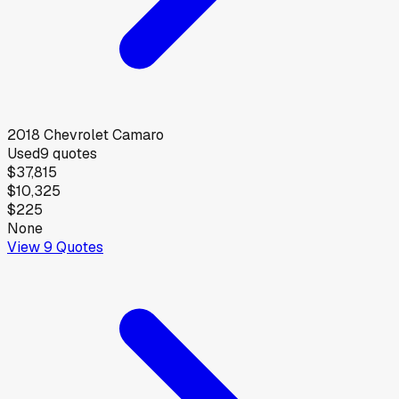
2018
Chevrolet
Camaro
Used
9
quotes
$37,815
$10,325
$225
None
View
9
Quotes