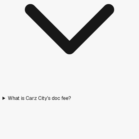
What is Carz City's doc fee?