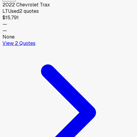
2022
Chevrolet
Trax
LT
Used
2
quotes
$15,791
—
—
None
View
2
Quotes