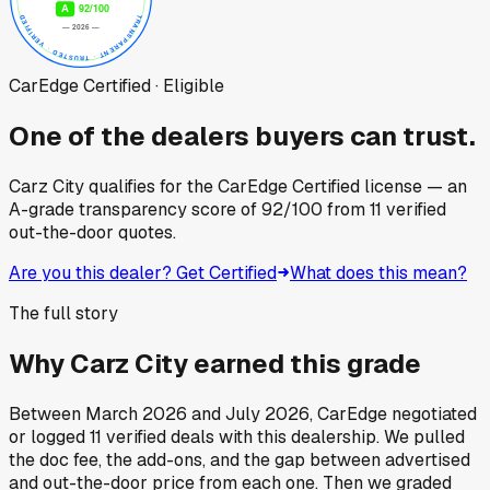
CarEdge Certified · Eligible
One of the dealers buyers can trust.
Carz City
qualifies for the CarEdge Certified license — an
A-grade transparency score of
92
/100
from
11
verified
out-the-door quotes.
Are you this dealer? Get Certified
What does this mean?
The full story
Why
Carz City
earned this grade
Between
March 2026
and
July 2026
, CarEdge negotiated
or logged
11
verified deals
with this dealership. We pulled
the doc fee, the add-ons, and the gap between advertised
and out-the-door price from each one. Then we graded