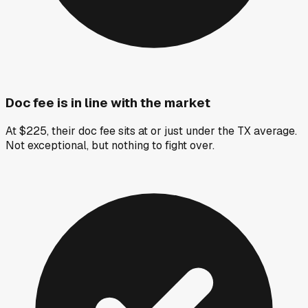
Doc fee is in line with the market
At $225, their doc fee sits at or just under the TX average.
Not exceptional, but nothing to fight over.