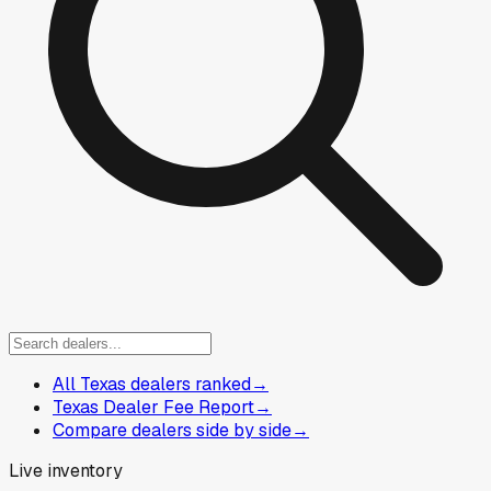
All Texas dealers ranked
→
Texas Dealer Fee Report
→
Compare dealers side by side
→
Live inventory