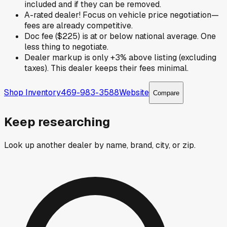
included and if they can be removed.
A-rated dealer! Focus on vehicle price negotiation—
fees are already competitive.
Doc fee ($225) is at or below national average. One
less thing to negotiate.
Dealer markup is only +3% above listing (excluding
taxes). This dealer keeps their fees minimal.
Shop Inventory
469-983-3588
Website
Compare
Keep researching
Look up another dealer by name, brand, city, or zip.