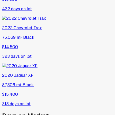
432
days on lot
2022
Chevrolet
Trax
75,069 mi
·
Black
$14,500
323
days on lot
2020
Jaguar
XF
87,306 mi
·
Black
$15,400
313
days on lot