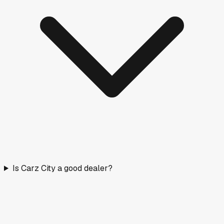
Is Carz City a good dealer?