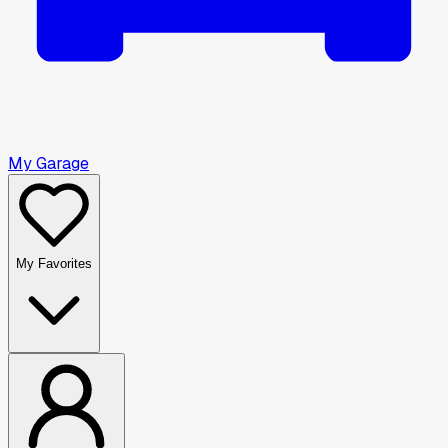
My Garage
My Favorites