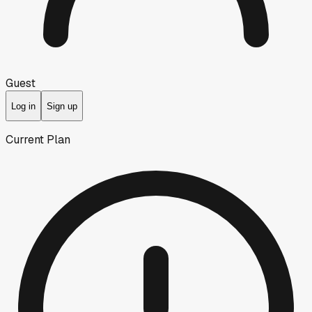
Guest
Log in
Sign up
Current Plan