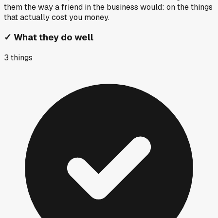
them the way a friend in the business would: on the things
that actually cost you money.
✓
What they do well
3
things