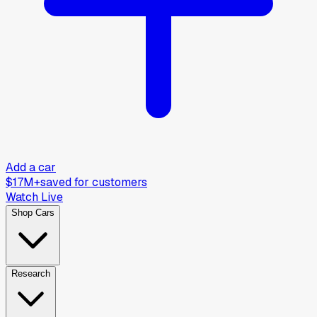
Add a car
$17M+
saved for customers
Watch Live
Shop Cars
Research