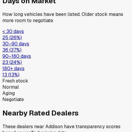
Days on Market
How long vehicles have been listed. Older stock means
more room to negotiate.
< 30 days
25
(
26
%)
30–90 days
36
(
37
%)
90–180 days
23
(
24
%)
180+ days
13
(
13
%)
Fresh stock
Normal
Aging
Negotiate
Nearby Rated Dealers
These dealers near
Addison
have transparency scores