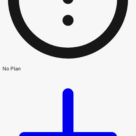
No Plan