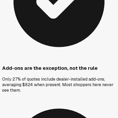
Add-ons are the exception, not the rule
Only 27% of quotes include dealer-installed add-ons,
averaging $824 when present. Most shoppers here never
see them.