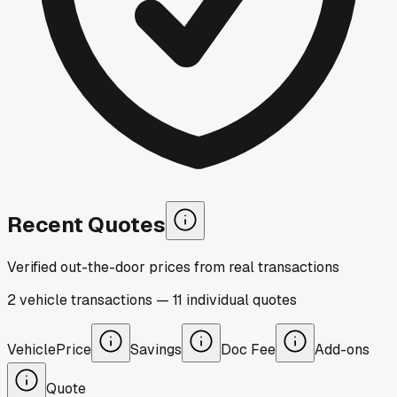
Recent Quotes
Verified out-the-door prices from real transactions
2
vehicle
transactions
—
11
individual
quotes
Vehicle
Price
Savings
Doc Fee
Add-ons
Quote