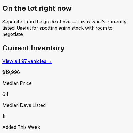
On the lot right now
Separate from the grade above — this is what's currently
listed. Useful for spotting aging stock with room to
negotiate.
Current Inventory
View all
97
vehicles →
$19,996
Median Price
64
Median Days Listed
11
Added This Week