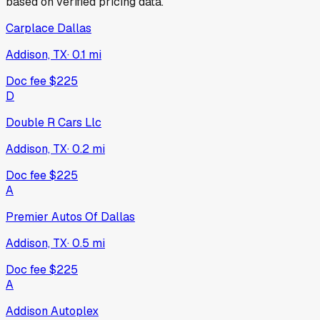
based on verified pricing data.
Carplace Dallas
Addison, TX
·
0.1
mi
Doc fee
$225
D
Double R Cars Llc
Addison, TX
·
0.2
mi
Doc fee
$225
A
Premier Autos Of Dallas
Addison, TX
·
0.5
mi
Doc fee
$225
A
Addison Autoplex