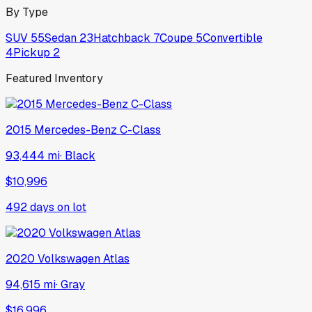
By Type
SUV
55
Sedan
23
Hatchback
7
Coupe
5
Convertible
4
Pickup
2
Featured Inventory
2015
Mercedes-Benz
C-Class
93,444 mi
·
Black
$10,996
492
days on lot
2020
Volkswagen
Atlas
94,615 mi
·
Gray
$16,996