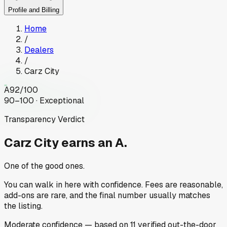
Profile and Billing
Home
/
Dealers
/
Carz City
A
92
/100
90–100 · Exceptional
Transparency Verdict
Carz City
earns an A.
One of the good ones.
You can walk in here with confidence. Fees are reasonable,
add-ons are rare, and the final number usually matches
the listing.
Moderate
confidence
— based on
11
verified out-the-door