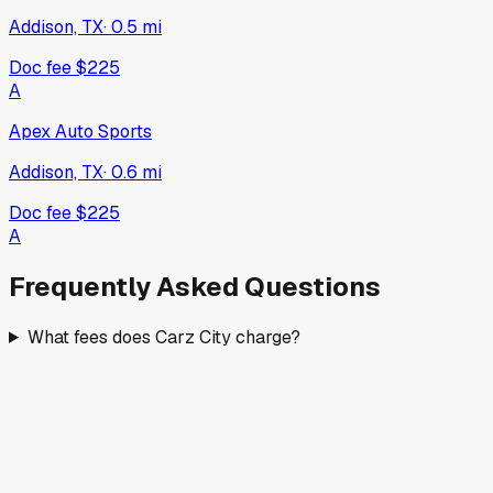
Addison, TX
·
0.5
mi
Doc fee
$225
A
Apex Auto Sports
Addison, TX
·
0.6
mi
Doc fee
$225
A
Frequently Asked Questions
What fees does Carz City charge?