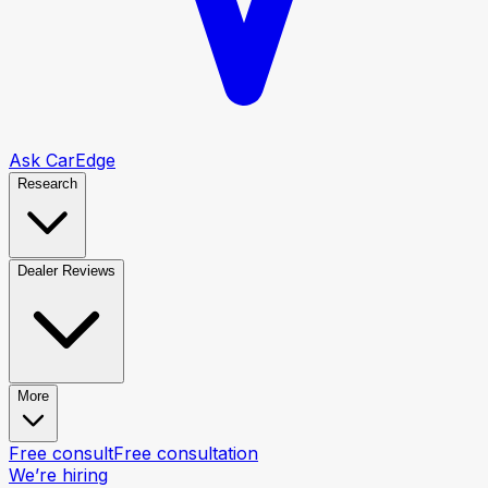
Ask CarEdge
Research
Dealer Reviews
More
Free consult
Free consultation
We’re hiring