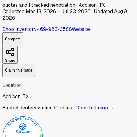
quotes
and
1
tracked
negotiation
·
Addison, TX
Collected
Mar 13, 2026
–
Jul 23, 2026
· Updated
Aug 8,
2026
Shop Inventory
469-983-3588
Website
Compare
Share
Claim this page
Location
Addison, TX
8
rated dealer
s
within 30 miles ·
Open full map →