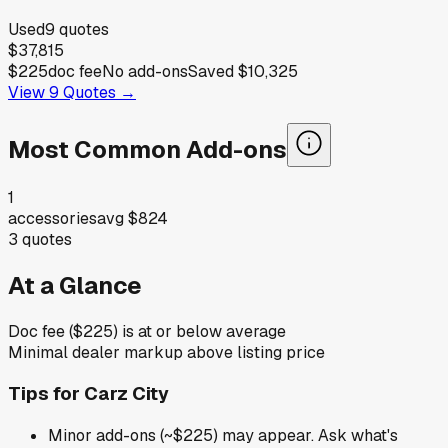
Used
9
quotes
$37,815
$225
doc fee
No add-ons
Saved
$10,325
View
9
Quotes →
Most Common Add-ons
1
accessories
avg
$824
3
quotes
At a Glance
Doc fee ($225) is at or below average
Minimal dealer markup above listing price
Tips for
Carz City
Minor add-ons (~$225) may appear. Ask what's