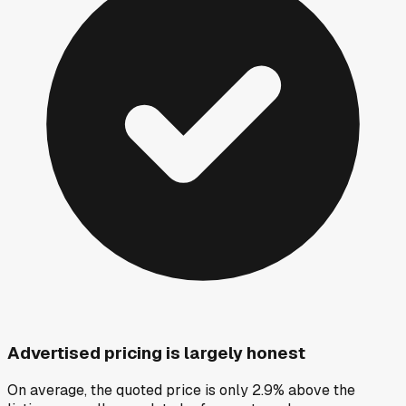
Advertised pricing is largely honest
On average, the quoted price is only 2.9% above the