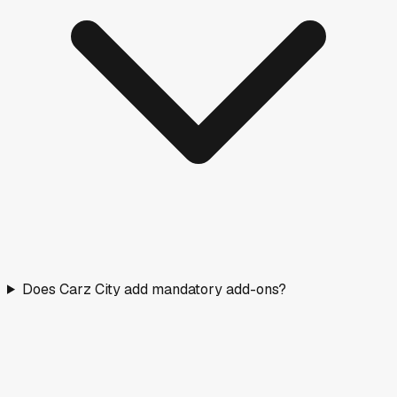
Does Carz City add mandatory add-ons?