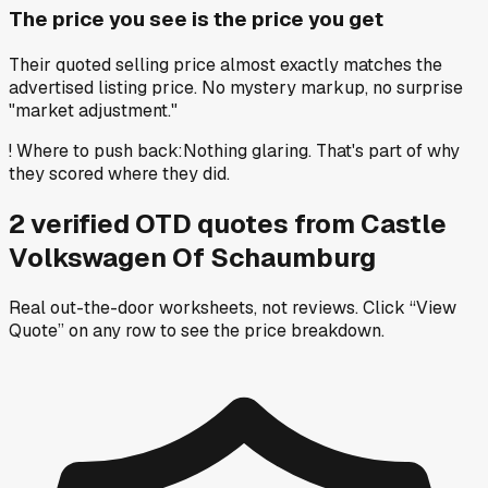
The price you see is the price you get
Their quoted selling price almost exactly matches the
advertised listing price. No mystery markup, no surprise
"market adjustment."
!
Where to push back
:
Nothing glaring. That's part of why
they scored where they did.
2
verified OTD
quotes
from
Castle
Volkswagen Of Schaumburg
Real out-the-door worksheets, not reviews.
Click “View
Quote” on any row
to see the price breakdown.