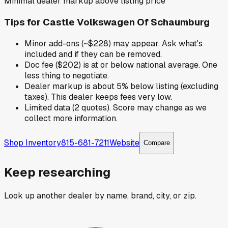
Minimal dealer markup above listing price
Tips for
Castle Volkswagen Of Schaumburg
Minor add-ons (~$228) may appear. Ask what's
included and if they can be removed.
Doc fee ($202) is at or below national average. One
less thing to negotiate.
Dealer markup is about 5% below listing (excluding
taxes). This dealer keeps fees very low.
Limited data (2 quotes). Score may change as we
collect more information.
Shop Inventory
815-681-7211
Website
Compare
Keep researching
Look up another dealer by name, brand, city, or zip.