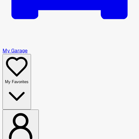
My Garage
My Favorites