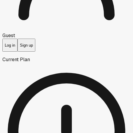
Guest
Log in
Sign up
Current Plan