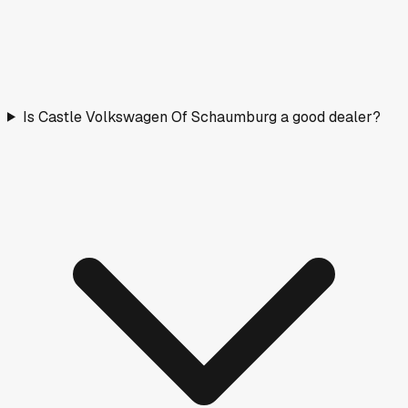
Is Castle Volkswagen Of Schaumburg a good dealer?