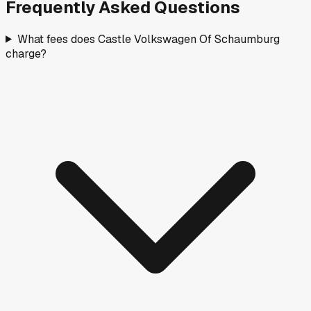
Frequently Asked Questions
What fees does Castle Volkswagen Of Schaumburg
charge?