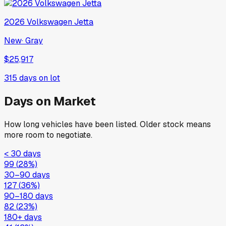
2026
Volkswagen
Jetta
New
·
Gray
$25,917
315
days on lot
Days on Market
How long vehicles have been listed. Older stock means
more room to negotiate.
< 30 days
99
(
28
%)
30–90 days
127
(
36
%)
90–180 days
82
(
23
%)
180+ days