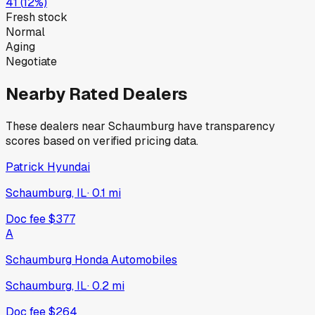
41
(
12
%)
Fresh stock
Normal
Aging
Negotiate
Nearby Rated Dealers
These dealers near
Schaumburg
have transparency
scores based on verified pricing data.
Patrick Hyundai
Schaumburg, IL
·
0.1
mi
Doc fee
$377
A
Schaumburg Honda Automobiles
Schaumburg, IL
·
0.2
mi
Doc fee
$264