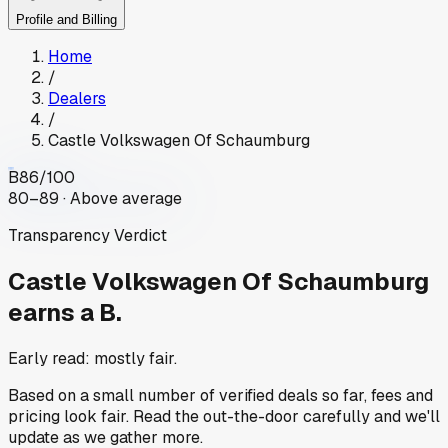
Profile and Billing
Home
/
Dealers
/
Castle Volkswagen Of Schaumburg
B
86
/100
80–89 · Above average
Transparency Verdict
Castle Volkswagen Of Schaumburg
earns a B.
Early read: mostly fair.
Based on a small number of verified deals so far, fees and
pricing look fair. Read the out-the-door carefully and we'll
update as we gather more.