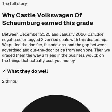
The full story
Why
Castle Volkswagen Of
Schaumburg
earned this grade
Between
December 2025
and
January 2026
, CarEdge
negotiated or logged
2
verified deals
with this dealership.
We pulled the doc fee, the add-ons, and the gap between
advertised and out-the-door price from each one. Then we
graded them the way a friend in the business would: on
the things that actually cost you money.
✓
What they do well
2
things