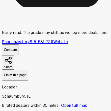
Early read.
The grade may shift as we log more deals here.
Shop Inventory
815-681-7211
Website
Compare
Share
Claim this page
Location
Schaumburg, IL
8
rated dealer
s
within 30 miles ·
Open full map →