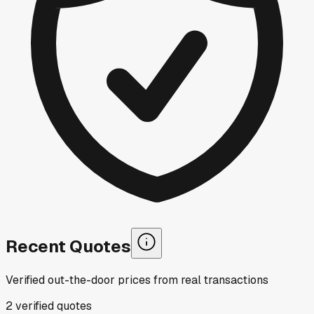
Recent Quotes
Verified out-the-door prices from real transactions
2
verified
quotes