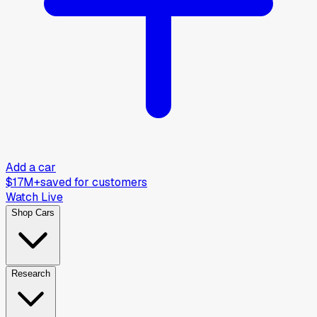
Add a car
$17M+
saved for customers
Watch Live
Shop Cars
Research