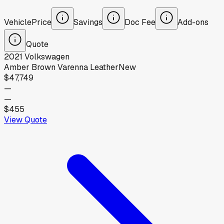
Vehicle
Price
Savings
Doc Fee
Add-ons
Quote
2021
Volkswagen
Amber Brown Varenna Leather
New
$47,749
—
—
$455
View Quote