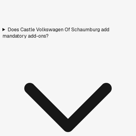
Does Castle Volkswagen Of Schaumburg add
mandatory add-ons?