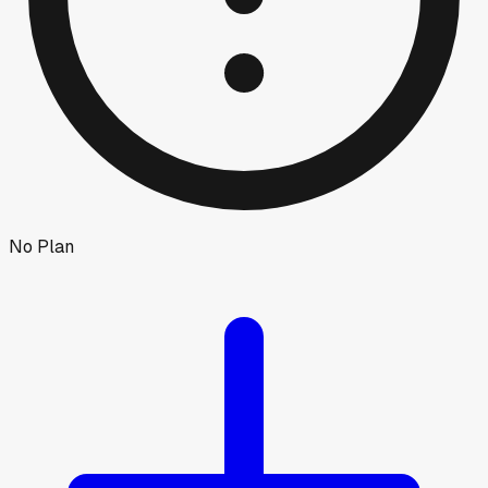
No Plan