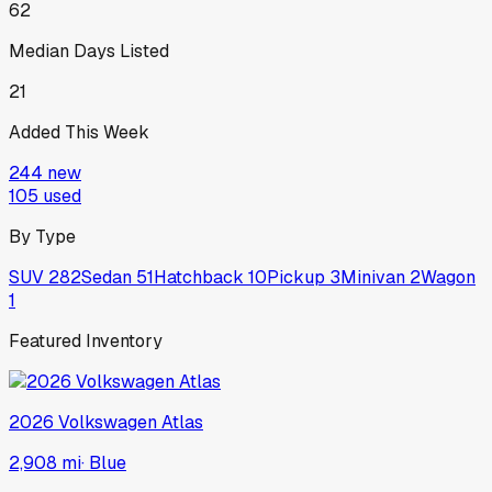
62
Median Days Listed
21
Added This Week
244
new
105
used
By Type
SUV
282
Sedan
51
Hatchback
10
Pickup
3
Minivan
2
Wagon
1
Featured Inventory
2026
Volkswagen
Atlas
2,908 mi
·
Blue