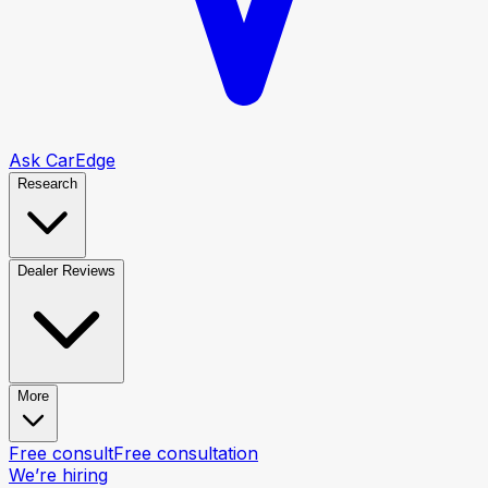
Ask CarEdge
Research
Dealer Reviews
More
Free consult
Free consultation
We’re hiring