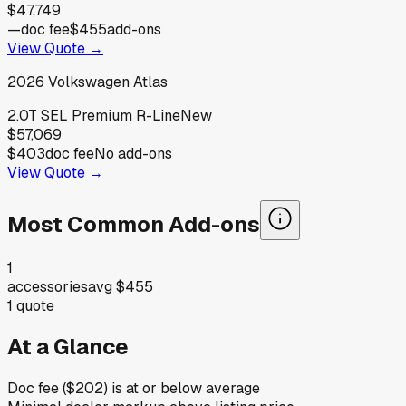
$47,749
—
doc fee
$455
add-ons
View Quote →
2026
Volkswagen
Atlas
2.0T SEL Premium R-Line
New
$57,069
$403
doc fee
No add-ons
View Quote →
Most Common Add-ons
1
accessories
avg
$455
1
quote
At a Glance
Doc fee ($202) is at or below average