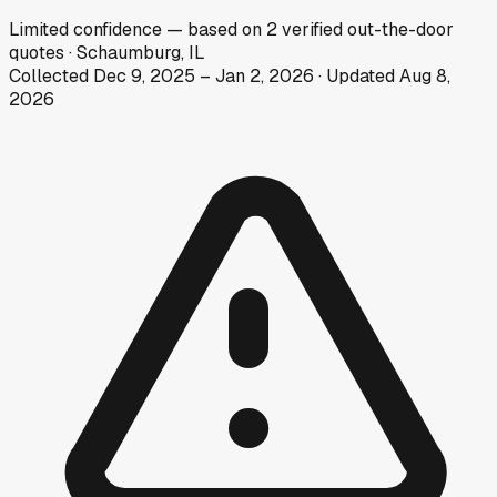
Limited
confidence
— based on
2
verified out-the-door
quotes
·
Schaumburg, IL
Collected
Dec 9, 2025
–
Jan 2, 2026
· Updated
Aug 8,
2026