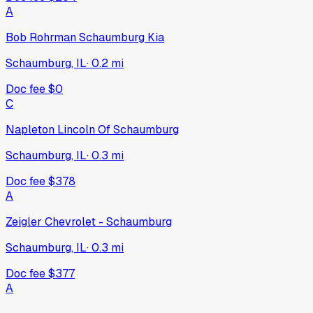
A
Bob Rohrman Schaumburg Kia
Schaumburg, IL
·
0.2
mi
Doc fee
$0
C
Napleton Lincoln Of Schaumburg
Schaumburg, IL
·
0.3
mi
Doc fee
$378
A
Zeigler Chevrolet - Schaumburg
Schaumburg, IL
·
0.3
mi
Doc fee
$377
A