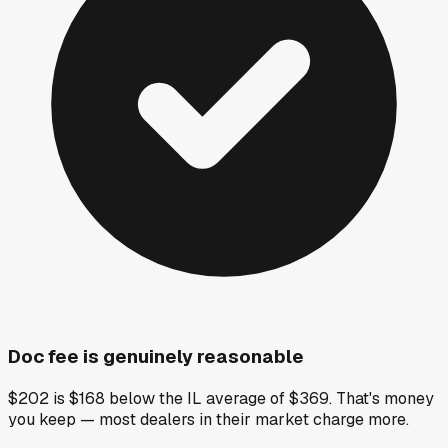
Doc fee is genuinely reasonable
$202 is $168 below the IL average of $369. That's money
you keep — most dealers in their market charge more.