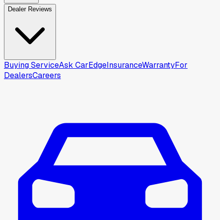
Dealer Reviews
Buying Service
Ask CarEdge
Insurance
Warranty
For
Dealers
Careers