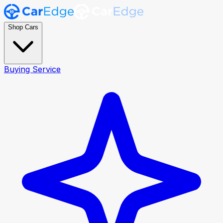
Shop Cars
Buying Service