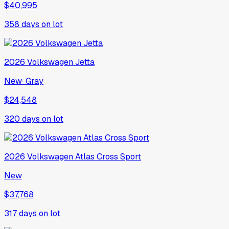
$40,995
358
days on lot
2026
Volkswagen
Jetta
New
·
Gray
$24,548
320
days on lot
2026
Volkswagen
Atlas Cross Sport
New
$37,768
317
days on lot