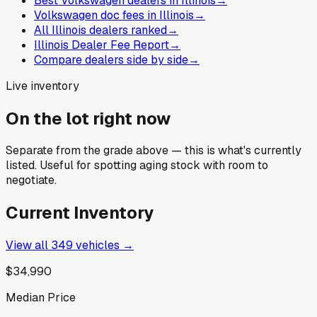
Best Volkswagen dealers in Illinois
→
Volkswagen doc fees in Illinois
→
All Illinois dealers ranked
→
Illinois Dealer Fee Report
→
Compare dealers side by side
→
Live inventory
On the lot right now
Separate from the grade above — this is what's currently
listed. Useful for spotting aging stock with room to
negotiate.
Current Inventory
View all
349
vehicles →
$34,990
Median Price