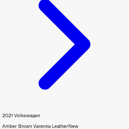
2021
Volkswagen
Amber Brown Varenna Leather
New