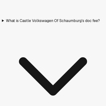
What is Castle Volkswagen Of Schaumburg's doc fee?