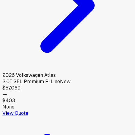
2026
Volkswagen
Atlas
2.0T SEL Premium R-Line
New
$57,069
—
$403
None
View Quote