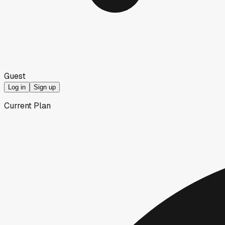
Guest
Log in
Sign up
Current Plan