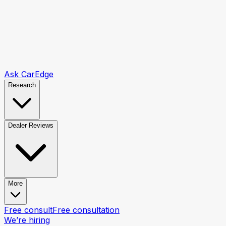
Ask CarEdge
Research
Dealer Reviews
More
Free consult
Free consultation
We’re hiring