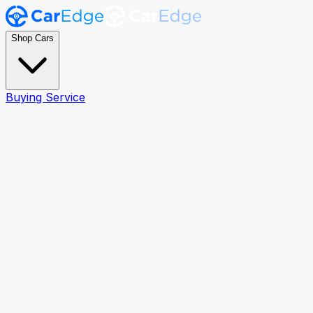
Shop Cars
Buying Service